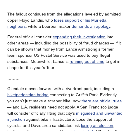
………
The fallout continues from the allegations leveled by admitted
doper Floyd Landis, who
loses support of his Murietta
neighbors
, while a bourbon maker
demands an apology
.
Federal official consider
expanding their investigation
into
other areas — including the possibility of fraud charges — if it
can be shown that money from Lance Armstrong’s former
team sponsor US Postal Service was used to buy illegal
substances. Meanwhile, Lance is
running out of time
to get in
shape for this year’s Tour.
………
Glendale moves forward with a riverfront park, including a
bike/pedestrian bridge
connecting to Griffith Park. Evidently,
you can’t just make a scraper bike; now
there are official rules
— and L.A. residents need not apply. A San Francisco judge
will consider officially lifting that city’s
misguided and unwanted
injunction
against bike infrastructure. Lose the support of
cyclists, and Davis area candidates risk
losing an election
;