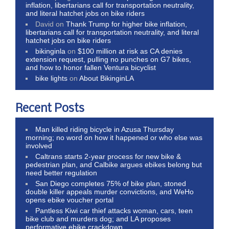
inflation, libertarians call for transportation neutrality,
and literal hatchet jobs on bike riders
David
on
Thank Trump for higher bike inflation,
libertarians call for transportation neutrality, and literal
hatchet jobs on bike riders
bikinginla
on
$100 million at risk as CA denies
extension request, pulling no punches on G7 bikes,
and how to honor fallen Ventura bicyclist
bike lights
on
About BikinginLA
Recent Posts
Man killed riding bicycle in Azusa Thursday
morning; no word on how it happened or who else was
involved
Caltrans starts 2-year process for new bike &
pedestrian plan, and Calbike argues ebikes belong but
need better regulation
San Diego completes 75% of bike plan, stoned
double killer appeals murder convictions, and WeHo
opens ebike voucher portal
Pantless Kiwi car thief attacks woman, cars, teen
bike club and murders dog; and LA proposes
performative ebike crackdown