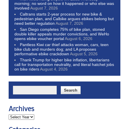
morning; no word on how it happened or who else was
involved
August 7, 2026
Caltrans starts 2-year process for new bike &
pedestrian plan, and Calbike argues ebikes belong but
need better regulation
August 7, 2026
San Diego completes 75% of bike plan, stoned
double killer appeals murder convictions, and WeHo
opens ebike voucher portal
August 6, 2026
Pantless Kiwi car thief attacks woman, cars, teen
bike club and murders dog; and LA proposes
performative ebike crackdown
August 5, 2026
Thank Trump for higher bike inflation, libertarians
call for transportation neutrality, and literal hatchet jobs
on bike riders
August 4, 2026
Archives