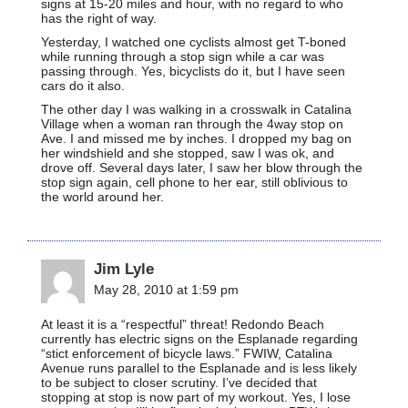
signs at 15-20 miles and hour, with no regard to who
has the right of way.
Yesterday, I watched one cyclists almost get T-boned
while running through a stop sign while a car was
passing through. Yes, bicyclists do it, but I have seen
cars do it also.
The other day I was walking in a crosswalk in Catalina
Village when a woman ran through the 4way stop on
Ave. I and missed me by inches. I dropped my bag on
her windshield and she stopped, saw I was ok, and
drove off. Several days later, I saw her blow through the
stop sign again, cell phone to her ear, still oblivious to
the world around her.
Jim Lyle
May 28, 2010 at 1:59 pm
At least it is a “respectful” threat! Redondo Beach
currently has electric signs on the Esplanade regarding
“stict enforcement of bicycle laws.” FWIW, Catalina
Avenue runs parallel to the Esplanade and is less likely
to be subject to closer scrutiny. I’ve decided that
stopping at stop is now part of my workout. Yes, I lose