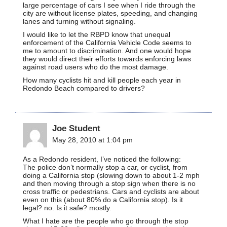
large percentage of cars I see when I ride through the
city are without license plates, speeding, and changing
lanes and turning without signaling.
I would like to let the RBPD know that unequal
enforcement of the California Vehicle Code seems to
me to amount to discrimination. And one would hope
they would direct their efforts towards enforcing laws
against road users who do the most damage.
How many cyclists hit and kill people each year in
Redondo Beach compared to drivers?
Joe Student
May 28, 2010 at 1:04 pm
As a Redondo resident, I’ve noticed the following:
The police don’t normally stop a car, or cyclist, from
doing a California stop (slowing down to about 1-2 mph
and then moving through a stop sign when there is no
cross traffic or pedestrians. Cars and cyclists are about
even on this (about 80% do a California stop). Is it
legal? no. Is it safe? mostly.
What I hate are the people who go through the stop