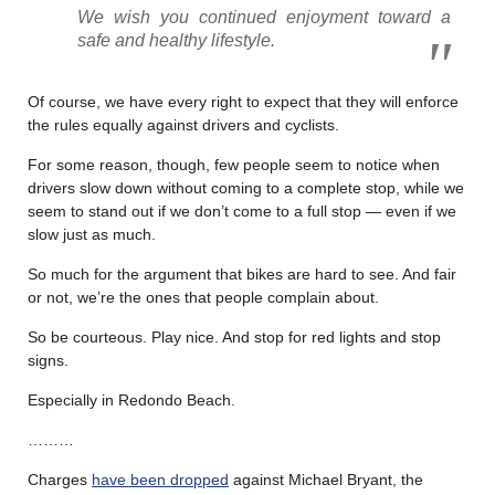
We wish you continued enjoyment toward a
safe and healthy lifestyle.
Of course, we have every right to expect that they will enforce
the rules equally against drivers and cyclists.
For some reason, though, few people seem to notice when
drivers slow down without coming to a complete stop, while we
seem to stand out if we don’t come to a full stop — even if we
slow just as much.
So much for the argument that bikes are hard to see. And fair
or not, we’re the ones that people complain about.
So be courteous. Play nice. And stop for red lights and stop
signs.
Especially in Redondo Beach.
………
Charges
have been dropped
against Michael Bryant, the