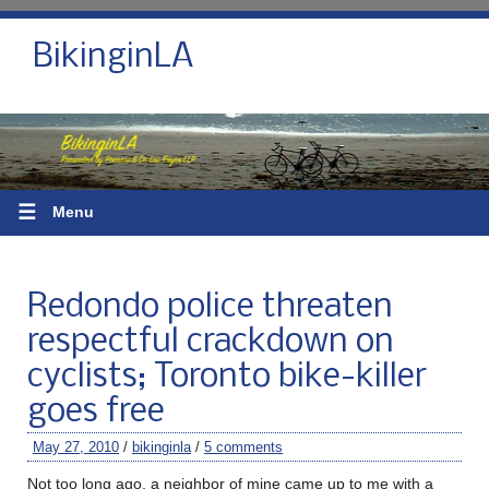
BikinginLA
☰
Menu
Redondo police threaten
respectful crackdown on
cyclists; Toronto bike-killer
goes free
May 27, 2010
/
bikinginla
/
5 comments
Not too long ago, a neighbor of mine came up to me with a