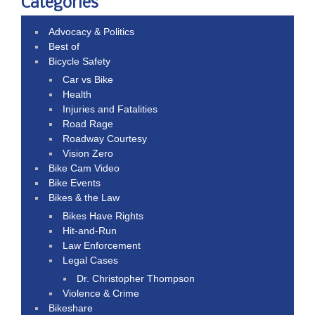
Categories
Advocacy & Politics
Best of
Bicycle Safety
Car vs Bike
Health
Injuries and Fatalities
Road Rage
Roadway Courtesy
Vision Zero
Bike Cam Video
Bike Events
Bikes & the Law
Bikes Have Rights
Hit-and-Run
Law Enforcement
Legal Cases
Dr. Christopher Thompson
Violence & Crime
Bikeshare