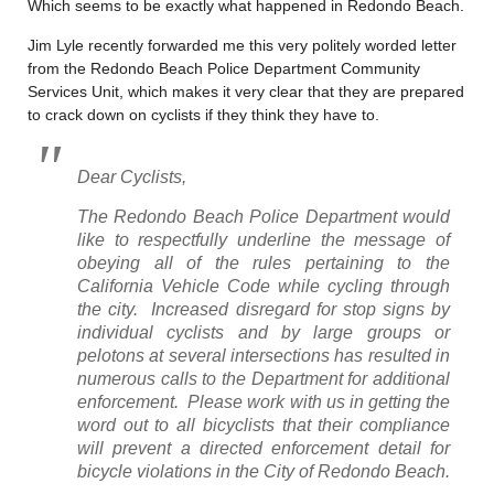
Which seems to be exactly what happened in Redondo Beach.
Jim Lyle recently forwarded me this very politely worded letter
from the Redondo Beach Police Department Community
Services Unit, which makes it very clear that they are prepared
to crack down on cyclists if they think they have to.
Dear Cyclists,
The Redondo Beach Police Department would
like to respectfully underline the message of
obeying all of the rules pertaining to the
California Vehicle Code while cycling through
the city. Increased disregard for stop signs by
individual cyclists and by large groups or
pelotons at several intersections has resulted in
numerous calls to the Department for additional
enforcement. Please work with us in getting the
word out to all bicyclists that their compliance
will prevent a directed enforcement detail for
bicycle violations in the City of Redondo Beach.