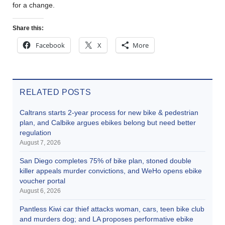
for a change.
Share this:
Facebook
X
More
RELATED POSTS
Caltrans starts 2-year process for new bike & pedestrian
plan, and Calbike argues ebikes belong but need better
regulation
August 7, 2026
San Diego completes 75% of bike plan, stoned double
killer appeals murder convictions, and WeHo opens ebike
voucher portal
August 6, 2026
Pantless Kiwi car thief attacks woman, cars, teen bike club
and murders dog; and LA proposes performative ebike