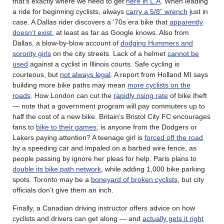
that’s exactly where we need to get
here in L.A
. When leading
a ride for beginning cyclists, always
carry a 5/8” wrench
just in
case. A Dallas rider discovers a ‘70s era bike that
apparently
doesn’t exist
, at least as far as Google knows. Also from
Dallas, a blow-by-blow account of
dodging Hummers and
sorority girls
on the city streets. Lack of a helmet
cannot be
used
against a cyclist in Illinois courts. Safe cycling is
courteous, but
not always legal
. A report from Holland MI says
building more bike paths may mean
more cyclists on the
roads
. How London can cut the
rapidly rising rate
of bike theft
— note that a government program will pay commuters up to
half the cost of a new bike. Britain’s Bristol City FC encourages
fans to
bike to their games
; is anyone from the Dodgers or
Lakers paying attention? A teenage girl is
forced off the road
by a speeding car and impaled on a barbed wire fence, as
people passing by ignore her pleas for help. Paris plans to
double its bike path network
, while adding 1,000 bike parking
spots. Toronto may be a
boneyard of broken cyclists
, but city
officials don’t give them an inch.
Finally, a Canadian driving instructor offers advice on how
cyclists and drivers can get along — and
actually gets it right