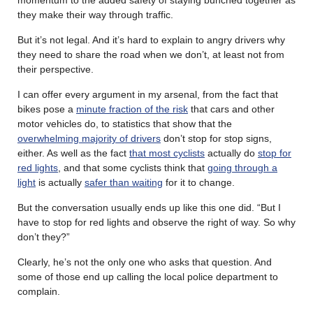
they make their way through traffic.
But it’s not legal. And it’s hard to explain to angry drivers why
they need to share the road when we don’t, at least not from
their perspective.
I can offer every argument in my arsenal, from the fact that
bikes pose a
minute fraction of the risk
that cars and other
motor vehicles do, to statistics that show that the
overwhelming majority of drivers
don’t stop for stop signs,
either. As well as the fact
that most cyclists
actually do
stop for
red lights
, and that some cyclists think that
going through a
light
is actually
safer than waiting
for it to change.
But the conversation usually ends up like this one did. “But I
have to stop for red lights and observe the right of way. So why
don’t they?”
Clearly, he’s not the only one who asks that question. And
some of those end up calling the local police department to
complain.