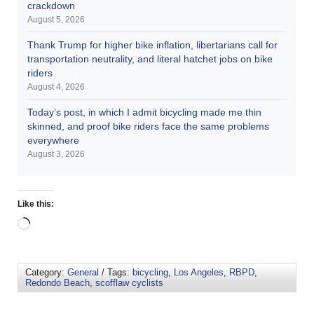
crackdown
August 5, 2026
Thank Trump for higher bike inflation, libertarians call for
transportation neutrality, and literal hatchet jobs on bike
riders
August 4, 2026
Today’s post, in which I admit bicycling made me thin
skinned, and proof bike riders face the same problems
everywhere
August 3, 2026
Like this:
Category:
General
/ Tags:
bicycling
,
Los Angeles
,
RBPD
,
Redondo Beach
,
scofflaw cyclists