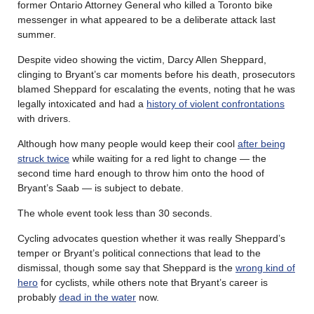
former Ontario Attorney General who killed a Toronto bike
messenger in what appeared to be a deliberate attack last
summer.
Despite video showing the victim, Darcy Allen Sheppard,
clinging to Bryant’s car moments before his death, prosecutors
blamed Sheppard for escalating the events, noting that he was
legally intoxicated and had a
history of violent confrontations
with drivers.
Although how many people would keep their cool
after being
struck twice
while waiting for a red light to change — the
second time hard enough to throw him onto the hood of
Bryant’s Saab — is subject to debate.
The whole event took less than 30 seconds.
Cycling advocates question whether it was really Sheppard’s
temper or Bryant’s political connections that lead to the
dismissal, though some say that Sheppard is the
wrong kind of
hero
for cyclists, while others note that Bryant’s career is
probably
dead in the water
now.