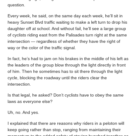
question.
Every week, he said, on the same day each week, he’ll sit in
heavy Sunset Blvd traffic waiting to make a left turn to drop his
daughter off at school. And without fail, he’ll see a large group
of cyclists riding east from the Palisades turn right at the same
intersection — regardless of whether they have the right of
way or the color of the traffic signal.
In fact, he’s had to jam on his brakes in the middle of his left as
the leaders of the group blow through the light directly in front
of him. Then he sometimes has to sit there through the light
cycle, blocking the roadway until the riders clear the
intersection.
Is that legal, he asked? Don’t cyclists have to obey the same
laws as everyone else?
Uh, no. And yes.
I explained that there are reasons why riders in a peloton will
keep going rather than stop, ranging from maintaining their
momentum to the added safety of staying bunched together as