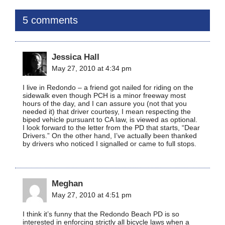
5 comments
Jessica Hall
May 27, 2010 at 4:34 pm
I live in Redondo – a friend got nailed for riding on the
sidewalk even though PCH is a minor freeway most
hours of the day, and I can assure you (not that you
needed it) that driver courtesy, I mean respecting the
biped vehicle pursuant to CA law, is viewed as optional.
I look forward to the letter from the PD that starts, “Dear
Drivers.” On the other hand, I’ve actually been thanked
by drivers who noticed I signalled or came to full stops.
Meghan
May 27, 2010 at 4:51 pm
I think it’s funny that the Redondo Beach PD is so
interested in enforcing strictly all bicycle laws when a