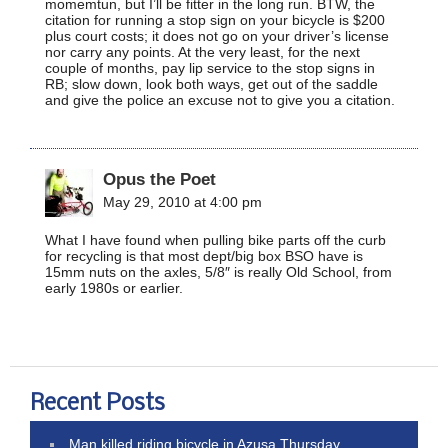
momemtun, but I’ll be fitter in the long run. BTW, the
citation for running a stop sign on your bicycle is $200
plus court costs; it does not go on your driver’s license
nor carry any points. At the very least, for the next
couple of months, pay lip service to the stop signs in
RB; slow down, look both ways, get out of the saddle
and give the police an excuse not to give you a citation.
Opus the Poet
May 29, 2010 at 4:00 pm
What I have found when pulling bike parts off the curb
for recycling is that most dept/big box BSO have is
15mm nuts on the axles, 5/8″ is really Old School, from
early 1980s or earlier.
Recent Posts
Man killed riding bicycle in Azusa Thursday