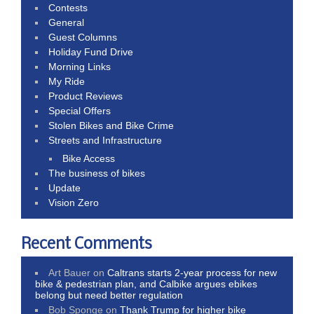
Contests
General
Guest Columns
Holiday Fund Drive
Morning Links
My Ride
Product Reviews
Special Offers
Stolen Bikes and Bike Crime
Streets and Infrastructure
Bike Access
The business of bikes
Update
Vision Zero
Recent Comments
Art Bauer
on
Caltrans starts 2-year process for new
bike & pedestrian plan, and Calbike argues ebikes
belong but need better regulation
Bob Sponge
on
Thank Trump for higher bike