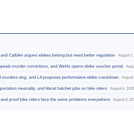
, and Calbike argues ebikes belong but need better regulation
August 7,
appeals murder convictions, and WeHo opens ebike voucher portal
Augu
and murders dog; and LA proposes performative ebike crackdown
August 
portation neutrality, and literal hatchet jobs on bike riders
August 4, 202
d, and proof bike riders face the same problems everywhere
August 3, 2