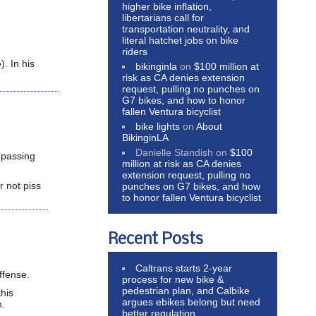
higher bike inflation,
libertarians call for
transportation neutrality, and
literal hatchet jobs on bike
riders
. In his
bikinginla
on
$100 million at
risk as CA denies extension
request, pulling no punches on
G7 bikes, and how to honor
fallen Ventura bicyclist
bike lights
on
About
BikinginLA
Danielle Standish
on
$100
 passing
million at risk as CA denies
extension request, pulling no
r not piss
punches on G7 bikes, and how
to honor fallen Ventura bicyclist
Recent Posts
Caltrans starts 2-year
ffense.
process for new bike &
pedestrian plan, and Calbike
this
argues ebikes belong but need
n.
better regulation