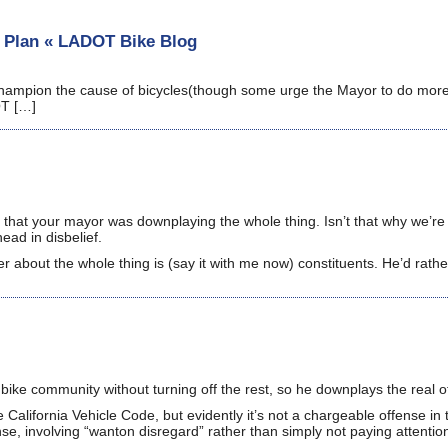
e Plan « LADOT Bike Blog
 champion the cause of bicycles(though some urge the Mayor to do more)
OT […]
ad that your mayor was downplaying the whole thing. Isn’t that why we’re
ead in disbelief.
er about the whole thing is (say it with me now) constituents. He’d rathe
 bike community without turning off the rest, so he downplays the real o
e California Vehicle Code, but evidently it’s not a chargeable offense in 
fense, involving “wanton disregard” rather than simply not paying attentio