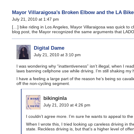
Mayor Villaraigosa’s Broken Elbow and the LA Bik
July 21, 2010 at 1:47 pm
[…] bike riding in Los Angeles, Mayor Villaraigosa was quick to
blog post, the Mayor recognized the same arguments that LAD
Digital Dame
July 21, 2010 at 3:10 pm
I was wondering why “inattentiveness” isn’t illegal, when I re
laws banning cellphone use while driving. I’m still shaking my h
I have a feeling a large part of the reason he’s being so cavali
off the non-cycling segment.
bikinginla
July 21, 2010 at 4:26 pm
I couldn’t agree more. I’m sure he wants to appeal to the
When I wrote this, I tried looking up careless driving in th
state. Reckless driving is, but that’s a higher level of of