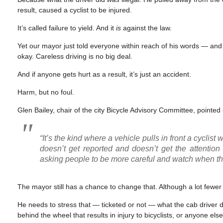
result, caused a cyclist to be injured.
It’s called failure to yield. And it
is
against the law.
Yet our mayor just told everyone within reach of his words — and in
okay. Careless driving is no big deal.
And if anyone gets hurt as a result, it’s just an accident.
Harm, but no foul.
Glen Bailey, chair of the city Bicycle Advisory Committee, pointed o
“It’s the kind where a vehicle pulls in front a cyclis
doesn’t get reported and doesn’t get the attentio
asking people to be more careful and watch when they
The mayor still has a chance to change that. Although a lot fewer
He needs to stress that — ticketed or not — what the cab driver did
behind the wheel that results in injury to bicyclists, or anyone else