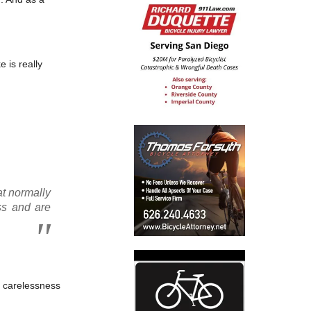
 is really
at normally
ss and are
or carelessness