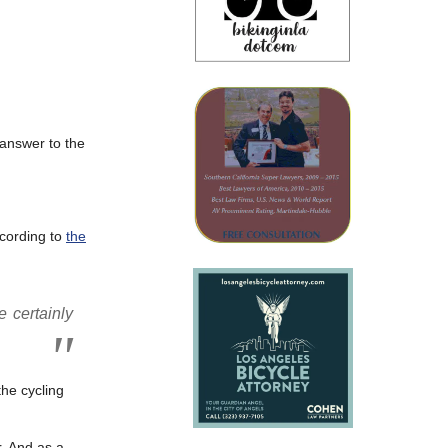
 answer to the
ccording to
the
e certainly
he cycling
r. And as a