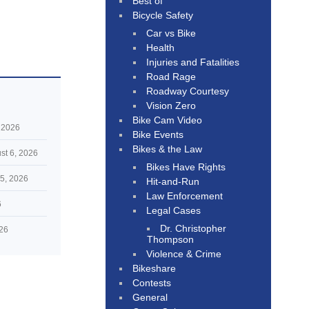
Best of
Bicycle Safety
Car vs Bike
Health
Injuries and Fatalities
Road Rage
Roadway Courtesy
Vision Zero
Bike Cam Video
 2026
Bike Events
Bikes & the Law
st 6, 2026
Bikes Have Rights
5, 2026
Hit-and-Run
Law Enforcement
6
Legal Cases
Dr. Christopher
026
Thompson
Violence & Crime
Bikeshare
Contests
General