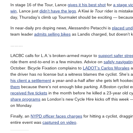
In stage 16 of the Tour, Lance
gives it his best shot
for
a stage vic
win
, Lance just
didn’t have the legs
. A Kiwi
le Tour
rider is mistake
day, Thursday’s climb up Tourmalet should be exciting — becau
In near-daily pro doping news, Alessandro Petacchi is
placed unde
team leader
admits selling bikes
as Landis charged, but doesn’t
………
LACBC calls for L.A.’s broken-armed mayor to
support safer stre
ride them end-to-end in a few minutes. Advice on
safely navigati
October. Bicycle Fixation complains to
LADOT’s Carlos Morales
a
the driver has no license but a witness blames the cyclist. She’s a 
his client a settlement
a year-and-a-half after she gets left hook
them
because there’s not enough bike parking. A Boston cyclist 
received five tickets
in the month before he killed a 23-year old cy
share programs
as London’s new Cycle Hire kicks off this week 
on Monday.
Finally, an
NYPD officer faces charges
for hitting a cyclist, draggi
entire event was
captured on video
.