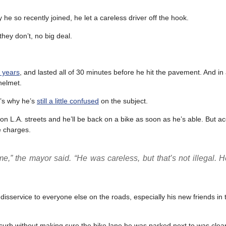
he so recently joined, he let a careless driver off the hook.
they don’t, no big deal.
n years
, and lasted all of 30 minutes before he hit the pavement. And in
helmet.
t’s why he’s
still a little confused
on the subject.
n L.A. streets and he’ll be back on a bike as soon as he’s able. But a
ce charges.
” the mayor said. “He was careless, but that’s not illegal. H
service to everyone else on the roads, especially his new friends in t
 curb without making sure the bike lane he was parked next to was clea