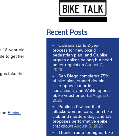
Recent Posts
Caltrans starts 2-year
e 18-year old
process for new bike &
pedestrian plan, and Calbike
e to get her
argues ebikes belong but need
better regulation
August 7,
2026
dges take the
San Diego completes 75%
of bike plan, stoned double
killer appeals murder
convictions, and WeHo opens
ebike voucher portal
August 6,
2026
Pantless Kiwi car thief
attacks woman, cars, teen bike
 the
Encino
club and murders dog; and LA
proposes performative ebike
crackdown
August 5, 2026
Thank Trump for higher bike