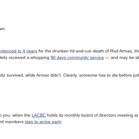
in.
entenced to 4 years
for the drunken hit-and-run death of Rod Armas, th
 Deliz received a whopping
90 days community service
— and may be abl
eliz survived, while Armas didn’t. Clearly, someone has to die before ju
 to you, when the
LACBC
holds its monthly board of directors meeting at
board members
plan to arrive early
.