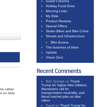
Guest Columns
Holiday Fund Drive
Morning Links
My Ride
Product Reviews
Special Offers
Stolen Bikes and Bike Crime
Streets and Infrastructure
Bike Access
The business of bikes
Update
Vision Zero
Recent Comments
Bob Sponge
on
Thank
Trump for higher bike inflation,
libertarians call for
nic rather
transportation neutrality, and
 be so easy
literal hatchet jobs on bike
riders
David
on
Thank Trump for