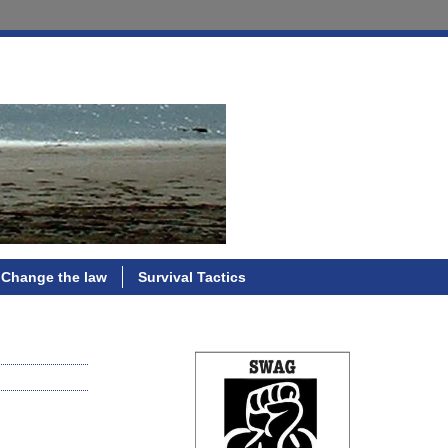
Change the law
Survival Tactics