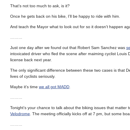
That’s not too much to ask, is it?
Once he gets back on his bike, I’ll be happy to ride with him.
And teach the Mayor what to look out for so it doesn’t happen aga
………
Just one day after we found out that Robert Sam Sanchez was
s
intoxicated driver who fled the scene after maiming cyclist Louis
license back next year.
The only significant difference between these two cases is that D
lives of cyclists seriously.
Maybe it’s time
we all got MADD
.
………
Tonight’s your chance to talk about the biking issues that matter
Velodrome
. The meeting officially kicks off at 7 pm, but some 
………