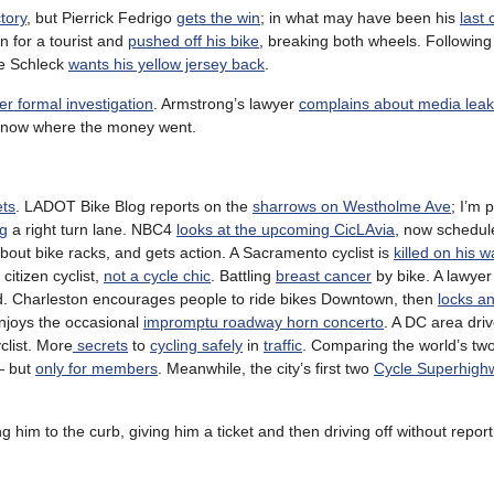
tory
, but Pierrick Fedrigo
gets the win
; in what may have been his
last 
n for a tourist and
pushed off his bike
, breaking both wheels. Following 
se Schleck
wants his yellow jersey back
.
r formal investigation
. Armstrong’s lawyer
complains about media lea
 know where the money went.
ets
. LADOT Bike Blog reports on the
sharrows on Westholme Ave
; I’m 
ng
a right turn lane. NBC4
looks at the upcoming CicLAvia
, now schedul
bout bike racks, and gets action. A Sacramento cyclist is
killed on his 
citizen cyclist,
not a cycle chic
. Battling
breast cancer
by bike. A lawyer 
ed. Charleston encourages people to ride bikes Downtown, then
locks an
enjoys the occasional
impromptu roadway horn concerto
. A DC area dri
clist. More
secrets
to
cycling safely
in
traffic
. Comparing the world’s tw
— but
only for members
. Meanwhile, the city’s first two
Cycle Superhigh
ng him to the curb, giving him a ticket and then driving off without reporti