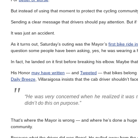
But instead of using that moment to protect the cycling community 
Sending a clear message that drivers should pay attention. But if 
It was just an accident.
As it turns out, Saturday’s outing was the Mayor’s
first bike ride i
question some people have been asking, yes, he was wearing a 
In fact, he landed on it first before breaking his elbow. Maybe tha
His Honor
may have written
— and
Tweeted
— that bikes belong o
Daily Breeze
, Villaraigosa insists that the cab driver shouldn’t fa
“He was very concerned when he realized it was me,
didn’t do this on purpose.”
That’s where the Mayor is wrong — and where he’s done a huge dis
community.
Because what the driver did
was
illegal. He pulled away from the