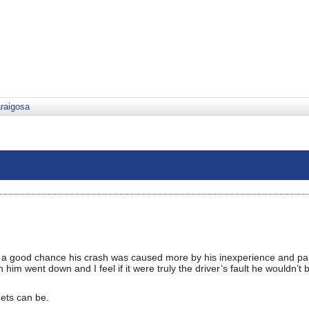
araigosa
’s a good chance his crash was caused more by his inexperience and pa
h him went down and I feel if it were truly the driver’s fault he wouldn’t
eets can be.