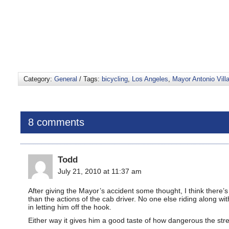
Category:
General
/ Tags:
bicycling
,
Los Angeles
,
Mayor Antonio Vill
8 comments
Todd
July 21, 2010 at 11:37 am
After giving the Mayor’s accident some thought, I think there
than the actions of the cab driver. No one else riding along wit
in letting him off the hook.
Either way it gives him a good taste of how dangerous the str