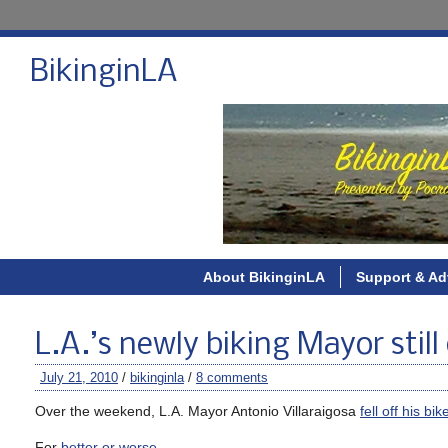
BikinginLA
About BikinginLA
Support & Ad
L.A.’s newly biking Mayor still
July 21, 2010
/
bikinginla
/
8 comments
Over the weekend, L.A. Mayor Antonio Villaraigosa
fell off his bik
For
better or worse
.