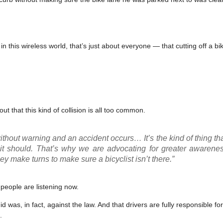
 this wireless world, that’s just about everyone — that cutting off a bike
ut that this kind of collision is all too common.
t without warning and an accident occurs… It’s the kind of thing th
n it should. That’s why we are advocating for greater awarene
 make turns to make sure a bicyclist isn’t there.”
 people are listening now.
 was, in fact, against the law. And that drivers are fully responsible f
.