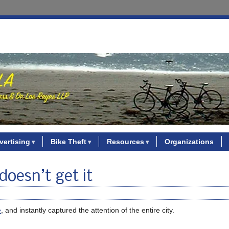
vertising
Bike Theft
Resources
Organizations
 doesn’t get it
e
, and instantly captured the attention of the entire city.