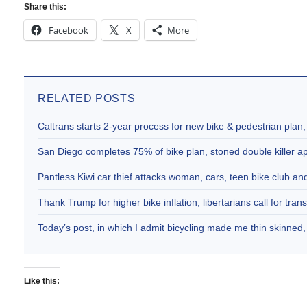
Share this:
Facebook
X
More
RELATED POSTS
Caltrans starts 2-year process for new bike & pedestrian plan
San Diego completes 75% of bike plan, stoned double killer 
Pantless Kiwi car thief attacks woman, cars, teen bike club 
Thank Trump for higher bike inflation, libertarians call for trans
Today’s post, in which I admit bicycling made me thin skinne
Like this: