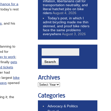
inflation, libertarians call for
chance for a
transportation neutrality, and
literal hatchet jobs on bike
today’s rest
riders
August 4, 2026
Today’s post, in which I
admit bicycling made me thin
ks
, and his
skinned, and proof bike riders
face the same problems
everywhere
August 3, 2026
planning to
ed for
way to work
;
finally
gets
d tickets
ver had
Archives
o largest
bike
ways
opened
Categories
ng it; the
Advocacy & Politics