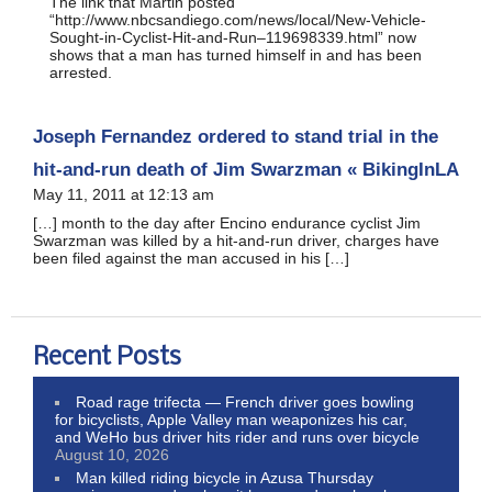
The link that Martin posted
“http://www.nbcsandiego.com/news/local/New-Vehicle-
Sought-in-Cyclist-Hit-and-Run–119698339.html” now
shows that a man has turned himself in and has been
arrested.
Joseph Fernandez ordered to stand trial in the
hit-and-run death of Jim Swarzman « BikingInLA
May 11, 2011 at 12:13 am
[…] month to the day after Encino endurance cyclist Jim
Swarzman was killed by a hit-and-run driver, charges have
been filed against the man accused in his […]
Recent Posts
Road rage trifecta — French driver goes bowling
for bicyclists, Apple Valley man weaponizes his car,
and WeHo bus driver hits rider and runs over bicycle
August 10, 2026
Man killed riding bicycle in Azusa Thursday