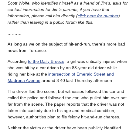
Scott Wolfe, who identifies himself as a friend of Jim’s, asks for
contact information for Jim’s parents; if you have that
information, please call him directly (
click here for number
)
rather than leaving in a public forum like this.
.………
As long as we on the subject of hit-and-run, there’s more bad
news from Torrance.
According
to the Daily Breeze
, a girl was critically injured when
she was hit by a car driven by an 83-year old driver while
riding her bike at the
intersection of Emerald Street and
Madrona Avenue
around 3:40 last Thursday afternoon.
The driver fled the scene, but witnesses followed the car and
called the police and followed the car, who pulled him over not
far from the scene. The paper reports that the driver was not
taken into custody due to his age and medical condition,
however, authorities plan to file felony hit-and-run charges.
Neither the victim or the driver have been publicly identified.