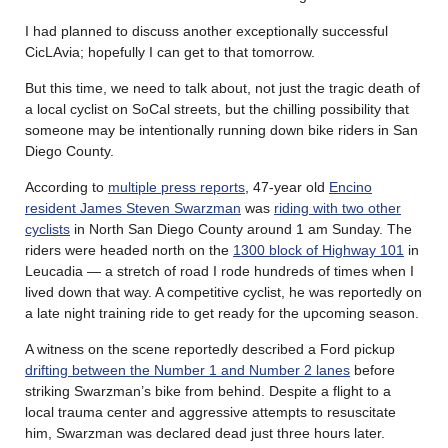
I had planned to discuss another exceptionally successful
CicLAvia; hopefully I can get to that tomorrow.
But this time, we need to talk about, not just the tragic death of
a local cyclist on SoCal streets, but the chilling possibility that
someone may be intentionally running down bike riders in San
Diego County.
According to
multiple press reports
, 47-year old
Encino
resident James Steven Swarzman
was
riding with two other
cyclists
in North San Diego County around 1 am Sunday. The
riders were headed north on the
1300 block of Highway 101
in
Leucadia — a stretch of road I rode hundreds of times when I
lived down that way. A competitive cyclist, he was reportedly on
a late night training ride to get ready for the upcoming season.
A witness on the scene reportedly described a Ford pickup
drifting between the Number 1 and Number 2 lanes
before
striking Swarzman’s bike from behind. Despite a flight to a
local trauma center and aggressive attempts to resuscitate
him, Swarzman was declared dead just three hours later.