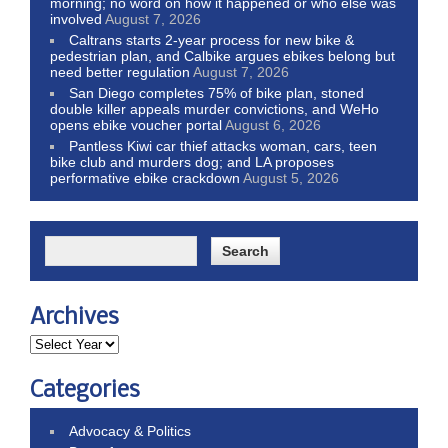
morning; no word on how it happened or who else was
involved
August 7, 2026
Caltrans starts 2-year process for new bike &
pedestrian plan, and Calbike argues ebikes belong but
need better regulation
August 7, 2026
San Diego completes 75% of bike plan, stoned
double killer appeals murder convictions, and WeHo
opens ebike voucher portal
August 6, 2026
Pantless Kiwi car thief attacks woman, cars, teen
bike club and murders dog; and LA proposes
performative ebike crackdown
August 5, 2026
Archives
Categories
Advocacy & Politics