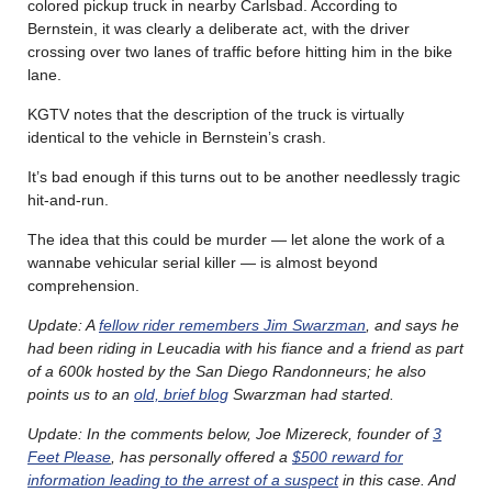
colored pickup truck in nearby Carlsbad. According to
Bernstein, it was clearly a deliberate act, with the driver
crossing over two lanes of traffic before hitting him in the bike
lane.
KGTV notes that the description of the truck is virtually
identical to the vehicle in Bernstein’s crash.
It’s bad enough if this turns out to be another needlessly tragic
hit-and-run.
The idea that this could be murder — let alone the work of a
wannabe vehicular serial killer — is almost beyond
comprehension.
Update: A
fellow rider remembers Jim Swarzman
, and says he
had been riding in Leucadia with his fiance and a friend as part
of a 600k hosted by the San Diego Randonneurs; he also
points us to an
old, brief blog
Swarzman had started.
Update: In the comments below, Joe Mizereck, founder of
3
Feet Please
, has personally offered a
$500 reward for
information leading to the arrest of a suspect
in this case. And