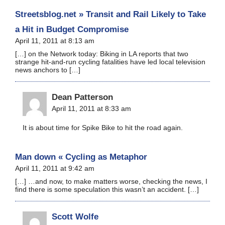
Streetsblog.net » Transit and Rail Likely to Take
a Hit in Budget Compromise
April 11, 2011 at 8:13 am
[…] on the Network today: Biking in LA reports that two
strange hit-and-run cycling fatalities have led local television
news anchors to […]
Dean Patterson
April 11, 2011 at 8:33 am
It is about time for Spike Bike to hit the road again.
Man down « Cycling as Metaphor
April 11, 2011 at 9:42 am
[…] …and now, to make matters worse, checking the news, I
find there is some speculation this wasn’t an accident. […]
Scott Wolfe