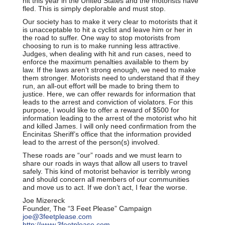
hit this year in the United States and the motorists have
fled. This is simply deplorable and must stop.
Our society has to make it very clear to motorists that it
is unacceptable to hit a cyclist and leave him or her in
the road to suffer. One way to stop motorists from
choosing to run is to make running less attractive.
Judges, when dealing with hit and run cases, need to
enforce the maximum penalties available to them by
law. If the laws aren’t strong enough, we need to make
them stronger. Motorists need to understand that if they
run, an all-out effort will be made to bring them to
justice. Here, we can offer rewards for information that
leads to the arrest and conviction of violators. For this
purpose, I would like to offer a reward of $500 for
information leading to the arrest of the motorist who hit
and killed James. I will only need confirmation from the
Encinitas Sheriff’s office that the information provided
lead to the arrest of the person(s) involved.
These roads are “our” roads and we must learn to
share our roads in ways that allow all users to travel
safely. This kind of motorist behavior is terribly wrong
and should concern all members of our communities
and move us to act. If we don’t act, I fear the worse.
Joe Mizereck
Founder, The “3 Feet Please” Campaign
joe@3feetplease.com
http://www.3feetplease.com