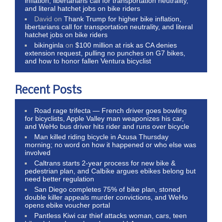
inflation, libertarians call for transportation neutrality,
and literal hatchet jobs on bike riders
David
on
Thank Trump for higher bike inflation,
libertarians call for transportation neutrality, and literal
hatchet jobs on bike riders
bikinginla
on
$100 million at risk as CA denies
extension request, pulling no punches on G7 bikes,
and how to honor fallen Ventura bicyclist
Recent Posts
Road rage trifecta — French driver goes bowling
for bicyclists, Apple Valley man weaponizes his car,
and WeHo bus driver hits rider and runs over bicycle
Man killed riding bicycle in Azusa Thursday
morning; no word on how it happened or who else was
involved
Caltrans starts 2-year process for new bike &
pedestrian plan, and Calbike argues ebikes belong but
need better regulation
San Diego completes 75% of bike plan, stoned
double killer appeals murder convictions, and WeHo
opens ebike voucher portal
Pantless Kiwi car thief attacks woman, cars, teen