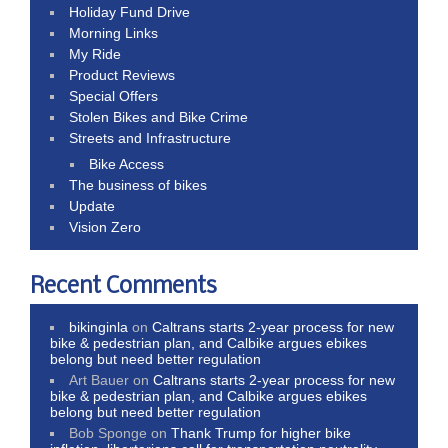
Holiday Fund Drive
Morning Links
My Ride
Product Reviews
Special Offers
Stolen Bikes and Bike Crime
Streets and Infrastructure
Bike Access
The business of bikes
Update
Vision Zero
Recent Comments
bikinginla
on
Caltrans starts 2-year process for new
bike & pedestrian plan, and Calbike argues ebikes
belong but need better regulation
Art Bauer
on
Caltrans starts 2-year process for new
bike & pedestrian plan, and Calbike argues ebikes
belong but need better regulation
Bob Sponge
on
Thank Trump for higher bike