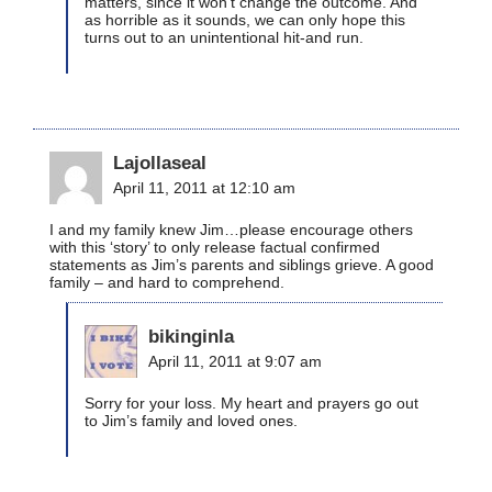
matters, since it won’t change the outcome. And
as horrible as it sounds, we can only hope this
turns out to an unintentional hit-and run.
Lajollaseal
April 11, 2011 at 12:10 am
I and my family knew Jim…please encourage others
with this ‘story’ to only release factual confirmed
statements as Jim’s parents and siblings grieve. A good
family – and hard to comprehend.
bikinginla
April 11, 2011 at 9:07 am
Sorry for your loss. My heart and prayers go out
to Jim’s family and loved ones.