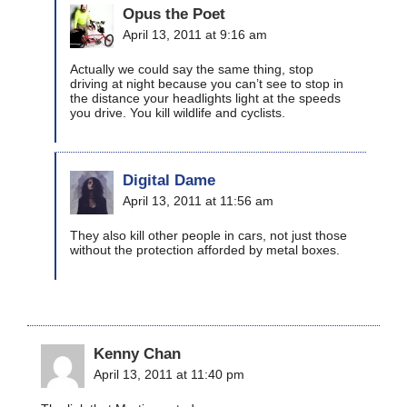
Opus the Poet
April 13, 2011 at 9:16 am
Actually we could say the same thing, stop
driving at night because you can’t see to stop in
the distance your headlights light at the speeds
you drive. You kill wildlife and cyclists.
Digital Dame
April 13, 2011 at 11:56 am
They also kill other people in cars, not just those
without the protection afforded by metal boxes.
Kenny Chan
April 13, 2011 at 11:40 pm