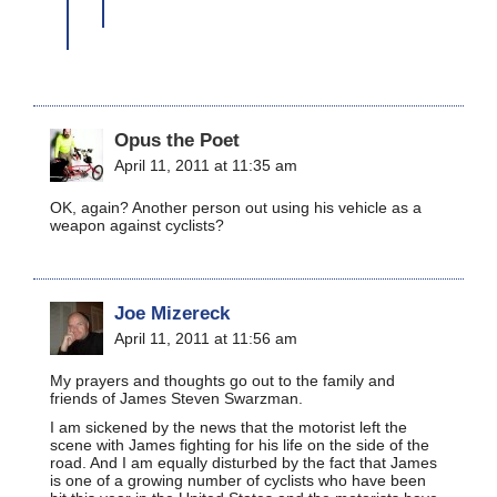
Opus the Poet
April 11, 2011 at 11:35 am
OK, again? Another person out using his vehicle as a
weapon against cyclists?
Joe Mizereck
April 11, 2011 at 11:56 am
My prayers and thoughts go out to the family and
friends of James Steven Swarzman.
I am sickened by the news that the motorist left the
scene with James fighting for his life on the side of the
road. And I am equally disturbed by the fact that James
is one of a growing number of cyclists who have been