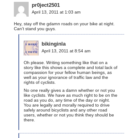
pr0ject2501
April 13, 2011 at 1:03 am
Hey, stay off the gdamn roads on your bike at night.
Can’t stand you guys.
bikinginla
April 13, 2011 at 8:54 am
Oh please. Writing something like that on a
story like this shows a complete and total lack of
compassion for your fellow human beings, as
well as your ignorance of traffic law and the
rights of cyclists.
No one really gives a damn whether or not you
like cyclists. We have as much right to be on the
road as you do, any time of the day or night.
You are legally and morally required to drive
safely around bicyclists and any other road
users, whether or not you think they should be
there.