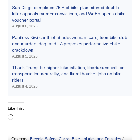
San Diego completes 75% of bike plan, stoned double
killer appeals murder convictions, and WeHo opens ebike
voucher portal
August 6, 2026
Pantless Kiwi car thief attacks woman, cars, teen bike club
and murders dog; and LA proposes performative ebike
crackdown
August 5, 2026
Thank Trump for higher bike inflation, libertarians call for
transportation neutrality, and literal hatchet jobs on bike
riders
August 4, 2026
Like this:
Category:
Bicycle Safety
,
Car vs Bike
,
Injuries and Fatalities
/