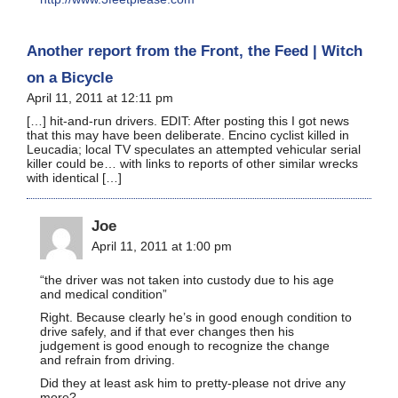
Another report from the Front, the Feed | Witch
on a Bicycle
April 11, 2011 at 12:11 pm
[…] hit-and-run drivers. EDIT: After posting this I got news
that this may have been deliberate. Encino cyclist killed in
Leucadia; local TV speculates an attempted vehicular serial
killer could be… with links to reports of other similar wrecks
with identical […]
Joe
April 11, 2011 at 1:00 pm
“the driver was not taken into custody due to his age
and medical condition”
Right. Because clearly he’s in good enough condition to
drive safely, and if that ever changes then his
judgement is good enough to recognize the change
and refrain from driving.
Did they at least ask him to pretty-please not drive any
more?