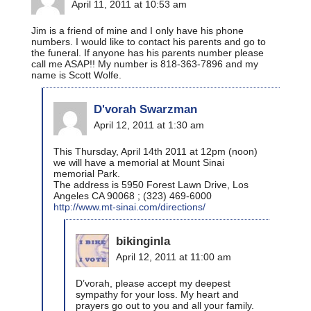
April 11, 2011 at 10:53 am
Jim is a friend of mine and I only have his phone
numbers. I would like to contact his parents and go to
the funeral. If anyone has his parents number please
call me ASAP!! My number is 818-363-7896 and my
name is Scott Wolfe.
D'vorah Swarzman
April 12, 2011 at 1:30 am
This Thursday, April 14th 2011 at 12pm (noon)
we will have a memorial at Mount Sinai
memorial Park.
The address is 5950 Forest Lawn Drive, Los
Angeles CA 90068 ; (323) 469-6000
http://www.mt-sinai.com/directions/
bikinginla
April 12, 2011 at 11:00 am
D’vorah, please accept my deepest
sympathy for your loss. My heart and
prayers go out to you and all your family.