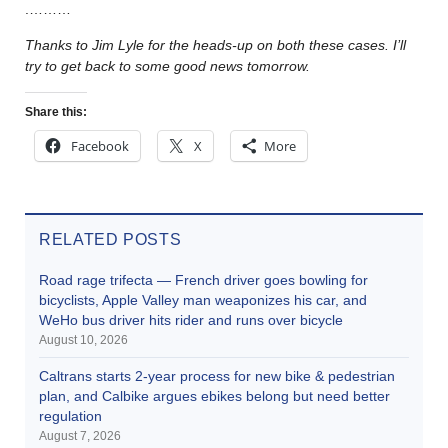
.………
Thanks to Jim Lyle for the heads-up on both these cases. I’ll
try to get back to some good news tomorrow.
Share this:
Facebook
X
More
RELATED POSTS
Road rage trifecta — French driver goes bowling for
bicyclists, Apple Valley man weaponizes his car, and
WeHo bus driver hits rider and runs over bicycle
August 10, 2026
Caltrans starts 2-year process for new bike & pedestrian
plan, and Calbike argues ebikes belong but need better
regulation
August 7, 2026