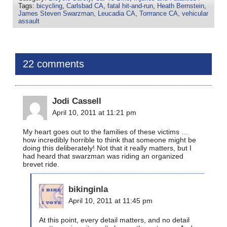
Tags:
bicycling
,
Carlsbad CA
,
fatal hit-and-run
,
Heath Bernstein
,
James Steven Swarzman
,
Leucadia CA
,
Torrrance CA
,
vehicular
assault
22 comments
Jodi Cassell
April 10, 2011 at 11:21 pm
My heart goes out to the families of these victims …
how incredibly horrible to think that someone might be
doing this deliberately! Not that it really matters, but I
had heard that swarzman was riding an organized
brevet ride.
bikinginla
April 10, 2011 at 11:45 pm
At this point, every detail matters, and no detail