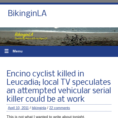
BikinginLA
☰
Menu
Encino cyclist killed in
Leucadia; local TV speculates
an attempted vehicular serial
killer could be at work
April 10, 2011
/
bikinginla
/
22 comments
This is not what I wanted to write about tonight.