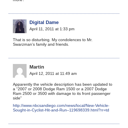
Digital Dame
April 11, 2011 at 1:33 pm
That is so disturbing. My condolences to Mr.
Swarzman’s family and friends.
Martin
April 12, 2011 at 11:49 am
Apparently the vehicle description has been updated to
a “2007 or 2008 Dodge Ram 1500 or a 2007 Dodge
Ram 2500 or 3500 with damage to its front passenger
side”
http://www.nbcsandiego.com/news/local/New-Vehicle-
Sought-in-Cyclist-Hit-and-Run–119698339.html?rr=td