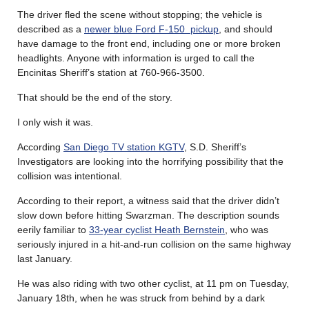
The driver fled the scene without stopping; the vehicle is
described as a
newer blue Ford F-150 pickup
, and should
have damage to the front end, including one or more broken
headlights. Anyone with information is urged to call the
Encinitas Sheriff’s station at 760-966-3500.
That should be the end of the story.
I only wish it was.
According
San Diego TV station KGTV
, S.D. Sheriff’s
Investigators are looking into the horrifying possibility that the
collision was intentional.
According to their report, a witness said that the driver didn’t
slow down before hitting Swarzman. The description sounds
eerily familiar to
33-year cyclist Heath Bernstein
, who was
seriously injured in a hit-and-run collision on the same highway
last January.
He was also riding with two other cyclist, at 11 pm on Tuesday,
January 18th, when he was struck from behind by a dark