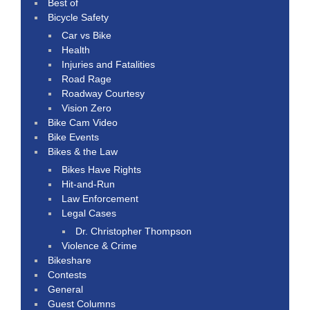
Best of
Bicycle Safety
Car vs Bike
Health
Injuries and Fatalities
Road Rage
Roadway Courtesy
Vision Zero
Bike Cam Video
Bike Events
Bikes & the Law
Bikes Have Rights
Hit-and-Run
Law Enforcement
Legal Cases
Dr. Christopher Thompson
Violence & Crime
Bikeshare
Contests
General
Guest Columns