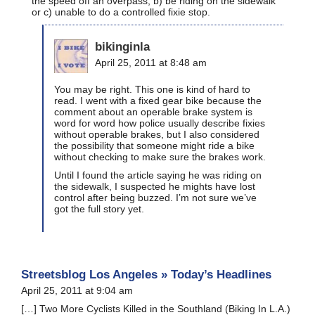
the speed off an overpass, b) be riding on the sidewalk
or c) unable to do a controlled fixie stop.
bikinginla
April 25, 2011 at 8:48 am
You may be right. This one is kind of hard to
read. I went with a fixed gear bike because the
comment about an operable brake system is
word for word how police usually describe fixies
without operable brakes, but I also considered
the possibility that someone might ride a bike
without checking to make sure the brakes work.
Until I found the article saying he was riding on
the sidewalk, I suspected he mights have lost
control after being buzzed. I’m not sure we’ve
got the full story yet.
Streetsblog Los Angeles » Today’s Headlines
April 25, 2011 at 9:04 am
[…] Two More Cyclists Killed in the Southland (Biking In L.A.)