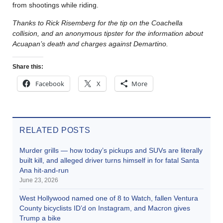
from shootings while riding.
Thanks to Rick Risemberg for the tip on the Coachella
collision, and an anonymous tipster for the information about
Acuapan’s death and charges against Demartino.
Share this:
Facebook
X
More
RELATED POSTS
Murder grills — how today’s pickups and SUVs are literally
built kill, and alleged driver turns himself in for fatal Santa
Ana hit-and-run
June 23, 2026
West Hollywood named one of 8 to Watch, fallen Ventura
County bicyclists ID’d on Instagram, and Macron gives
Trump a bike