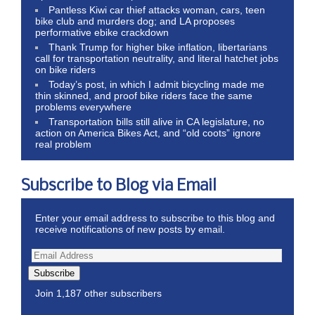
Pantless Kiwi car thief attacks woman, cars, teen
bike club and murders dog; and LA proposes
performative ebike crackdown
Thank Trump for higher bike inflation, libertarians
call for transportation neutrality, and literal hatchet jobs
on bike riders
Today’s post, in which I admit bicycling made me
thin skinned, and proof bike riders face the same
problems everywhere
Transportation bills still alive in CA legislature, no
action on America Bikes Act, and “old coots” ignore
real problem
Subscribe to Blog via Email
Enter your email address to subscribe to this blog and
receive notifications of new posts by email.
Subscribe
Join 1,187 other subscribers