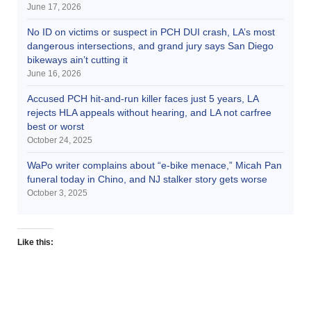
June 17, 2026
No ID on victims or suspect in PCH DUI crash, LA’s most
dangerous intersections, and grand jury says San Diego
bikeways ain’t cutting it
June 16, 2026
Accused PCH hit-and-run killer faces just 5 years, LA
rejects HLA appeals without hearing, and LA not carfree
best or worst
October 24, 2025
WaPo writer complains about “e-bike menace,” Micah Pan
funeral today in Chino, and NJ stalker story gets worse
October 3, 2025
Like this: