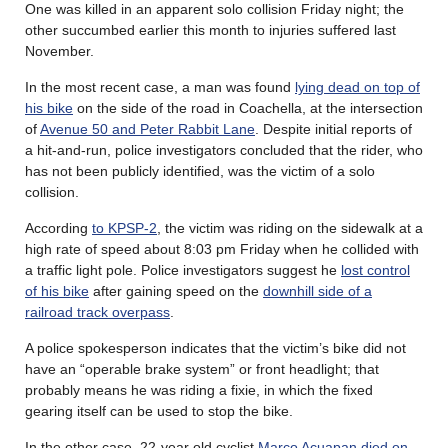
One was killed in an apparent solo collision Friday night; the
other succumbed earlier this month to injuries suffered last
November.
In the most recent case, a man was found
lying dead on top of
his bike
on the side of the road in Coachella, at the intersection
of
Avenue 50 and Peter Rabbit Lane
. Despite initial reports of
a hit-and-run, police investigators concluded that the rider, who
has not been publicly identified, was the victim of a solo
collision.
According
to KPSP-2
, the victim was riding on the sidewalk at a
high rate of speed about 8:03 pm Friday when he collided with
a traffic light pole. Police investigators suggest he
lost control
of his bike
after gaining speed on the
downhill side of a
railroad track overpass
.
A police spokesperson indicates that the victim’s bike did not
have an “operable brake system” or front headlight; that
probably means he was riding a fixie, in which the fixed
gearing itself can be used to stop the bike.
In the other case, 22-year old cyclist
Marco Acuapan died on