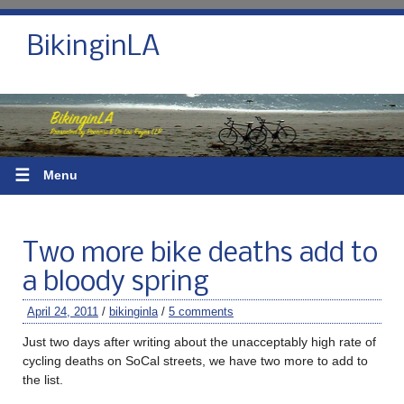
BikinginLA
☰
Menu
Two more bike deaths add to
a bloody spring
April 24, 2011
/
bikinginla
/
5 comments
Just two days after writing about the unacceptably high rate of
cycling deaths on SoCal streets, we have two more to add to
the list.