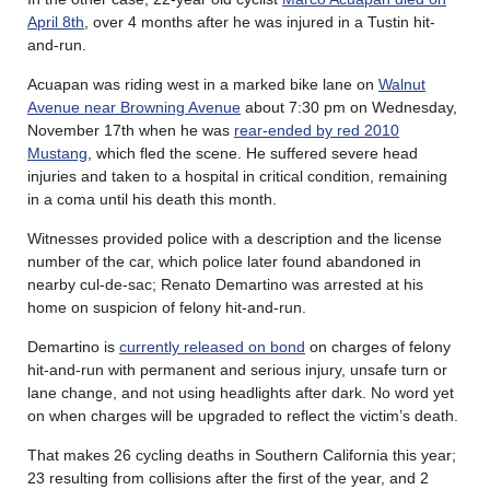
April 8th
, over 4 months after he was injured in a Tustin hit-
and-run.
Acuapan was riding west in a marked bike lane on
Walnut
Avenue near Browning Avenue
about 7:30 pm on Wednesday,
November 17th when he was
rear-ended by red 2010
Mustang
, which fled the scene. He suffered severe head
injuries and taken to a hospital in critical condition, remaining
in a coma until his death this month.
Witnesses provided police with a description and the license
number of the car, which police later found abandoned in
nearby cul-de-sac; Renato Demartino was arrested at his
home on suspicion of felony hit-and-run.
Demartino is
currently released on bond
on charges of felony
hit-and-run with permanent and serious injury, unsafe turn or
lane change, and not using headlights after dark. No word yet
on when charges will be upgraded to reflect the victim’s death.
That makes 26 cycling deaths in Southern California this year;
23 resulting from collisions after the first of the year, and 2