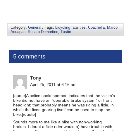
Category:
General
/ Tags:
bicycling fatalities
,
Coachella
,
Marco
Acuapan
,
Renato Demartino
,
Tustin
5 comments
Tony
April 25, 2011 at 6:16 am
[quote]A police spokesperson indicates that the victim’s
bike did not have an “operable brake system” or front
headlight; that probably means he was riding a fixie, in
which the fixed gearing itself can be used to stop the
bike.[/quote]
Sounds more to me like a bike with non-working
brakes. I doubt a fixie rider would a) have trouble with