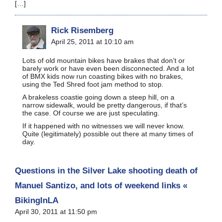
[…]
Rick Risemberg
April 25, 2011 at 10:10 am
Lots of old mountain bikes have brakes that don’t or
barely work or have even been disconnected. And a lot
of BMX kids now run coasting bikes with no brakes,
using the Ted Shred foot jam method to stop.
A brakeless coastie going down a steep hill, on a
narrow sidewalk, would be pretty dangerous, if that’s
the case. Of course we are just speculating.
If it happened with no witnesses we will never know.
Quite (legitimately) possible out there at many times of
day.
Questions in the Silver Lake shooting death of
Manuel Santizo, and lots of weekend links «
BikingInLA
April 30, 2011 at 11:50 pm