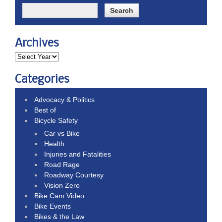
Archives
Categories
Advocacy & Politics
Best of
Bicycle Safety
Car vs Bike
Health
Injuries and Fatalities
Road Rage
Roadway Courtesy
Vision Zero
Bike Cam Video
Bike Events
Bikes & the Law