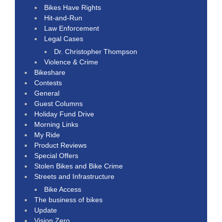
Bikes Have Rights
Hit-and-Run
Law Enforcement
Legal Cases
Dr. Christopher Thompson
Violence & Crime
Bikeshare
Contests
General
Guest Columns
Holiday Fund Drive
Morning Links
My Ride
Product Reviews
Special Offers
Stolen Bikes and Bike Crime
Streets and Infrastructure
Bike Access
The business of bikes
Update
Vision Zero