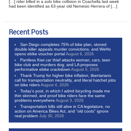
[…] rider killed in a solo bike collision in Coachella last week
had been identified as 63-year old Nemesio Herrera of […]
Recent Posts
San Diego completes 75% of bike plan, stoned
double killer appeals murder convictions, and WeHo
opens ebike voucher portal
August 6, 2026
Pantless Kiwi car thief attacks woman, cars, teen
bike club and murders dog; and LA proposes
performative ebike crackdown
August 5, 2026
Thank Trump for higher bike inflation, libertarians
call for transportation neutrality, and literal hatchet jobs
on bike riders
August 4, 2026
Today’s post, in which I admit bicycling made me
thin skinned, and proof bike riders face the same
problems everywhere
August 3, 2026
Transportation bills still alive in CA legislature, no
action on America Bikes Act, and “old coots” ignore
real problem
July 30, 2026