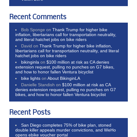
Recent Comments
Bob Sponge
on
Thank Trump for higher bike
inflation, libertarians call for transportation neutrality,
and literal hatchet jobs on bike riders
David
on
Thank Trump for higher bike inflation,
libertarians call for transportation neutrality, and literal
hatchet jobs on bike riders
bikinginla
on
$100 million at risk as CA denies
extension request, pulling no punches on G7 bikes,
and how to honor fallen Ventura bicyclist
bike lights
on
About BikinginLA
Danielle Standish
on
$100 million at risk as CA
denies extension request, pulling no punches on G7
bikes, and how to honor fallen Ventura bicyclist
Recent Posts
San Diego completes 75% of bike plan, stoned
double killer appeals murder convictions, and WeHo
opens ebike voucher portal