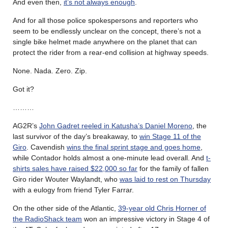
And even then,
it’s not always enough
.
And for all those police spokespersons and reporters who
seem to be endlessly unclear on the concept, there’s not a
single bike helmet made anywhere on the planet that can
protect the rider from a rear-end collision at highway speeds.
None. Nada. Zero. Zip.
Got it?
………
AG2R’s
John Gadret reeled in Katusha’s Daniel Moreno
, the
last survivor of the day’s breakaway, to
win Stage 11 of the
Giro
. Cavendish
wins the final sprint stage and goes home
,
while Contador holds almost a one-minute lead overall. And
t-
shirts sales have raised $22,000 so far
for the family of fallen
Giro rider Wouter Waylandt, who
was laid to rest on Thursday
with a eulogy from friend Tyler Farrar.
On the other side of the Atlantic,
39-year old Chris Horner of
the RadioShack team
won an impressive victory in Stage 4 of