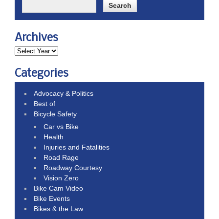
Archives
Categories
Advocacy & Politics
Best of
Bicycle Safety
Car vs Bike
Health
Injuries and Fatalities
Road Rage
Roadway Courtesy
Vision Zero
Bike Cam Video
Bike Events
Bikes & the Law