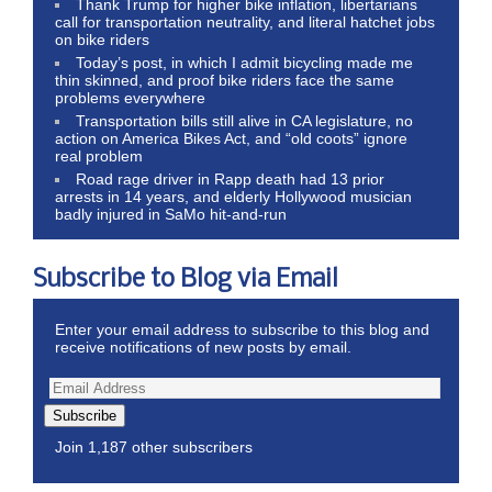
Thank Trump for higher bike inflation, libertarians
call for transportation neutrality, and literal hatchet jobs
on bike riders
Today’s post, in which I admit bicycling made me
thin skinned, and proof bike riders face the same
problems everywhere
Transportation bills still alive in CA legislature, no
action on America Bikes Act, and “old coots” ignore
real problem
Road rage driver in Rapp death had 13 prior
arrests in 14 years, and elderly Hollywood musician
badly injured in SaMo hit-and-run
Subscribe to Blog via Email
Enter your email address to subscribe to this blog and
receive notifications of new posts by email.
Subscribe
Join 1,187 other subscribers