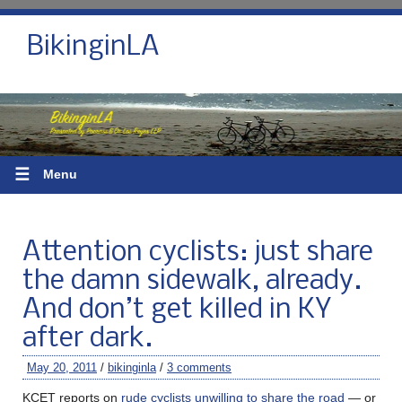
BikinginLA
☰
Menu
Attention cyclists: just share
the damn sidewalk, already.
And don’t get killed in KY
after dark.
May 20, 2011
/
bikinginla
/
3 comments
KCET reports on
rude cyclists unwilling to share the road
— or