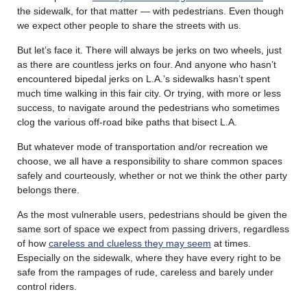
the sidewalk, for that matter — with pedestrians. Even though
we expect other people to share the streets with us.
But let’s face it. There will always be jerks on two wheels, just
as there are countless jerks on four. And anyone who hasn’t
encountered bipedal jerks on L.A.’s sidewalks hasn’t spent
much time walking in this fair city. Or trying, with more or less
success, to navigate around the pedestrians who sometimes
clog the various off-road bike paths that bisect L.A.
But whatever mode of transportation and/or recreation we
choose, we all have a responsibility to share common spaces
safely and courteously, whether or not we think the other party
belongs there.
As the most vulnerable users, pedestrians should be given the
same sort of space we expect from passing drivers, regardless
of how
careless and clueless they may seem
at times.
Especially on the sidewalk, where they have every right to be
safe from the rampages of rude, careless and barely under
control riders.