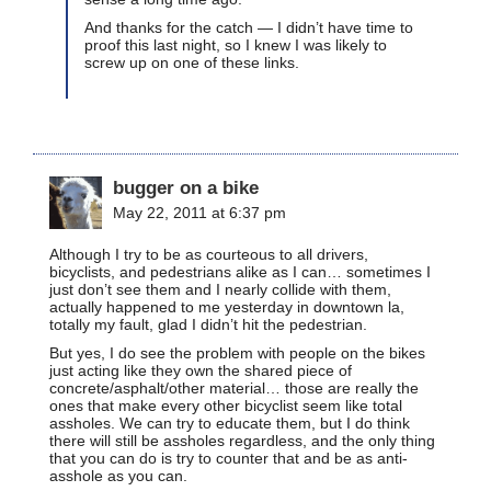
And thanks for the catch — I didn’t have time to
proof this last night, so I knew I was likely to
screw up on one of these links.
bugger on a bike
May 22, 2011 at 6:37 pm
Although I try to be as courteous to all drivers,
bicyclists, and pedestrians alike as I can… sometimes I
just don’t see them and I nearly collide with them,
actually happened to me yesterday in downtown la,
totally my fault, glad I didn’t hit the pedestrian.
But yes, I do see the problem with people on the bikes
just acting like they own the shared piece of
concrete/asphalt/other material… those are really the
ones that make every other bicyclist seem like total
assholes. We can try to educate them, but I do think
there will still be assholes regardless, and the only thing
that you can do is try to counter that and be as anti-
asshole as you can.