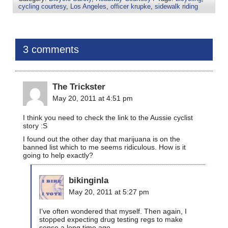
cycling courtesy
,
Los Angeles
,
officer krupke
,
sidewalk riding
3 comments
The Trickster
May 20, 2011 at 4:51 pm
I think you need to check the link to the Aussie cyclist
story :S
I found out the other day that marijuana is on the
banned list which to me seems ridiculous. How is it
going to help exactly?
bikinginla
May 20, 2011 at 5:27 pm
I’ve often wondered that myself. Then again, I
stopped expecting drug testing regs to make
sense a long time ago.