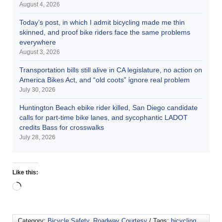
August 4, 2026
Today’s post, in which I admit bicycling made me thin
skinned, and proof bike riders face the same problems
everywhere
August 3, 2026
Transportation bills still alive in CA legislature, no action on
America Bikes Act, and “old coots” ignore real problem
July 30, 2026
Huntington Beach ebike rider killed, San Diego candidate
calls for part-time bike lanes, and sycophantic LADOT
credits Bass for crosswalks
July 28, 2026
Like this:
Category:
Bicycle Safety
,
Roadway Courtesy
/ Tags:
bicycling
,