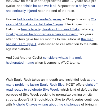
the AToC; he feels under appreciated after 17 years as a pro
cyclist, and
thinks he can win it all
. A spectator
is hit by a car
and seriously injured
near the end of the race.
Horner
holds onto the leader’s jersey
in Stage 5, won by
21-
year old Slovakian cyclist Peter Sagan
. The Amgen Tour of
California
heads to a big finish in Thousand Oaks
, where
a
local cyclist will be honored as a cancer survivor
two years
after doctors gave her six months to live. A look at
the man
behind Team Type 1
, established to call attention to the battle
against diabetes.
And Just Another Cyclist
considers what’s in a multi-
hyphenated name
when it comes to AToC teams.
………
Walk Eagle Rock takes an in-depth and insightful look at
the
many problems facing Eagle Rock Blvd
. KCET offers
eight off-
road routes to celebrate Bike Week
, which kind of defeats the
purpose of Bike Week seeking to normalize cycling on city
streets, doesn’t it? Streetsblog’s Bike to Work series continues
with
Michelle Chavez writing about the challenges
of biking in