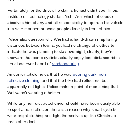
Fortunately for the driver, he claims he just didn’t see Illinois
Institute of Technology student Yishi Wei, which of course
absolves him of any and all responsibility to operate his vehicle
in a safe manner, or avoid people directly in front of him.
Police also question why Wei had a hand-drawn map listing
distances between towns, yet had no change of clothes to
indicate he was planning to stay overnight; clearly, they’re
unaware that some cyclists actually enjoy long distance rides.
Let alone ever heard of
randonneuring
.
An earlier article notes that he was
wearing dark, non-
reflective clothing
, and that the bike had reflectors, but
apparently not lights. Police make a point of mentioning that
Wei wasn’t wearing a helmet.
While any non-distracted driver should have been easily able
to spot a rear reflector, there is a reason why smart cyclists
wear bright clothing and light themselves up like Christmas
trees after dark.