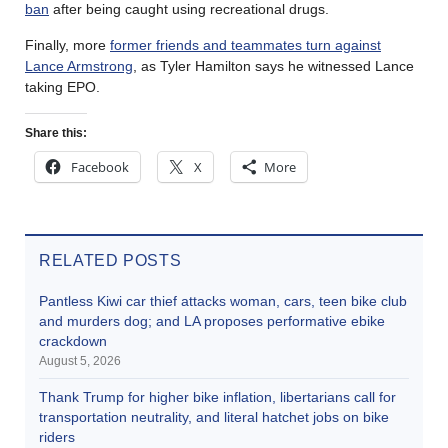
ban
after being caught using recreational drugs.
Finally, more
former friends and teammates turn against
Lance Armstrong
, as Tyler Hamilton says he witnessed Lance
taking EPO.
Share this:
Facebook
X
More
RELATED POSTS
Pantless Kiwi car thief attacks woman, cars, teen bike club
and murders dog; and LA proposes performative ebike
crackdown
August 5, 2026
Thank Trump for higher bike inflation, libertarians call for
transportation neutrality, and literal hatchet jobs on bike
riders