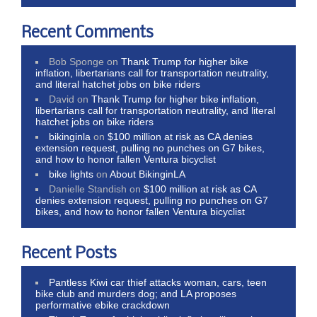
Recent Comments
Bob Sponge
on
Thank Trump for higher bike
inflation, libertarians call for transportation neutrality,
and literal hatchet jobs on bike riders
David
on
Thank Trump for higher bike inflation,
libertarians call for transportation neutrality, and literal
hatchet jobs on bike riders
bikinginla
on
$100 million at risk as CA denies
extension request, pulling no punches on G7 bikes,
and how to honor fallen Ventura bicyclist
bike lights
on
About BikinginLA
Danielle Standish
on
$100 million at risk as CA
denies extension request, pulling no punches on G7
bikes, and how to honor fallen Ventura bicyclist
Recent Posts
Pantless Kiwi car thief attacks woman, cars, teen
bike club and murders dog; and LA proposes
performative ebike crackdown