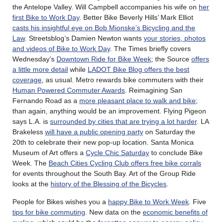
the Antelope Valley. Will Campbell accompanies his wife on
her
first Bike to Work Day
. Better Bike Beverly Hills’ Mark Elliot
casts his insightful eye on Bob Mionske’s Bicycling and the
Law
. Streetsblog’s Damien Newton wants
your stories, photos
and videos of Bike to Work Day
. The Times briefly covers
Wednesday’s
Downtown Ride for Bike Week
; the Source
offers
a little more detail
while
LADOT Bike Blog offers the best
coverage
, as usual. Metro rewards bike commuters with their
Human Powered Commuter Awards
. Reimagining San
Fernando Road as a
more pleasant place to walk and bike
;
than again, anything would be an improvement. Flying Pigeon
says L.A. is
surrounded by cities that are trying a lot harder
. LA
Brakeless
will have a public opening party
on Saturday the
20th to celebrate their new pop-up location. Santa Monica
Museum of Art offers a
Cycle Chic Saturday
to conclude Bike
Week. The
Beach Cities Cycling Club offers free bike corrals
for events throughout the South Bay. Art of the Group Ride
looks at the
history of the Blessing of the Bicycles
.
People for Bikes wishes you a
happy Bike to Work Week
. Five
tips for bike commuting
. New data on the
economic benefits of