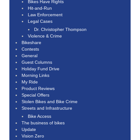
Bikes Have Rights
Hit-and-Run
Law Enforcement
Legal Cases
Dr. Christopher Thompson
Violence & Crime
Bikeshare
Contests
General
Guest Columns
Holiday Fund Drive
Morning Links
My Ride
Product Reviews
Special Offers
Stolen Bikes and Bike Crime
Streets and Infrastructure
Bike Access
The business of bikes
Update
Vision Zero