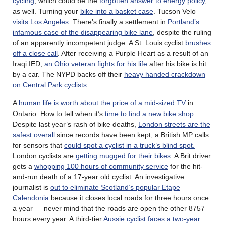
cycling
, which could be the
forgotten answer to energy policy
,
as well. Turning your
bike into a basket case
. Tucson Velo
visits Los Angeles
. There’s finally a settlement in
Portland’s
infamous case of the disappearing bike lane
, despite the ruling
of an apparently incompetent judge. A St. Louis cyclist
brushes
off a close call
. After receiving a Purple Heart as a result of an
Iraqi IED,
an Ohio veteran fights for his life
after his bike is hit
by a car. The NYPD backs off their
heavy handed crackdown
on Central Park cyclists
.
A
human life is worth about the price of a mid-sized TV
in
Ontario. How to tell when it’s
time to find a new bike shop
.
Despite last year’s rash of bike deaths,
London streets are the
safest overall
since records have been kept; a British MP calls
for sensors that
could spot a cyclist in a truck’s blind spot.
London cyclists are
getting mugged for their bikes
. A Brit driver
gets a
whopping 100 hours of community service
for the hit-
and-run death of a 17-year old cyclist. An investigative
journalist is
out to eliminate Scotland’s popular Etape
Calendonia
because it closes local roads for three hours once
a year — never mind that the roads are open the other 8757
hours every year. A third-tier
Aussie cyclist faces a two-year