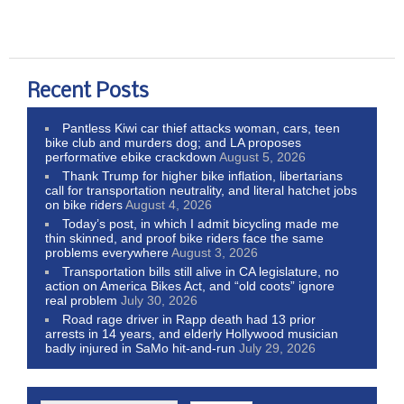
Recent Posts
Pantless Kiwi car thief attacks woman, cars, teen
bike club and murders dog; and LA proposes
performative ebike crackdown
August 5, 2026
Thank Trump for higher bike inflation, libertarians
call for transportation neutrality, and literal hatchet jobs
on bike riders
August 4, 2026
Today’s post, in which I admit bicycling made me
thin skinned, and proof bike riders face the same
problems everywhere
August 3, 2026
Transportation bills still alive in CA legislature, no
action on America Bikes Act, and “old coots” ignore
real problem
July 30, 2026
Road rage driver in Rapp death had 13 prior
arrests in 14 years, and elderly Hollywood musician
badly injured in SaMo hit-and-run
July 29, 2026