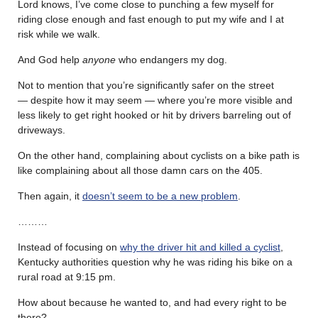
Lord knows, I’ve come close to punching a few myself for
riding close enough and fast enough to put my wife and I at
risk while we walk.
And God help
anyone
who endangers my dog.
Not to mention that you’re significantly safer on the street
— despite how it may seem — where you’re more visible and
less likely to get right hooked or hit by drivers barreling out of
driveways.
On the other hand, complaining about cyclists on a bike path is
like complaining about all those damn cars on the 405.
Then again, it
doesn’t seem to be a new problem
.
………
Instead of focusing on
why the driver hit and killed a cyclist
,
Kentucky authorities question why he was riding his bike on a
rural road at 9:15 pm.
How about because he wanted to, and had every right to be
there?