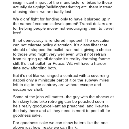
insignificant impact of the manufacter of bikes to those
actually designign/building/marketing etc. them instead
of using htem- we are badly lost.
We didnt’ fight for funding only to have it slurped up in
the nameof economic development! Transit dollars are
for helping people move- not enouraging them to travel
less!
If not democracy is rendered impotent. The execution
can not tolerate policy discretion. It’s glass fiber that
should of stopped the bullet train not it giving a choice
to those who might very well even with it not refrain
from slurping up oil despite it’s reality dooming faame
still. It’s that bullet- or Peace. WE will have a harder
time now affording both.
But it’s not like we singed a contract with a sovereing
nationi only a miniscule part of it or the subway miles
left to dig to the contrary are without escape and
escape we shall.
Some of the jobs will matter- the guy with the abacus at
teh skiny tube bike retro gig can be poached soon- if
he’s really good,excell-ant as preached, and likewise
the lady there and all they need is merit to peel off for
goodness sake.
For goodness sake we can show haters like the one
above just how freaky we can think.