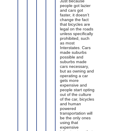
Just because
people got lazier
and cars got
faster, it doesn’t
change the fact
that bicycles are
legal on the roads
unless specifically
prohibited, such
as most
Interstates. Cars
made suburbs
possible and
suburbs made
cars necessary,
but as owning and
operating a car
gets more
expensive and
people start opting
out of the culture
of the car, bicycles
and human
powered
transportation will
be the only ones
using that
expensive