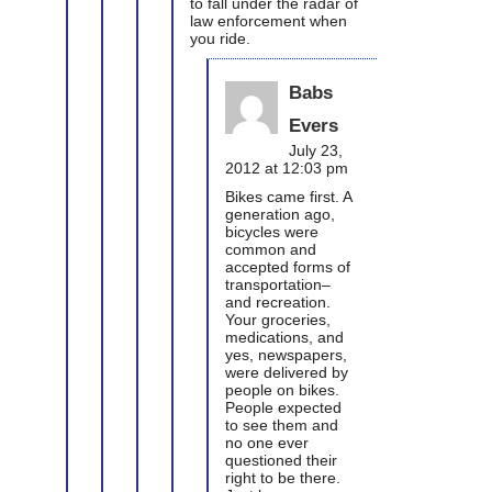
to fall under the radar of
law enforcement when
you ride.
Babs
Evers
July 23,
2012 at 12:03 pm
Bikes came first. A
generation ago,
bicycles were
common and
accepted forms of
transportation–
and recreation.
Your groceries,
medications, and
yes, newspapers,
were delivered by
people on bikes.
People expected
to see them and
no one ever
questioned their
right to be there.