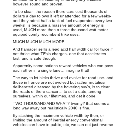
however sound and proven.
To be clear- the reason there cars cost thousands of
dollars a day to own if left unattended for a few weeks-
and they admit half a tank of fuel evaporates every two
weeks!, is because a massive amount of energy is
used, MUCH more then a three thousand watt motor
equiped comfy recumbent trike uses.
MUCH MUCH MUCH MORE.
And hamacer sellls a lead acid half width car for twice if
not thrice what TEsla charges- one that accelerates
fast, and is safe though.
Apparenlty some nations reward vehicles who can pass
each other in a single lane… imagine that!
The way to let bieks thrive and evolve for road use- and
those in france are not evolved but rather mutatiosn
deliberated diseased by the hovering suv’s, is to clear
the roads of there cancer… to set a date, among
ourselves, within our lifetimes, and get it done.
TWO THOUSAND AND WHAT? twenty? that seems a
long way away but realistically 2040 is fine.
By slashing the maximum vehicle width by then, or
limiting the amount of inertial energy conventional
vehicles can have in public, etc, we can not just reverse