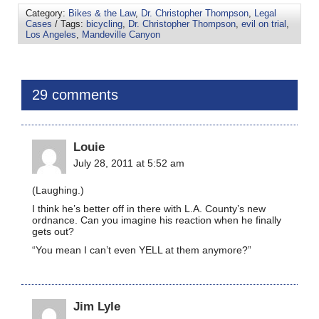
Category:
Bikes & the Law
,
Dr. Christopher Thompson
,
Legal
Cases
/ Tags:
bicycling
,
Dr. Christopher Thompson
,
evil on trial
,
Los Angeles
,
Mandeville Canyon
29 comments
Louie
July 28, 2011 at 5:52 am
(Laughing.)
I think he’s better off in there with L.A. County’s new
ordnance. Can you imagine his reaction when he finally
gets out?
“You mean I can’t even YELL at them anymore?”
Jim Lyle