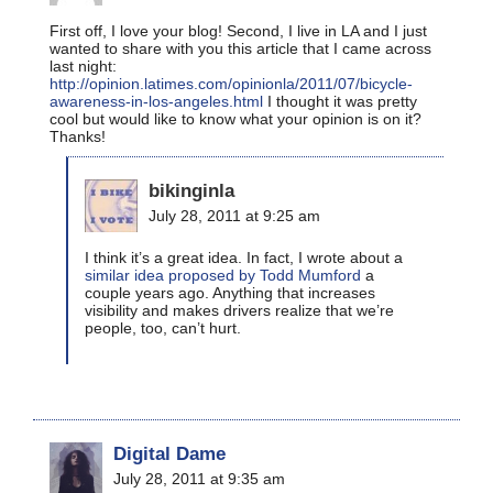
First off, I love your blog! Second, I live in LA and I just
wanted to share with you this article that I came across
last night:
http://opinion.latimes.com/opinionla/2011/07/bicycle-
awareness-in-los-angeles.html
I thought it was pretty
cool but would like to know what your opinion is on it?
Thanks!
bikinginla
July 28, 2011 at 9:25 am
I think it’s a great idea. In fact, I wrote about a
similar idea proposed by Todd Mumford
a
couple years ago. Anything that increases
visibility and makes drivers realize that we’re
people, too, can’t hurt.
Digital Dame
July 28, 2011 at 9:35 am