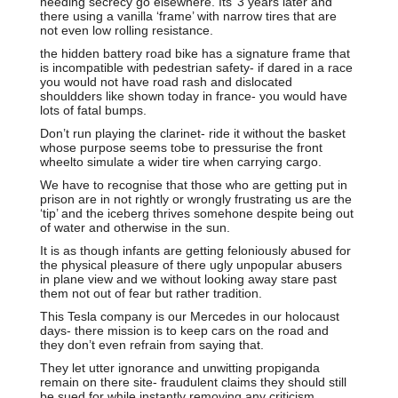
needing secrecy go elsewhere. Its’ 3 years later and
there using a vanilla ‘frame’ with narrow tires that are
not even low rolling resistance.
the hidden battery road bike has a signature frame that
is incompatible with pedestrian safety- if dared in a race
you would not have road rash and dislocated
shouldders like shown today in france- you would have
lots of fatal bumps.
Don’t run playing the clarinet- ride it without the basket
whose purpose seems tobe to pressurise the front
wheelto simulate a wider tire when carrying cargo.
We have to recognise that those who are getting put in
prison are in not rightly or wrongly frustrating us are the
‘tip’ and the iceberg thrives somehone despite being out
of water and otherwise in the sun.
It is as though infants are getting feloniously abused for
the physical pleasure of there ugly unpopular abusers
in plane view and we without looking away stare past
them not out of fear but rather tradition.
This Tesla company is our Mercedes in our holocaust
days- there mission is to keep cars on the road and
they don’t even refrain from saying that.
They let utter ignorance and unwitting propiganda
remain on there site- fraudulent claims they should still
be sued for while instantly removing any criticism