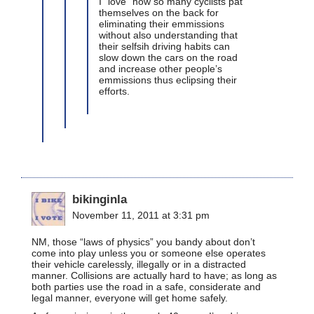
I “love” how so many cyclists pat
themselves on the back for
eliminating their emmissions
without also understanding that
their selfsih driving habits can
slow down the cars on the road
and increase other people’s
emmissions thus eclipsing their
efforts.
bikinginla
November 11, 2011 at 3:31 pm
NM, those “laws of physics” you bandy about don’t
come into play unless you or someone else operates
their vehicle carelessly, illegally or in a distracted
manner. Collisions are actually hard to have; as long as
both parties use the road in a safe, considerate and
legal manner, everyone will get home safely.