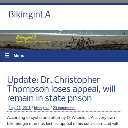
BikinginLA
☰
Menu
Update: Dr. Christopher
Thompson loses appeal, will
remain in state prison
July 27, 2011
/
bikinginla
/
29 comments
According to cyclist and attorney Dj Wheels, L.A.’s very own
bike boogie man has lost his appeal of his conviction, and will