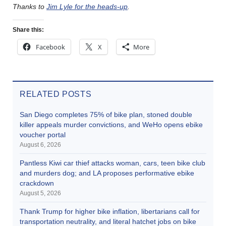
Thanks to
Jim Lyle for the heads-up
.
Share this:
Facebook
X
More
RELATED POSTS
San Diego completes 75% of bike plan, stoned double
killer appeals murder convictions, and WeHo opens ebike
voucher portal
August 6, 2026
Pantless Kiwi car thief attacks woman, cars, teen bike club
and murders dog; and LA proposes performative ebike
crackdown
August 5, 2026
Thank Trump for higher bike inflation, libertarians call for
transportation neutrality, and literal hatchet jobs on bike