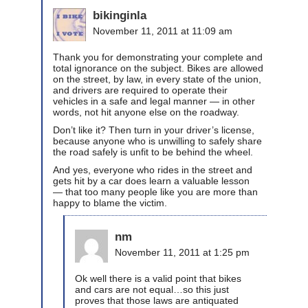
bikinginla
November 11, 2011 at 11:09 am
Thank you for demonstrating your complete and
total ignorance on the subject. Bikes are allowed
on the street, by law, in every state of the union,
and drivers are required to operate their
vehicles in a safe and legal manner — in other
words, not hit anyone else on the roadway.
Don’t like it? Then turn in your driver’s license,
because anyone who is unwilling to safely share
the road safely is unfit to be behind the wheel.
And yes, everyone who rides in the street and
gets hit by a car does learn a valuable lesson
— that too many people like you are more than
happy to blame the victim.
nm
November 11, 2011 at 1:25 pm
Ok well there is a valid point that bikes
and cars are not equal…so this just
proves that those laws are antiquated