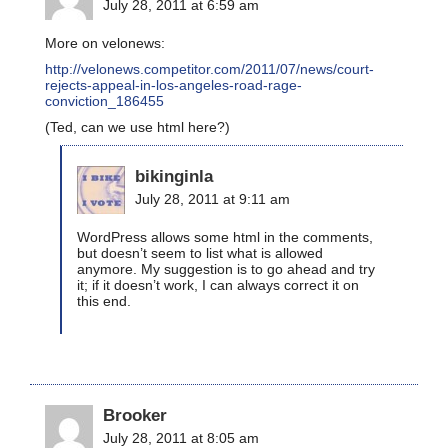
July 28, 2011 at 6:59 am
More on velonews:
http://velonews.competitor.com/2011/07/news/court-
rejects-appeal-in-los-angeles-road-rage-
conviction_186455
(Ted, can we use html here?)
bikinginla
July 28, 2011 at 9:11 am
WordPress allows some html in the comments,
but doesn’t seem to list what is allowed
anymore. My suggestion is to go ahead and try
it; if it doesn’t work, I can always correct it on
this end.
Brooker
July 28, 2011 at 8:05 am