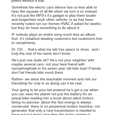
jokers wihtout a trial.
Somehow hte elecric cars silence has us less able to
hear the squeals of all life when we turn it on instead.
It’s not just the MP3’s it’s gadget to play them louder
and longerhten anyh other vehicle- to as has been
recently noted run our homes HVAC if asked for weeks-
but they do have something to do about it.
IF nobody plays an entire song much less an album
fool- it’s notabout stealing customers but customers lost
to cacophaney.
Dr. CH…. that’s what my tab has space to show.. and i
truly the rest of his name don’t know.
He’s just one dude ok? He’s not your neighbor wiht
maybe several cars- not your best friend with
nanophosphate in his seven year old kids toys! Friends
don’t let friends kids mock them.
Rather- we sieze the teachable moment and risk our
friendship for only in so doing can it be real.
Your going to let your kid pretend he’s got a car when
you can save the planet not just the battery for an
actual bike reading him a book about silent motors
being no pancea- about the fact energy is always
conserved- there is no perpertual motion machine, not
generator that only a new transmission is needed to
have put out more juice then the motor spining it.