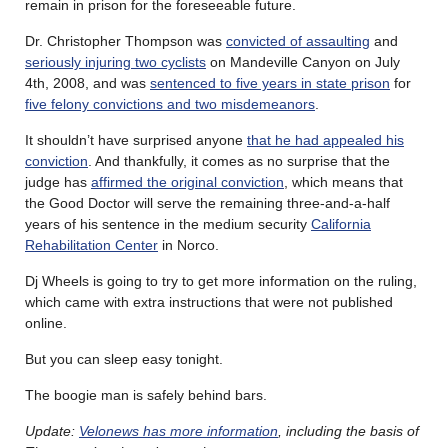
remain in prison for the foreseeable future.
Dr. Christopher Thompson was
convicted of assaulting
and
seriously injuring two cyclists
on Mandeville Canyon on July
4th, 2008, and was
sentenced to five years in state prison
for
five felony convictions and two misdemeanors
.
It shouldn’t have surprised anyone
that he had appealed his
conviction
. And thankfully, it comes as no surprise that the
judge has
affirmed the original conviction
, which means that
the Good Doctor will serve the remaining three-and-a-half
years of his sentence in the medium security
California
Rehabilitation Center
in Norco.
Dj Wheels is going to try to get more information on the ruling,
which came with extra instructions that were not published
online.
But you can sleep easy tonight.
The boogie man is safely behind bars.
Update:
Velonews has more information
, including the basis of