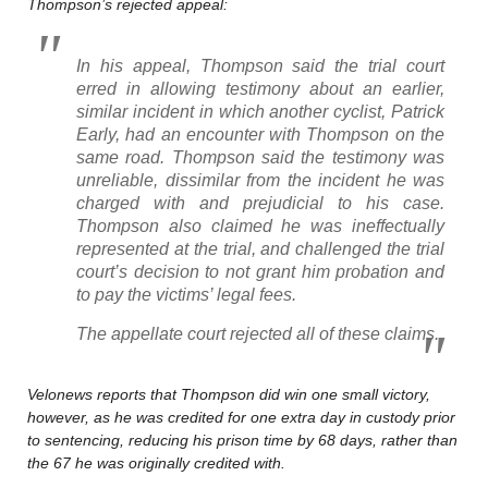
Thompson’s rejected appeal:
In his appeal, Thompson said the trial court
erred in allowing testimony about an earlier,
similar incident in which another cyclist, Patrick
Early, had an encounter with Thompson on the
same road. Thompson said the testimony was
unreliable, dissimilar from the incident he was
charged with and prejudicial to his case.
Thompson also claimed he was ineffectually
represented at the trial, and challenged the trial
court’s decision to not grant him probation and
to pay the victims’ legal fees.
The appellate court rejected all of these claims.
Velonews reports that Thompson did win one small victory,
however, as he was credited for one extra day in custody prior
to sentencing, reducing his prison time by 68 days, rather than
the 67 he was originally credited with.