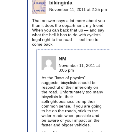
bikinginla
November 11, 2011 at 2:35 pm
That answer says a lot more about you
than it does the department, my friend.
When you can back that up — and say
what the hell it has to do with cyclists’
legal right to the road — feel free to
come back.
NM
November 11, 2011 at
3:05 pm
As the “laws of physics”
suggests, bicyclists should be
respectful of their inferiority on
the road. Unfortunately too many
bicyclists let their
selfrighteousness trump their
common sense. If you are going
to be on the roads, stick to the
wider roads when possible and
be aware of your impact on the
faster and bigger vehicles.