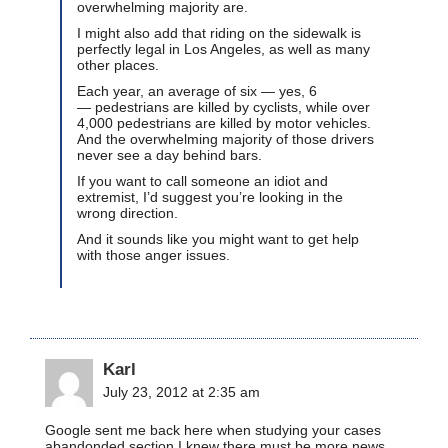
overwhelming majority are.
I might also add that riding on the sidewalk is
perfectly legal in Los Angeles, as well as many
other places.
Each year, an average of six — yes, 6
— pedestrians are killed by cyclists, while over
4,000 pedestrians are killed by motor vehicles.
And the overwhelming majority of those drivers
never see a day behind bars.
If you want to call someone an idiot and
extremist, I’d suggest you’re looking in the
wrong direction.
And it sounds like you might want to get help
with those anger issues.
Karl
July 23, 2012 at 2:35 am
Google sent me back here when studying your cases
abandonded section I knew there must be more news