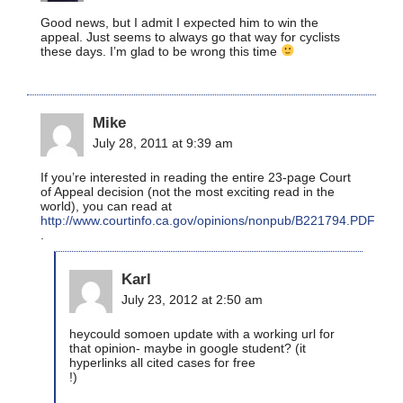
Good news, but I admit I expected him to win the
appeal. Just seems to always go that way for cyclists
these days. I’m glad to be wrong this time
Mike
July 28, 2011 at 9:39 am
If you’re interested in reading the entire 23-page Court
of Appeal decision (not the most exciting read in the
world), you can read at
http://www.courtinfo.ca.gov/opinions/nonpub/B221794.PDF
.
Karl
July 23, 2012 at 2:50 am
heycould somoen update with a working url for
that opinion- maybe in google student? (it
hyperlinks all cited cases for free
!)