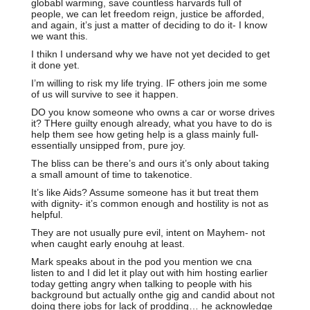
globabl warming, save countless harvards full of
people, we can let freedom reign, justice be afforded,
and again, it’s just a matter of deciding to do it- I know
we want this.
I thikn I undersand why we have not yet decided to get
it done yet.
I’m willing to risk my life trying. IF others join me some
of us will survive to see it happen.
DO you know someone who owns a car or worse drives
it? THere guilty enough already, what you have to do is
help them see how geting help is a glass mainly full-
essentially unsipped from, pure joy.
The bliss can be there’s and ours it’s only about taking
a small amount of time to takenotice.
It’s like Aids? Assume someone has it but treat them
with dignity- it’s common enough and hostility is not as
helpful.
They are not usually pure evil, intent on Mayhem- not
when caught early enouhg at least.
Mark speaks about in the pod you mention we cna
listen to and I did let it play out with him hosting earlier
today getting angry when talking to people with his
background but actually onthe gig and candid about not
doing there jobs for lack of prodding… he acknowledge