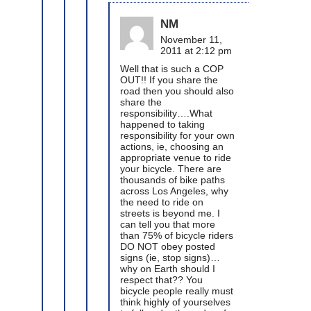
NM
November 11,
2011 at 2:12 pm
Well that is such a COP
OUT!! If you share the
road then you should also
share the
responsibility….What
happened to taking
responsibility for your own
actions, ie, choosing an
appropriate venue to ride
your bicycle. There are
thousands of bike paths
across Los Angeles, why
the need to ride on
streets is beyond me. I
can tell you that more
than 75% of bicycle riders
DO NOT obey posted
signs (ie, stop signs)…
why on Earth should I
respect that?? You
bicycle people really must
think highly of yourselves