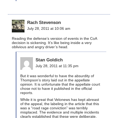
Rach Stevenson
July 28, 2011 at 10:06 am
Reading the defense’s version of events in the CoA
decision is sickening. It’s like being inside a very
oblivious and angry driver’s head.
Stan Goldich
July 28, 2011 at 11:35 pm
But it was wonderful to have the absurdity of
Thompson’s story laid out in the appellate
opinion. It is unfortunate that the appellate court
chose not to have it published in the official
reports.
While it is great that Velonews has kept abreast
of the appeal, the labeling in the article that this
was a “road rage conviction” was terribly
misplaced. The evidence and multiple incidents
clearly established that these were deliberate,