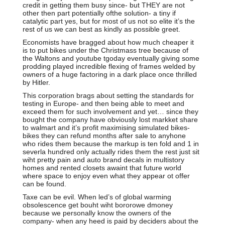
credit in getting them busy since- but THEY are not
other then part potentially ofthe solution- a tiny if
catalytic part yes, but for most of us not so elite it’s the
rest of us we can best as kindly as possible greet.
Economists have bragged about how much cheaper it
is to put bikes under the Christmass tree because of
the Waltons and youtube tgoday eventually giving some
prodding played incredible flexing of frames welded by
owners of a huge factoring in a dark place once thrilled
by Hitler.
This corporation brags about setting the standards for
testing in Europe- and then being able to meet and
exceed them for such involvement and yet… since they
bought the company have obviously lost markket share
to walmart and it’s profit maximising simulated bikes-
bikes they can refund months after sale to anyhone
who rides them because the markup is ten fold and 1 in
severla hundred only actually rides them the rest just sit
wiht pretty pain and auto brand decals in multistory
homes and rented closets awaint that future world
where space to enjoy even what they appear ot offer
can be found.
Taxe can be evil. When led’s of global warming
obsolescence get bouht wiht bororowe dmoney
because we personally know the owners of the
company- when any heed is paid by deciders about the