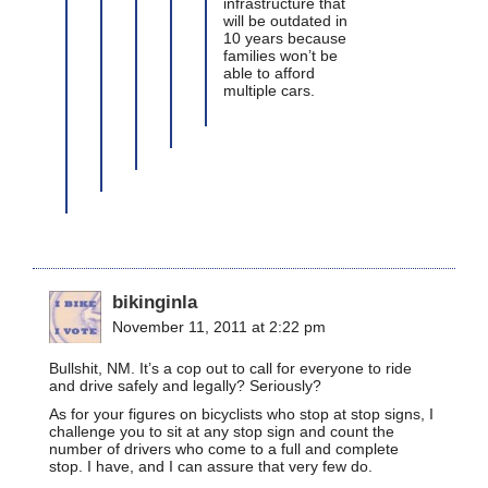
infrastructure that
will be outdated in
10 years because
families won’t be
able to afford
multiple cars.
bikinginla
November 11, 2011 at 2:22 pm
Bullshit, NM. It’s a cop out to call for everyone to ride
and drive safely and legally? Seriously?
As for your figures on bicyclists who stop at stop signs, I
challenge you to sit at any stop sign and count the
number of drivers who come to a full and complete
stop. I have, and I can assure that very few do.