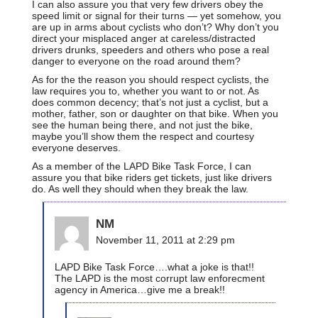
I can also assure you that very few drivers obey the
speed limit or signal for their turns — yet somehow, you
are up in arms about cyclists who don’t? Why don’t you
direct your misplaced anger at careless/distracted
drivers drunks, speeders and others who pose a real
danger to everyone on the road around them?
As for the the reason you should respect cyclists, the
law requires you to, whether you want to or not. As
does common decency; that’s not just a cyclist, but a
mother, father, son or daughter on that bike. When you
see the human being there, and not just the bike,
maybe you’ll show them the respect and courtesy
everyone deserves.
As a member of the LAPD Bike Task Force, I can
assure you that bike riders get tickets, just like drivers
do. As well they should when they break the law.
NM
November 11, 2011 at 2:29 pm
LAPD Bike Task Force….what a joke is that!!
The LAPD is the most corrupt law enforecment
agency in America…give me a break!!