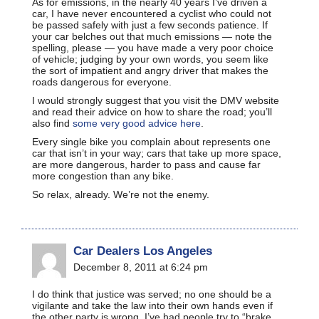
As for emissions, in the nearly 40 years I’ve driven a
car, I have never encountered a cyclist who could not
be passed safely with just a few seconds patience. If
your car belches out that much emissions — note the
spelling, please — you have made a very poor choice
of vehicle; judging by your own words, you seem like
the sort of impatient and angry driver that makes the
roads dangerous for everyone.
I would strongly suggest that you visit the DMV website
and read their advice on how to share the road; you’ll
also find
some very good advice here
.
Every single bike you complain about represents one
car that isn’t in your way; cars that take up more space,
are more dangerous, harder to pass and cause far
more congestion than any bike.
So relax, already. We’re not the enemy.
Car Dealers Los Angeles
December 8, 2011 at 6:24 pm
I do think that justice was served; no one should be a
vigilante and take the law into their own hands even if
the other party is wrong. I’ve had people try to “brake