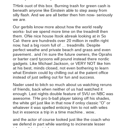
THink ouot of this box. Burning trash for green cash is
beneath anyone like Einstein able to step away from
silly flash. And we are all better then him now- seriously
we are.
Our gerbils know more about how the world really
works- but we spend more time on the treadmill then
them. ONe nice house Itook abreak looking at in So
Cal- there are hundreds over 20 million in redfin right
now, had a big room full of … treadmills. Despite
perfect weathe and private beach and grass and even
pavement.. and i’m sure the future owners, the Oprahs
or barter card tycoons will pound instead there nordic
gadgets. Like Michael Jackson, or VERY NOT like him
at his best, minds closed, not even bothering to learn
what Einstein could by chilling out at the patent office
instead of just selling out for fun and success.
Nader used to bitch so much about us watching reruns
of friends, back when neither of us had watched it
enough. Last nights double feature of SVU on NBC was
awesome. THe pro b-ball player taking off his shades,
the white girl just like in that now if onloy classic “O” or
whatever it was spelled enticing him to not with wiles
but in essence a trip in a time machine.. wow..
and the actor of course looked just like the coach who
we defend in part while wanting to incinerate lesser