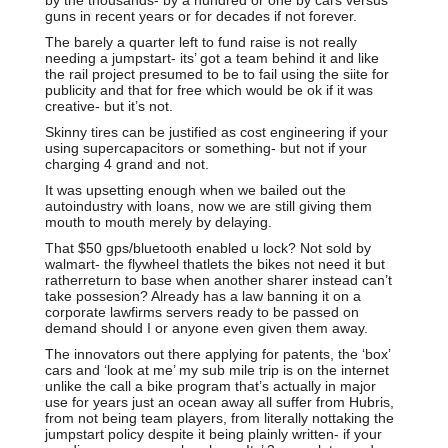
guns in recent years or for decades if not forever.
The barely a quarter left to fund raise is not really
needing a jumpstart- its’ got a team behind it and like
the rail project presumed to be to fail using the siite for
publicity and that for free which would be ok if it was
creative- but it’s not.
Skinny tires can be justified as cost engineering if your
using supercapacitors or something- but not if your
charging 4 grand and not.
It was upsetting enough when we bailed out the
autoindustry with loans, now we are still giving them
mouth to mouth merely by delaying.
That $50 gps/bluetooth enabled u lock? Not sold by
walmart- the flywheel thatlets the bikes not need it but
ratherreturn to base when another sharer instead can’t
take possesion? Already has a law banning it on a
corporate lawfirms servers ready to be passed on
demand should I or anyone even given them away.
The innovators out there applying for patents, the ‘box’
cars and ‘look at me’ my sub mile trip is on the internet
unlike the call a bike program that’s actually in major
use for years just an ocean away all suffer from Hubris,
from not being team players, from literally nottaking the
jumpstart policy despite it being plainly written- if your