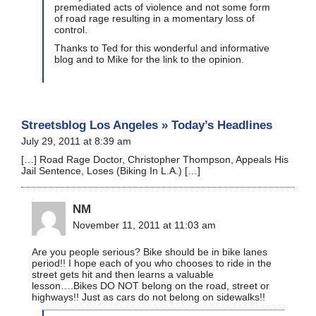
premediated acts of violence and not some form
of road rage resulting in a momentary loss of
control.
Thanks to Ted for this wonderful and informative
blog and to Mike for the link to the opinion.
Streetsblog Los Angeles » Today’s Headlines
July 29, 2011 at 8:39 am
[…] Road Rage Doctor, Christopher Thompson, Appeals His
Jail Sentence, Loses (Biking In L.A.) […]
NM
November 11, 2011 at 11:03 am
Are you people serious? Bike should be in bike lanes
period!! I hope each of you who chooses to ride in the
street gets hit and then learns a valuable
lesson….Bikes DO NOT belong on the road, street or
highways!! Just as cars do not belong on sidewalks!!