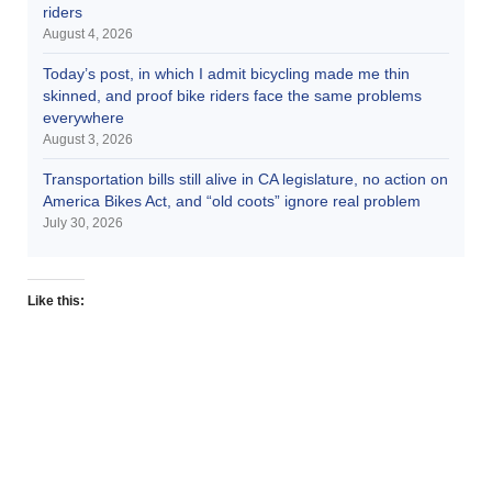
riders
August 4, 2026
Today’s post, in which I admit bicycling made me thin
skinned, and proof bike riders face the same problems
everywhere
August 3, 2026
Transportation bills still alive in CA legislature, no action on
America Bikes Act, and “old coots” ignore real problem
July 30, 2026
Like this: