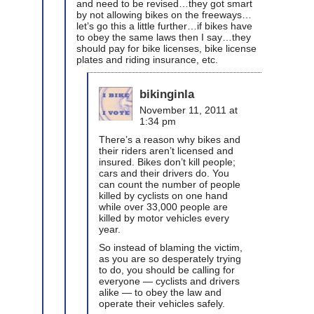
and need to be revised…they got smart
by not allowing bikes on the freeways…
let’s go this a little further…if bikes have
to obey the same laws then I say…they
should pay for bike licenses, bike license
plates and riding insurance, etc.
bikinginla
November 11, 2011 at
1:34 pm
There’s a reason why bikes and
their riders aren’t licensed and
insured. Bikes don’t kill people;
cars and their drivers do. You
can count the number of people
killed by cyclists on one hand
while over 33,000 people are
killed by motor vehicles every
year.
So instead of blaming the victim,
as you are so desperately trying
to do, you should be calling for
everyone — cyclists and drivers
alike — to obey the law and
operate their vehicles safely.