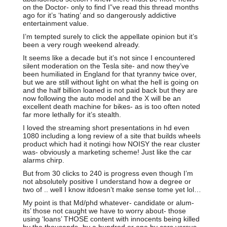
on the Doctor- only to find I”ve read this thread months
ago for it’s ‘hating’ and so dangerously addictive
entertainment value.
I’m tempted surely to click the appellate opinion but it’s
been a very rough weekend already.
It seems like a decade but it’s not since I encountered
silent moderation on the Tesla site- and now they’ve
been humiliated in England for that tyranny twice over,
but we are still without light on what the hell is going on
and the half billion loaned is not paid back but they are
now following the auto model and the X will be an
excellent death machine for bikes- as is too often noted
far more lethally for it’s stealth.
I loved the streaming short presentations in hd even
1080 including a long review of a site that builds wheels
product which had it notingi how NOISY the rear cluster
was- obviously a marketing scheme! Just like the car
alarms chirp.
But from 30 clicks to 240 is progress even though I’m
not absolutely positive I understand how a degree or
two of .. well I know itdoesn’t make sense tome yet lol…
My point is that Md/phd whatever- candidate or alum-
its’ those not caught we have to worry about- those
using ‘loans’ THOSE content with innocents being killed
by the thousands- by a hundred or one by cars versus