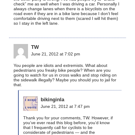
check” me as well when I was driving a car. Personally I
always change lanes when there is a bicyclists on the
road even if they are in a bike lane because I don’t feel
comfortable driving next to them (scared I will hit them)
so I stay in the left lane.
TW
June 21, 2012 at 7:02 pm
You people are idiots and extremists. What about
pedestrians you freaky bike people? When are you
going to watch for us in cross walks and stop riding on
the sidewalk illegally? Maybe you should you to jail for
that.
bikinginla
June 21, 2012 at 7:47 pm
Thank you for your comments, TW. However, if
you’ve ever read this blog before, you’d know
that I frequently call for cyclists to be
considerate of pedestrians — and the