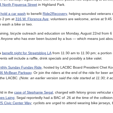
 North Figueroa Street
in Highland Park.
 hold a car wash
to benefit
Ride2Recovery
, helping wounded veterans
to 2 pm at
316 W. Florence Ave
; volunteers are welcome, arrive at 9:45 
o wash a bike or two.
raining, bicycle outreach and education on Monday, August 22nd from 6 
 Anyone who has ever been buzzed by a bus — which means just about 
 a
benefit night for Streetsblog LA
from 11:30 am to 11:30 pm; a portion o
vents will include a raffle, drink specials and possibly a bike valet.
thly Sunday Funday Ride
, hosted by LACBC Board President Chet Ko
46 McBean Parkway
. Or join the riders at the end of the ride for beer 
o the LACBC.
(Note: an earlier version said the ride started at 11:30; it a
ld in the
case of Stephanie Segal
, charged with felony gross vehicula
mes Laing
; Segal reportedly had a BAC of .26 at the time of the collisio
5 Civic Center Way
; cyclists are urged to attend wearing bike jerseys, 