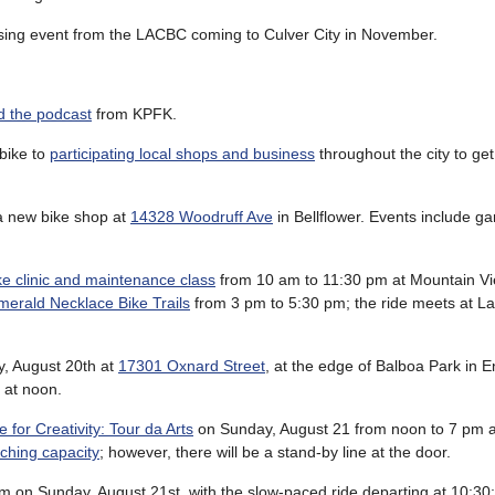
aising event from the LACBC coming to Culver City in November.
 the podcast
from KPFK.
bike to
participating local shops and business
throughout the city to get
 a new bike shop at
14328 Woodruff Ave
in Bellflower. Events include g
ke clinic and maintenance class
from 10 am to 11:30 pm at Mountain Vi
Emerald Necklace Bike Trails
from 3 pm to 5:30 pm; the ride meets at L
, August 20th at
17301 Oxnard Street
, at the edge of Balboa Park in 
 at noon.
 for Creativity: Tour da Arts
on Sunday, August 21 from noon to 7 pm 
aching capacity
; however, there will be a stand-by line at the door.
m on Sunday, August 21st, with the slow-paced ride departing at 10:30;