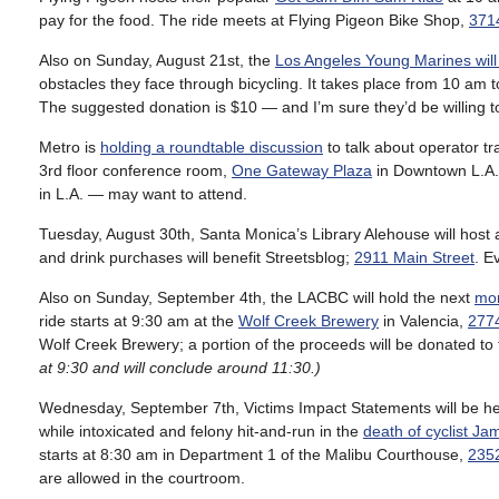
pay for the food. The ride meets at Flying Pigeon Bike Shop,
3714
Also on Sunday, August 21st, the
Los Angeles Young Marines will
obstacles they face through bicycling. It takes place from 10 am 
The suggested donation is $10 — and I’m sure they’d be willing t
Metro is
holding a roundtable discussion
to talk about operator t
3rd floor conference room,
One Gateway Plaza
in Downtown L.A.
in L.A. — may want to attend.
Tuesday, August 30th, Santa Monica’s Library Alehouse will host
and drink purchases will benefit Streetsblog;
2911 Main Street
. E
Also on Sunday, September 4th, the LACBC will hold the next
mon
ride starts at 9:30 am at the
Wolf Creek Brewery
in Valencia,
277
Wolf Creek Brewery; a portion of the proceeds will be donated t
at 9:30 and will conclude around 11:30.)
Wednesday, September 7th, Victims Impact Statements will be he
while intoxicated and felony hit-and-run in the
death of cyclist Ja
starts at 8:30 am in Department 1 of the Malibu Courthouse,
2352
are allowed in the courtroom.