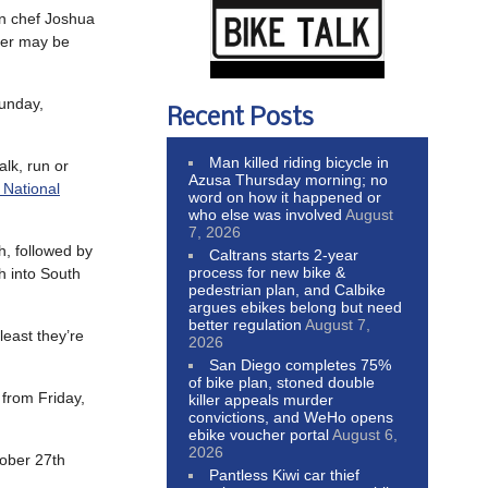
an chef Joshua
nner may be
unday,
Recent Posts
Man killed riding bicycle in
alk, run or
Azusa Thursday morning; no
 National
word on how it happened or
who else was involved
August
7, 2026
, followed by
Caltrans starts 2-year
process for new bike &
h into South
pedestrian plan, and Calbike
argues ebikes belong but need
better regulation
August 7,
least they’re
2026
San Diego completes 75%
of bike plan, stoned double
from Friday,
killer appeals murder
convictions, and WeHo opens
ebike voucher portal
August 6,
2026
ober 27th
Pantless Kiwi car thief