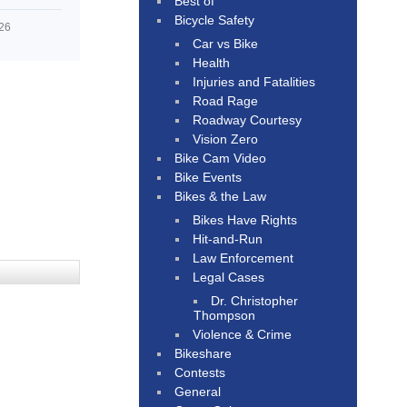
Best of
Bicycle Safety
026
Car vs Bike
Health
Injuries and Fatalities
Road Rage
Roadway Courtesy
Vision Zero
Bike Cam Video
Bike Events
Bikes & the Law
Bikes Have Rights
Hit-and-Run
Law Enforcement
Legal Cases
Dr. Christopher
Thompson
Violence & Crime
Bikeshare
Contests
General