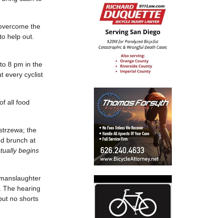
 overcome the
to help out.
to 8 pm in the
every cyclist
f all food
strzewa; the
and brunch at
ctually begins
r manslaughter
n. The hearing
but no shorts