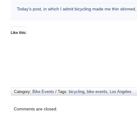
Today’s post, in which I admit bicycling made me thin skinne
Like this:
Category:
Bike Events
/ Tags:
bicycling
,
bike events
,
Los Angeles
Comments are closed.