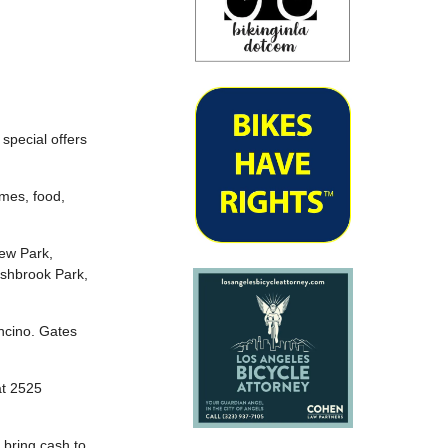
 special offers
ames, food,
ew Park,
ashbrook Park,
Encino. Gates
at 2525
 bring cash to