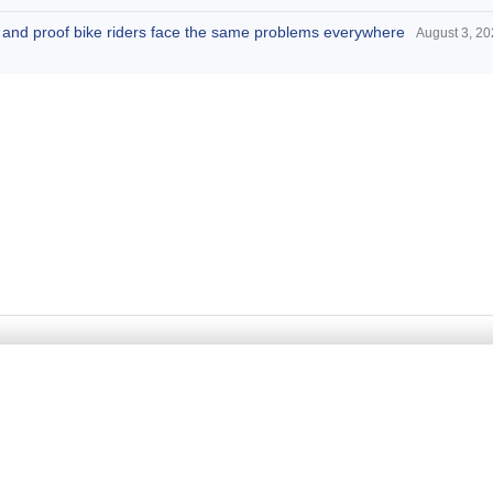
d, and proof bike riders face the same problems everywhere
August 3, 2