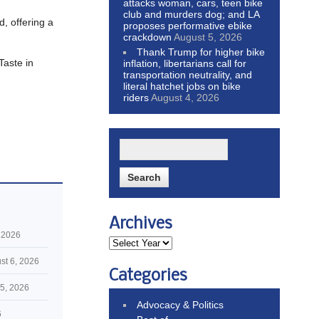
attacks woman, cars, teen bike
club and murders dog; and LA
d, offering a
proposes performative ebike
crackdown
August 5, 2026
Thank Trump for higher bike
Taste in
inflation, libertarians call for
transportation neutrality, and
literal hatchet jobs on bike
riders
August 4, 2026
Archives
 2026
st 6, 2026
Categories
5, 2026
Advocacy & Politics
6