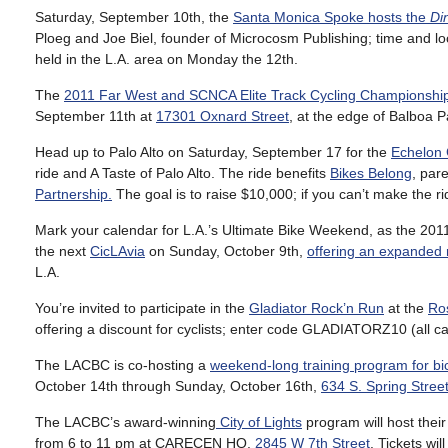
Saturday, September 10th, the
Santa Monica Spoke hosts the
Di
Ploeg and Joe Biel, founder of Microcosm Publishing; time and lo
held in the L.A. area on Monday the 12th.
The
2011 Far West and SCNCA Elite Track Cycling Championshi
September 11th at
17301 Oxnard Street
, at the edge of Balboa P
Head up to Palo Alto on Saturday, September 17 for the
Echelon
ride and A Taste of Palo Alto. The ride benefits
Bikes Belong
, par
Partnership.
The goal is to raise $10,000; if you can’t make the ri
Mark your calendar for L.A.’s Ultimate Bike Weekend, as the 2011
the next
CicLAvia
on Sunday, October 9th,
offering an expanded 
L.A.
You’re invited to participate in the
Gladiator Rock’n Run
at the
Ro
offering a discount for cyclists; enter code GLADIATORZ10 (all c
The LACBC is co-hosting a
weekend-long training program for bi
October 14th through Sunday, October 16th,
634 S. Spring Stree
The LACBC’s award-winning
City of Lights
program will host thei
from 6 to 11 pm at CARECEN HQ,
2845 W 7th Street
. Tickets wil