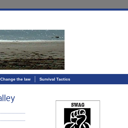
Change the law
Survival Tactics
lley