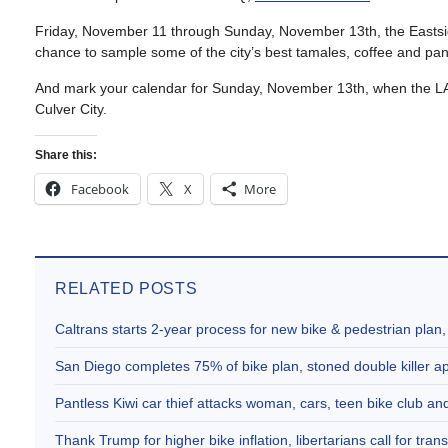
Friday, November 11 through Sunday, November 13th, the Eastsi
chance to sample some of the city’s best tamales, coffee and pan
And mark your calendar for Sunday, November 13th, when the LAC
Culver City.
Share this:
Facebook
X
More
RELATED POSTS
Caltrans starts 2-year process for new bike & pedestrian plan
San Diego completes 75% of bike plan, stoned double killer 
Pantless Kiwi car thief attacks woman, cars, teen bike club 
Thank Trump for higher bike inflation, libertarians call for trans