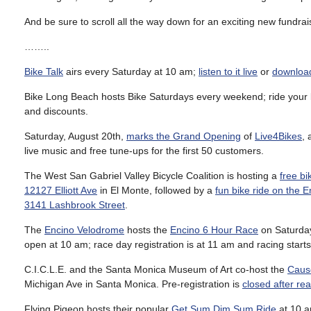
And be sure to scroll all the way down for an exciting new fundr
……..
Bike Talk
airs every Saturday at 10 am;
listen to it live
or
download
Bike Long Beach hosts Bike Saturdays every weekend; ride your 
and discounts.
Saturday, August 20th,
marks the Grand Opening
of
Live4Bikes
,
live music and free tune-ups for the first 50 customers.
The West San Gabriel Valley Bicycle Coalition is hosting a
free bi
12127 Elliott Ave
in El Monte, followed by a
fun bike ride on the 
3141 Lashbrook Street
.
The
Encino Velodrome
hosts the
Encino 6 Hour Race
on Saturday
open at 10 am; race day registration is at 11 am and racing starts
C.I.C.L.E. and the Santa Monica Museum of Art co-host the
Cause
Michigan Ave in Santa Monica. Pre-registration is
closed after re
Flying Pigeon hosts their popular
Get Sum Dim Sum Ride
at 10 a