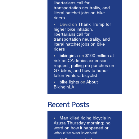
libertarians call for
transportation neutrality, and
literal hatchet jobs on bike
riders
David
on
Thank Trump for
higher bike inflation,
libertarians call for
transportation neutrality, and
literal hatchet jobs on bike
riders
bikinginla
on
$100 million at
risk as CA denies extension
request, pulling no punches on
G7 bikes, and how to honor
fallen Ventura bicyclist
bike lights
on
About
BikinginLA
Recent Posts
Man killed riding bicycle in
Azusa Thursday morning; no
word on how it happened or
who else was involved