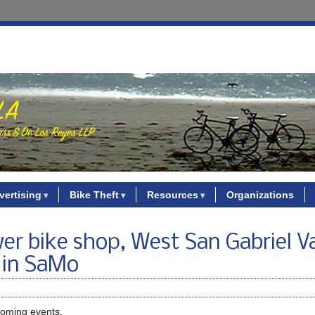
vertising
Bike Theft
Resources
Organizations
r bike shop, West San Gabriel Va
y in SaMo
coming events.