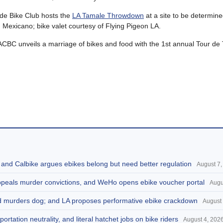
de Bike Club hosts the
LA Tamale Throwdown
at a site to be determine
 Mexicano; bike valet courtesy of Flying Pigeon LA.
BC unveils a marriage of bikes and food with the 1st annual Tour de 
, and Calbike argues ebikes belong but need better regulation
August 7,
appeals murder convictions, and WeHo opens ebike voucher portal
Augu
and murders dog; and LA proposes performative ebike crackdown
August 
portation neutrality, and literal hatchet jobs on bike riders
August 4, 202