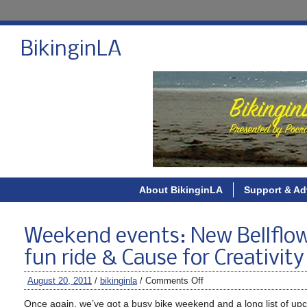
BikinginLA
About BikinginLA
Support & Ad
Weekend events: New Bellflowe
fun ride & Cause for Creativit
August 20, 2011
/
bikinginla
/
Comments Off
Once again, we’ve got a busy bike weekend and a long list of up