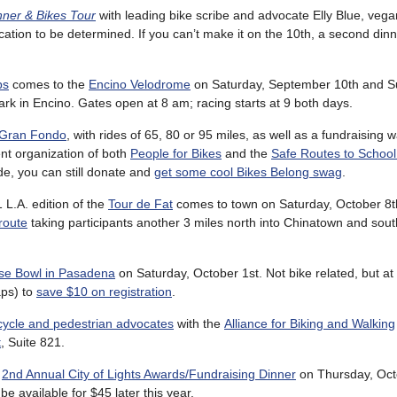
nner & Bikes Tour
with leading bike scribe and advocate Elly Blue, veg
cation to be determined. If you can’t make it on the 10th, a second di
ps
comes to the
Encino Velodrome
on Saturday, September 10th and S
ark in Encino. Gates open at 8 am; racing starts at 9 both days.
 Gran Fondo
, with rides of 65, 80 or 95 miles, as well as a fundraising w
ent organization of both
People for Bikes
and the
Safe Routes to School
de, you can still donate and
get some cool Bikes Belong swag
.
 L.A. edition of the
Tour de Fat
comes to town on Saturday, October 8th
route
taking participants another 3 miles north into Chinatown and sout
se Bowl in Pasadena
on Saturday, October 1st. Not bike related, but at 
aps) to
save $10 on registration
.
cycle and pedestrian advocates
with the
Alliance for Biking and Walking
t
, Suite 821.
r
2nd Annual City of Lights Awards/Fundraising Dinner
on Thursday, Oct
l be available for $45 later this year.