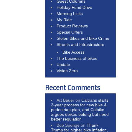
Guest Columns
Holiday Fund Drive
Morning Links
My Ride
Product Reviews
Special Offers
Stolen Bikes and Bike Crime
Streets and Infrastructure
Bike Access
The business of bikes
Update
Vision Zero
Recent Comments
Art Bauer
on
Caltrans starts
2-year process for new bike &
pedestrian plan, and Calbike
argues ebikes belong but need
better regulation
Bob Sponge
on
Thank
Trump for higher bike inflation,