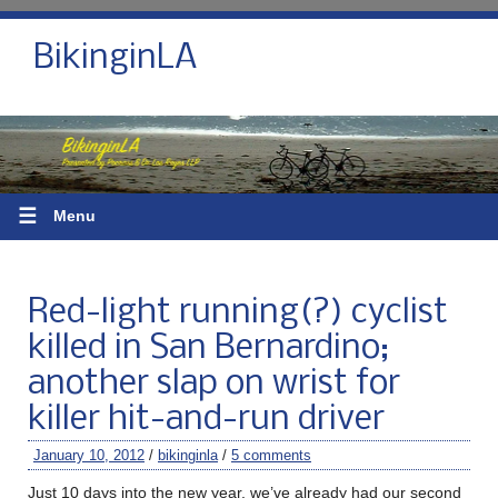
BikinginLA
☰
Menu
Red-light running(?) cyclist
killed in San Bernardino;
another slap on wrist for
killer hit-and-run driver
January 10, 2012
/
bikinginla
/
5 comments
Just 10 days into the new year, we’ve already had our second