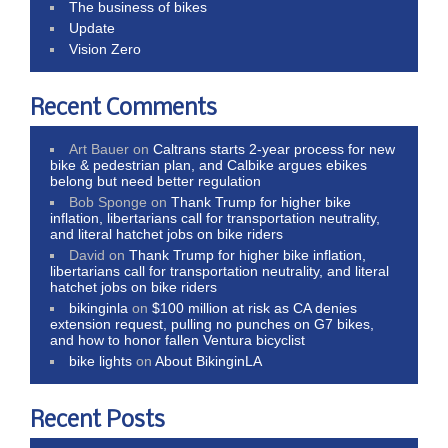
The business of bikes
Update
Vision Zero
Recent Comments
Art Bauer
on
Caltrans starts 2-year process for new
bike & pedestrian plan, and Calbike argues ebikes
belong but need better regulation
Bob Sponge
on
Thank Trump for higher bike
inflation, libertarians call for transportation neutrality,
and literal hatchet jobs on bike riders
David
on
Thank Trump for higher bike inflation,
libertarians call for transportation neutrality, and literal
hatchet jobs on bike riders
bikinginla
on
$100 million at risk as CA denies
extension request, pulling no punches on G7 bikes,
and how to honor fallen Ventura bicyclist
bike lights
on
About BikinginLA
Recent Posts