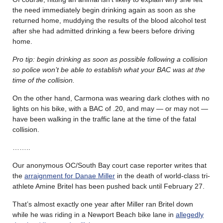
the need immediately begin drinking again as soon as she
returned home, muddying the results of the blood alcohol test
after she had admitted drinking a few beers before driving
home.
Pro tip: begin drinking as soon as possible following a collision
so police won’t be able to establish what your BAC was at the
time of the collision.
On the other hand, Carmona was wearing dark clothes with no
lights on his bike, with a BAC of .20, and may — or may not —
have been walking in the traffic lane at the time of the fatal
collision.
……..
Our anonymous OC/South Bay court case reporter writes that
the
arraignment for Danae Miller
in the death of world-class tri-
athlete Amine Britel has been pushed back until February 27.
That’s almost exactly one year after Miller ran Britel down
while he was riding in a Newport Beach bike lane in
allegedly