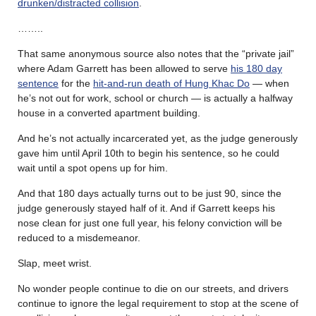
drunken/distracted collision
.
……..
That same anonymous source also notes that the “private jail”
where Adam Garrett has been allowed to serve
his 180 day
sentence
for the
hit-and-run death of Hung Khac Do
— when
he’s not out for work, school or church — is actually a halfway
house in a converted apartment building.
And he’s not actually incarcerated yet, as the judge generously
gave him until April 10th to begin his sentence, so he could
wait until a spot opens up for him.
And that 180 days actually turns out to be just 90, since the
judge generously stayed half of it. And if Garrett keeps his
nose clean for just one full year, his felony conviction will be
reduced to a misdemeanor.
Slap, meet wrist.
No wonder people continue to die on our streets, and drivers
continue to ignore the legal requirement to stop at the scene of