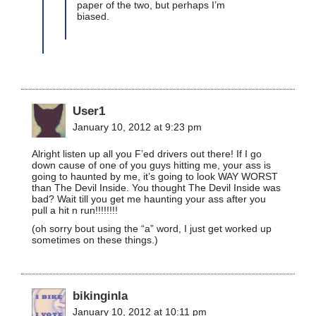
paper of the two, but perhaps I’m
biased.
User1
January 10, 2012 at 9:23 pm
Alright listen up all you F’ed drivers out there! If I go
down cause of one of you guys hitting me, your ass is
going to haunted by me, it’s going to look WAY WORST
than The Devil Inside. You thought The Devil Inside was
bad? Wait till you get me haunting your ass after you
pull a hit n run!!!!!!!!
(oh sorry bout using the “a” word, I just get worked up
sometimes on these things.)
bikinginla
January 10, 2012 at 10:11 pm