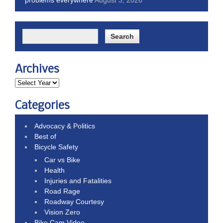
Archives
Categories
Advocacy & Politics
Best of
Bicycle Safety
Car vs Bike
Health
Injuries and Fatalities
Road Rage
Roadway Courtesy
Vision Zero
Bike Cam Video