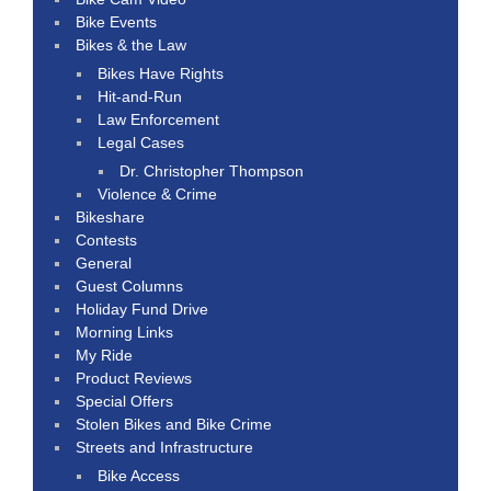
Bike Events
Bikes & the Law
Bikes Have Rights
Hit-and-Run
Law Enforcement
Legal Cases
Dr. Christopher Thompson
Violence & Crime
Bikeshare
Contests
General
Guest Columns
Holiday Fund Drive
Morning Links
My Ride
Product Reviews
Special Offers
Stolen Bikes and Bike Crime
Streets and Infrastructure
Bike Access