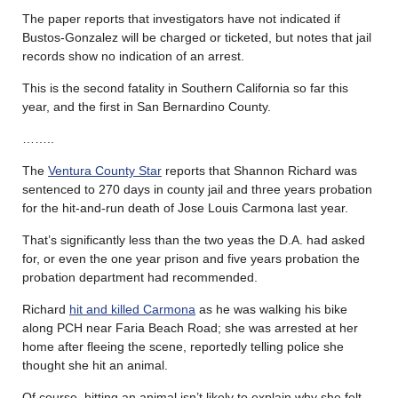
The paper reports that investigators have not indicated if
Bustos-Gonzalez will be charged or ticketed, but notes that jail
records show no indication of an arrest.
This is the second fatality in Southern California so far this
year, and the first in San Bernardino County.
……..
The
Ventura County Star
reports that Shannon Richard was
sentenced to 270 days in county jail and three years probation
for the hit-and-run death of Jose Louis Carmona last year.
That’s significantly less than the two yeas the D.A. had asked
for, or even the one year prison and five years probation the
probation department had recommended.
Richard
hit and killed Carmona
as he was walking his bike
along PCH near Faria Beach Road; she was arrested at her
home after fleeing the scene, reportedly telling police she
thought she hit an animal.
Of course, hitting an animal isn’t likely to explain why she felt