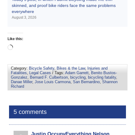
skinned, and proof bike riders face the same problems
everywhere
August 3, 2026
Like this:
Category:
Bicycle Safety
,
Bikes & the Law
,
Injuries and
Fatalities
,
Legal Cases
/ Tags:
Adam Garrett
,
Benito Bustos-
Gonzalez
,
Bernard F. Culbertson
,
bicycling
,
bicycling fatality
,
Danae Miller
,
Jose Louis Carmona
,
San Bernardino
,
Shannon
Richard
5 comments
Justin OccupyEverything Nelson