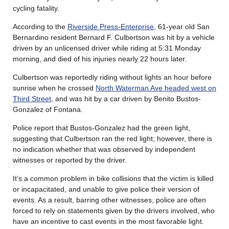
cycling fatality.
According to the
Riverside Press-Enterprise
, 61-year old San
Bernardino resident Bernard F. Culbertson was hit by a vehicle
driven by an unlicensed driver while riding at 5:31 Monday
morning, and died of his injuries nearly 22 hours later.
Culbertson was reportedly riding without lights an hour before
sunrise when he crossed
North Waterman Ave headed west on
Third Street
, and was hit by a car driven by Benito Bustos-
Gonzalez of Fontana.
Police report that Bustos-Gonzalez had the green light,
suggesting that Culbertson ran the red light; however, there is
no indication whether that was observed by independent
witnesses or reported by the driver.
It’s a common problem in bike collisions that the victim is killed
or incapacitated, and unable to give police their version of
events. As a result, barring other witnesses, police are often
forced to rely on statements given by the drivers involved, who
have an incentive to cast events in the most favorable light.