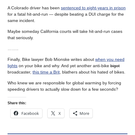
A Colorado driver has been
sentenced to eight-years in prison
for a fatal hit-and-run — despite beating a DUI charge for the
same incident.
Maybe someday California courts will take hit-and-run cases
that seriously.
……..
Finally, Bike lawyer Bob Mionske writes about
when you need
lights
on your bike and why. And yet another anti-bike
bigot
broadcaster,
this time a Brit
, blathers about his hated of bikes.
Who knew we are responsible for global warming by forcing
speeding drivers to actually slow down for a few seconds?
Share this:
Facebook
X
More