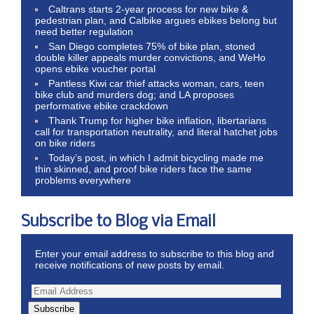
Caltrans starts 2-year process for new bike &
pedestrian plan, and Calbike argues ebikes belong but
need better regulation
San Diego completes 75% of bike plan, stoned
double killer appeals murder convictions, and WeHo
opens ebike voucher portal
Pantless Kiwi car thief attacks woman, cars, teen
bike club and murders dog; and LA proposes
performative ebike crackdown
Thank Trump for higher bike inflation, libertarians
call for transportation neutrality, and literal hatchet jobs
on bike riders
Today’s post, in which I admit bicycling made me
thin skinned, and proof bike riders face the same
problems everywhere
Subscribe to Blog via Email
Enter your email address to subscribe to this blog and
receive notifications of new posts by email.
Subscribe