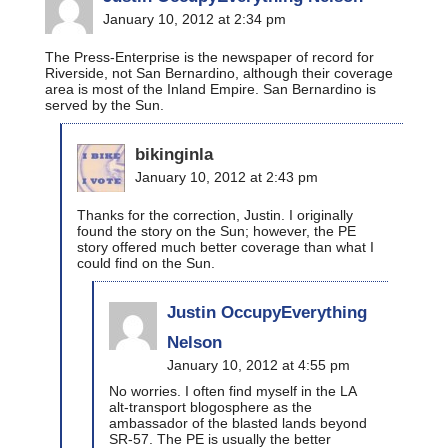
January 10, 2012 at 2:34 pm
The Press-Enterprise is the newspaper of record for
Riverside, not San Bernardino, although their coverage
area is most of the Inland Empire. San Bernardino is
served by the Sun.
bikinginla
January 10, 2012 at 2:43 pm
Thanks for the correction, Justin. I originally
found the story on the Sun; however, the PE
story offered much better coverage than what I
could find on the Sun.
Justin OccupyEverything
Nelson
January 10, 2012 at 4:55 pm
No worries. I often find myself in the LA
alt-transport blogosphere as the
ambassador of the blasted lands beyond
SR-57. The PE is usually the better