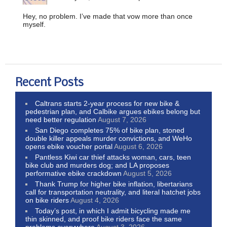
Hey, no problem. I’ve made that vow more than once
myself.
Recent Posts
Caltrans starts 2-year process for new bike &
pedestrian plan, and Calbike argues ebikes belong but
need better regulation
August 7, 2026
San Diego completes 75% of bike plan, stoned
double killer appeals murder convictions, and WeHo
opens ebike voucher portal
August 6, 2026
Pantless Kiwi car thief attacks woman, cars, teen
bike club and murders dog; and LA proposes
performative ebike crackdown
August 5, 2026
Thank Trump for higher bike inflation, libertarians
call for transportation neutrality, and literal hatchet jobs
on bike riders
August 4, 2026
Today’s post, in which I admit bicycling made me
thin skinned, and proof bike riders face the same
problems everywhere
August 3, 2026