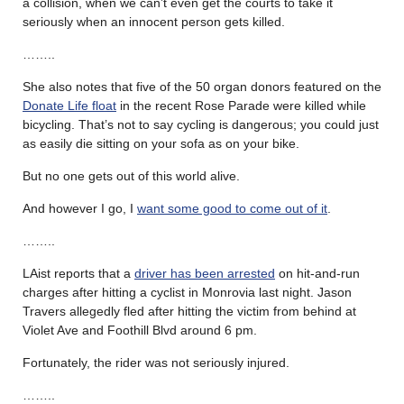
a collision, when we can’t even get the courts to take it
seriously when an innocent person gets killed.
……..
She also notes that five of the 50 organ donors featured on the
Donate Life float
in the recent Rose Parade were killed while
bicycling. That’s not to say cycling is dangerous; you could just
as easily die sitting on your sofa as on your bike.
But no one gets out of this world alive.
And however I go, I
want some good to come out of it
.
……..
LAist reports that a
driver has been arrested
on hit-and-run
charges after hitting a cyclist in Monrovia last night. Jason
Travers allegedly fled after hitting the victim from behind at
Violet Ave and Foothill Blvd around 6 pm.
Fortunately, the rider was not seriously injured.
……..