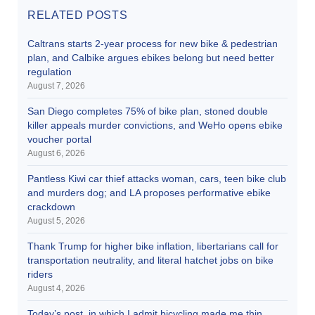
RELATED POSTS
Caltrans starts 2-year process for new bike & pedestrian
plan, and Calbike argues ebikes belong but need better
regulation
August 7, 2026
San Diego completes 75% of bike plan, stoned double
killer appeals murder convictions, and WeHo opens ebike
voucher portal
August 6, 2026
Pantless Kiwi car thief attacks woman, cars, teen bike club
and murders dog; and LA proposes performative ebike
crackdown
August 5, 2026
Thank Trump for higher bike inflation, libertarians call for
transportation neutrality, and literal hatchet jobs on bike
riders
August 4, 2026
Today’s post, in which I admit bicycling made me thin