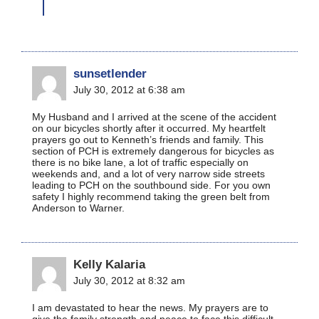
sunsetlender
July 30, 2012 at 6:38 am
My Husband and I arrived at the scene of the accident
on our bicycles shortly after it occurred. My heartfelt
prayers go out to Kenneth’s friends and family. This
section of PCH is extremely dangerous for bicycles as
there is no bike lane, a lot of traffic especially on
weekends and, and a lot of very narrow side streets
leading to PCH on the southbound side. For you own
safety I highly recommend taking the green belt from
Anderson to Warner.
Kelly Kalaria
July 30, 2012 at 8:32 am
I am devastated to hear the news. My prayers are to
give the family strength and peace to face this difficult