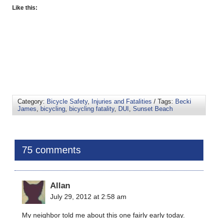
Like this:
Category:
Bicycle Safety
,
Injuries and Fatalities
/ Tags:
Becki
James
,
bicycling
,
bicycling fatality
,
DUI
,
Sunset Beach
75 comments
Allan
July 29, 2012 at 2:58 am
My neighbor told me about this one fairly early today.