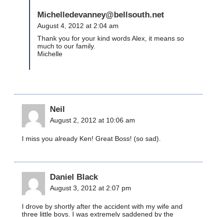
Michelledevanney@bellsouth.net
August 4, 2012 at 2:04 am
Thank you for your kind words Alex, it means so
much to our family.
Michelle
Neil
August 2, 2012 at 10:06 am
I miss you already Ken! Great Boss! (so sad).
Daniel Black
August 3, 2012 at 2:07 pm
I drove by shortly after the accident with my wife and
three little boys. I was extremely saddened by the