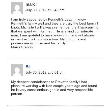
marci
July 30, 2012 at 5:42 pm
I am truly saddened by Kenneth’s death. I know
Kenneth’s family well and they are truly the best family I
know. Michelle I will always remember the Thanksgiving
that we spent with Kenneth. He is a kind considerate
man. I am grateful to have known him and will always
remember his kind disposition. My thoughts and
prayers are with him and his family.
Marci Grabon
BL
July 30, 2012 at 6:01 pm
My deepest condolences to Prevatte family.I had
pleasure working with Ken couple years ago and found
he is very conscientious,gentle and very responsible
person.