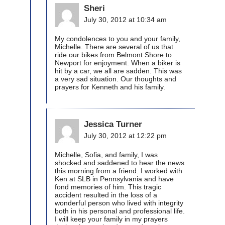
Sheri
July 30, 2012 at 10:34 am
My condolences to you and your family,
Michelle. There are several of us that
ride our bikes from Belmont Shore to
Newport for enjoyment. When a biker is
hit by a car, we all are sadden. This was
a very sad situation. Our thoughts and
prayers for Kenneth and his family.
Jessica Turner
July 30, 2012 at 12:22 pm
Michelle, Sofia, and family, I was
shocked and saddened to hear the news
this morning from a friend. I worked with
Ken at SLB in Pennsylvania and have
fond memories of him. This tragic
accident resulted in the loss of a
wonderful person who lived with integrity
both in his personal and professional life.
I will keep your family in my prayers