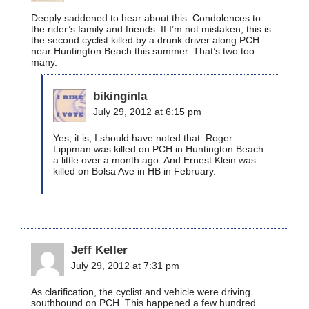
Deeply saddened to hear about this. Condolences to
the rider’s family and friends. If I’m not mistaken, this is
the second cyclist killed by a drunk driver along PCH
near Huntington Beach this summer. That’s two too
many.
bikinginla
July 29, 2012 at 6:15 pm
Yes, it is; I should have noted that. Roger
Lippman was killed on PCH in Huntington Beach
a little over a month ago. And Ernest Klein was
killed on Bolsa Ave in HB in February.
Jeff Keller
July 29, 2012 at 7:31 pm
As clarification, the cyclist and vehicle were driving
southbound on PCH. This happened a few hundred