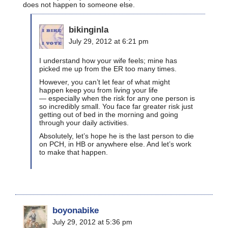
does not happen to someone else.
bikinginla
July 29, 2012 at 6:21 pm
I understand how your wife feels; mine has
picked me up from the ER too many times.
However, you can’t let fear of what might
happen keep you from living your life
— especially when the risk for any one person is
so incredibly small. You face far greater risk just
getting out of bed in the morning and going
through your daily activities.
Absolutely, let’s hope he is the last person to die
on PCH, in HB or anywhere else. And let’s work
to make that happen.
boyonabike
July 29, 2012 at 5:36 pm