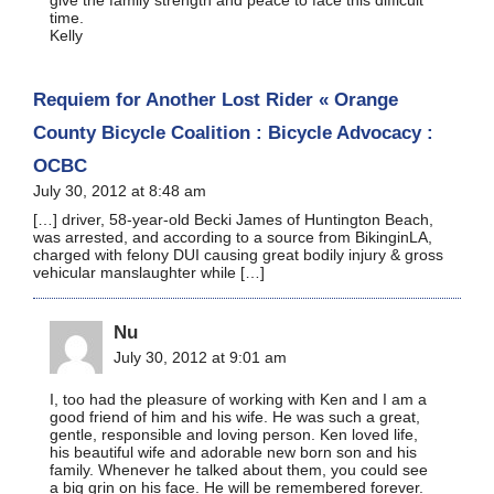
time.
Kelly
Requiem for Another Lost Rider « Orange
County Bicycle Coalition : Bicycle Advocacy :
OCBC
July 30, 2012 at 8:48 am
[…] driver, 58-year-old Becki James of Huntington Beach,
was arrested, and according to a source from BikinginLA,
charged with felony DUI causing great bodily injury & gross
vehicular manslaughter while […]
Nu
July 30, 2012 at 9:01 am
I, too had the pleasure of working with Ken and I am a
good friend of him and his wife. He was such a great,
gentle, responsible and loving person. Ken loved life,
his beautiful wife and adorable new born son and his
family. Whenever he talked about them, you could see
a big grin on his face. He will be remembered forever.