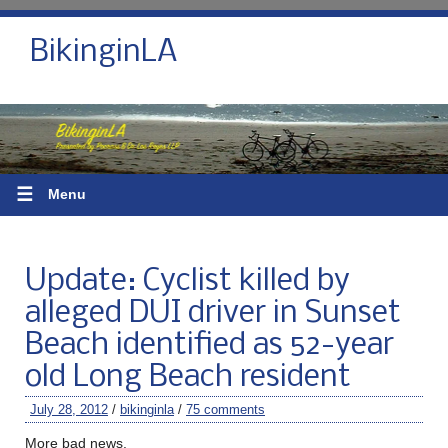
BikinginLA
☰
Menu
Update: Cyclist killed by
alleged DUI driver in Sunset
Beach identified as 52-year
old Long Beach resident
July 28, 2012
/
bikinginla
/
75 comments
More bad news.