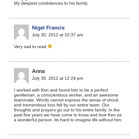
My deepest condolences to his family.
Nigel Francis
July 30, 2012 at 10:37 am
Very sad to read
Anna
July 30, 2012 at 12:24 pm
I worked with Ken and found him to be a perfect
gentleman, a conscientious worker, and an awesome
teammate. Words cannot express the sense of shock
and tremendous loss felt by our entire team. Our
thoughts and prayers go out to his entire family. In the
past five years we have come to know and love Ken as
a wonderful person. Its hard to imagine life without him.