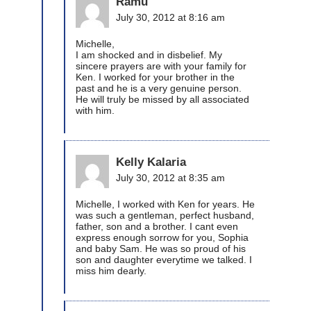
Ramu
July 30, 2012 at 8:16 am
Michelle,
I am shocked and in disbelief. My
sincere prayers are with your family for
Ken. I worked for your brother in the
past and he is a very genuine person.
He will truly be missed by all associated
with him.
Kelly Kalaria
July 30, 2012 at 8:35 am
Michelle, I worked with Ken for years. He
was such a gentleman, perfect husband,
father, son and a brother. I cant even
express enough sorrow for you, Sophia
and baby Sam. He was so proud of his
son and daughter everytime we talked. I
miss him dearly.