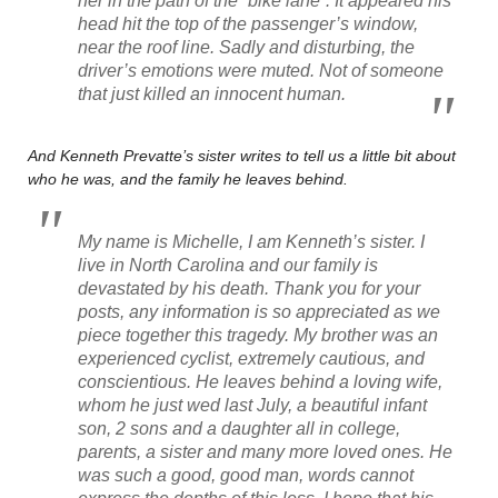
her in the path of the “bike lane”. It appeared his
head hit the top of the passenger’s window,
near the roof line. Sadly and disturbing, the
driver’s emotions were muted. Not of someone
that just killed an innocent human.
And Kenneth Prevatte’s sister writes to tell us a little bit about
who he was, and the family he leaves behind.
My name is Michelle, I am Kenneth’s sister. I
live in North Carolina and our family is
devastated by his death. Thank you for your
posts, any information is so appreciated as we
piece together this tragedy. My brother was an
experienced cyclist, extremely cautious, and
conscientious. He leaves behind a loving wife,
whom he just wed last July, a beautiful infant
son, 2 sons and a daughter all in college,
parents, a sister and many more loved ones. He
was such a good, good man, words cannot