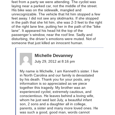
feet from a party we were attending. The cyclist was
laying near a parked car, not the middle of the street.
His bike was on the sidewalk, mangled and
unrecognizable. The vehicle that hit him stopped a few
feet away. I did not see any skidmarks. If she stopped
in the path that she hit him, she was 2-3 feet to the right
of the right lane line, putting her in the path of the “bike
lane”. It appeared his head hit the top of the
passenger’s window, near the roof line. Sadly and
disturbing, the driver’s emotions were muted. Not of
someone that just killed an innocent human.
Michelle Devanney
July 29, 2012 at 8:16 pm
My name is Michelle, I am Kenneth’s sister. I live
in North Carolina and our family is devastated
by his death. Thank you for your posts, any
information is so appreciated as we piece
together this tragedy. My brother was an
experienced cyclist, extremely cautious, and
conscientious. He leaves behind a loving wife,
whom he just wed last July, a beautiful infant
son, 2 sons and a daughter all in college,
parents, a sister and many more loved ones. He
was such a good, good man, words cannot