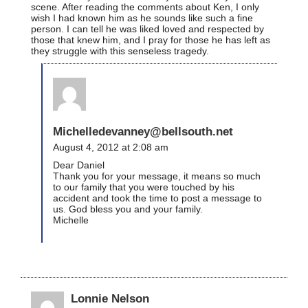
scene. After reading the comments about Ken, I only
wish I had known him as he sounds like such a fine
person. I can tell he was liked loved and respected by
those that knew him, and I pray for those he has left as
they struggle with this senseless tragedy.
Michelledevanney@bellsouth.net
August 4, 2012 at 2:08 am
Dear Daniel
Thank you for your message, it means so much
to our family that you were touched by his
accident and took the time to post a message to
us. God bless you and your family.
Michelle
Lonnie Nelson