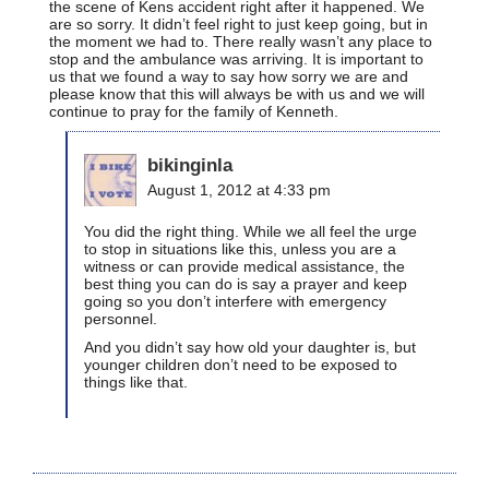
the scene of Kens accident right after it happened. We
are so sorry. It didn’t feel right to just keep going, but in
the moment we had to. There really wasn’t any place to
stop and the ambulance was arriving. It is important to
us that we found a way to say how sorry we are and
please know that this will always be with us and we will
continue to pray for the family of Kenneth.
bikinginla
August 1, 2012 at 4:33 pm
You did the right thing. While we all feel the urge
to stop in situations like this, unless you are a
witness or can provide medical assistance, the
best thing you can do is say a prayer and keep
going so you don’t interfere with emergency
personnel.
And you didn’t say how old your daughter is, but
younger children don’t need to be exposed to
things like that.