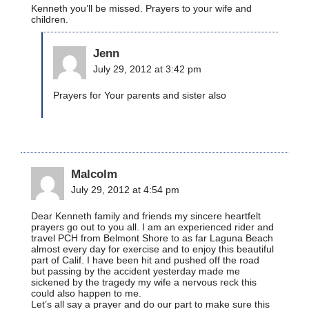
Kenneth you’ll be missed. Prayers to your wife and
children.
Jenn
July 29, 2012 at 3:42 pm
Prayers for Your parents and sister also
Malcolm
July 29, 2012 at 4:54 pm
Dear Kenneth family and friends my sincere heartfelt
prayers go out to you all. I am an experienced rider and
travel PCH from Belmont Shore to as far Laguna Beach
almost every day for exercise and to enjoy this beautiful
part of Calif. I have been hit and pushed off the road
but passing by the accident yesterday made me
sickened by the tragedy my wife a nervous reck this
could also happen to me.
Let’s all say a prayer and do our part to make sure this