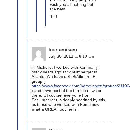
wish you all nothing but
the best.
Ted
leor amikam
July 30, 2012 at 8:10 am
Hi Michelle, I worked with Ken many,
many years ago at Schlumberger in
Atlanta. We have a SLB/Atlanta FB
group (
https://www.facebook.com/home.php#!/groups/2119
) and have posted the terrible news on
there. Of course, everyone from
Schlumberger is deeply saddned by this,
as those who worked with Ken, know
what a GREAT guy he is.