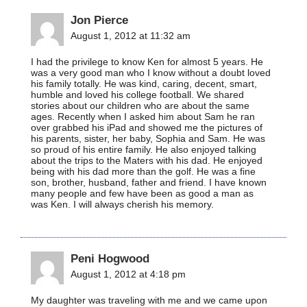
Jon Pierce
August 1, 2012 at 11:32 am
I had the privilege to know Ken for almost 5 years. He
was a very good man who I know without a doubt loved
his family totally. He was kind, caring, decent, smart,
humble and loved his college football. We shared
stories about our children who are about the same
ages. Recently when I asked him about Sam he ran
over grabbed his iPad and showed me the pictures of
his parents, sister, her baby, Sophia and Sam. He was
so proud of his entire family. He also enjoyed talking
about the trips to the Maters with his dad. He enjoyed
being with his dad more than the golf. He was a fine
son, brother, husband, father and friend. I have known
many people and few have been as good a man as
was Ken. I will always cherish his memory.
Peni Hogwood
August 1, 2012 at 4:18 pm
My daughter was traveling with me and we came upon