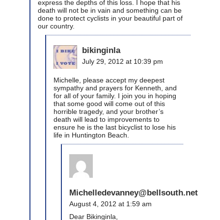
express the depths of this loss. I hope that his
death will not be in vain and something can be
done to protect cyclists in your beautiful part of
our country.
bikinginla
July 29, 2012 at 10:39 pm
Michelle, please accept my deepest
sympathy and prayers for Kenneth, and
for all of your family. I join you in hoping
that some good will come out of this
horrible tragedy, and your brother’s
death will lead to improvements to
ensure he is the last bicyclist to lose his
life in Huntington Beach.
Michelledevanney@bellsouth.net
August 4, 2012 at 1:59 am
Dear Bikinginla,