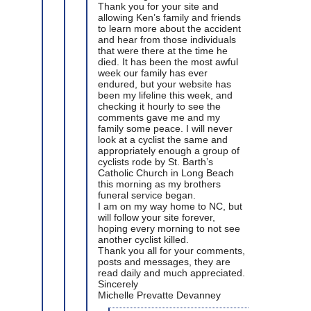
Thank you for your site and
allowing Ken’s family and friends
to learn more about the accident
and hear from those individuals
that were there at the time he
died. It has been the most awful
week our family has ever
endured, but your website has
been my lifeline this week, and
checking it hourly to see the
comments gave me and my
family some peace. I will never
look at a cyclist the same and
appropriately enough a group of
cyclists rode by St. Barth’s
Catholic Church in Long Beach
this morning as my brothers
funeral service began.
I am on my way home to NC, but
will follow your site forever,
hoping every morning to not see
another cyclist killed.
Thank you all for your comments,
posts and messages, they are
read daily and much appreciated.
Sincerely
Michelle Prevatte Devanney