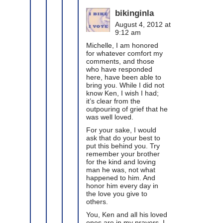
bikinginla
August 4, 2012 at
9:12 am
Michelle, I am honored
for whatever comfort my
comments, and those
who have responded
here, have been able to
bring you. While I did not
know Ken, I wish I had;
it’s clear from the
outpouring of grief that he
was well loved.
For your sake, I would
ask that do your best to
put this behind you. Try
remember your brother
for the kind and loving
man he was, not what
happened to him. And
honor him every day in
the love you give to
others.
You, Ken and all his loved
ones are in my prayers. I