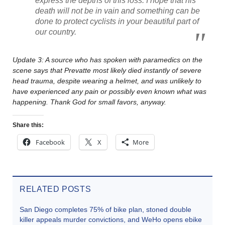
express the depths of this loss. I hope that his
death will not be in vain and something can be
done to protect cyclists in your beautiful part of
our country.
Update 3: A source who has spoken with paramedics on the
scene says that Prevatte most likely died instantly of severe
head trauma, despite wearing a helmet, and was unlikely to
have experienced any pain or possibly even known what was
happening. Thank God for small favors, anyway.
Share this:
Facebook
X
More
RELATED POSTS
San Diego completes 75% of bike plan, stoned double
killer appeals murder convictions, and WeHo opens ebike