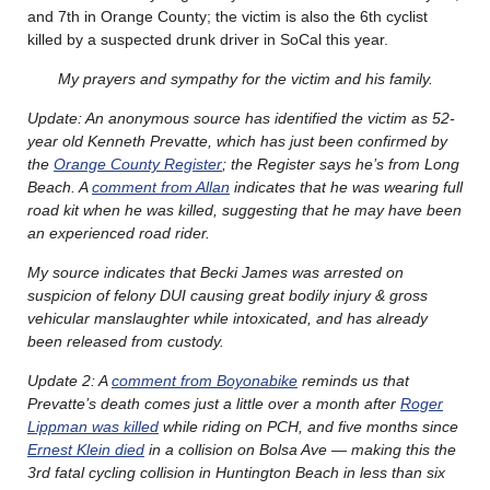
and 7th in Orange County; the victim is also the 6th cyclist
killed by a suspected drunk driver in SoCal this year.
My prayers and sympathy for the victim and his family.
Update: An anonymous source has identified the victim as 52-
year old Kenneth Prevatte, which has just been confirmed by
the
Orange County Register
; the Register says he’s from Long
Beach. A
comment from Allan
indicates that he was wearing full
road kit when he was killed, suggesting that he may have been
an experienced road rider.
My source indicates that Becki James was arrested on
suspicion of felony DUI causing great bodily injury & gross
vehicular manslaughter while intoxicated, and has already
been released from custody.
Update 2: A
comment from Boyonabike
reminds us that
Prevatte’s death comes just a little over a month after
Roger
Lippman was killed
while riding on PCH, and five months since
Ernest Klein died
in a collision on Bolsa Ave — making this the
3rd fatal cycling collision in Huntington Beach in less than six