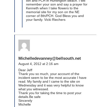
8th and PCH in Huntington Beach. I will
remember your son and say a prayer for
Kenneth when I take flowers to the
memorial site for my son on the NE
corner of 8th/PCH. God Bless you and
your family. Vicki Riechers
Michelledevanney@bellsouth.net
August 4, 2012 at 2:16 am
Dear Jeff
Thank you so much, your account of the
incident seem to be the most accurate I have
read. My family and I came to the site on
Wednesday and it was very helpful to know
what you witnessed.
Thank you for taking the time to post your
details.Be safe
Sincerely
Michelle