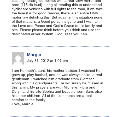
flashing headlights, helmet with a rear view mirror and
horn (115 db loud). I beg all reading this to understand
cyclist are vehicles with full rights to the road, if we take
the lane it is for good reason, there is an entire DMV
motor law detailing this. But again in this situation none
of that matters, a Good person is gone and I wish all
the Love and Peace and God’s Grace to his family and
him. Please please think before you drink and use the
designated driver system. God Bless you Ken.
Margie
July 31, 2012 at 1:07 pm
I am Kenneth’s aunt, his mother’s sister. I watched Ken
grow up, play football, and he was always polite, a real
gentleman. I watched him graduate from Clemson,
along with his grandparents. He will surely be missed in
this family. My prayers are with Michelle, Flora and
Deryl, and his sife Sophia and beautiful son, Sam, also
his other children. All of the comments are a real
comfort to the family.
Love, Margie