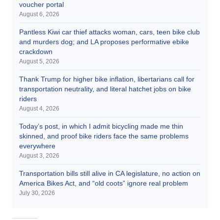
voucher portal
August 6, 2026
Pantless Kiwi car thief attacks woman, cars, teen bike club
and murders dog; and LA proposes performative ebike
crackdown
August 5, 2026
Thank Trump for higher bike inflation, libertarians call for
transportation neutrality, and literal hatchet jobs on bike
riders
August 4, 2026
Today’s post, in which I admit bicycling made me thin
skinned, and proof bike riders face the same problems
everywhere
August 3, 2026
Transportation bills still alive in CA legislature, no action on
America Bikes Act, and “old coots” ignore real problem
July 30, 2026