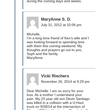
during the coming days and weeks.
MaryAnne S. D.
July 31, 2012 at 10:06 pm
Michelle,
I’m a long time friend of Ken’s wife and I
was looking forward to spending time
with them this coming weekend. My
thoughts and prayers go out to you,
Soph and the family.
MaryAnne
Vicki Riechers
November 26, 2014 at 9:29 pm
Dear Michelle: I am so sorry for your
loss. As a mother I understand your
pain. My 23 year old son Devin Santiago
was killed in a collision with a U-Haul
truck on 9/28/14 at the intersection of