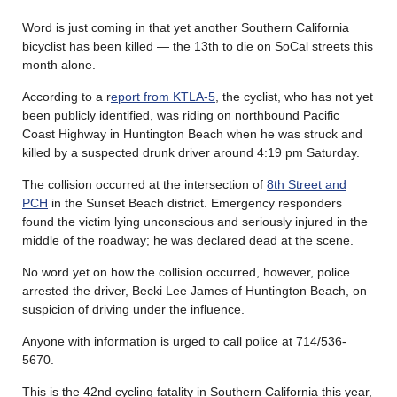
Word is just coming in that yet another Southern California
bicyclist has been killed — the 13th to die on SoCal streets this
month alone.
According to a r
eport from KTLA-5
, the cyclist, who has not yet
been publicly identified, was riding on northbound Pacific
Coast Highway in Huntington Beach when he was struck and
killed by a suspected drunk driver around 4:19 pm Saturday.
The collision occurred at the intersection of
8th Street and
PCH
in the Sunset Beach district. Emergency responders
found the victim lying unconscious and seriously injured in the
middle of the roadway; he was declared dead at the scene.
No word yet on how the collision occurred, however, police
arrested the driver, Becki Lee James of Huntington Beach, on
suspicion of driving under the influence.
Anyone with information is urged to call police at 714/536-
5670.
This is the 42nd cycling fatality in Southern California this year,