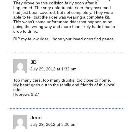
They drove by this collision fairly soon after it
happened. The very unfortunate rider they assumed
had just been covered, but not completely. They were
able to tell that the rider was wearing a complete kit.
This wasn’t some unfortunate rider that happen to be
going the wrong way and more than likely hadn’t had a
drop to drink.
RIP my fellow rider. I hope your loved ones find peace.
JD
July 29, 2012 at 1:32 pm
Too many cars, too many drunks, too close to home.
My heart goes out to the family and friends of this local
rider.
Hebrews 9:27
Jenn
July 29, 2012 at 3:26 pm