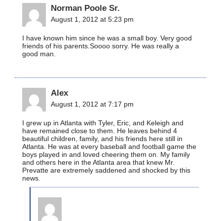
Norman Poole Sr.
August 1, 2012 at 5:23 pm
I have known him since he was a small boy. Very good
friends of his parents.Soooo sorry. He was really a
good man.
Alex
August 1, 2012 at 7:17 pm
I grew up in Atlanta with Tyler, Eric, and Keleigh and
have remained close to them. He leaves behind 4
beautiful children, family, and his friends here still in
Atlanta. He was at every baseball and football game the
boys played in and loved cheering them on. My family
and others here in the Atlanta area that knew Mr.
Prevatte are extremely saddened and shocked by this
news.