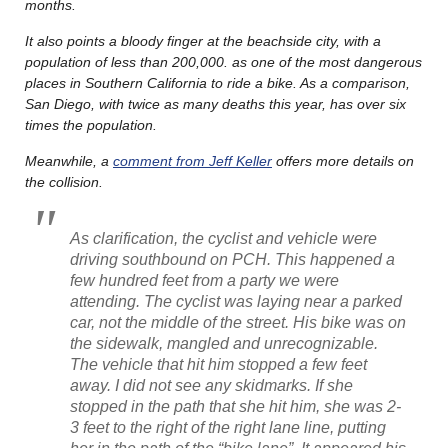
months.
It also points a bloody finger at the beachside city, with a
population of less than 200,000. as one of the most dangerous
places in Southern California to ride a bike. As a comparison,
San Diego, with twice as many deaths this year, has over six
times the population.
Meanwhile, a
comment from Jeff Keller
offers more details on
the collision.
As clarification, the cyclist and vehicle were
driving southbound on PCH. This happened a
few hundred feet from a party we were
attending. The cyclist was laying near a parked
car, not the middle of the street. His bike was on
the sidewalk, mangled and unrecognizable.
The vehicle that hit him stopped a few feet
away. I did not see any skidmarks. If she
stopped in the path that she hit him, she was 2-
3 feet to the right of the right lane line, putting