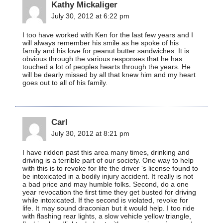
Kathy Mickaliger
July 30, 2012 at 6:22 pm
I too have worked with Ken for the last few years and I
will always remember his smile as he spoke of his
family and his love for peanut butter sandwiches. It is
obvious through the various responses that he has
touched a lot of peoples hearts through the years. He
will be dearly missed by all that knew him and my heart
goes out to all of his family.
Carl
July 30, 2012 at 8:21 pm
I have ridden past this area many times, drinking and
driving is a terrible part of our society. One way to help
with this is to revoke for life the driver ‘s license found to
be intoxicated in a bodily injury accident. It really is not
a bad price and may humble folks. Second, do a one
year revocation the first time they get busted for driving
while intoxicated. If the second is violated, revoke for
life. It may sound draconian but it would help. I too ride
with flashing rear lights, a slow vehicle yellow triangle,