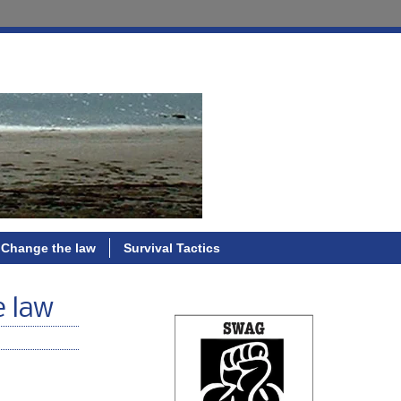
Change the law
Survival Tactics
e law