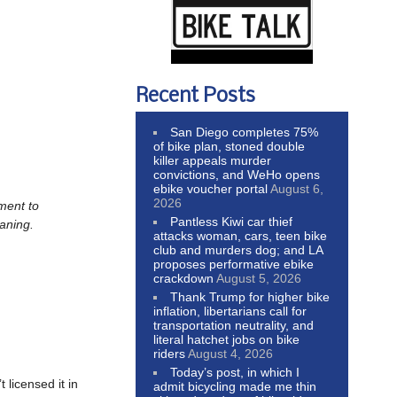
Recent Posts
San Diego completes 75%
of bike plan, stoned double
killer appeals murder
convictions, and WeHo opens
ebike voucher portal
August 6,
2026
ement to
Pantless Kiwi car thief
eaning.
attacks woman, cars, teen bike
club and murders dog; and LA
proposes performative ebike
crackdown
August 5, 2026
Thank Trump for higher bike
inflation, libertarians call for
transportation neutrality, and
literal hatchet jobs on bike
riders
August 4, 2026
Today’s post, in which I
 licensed it in
admit bicycling made me thin