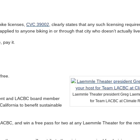
bike licenses,
CVC 39002
, clearly states that any such licensing requir
 applied to anyone biking in or through that city who doesn’t actually live
, pay it.
free.
Laemmle Theater president Greg Laemm
dent and LACBC board member
for Team LACBC at Climate 
alifornia to benefit sustainable
LACBC, and win a free pass for two at any Laemmle Theater for the rem