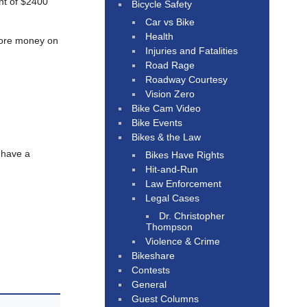
nt of $2400
Bicycle Safety
Car vs Bike
Health
 more money on
Injuries and Fatalities
Road Rage
Roadway Courtesy
Vision Zero
Bike Cam Video
Bike Events
Bikes & the Law
 have a
Bikes Have Rights
Hit-and-Run
Law Enforcement
Legal Cases
Dr. Christopher
Thompson
Violence & Crime
Bikeshare
Contests
General
Guest Columns