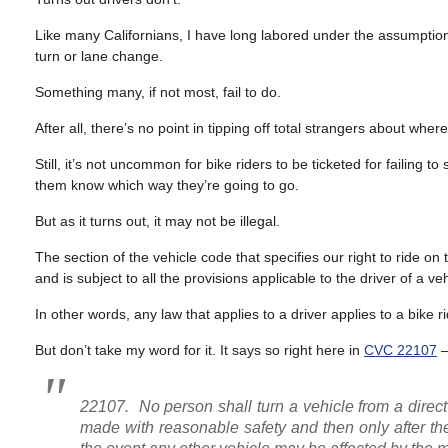
Like many Californians, I have long labored under the assumption 
turn or lane change.
Something many, if not most, fail to do.
After all, there’s no point in tipping off total strangers about whe
Still, it’s not uncommon for bike riders to be ticketed for failing 
them know which way they’re going to go.
But as it turns out, it may not be illegal.
The section of the vehicle code that specifies our right to ride o
and is subject to all the provisions applicable to the driver of a ve
In other words, any law that applies to a driver applies to a bike ri
But don’t take my word for it. It says so right here in
CVC 22107
22107. No person shall turn a vehicle from a direc
made with reasonable safety and then only after the