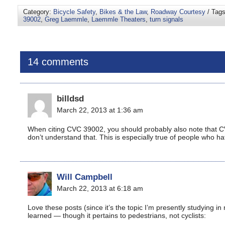
Category:
Bicycle Safety
,
Bikes & the Law
,
Roadway Courtesy
/ Tag
39002
,
Greg Laemmle
,
Laemmle Theaters
,
turn signals
14 comments
billdsd
March 22, 2013 at 1:36 am
When citing CVC 39002, you should probably also note that 
don’t understand that. This is especially true of people who ha
Will Campbell
March 22, 2013 at 6:18 am
Love these posts (since it’s the topic I’m presently studying in
learned — though it pertains to pedestrians, not cyclists: