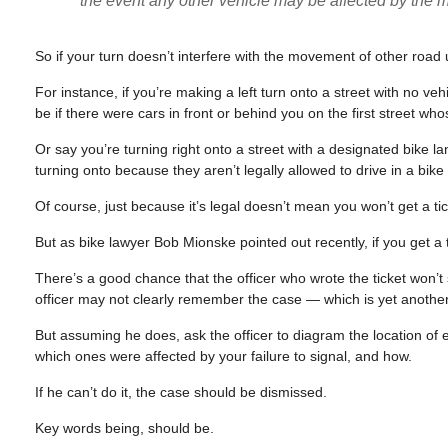
the event any other vehicle may be affected by the
So if your turn doesn’t interfere with the movement of other road u
For instance, if you’re making a left turn onto a street with no ve
be if there were cars in front or behind you on the first street w
Or say you’re turning right onto a street with a designated bike la
turning onto because they aren’t legally allowed to drive in a bi
Of course, just because it’s legal doesn’t mean you won’t get a tick
But as bike lawyer Bob Mionske pointed out recently, if you get a ti
There’s a good chance that the officer who wrote the ticket won’t
officer may not clearly remember the case — which is yet another
But assuming he does, ask the officer to diagram the location of ev
which ones were affected by your failure to signal, and how.
If he can’t do it, the case should be dismissed.
Key words being, should be.