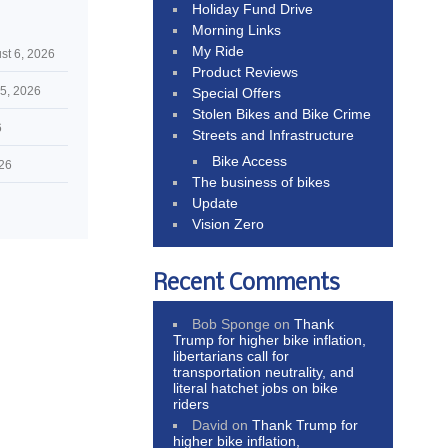
Holiday Fund Drive
Morning Links
My Ride
st 6, 2026
Product Reviews
5, 2026
Special Offers
Stolen Bikes and Bike Crime
6
Streets and Infrastructure
Bike Access
026
The business of bikes
Update
Vision Zero
Recent Comments
Bob Sponge
on
Thank
Trump for higher bike inflation,
libertarians call for
transportation neutrality, and
literal hatchet jobs on bike
riders
David
on
Thank Trump for
higher bike inflation,