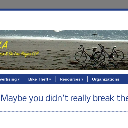
vertising
Bike Theft
Resources
Organizations
? Maybe you didn’t really break th