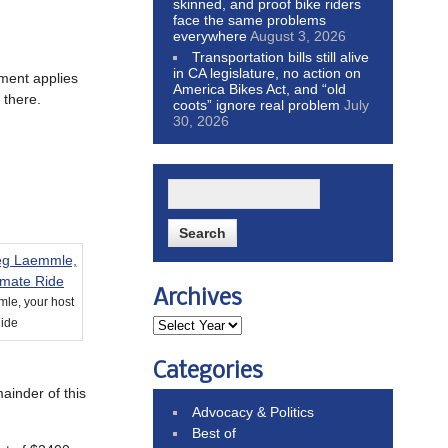
skinned, and proof bike riders
face the same problems
everywhere
August 3, 2026
Transportation bills still alive
in CA legislature, no action on
ement applies
America Bikes Act, and “old
 there.
coots” ignore real problem
July
30, 2026
Archives
le, your host
Ride
Categories
ainder of this
Advocacy & Politics
Best of