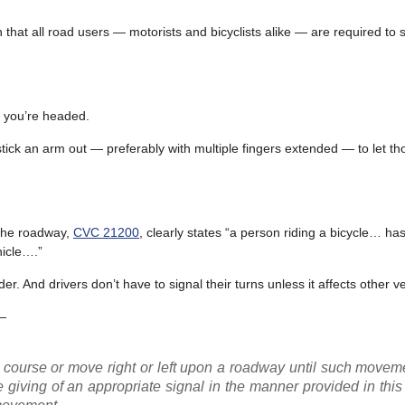
that all road users — motorists and bicyclists alike — are required to 
re you’re headed.
to stick an arm out — preferably with multiple fingers extended — to let 
n the roadway,
CVC 21200
, clearly states “a person riding a bicycle… has 
hicle….”
der. And drivers don’t have to signal their turns unless it affects other v
—
t course or move right or left upon a roadway until such move
 giving of an appropriate signal in the manner provided in this