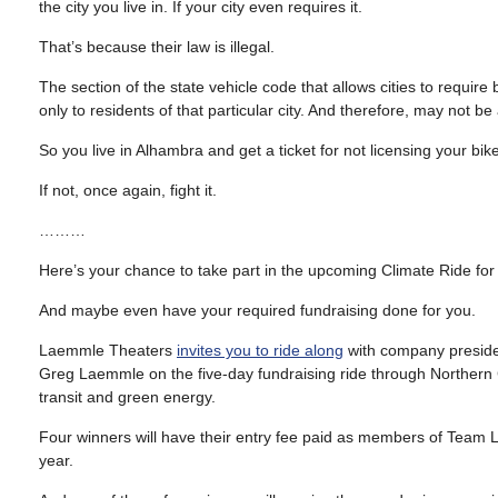
the city you live in. If your city even requires it.
That’s because their law is illegal.
The section of the state vehicle code that allows cities to require 
only to residents of that particular city. And therefore, may not be
So you live in Alhambra and get a ticket for not licensing your bike
If not, once again, fight it.
………
Here’s your chance to take part in the upcoming Climate Ride for 
And maybe even have your required fundraising done for you.
Laemmle Theaters
invites you to ride along
with company presi
Greg Laemmle on the five-day fundraising ride through Northern C
transit and green energy.
Four winners will have their entry fee paid as members of Team 
year.