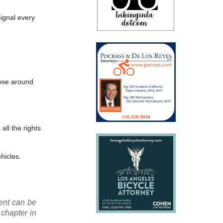
signal every
those around
all the rights
ehicles.
ment can be
 chapter in