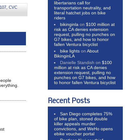
libertarians call for
107
,
CVC
transportation neutrality, and
literal hatchet jobs on bike
riders
bikinginla
on
$100 million at
risk as CA denies extension
request, pulling no punches on
G7 bikes, and how to honor
fallen Ventura bicyclist
bike lights
on
About
BikinginLA
Danielle Standish
on
$100
million at risk as CA denies
extension request, pulling no
punches on G7 bikes, and how
people
to honor fallen Ventura bicyclist
verything.
Recent Posts
San Diego completes 75%
of bike plan, stoned double
killer appeals murder
convictions, and WeHo opens
ust
ebike voucher portal