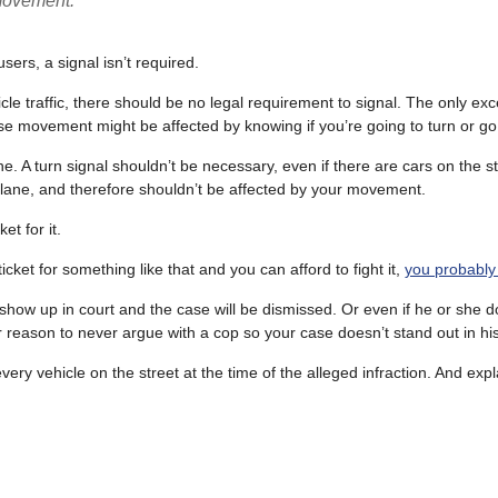
 movement.
sers, a signal isn’t required.
hicle traffic, there should be no legal requirement to signal. The only ex
hose movement might be affected by knowing if you’re going to turn or go 
ne. A turn signal shouldn’t be necessary, even if there are cars on the s
ke lane, and therefore shouldn’t be affected by your movement.
et for it.
cket for something like that and you can afford to fight it,
you probably
 show up in court and the case will be dismissed. Or even if he or she d
 reason to never argue with a cop so your case doesn’t stand out in hi
ery vehicle on the street at the time of the alleged infraction. And expl