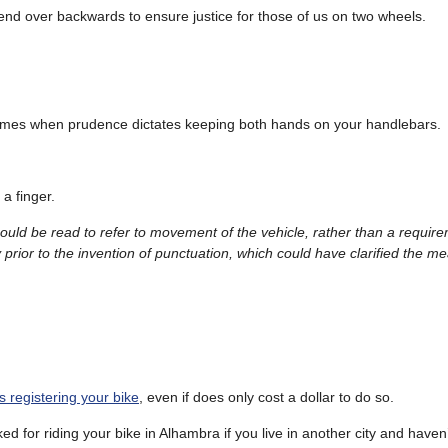
end over backwards to ensure justice for those of us on two wheels.
are times when prudence dictates keeping both hands on your handlebars.
 a finger.
could be read to refer to movement of the vehicle, rather than a requir
 prior to the invention of punctuation, which could have clarified the m
.
es registering your bike
, even if does only cost a dollar to do so.
ed for riding your bike in Alhambra if you live in another city and haven’t