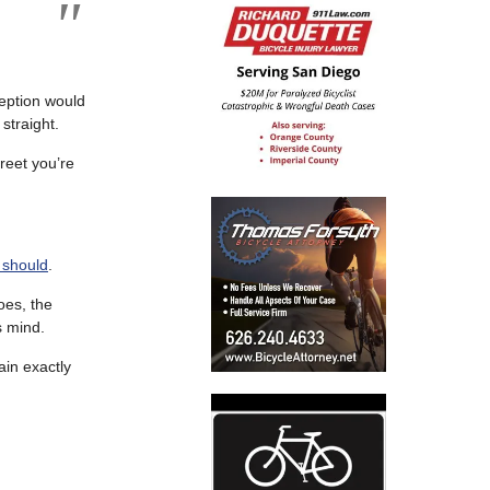
ception would
straight.
treet you’re
 should
.
oes, the
s mind.
ain exactly