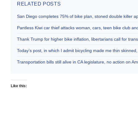
RELATED POSTS
San Diego completes 75% of bike plan, stoned double killer 
Pantless Kiwi car thief attacks woman, cars, teen bike club 
Thank Trump for higher bike inflation, libertarians call for trans
Today’s post, in which I admit bicycling made me thin skinne
Transportation bills still alive in CA legislature, no action on 
Like this: