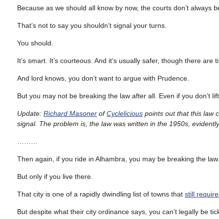
Because as we should all know by now, the courts don’t always b
That’s not to say you shouldn’t signal your turns.
You should.
It’s smart. It’s courteous. And it’s usually safer, though there 
And lord knows, you don’t want to argue with Prudence.
But you may not be breaking the law after all. Even if you don’t lift
Update:
Richard Masoner
of
Cyclelicious
points out that this law 
signal. The problem is, the law was written in the 1950s, evidently
………
Then again, if you ride in Alhambra, you may be breaking the law
But only if you live there.
That city is one of a rapidly dwindling list of towns that
still requir
But despite what their city ordinance says, you can’t legally be tick