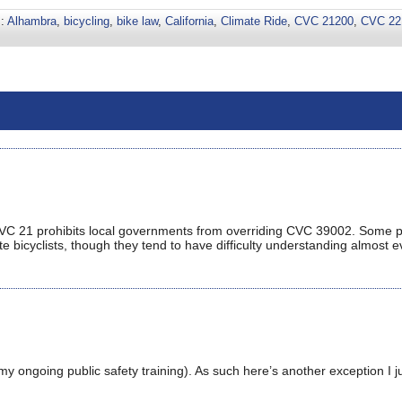
s:
Alhambra
,
bicycling
,
bike law
,
California
,
Climate Ride
,
CVC 21200
,
CVC 22
CVC 21 prohibits local governments from overriding CVC 39002. Some 
te bicyclists, though they tend to have difficulty understanding almost e
 my ongoing public safety training). As such here’s another exception I j