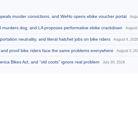
appeals murder convictions, and WeHo opens ebike voucher portal
Augu
and murders dog; and LA proposes performative ebike crackdown
August 
portation neutrality, and literal hatchet jobs on bike riders
August 4, 202
d, and proof bike riders face the same problems everywhere
August 3, 2
America Bikes Act, and “old coots” ignore real problem
July 30, 2026