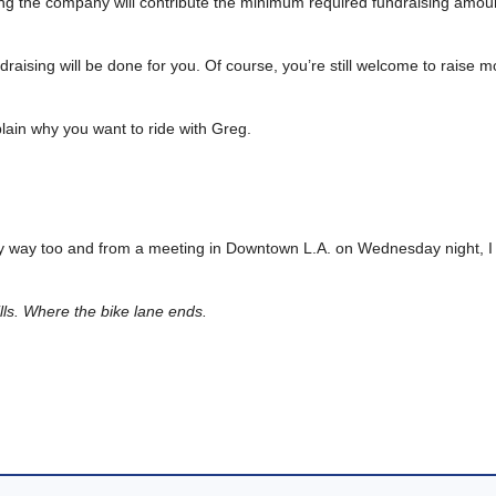
ning the company will contribute the minimum required fundraising amou
undraising will be done for you. Of course, you’re still welcome to raise
plain why you want to ride with Greg.
n my way too and from a meeting in Downtown L.A. on Wednesday night, I
lls. Where the bike lane ends.