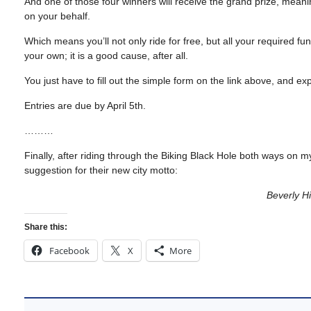
And one of those four winners will receive the grand prize, mea
on your behalf.
Which means you’ll not only ride for free, but all your required f
your own; it is a good cause, after all.
You just have to fill out the simple form on the link above, and ex
Entries are due by April 5th.
………
Finally, after riding through the Biking Black Hole both ways o
suggestion for their new city motto:
Beverly Hi
Share this:
Facebook
X
More