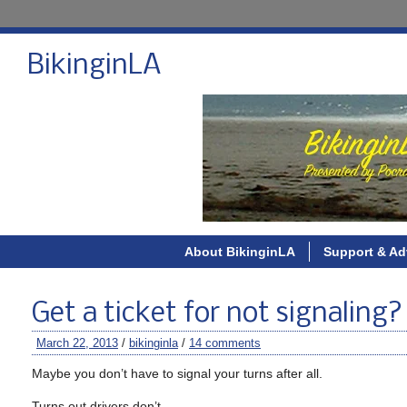
BikinginLA
About BikinginLA
Support & Ad
Get a ticket for not signaling
March 22, 2013
/
bikinginla
/
14 comments
Maybe you don’t have to signal your turns after all.
Turns out drivers don’t.