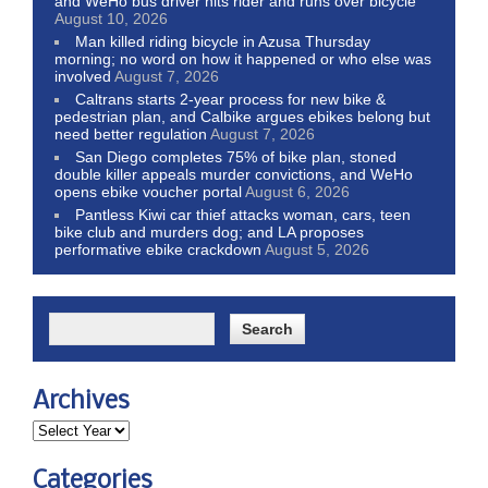
and WeHo bus driver hits rider and runs over bicycle
August 10, 2026
Man killed riding bicycle in Azusa Thursday
morning; no word on how it happened or who else was
involved
August 7, 2026
Caltrans starts 2-year process for new bike &
pedestrian plan, and Calbike argues ebikes belong but
need better regulation
August 7, 2026
San Diego completes 75% of bike plan, stoned
double killer appeals murder convictions, and WeHo
opens ebike voucher portal
August 6, 2026
Pantless Kiwi car thief attacks woman, cars, teen
bike club and murders dog; and LA proposes
performative ebike crackdown
August 5, 2026
Archives
Categories