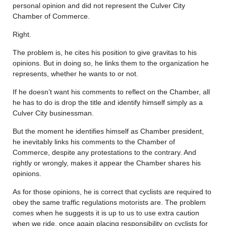
personal opinion and did not represent the Culver City
Chamber of Commerce.
Right.
The problem is, he cites his position to give gravitas to his
opinions. But in doing so, he links them to the organization he
represents, whether he wants to or not.
If he doesn’t want his comments to reflect on the Chamber, all
he has to do is drop the title and identify himself simply as a
Culver City businessman.
But the moment he identifies himself as Chamber president,
he inevitably links his comments to the Chamber of
Commerce, despite any protestations to the contrary. And
rightly or wrongly, makes it appear the Chamber shares his
opinions.
As for those opinions, he is correct that cyclists are required to
obey the same traffic regulations motorists are. The problem
comes when he suggests it is up to us to use extra caution
when we ride, once again placing responsibility on cyclists for