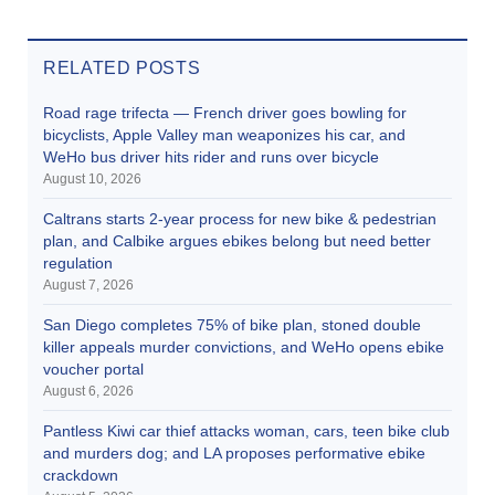
RELATED POSTS
Road rage trifecta — French driver goes bowling for
bicyclists, Apple Valley man weaponizes his car, and
WeHo bus driver hits rider and runs over bicycle
August 10, 2026
Caltrans starts 2-year process for new bike & pedestrian
plan, and Calbike argues ebikes belong but need better
regulation
August 7, 2026
San Diego completes 75% of bike plan, stoned double
killer appeals murder convictions, and WeHo opens ebike
voucher portal
August 6, 2026
Pantless Kiwi car thief attacks woman, cars, teen bike club
and murders dog; and LA proposes performative ebike
crackdown