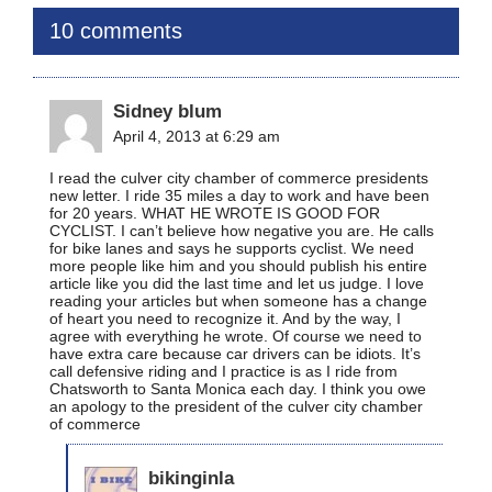
10 comments
Sidney blum
April 4, 2013 at 6:29 am
I read the culver city chamber of commerce presidents
new letter. I ride 35 miles a day to work and have been
for 20 years. WHAT HE WROTE IS GOOD FOR
CYCLIST. I can’t believe how negative you are. He calls
for bike lanes and says he supports cyclist. We need
more people like him and you should publish his entire
article like you did the last time and let us judge. I love
reading your articles but when someone has a change
of heart you need to recognize it. And by the way, I
agree with everything he wrote. Of course we need to
have extra care because car drivers can be idiots. It’s
call defensive riding and I practice is as I ride from
Chatsworth to Santa Monica each day. I think you owe
an apology to the president of the culver city chamber
of commerce
bikinginla