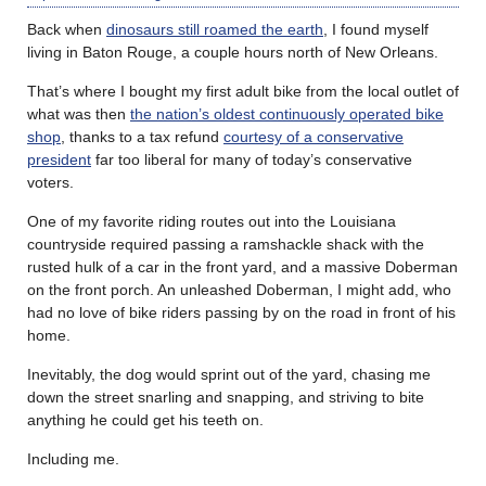
Back when
dinosaurs still roamed the earth
, I found myself
living in Baton Rouge, a couple hours north of New Orleans.
That’s where I bought my first adult bike from the local outlet of
what was then
the nation’s oldest continuously operated bike
shop
, thanks to a tax refund
courtesy of a conservative
president
far too liberal for many of today’s conservative
voters.
One of my favorite riding routes out into the Louisiana
countryside required passing a ramshackle shack with the
rusted hulk of a car in the front yard, and a massive Doberman
on the front porch. An unleashed Doberman, I might add, who
had no love of bike riders passing by on the road in front of his
home.
Inevitably, the dog would sprint out of the yard, chasing me
down the street snarling and snapping, and striving to bite
anything he could get his teeth on.
Including me.