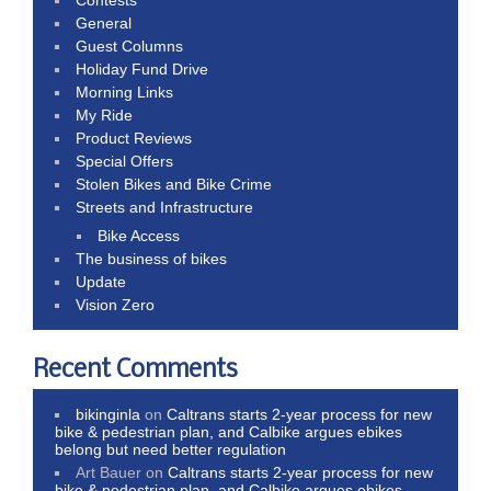
General
Guest Columns
Holiday Fund Drive
Morning Links
My Ride
Product Reviews
Special Offers
Stolen Bikes and Bike Crime
Streets and Infrastructure
Bike Access
The business of bikes
Update
Vision Zero
Recent Comments
bikinginla
on
Caltrans starts 2-year process for new
bike & pedestrian plan, and Calbike argues ebikes
belong but need better regulation
Art Bauer
on
Caltrans starts 2-year process for new
bike & pedestrian plan, and Calbike argues ebikes