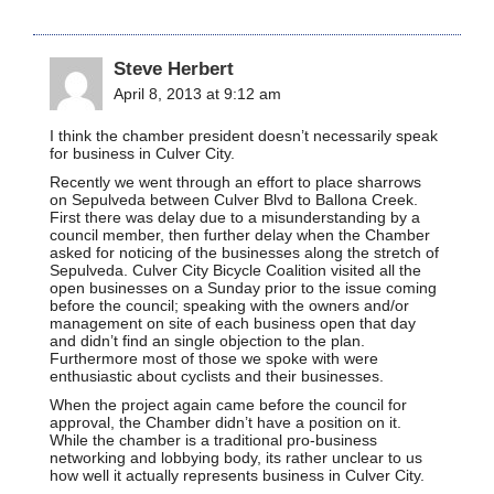
Steve Herbert
April 8, 2013 at 9:12 am
I think the chamber president doesn’t necessarily speak
for business in Culver City.
Recently we went through an effort to place sharrows
on Sepulveda between Culver Blvd to Ballona Creek.
First there was delay due to a misunderstanding by a
council member, then further delay when the Chamber
asked for noticing of the businesses along the stretch of
Sepulveda. Culver City Bicycle Coalition visited all the
open businesses on a Sunday prior to the issue coming
before the council; speaking with the owners and/or
management on site of each business open that day
and didn’t find an single objection to the plan.
Furthermore most of those we spoke with were
enthusiastic about cyclists and their businesses.
When the project again came before the council for
approval, the Chamber didn’t have a position on it.
While the chamber is a traditional pro-business
networking and lobbying body, its rather unclear to us
how well it actually represents business in Culver City.