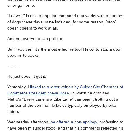
sit or go home.
“Leave it” is also a popular command that works with a number
of dogs these days, mine included; for some reason, “stop”
doesn’t seem to work at all.
And not everyone can pull it off.
But if you can, it’s the most effective tool I know to stop a dog
dead in its tracks.
………
He just doesn’t get it.
Yesterday, I
linked to a letter written by Culver City Chamber of
Commerce President Steve Rose
, in which he criticized
Metro’s “Every Lane is a Bike Lane” campaign, trotting out a
number of the common fallacies typically employed by bike
haters.
Wednesday afternoon,
he offered a non-apology
, professing to
have been misunderstood, and that his comments reflected his