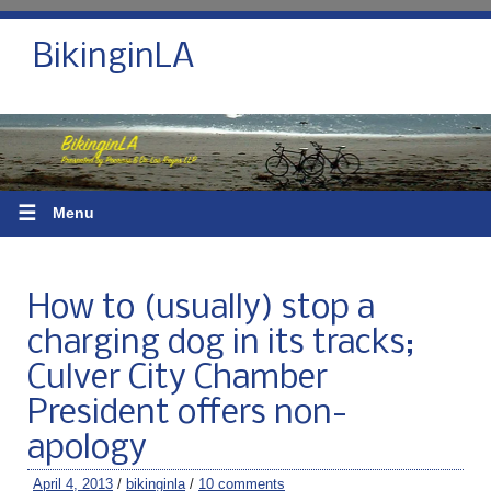
BikinginLA
☰
Menu
How to (usually) stop a
charging dog in its tracks;
Culver City Chamber
President offers non-
apology
April 4, 2013
/
bikinginla
/
10 comments