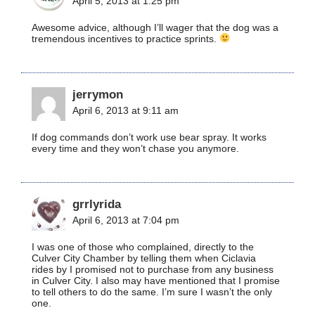
April 5, 2013 at 1:25 pm
Awesome advice, although I’ll wager that the dog was a
tremendous incentives to practice sprints.
jerrymon
April 6, 2013 at 9:11 am
If dog commands don’t work use bear spray. It works
every time and they won’t chase you anymore.
grrlyrida
April 6, 2013 at 7:04 pm
I was one of those who complained, directly to the
Culver City Chamber by telling them when Ciclavia
rides by I promised not to purchase from any business
in Culver City. I also may have mentioned that I promise
to tell others to do the same. I’m sure I wasn’t the only
one.