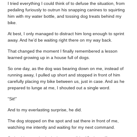
I tried everything I could think of to defuse the situation, from
pedaling furiously to outrun his snapping canines to squirting
him with my water bottle, and tossing dog treats behind my
bike.
At best, I only managed to distract him long enough to sprint
away. And he’d be waiting right there on my way back.
That changed the moment I finally remembered a lesson
learned growing up in a house full of dogs.
So one day, as the dog was bearing down on me, instead of
running away, I pulled up short and stopped in front of him
carefully placing my bike between us, just in case. And as he
prepared to lunge at me, I shouted out a single word.
“Sit!”
And to my everlasting surprise, he did.
The dog stopped on the spot and sat there in front of me,
watching me intently and waiting for my next command.