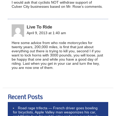
I would ask that cyclists NOT withdraw support of
Culver City businesses based on Mr. Rose’s comments.
Live To Ride
April 9, 2013 at 1:40 am
Here some advice from who rode motorcycles for
twenty years, 200,000 miles, is first that just about
everything out there is trying to kill you, second I if you
want to lock horns with 3000 pounds, you will loose, just
be happy that one and while you have a good day of
riding. Last when you get in your car and turn the key,
you are now one of them.
Recent Posts
Road rage trifecta — French driver goes bowling
for bicyclists, Apple Valley man weaponizes his car,