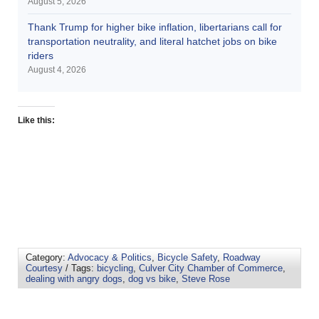
August 5, 2026
Thank Trump for higher bike inflation, libertarians call for
transportation neutrality, and literal hatchet jobs on bike
riders
August 4, 2026
Like this:
Category:
Advocacy & Politics
,
Bicycle Safety
,
Roadway
Courtesy
/ Tags:
bicycling
,
Culver City Chamber of Commerce
,
dealing with angry dogs
,
dog vs bike
,
Steve Rose