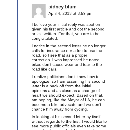
sidney blum
April 4, 2013 at 3:59 pm
I believe your initial reply was spot on
given his first article and got the second
article written. For that, you are to be
congratulated.
I notice in the second letter he no longer
calls for insurance nor a fee to use the
road, so I see that as a proper
correction. I was impressed he noted
bikes don’t cause wear and tear to the
road like cars.
I realize politicians don’t know how to
apologize, so I am assuming his second
letter is a back off from the initial
opinions and as close as a change of
heart we should expect. Based on that, I
am hoping, like the Mayor of LA, he can
become a bike advocate and we don’t
chance him away from cycling.
In looking at his second letter by itself,
without regards to the first, I would like to
see more public officials even take some