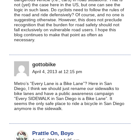
not (yet) the case here in the US, but one can see the
logic in such laws. Do cyclists need to follow the rules of
the road and ride defensively? Of course, and no one is
suggesting otherwise. However, this does not preclude
recognition that the burden for road safety should not
fall exclusively on vulnerable road users. I hope this
blog continues to make that point as often as
necessary.
gottobike
April 4, 2013 at 12:15 pm
Metro’s “Every Lane is a Bike Lane”? Here in San
Diego, I think we should just rename our sidewalks to
bike lanes and have a public awareness campaign
“Every SIDEWALK in San Diego is a Bike Lane”. It
seems the only safe place to ride a bicycle in San Diego
anymore is the sidewalk.
Prattle On, Boyo