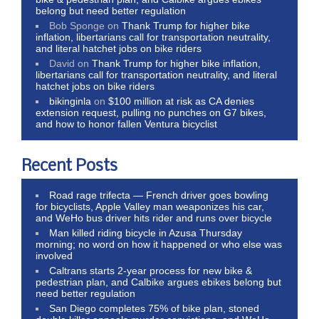
belong but need better regulation
Bob Sponge
on
Thank Trump for higher bike
inflation, libertarians call for transportation neutrality,
and literal hatchet jobs on bike riders
David
on
Thank Trump for higher bike inflation,
libertarians call for transportation neutrality, and literal
hatchet jobs on bike riders
bikinginla
on
$100 million at risk as CA denies
extension request, pulling no punches on G7 bikes,
and how to honor fallen Ventura bicyclist
Recent Posts
Road rage trifecta — French driver goes bowling
for bicyclists, Apple Valley man weaponizes his car,
and WeHo bus driver hits rider and runs over bicycle
Man killed riding bicycle in Azusa Thursday
morning; no word on how it happened or who else was
involved
Caltrans starts 2-year process for new bike &
pedestrian plan, and Calbike argues ebikes belong but
need better regulation
San Diego completes 75% of bike plan, stoned