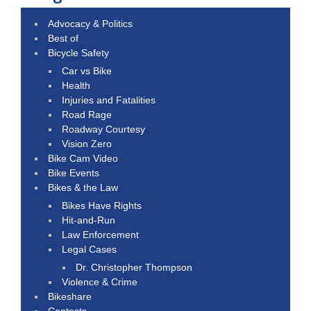
Advocacy & Politics
Best of
Bicycle Safety
Car vs Bike
Health
Injuries and Fatalities
Road Rage
Roadway Courtesy
Vision Zero
Bike Cam Video
Bike Events
Bikes & the Law
Bikes Have Rights
Hit-and-Run
Law Enforcement
Legal Cases
Dr. Christopher Thompson
Violence & Crime
Bikeshare
Contests