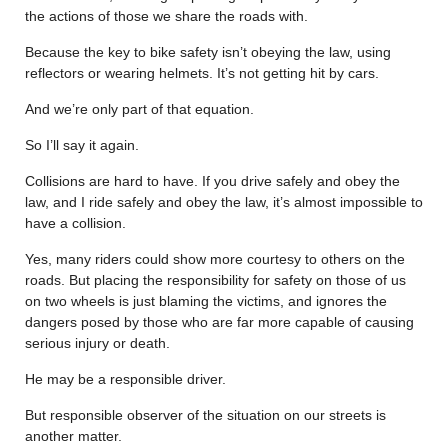
the actions of those we share the roads with.
Because the key to bike safety isn’t obeying the law, using
reflectors or wearing helmets. It’s not getting hit by cars.
And we’re only part of that equation.
So I’ll say it again.
Collisions are hard to have. If you drive safely and obey the
law, and I ride safely and obey the law, it’s almost impossible to
have a collision.
Yes, many riders could show more courtesy to others on the
roads. But placing the responsibility for safety on those of us
on two wheels is just blaming the victims, and ignores the
dangers posed by those who are far more capable of causing
serious injury or death.
He may be a responsible driver.
But responsible observer of the situation on our streets is
another matter.