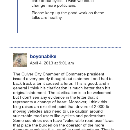
care about cyclist. I wish we could
change more politicians.
Please keep up the good work as these
talks are healthy.
boyonabike
April 4, 2013 at 9:01 am
The Culver City Chamber of Commerce president
issued a very poorly thought-out statement and had to
back track after it caused a furor. This is good, and in
general I think his clarification is much better than his
original statement. The clarification is to be welcomed,
but I don’t see any evidence in the letter that it
represents a change of heart. Moreover, I think this
blog raises an excellent point that drivers of 2,000-lb
moving vehicles also need to use caution around
vulnerable road users like cyclists and pedestrians.
Some countries even have “vulnerable road user” laws
that place the burden on the operator of the more
dangerous vehicle (i.e., cars) in road situations. That is