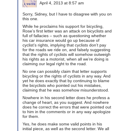
April 4, 2013 at 8:57 am
Sorry, Sidney, but I have to disagree with you on
this one.
While he proclaims his support for bicycling,
Rose’s first letter was an attack on bicyclists and
full of fallacies – such as questioning whether
his car insurance would go up because of
cyclist’s rights, implying that cyclists don’t pay
for the roads we ride on, and falsely suggesting
that the rights of cyclists will somehow outweigh
his rights as a motorist, when all we’re doing is
claiming our legal right to the road.
No one can possibly claim that letter supports
bicycling or the rights of cyclists in any way. And
yet he does exactly that by continuing to blame
the bicyclists who pointed out his mistakes,
claiming that he was somehow misunderstood.
Nowhere in his second letter does he profess a
change of heart, as you suggest. And nowhere
does he correct the errors that were pointed out
to him in the comments or in any way apologize
for them.
Yes, he does make some valid points in his
initial piece, as well as the second letter. We all