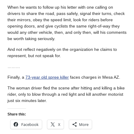
When he wants to follow up his letter with one calling on
drivers to share the road, pass safely, signal their turns, check
their mirrors, obey the speed limit, look for riders before
opening doors, and give cyclists the same right-of-way they
would any other vehicle, then, and only then, will his comments
be worth taking seriously.
And not reflect negatively on the organization he claims to
represent, but not speak for.
………
Finally, a
73-year old spree killer
faces charges in Mesa AZ.
The woman driver fled the scene after hitting and killing a bike
rider, only to blow through a red light and kill another motorist
just six minutes later.
Share this:
Facebook
X
More