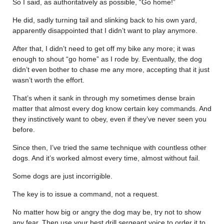
So I said, as authoritatively as possible, “Go home!”
He did, sadly turning tail and slinking back to his own yard,
apparently disappointed that I didn’t want to play anymore.
After that, I didn’t need to get off my bike any more; it was
enough to shout “go home” as I rode by. Eventually, the dog
didn’t even bother to chase me any more, accepting that it just
wasn’t worth the effort.
That’s when it sank in through my sometimes dense brain
matter that almost every dog know certain key commands. And
they instinctively want to obey, even if they’ve never seen you
before.
Since then, I’ve tried the same technique with countless other
dogs. And it’s worked almost every time, almost without fail.
Some dogs are just incorrigible.
The key is to issue a command, not a request.
No matter how big or angry the dog may be, try not to show
any fear. Then use your best drill sergeant voice to order it to