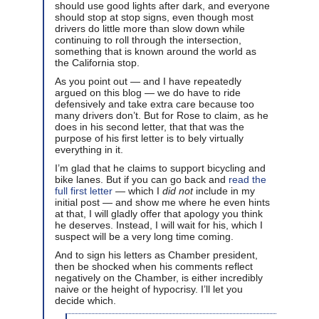
should use good lights after dark, and everyone
should stop at stop signs, even though most
drivers do little more than slow down while
continuing to roll through the intersection,
something that is known around the world as
the California stop.
As you point out — and I have repeatedly
argued on this blog — we do have to ride
defensively and take extra care because too
many drivers don’t. But for Rose to claim, as he
does in his second letter, that that was the
purpose of his first letter is to bely virtually
everything in it.
I’m glad that he claims to support bicycling and
bike lanes. But if you can go back and
read the
full first letter
— which I
did not
include in my
initial post — and show me where he even hints
at that, I will gladly offer that apology you think
he deserves. Instead, I will wait for his, which I
suspect will be a very long time coming.
And to sign his letters as Chamber president,
then be shocked when his comments reflect
negatively on the Chamber, is either incredibly
naive or the height of hypocrisy. I’ll let you
decide which.