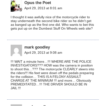
Opus the Poet
April 29, 2013 at 8:01 am
I thought it was awfully nice of the motorcycle rider to
stay underneath the second bike rider so he didn’t get
as banged up as the first one did. Who wants to bet this
gets put up on the Dumbest Stuff On Wheels web site?
mark goodley
April 29, 2013 at 9:08 am
!!! WAIT a minute here…!!! WHERE ARE THE POLICE
INVESTIGATORS??? HOW was the camera in position
to shoot this…??? The motorcycle CLEARLY steers into
the riders!!! His feet were down off the pedals preparing
for the collision… THIS IS A FELONY ASSAULT
CHARGE AT THE MINIMUM !!! and more… Obviously
PREMEDITATED…!!! THE DRIVER SHOULD BE IN
JAIL !!!