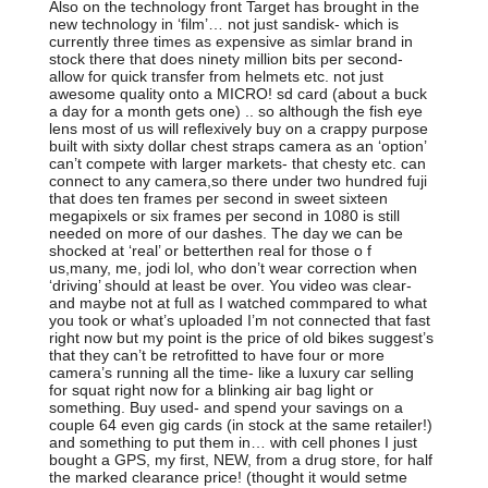
Also on the technology front Target has brought in the
new technology in ‘film’… not just sandisk- which is
currently three times as expensive as simlar brand in
stock there that does ninety million bits per second-
allow for quick transfer from helmets etc. not just
awesome quality onto a MICRO! sd card (about a buck
a day for a month gets one) .. so although the fish eye
lens most of us will reflexively buy on a crappy purpose
built with sixty dollar chest straps camera as an ‘option’
can’t compete with larger markets- that chesty etc. can
connect to any camera,so there under two hundred fuji
that does ten frames per second in sweet sixteen
megapixels or six frames per second in 1080 is still
needed on more of our dashes. The day we can be
shocked at ‘real’ or betterthen real for those o f
us,many, me, jodi lol, who don’t wear correction when
‘driving’ should at least be over. You video was clear-
and maybe not at full as I watched commpared to what
you took or what’s uploaded I’m not connected that fast
right now but my point is the price of old bikes suggest’s
that they can’t be retrofitted to have four or more
camera’s running all the time- like a luxury car selling
for squat right now for a blinking air bag light or
something. Buy used- and spend your savings on a
couple 64 even gig cards (in stock at the same retailer!)
and something to put them in… with cell phones I just
bought a GPS, my first, NEW, from a drug store, for half
the marked clearance price! (thought it would setme