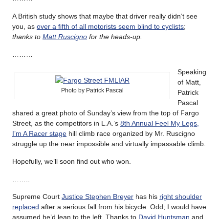
A British study shows that maybe that driver really didn’t see
you, as
over a fifth of all motorists seem blind to cyclists
;
thanks to
Matt Ruscigno
for the heads-up.
………
Speaking
of Matt,
Photo by Patrick Pascal
Patrick
Pascal
shared a great photo of Sunday’s view from the top of Fargo
Street, as the competitors in L.A.’s
8th Annual Feel My Legs,
I’m A Racer stage
hill climb race organized by Mr. Ruscigno
struggle up the near impossible and virtually impassable climb.
Hopefully, we’ll soon find out who won.
……..
Supreme Court
Justice Stephen Breyer
has his
right shoulder
replaced
after a serious fall from his bicycle. Odd; I would have
assumed he’d lean to the left. Thanks to
David Huntsman
and