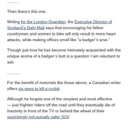
………
Then there’s this one.
Writing
for the London Guardian
, the
Executive Director of
Scotland’s Daily Mail
says that encouraging his fellow
countrymen and women to bike will only result in more heart
attacks, while making offices smell like “a badger’s arse.”
Though just how he has become intimately acquainted with the
unique aroma of a badger’s butt is a question I am reluctant to
ask.
………
For the benefit of motorists like those above, a Canadian writer
offers
six ways to kill a cyclist
.
Although he forgets one of the simplest and most effective
— just frighten riders off the road until they eventually die of
inactivity in front of the TV or behind the wheel of their
surprisingly not-actually safer SUV
.
………