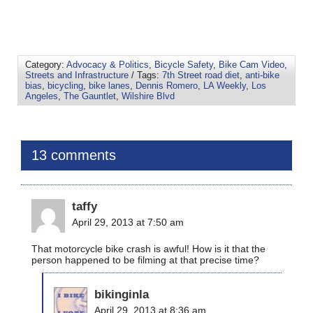
Category:
Advocacy & Politics
,
Bicycle Safety
,
Bike Cam Video
,
Streets and Infrastructure
/ Tags:
7th Street road diet
,
anti-bike
bias
,
bicycling
,
bike lanes
,
Dennis Romero
,
LA Weekly
,
Los
Angeles
,
The Gauntlet
,
Wilshire Blvd
13 comments
taffy
April 29, 2013 at 7:50 am
That motorcycle bike crash is awful! How is it that the
person happened to be filming at that precise time?
bikinginla
April 29, 2013 at 8:36 am