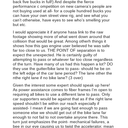
back five bucks in full!) And despite the fierce
performance c ompetition on new camera’s people are
not buying used at all- for a couple hundred bucks you
can have your own street view rig, and see what you
can’t otherwise, have eyes to see who’s smelling your
but etc.
I would appreciate it if anyone hasa link to the raw
footage showing more of what went down around that
collision that would be great. Among otherh things it
shows how this gas engine user believed he was safe
far too close to us. THE POINT OF separation is to
expect the unexpected. He is certainly guilty of
attempting to pass or whatever far too close regardless
of the turn. Have many of us had this happen a lot? DO
they use the gutter/bike lane to pass- should he be on
the left edge of the car lane period? The lane other the
nthe right lane if no bike lane? (3 over)
Given the interest some expert should speak up here!
As power assistance comes to fiber frames I’m open to
requiring all bikes to use a different lane to pass. Only
car supporters would be against that as if the right lane
speed shouldn’t be within our reach especially if
assisted- I mean if we are going fast enough to pass
someone else we should get out of the bike lane far
enough to not fail to not overtake anyone there. This
turn just emphasizes the point- mechanical failures, a
bee in our eye causing us to twist the accelerator, mean