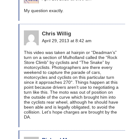
My question exactly.
Chris Willig
April 29, 2013 at 8:42 am
This video was taken at hairpin or “Deadman’s”
turn on a section of Mulholland called the “Rock
Store Climb” by cyclists and “The Snake” by
motorcyclists. Photographers are there every
weekend to capture the parade of cars,
motorcycles and cyclists on this particular turn
since it approaches 270°. Things happen at this
point because drivers aren’t use to negotiating a
turn like this. The moto was out of position on
the outside of the curve which brought him into
the cyclists rear wheel, although he should have
been able and is legally obligated, to avoid the
collision. Let’s hope charges are brought by the
DA.