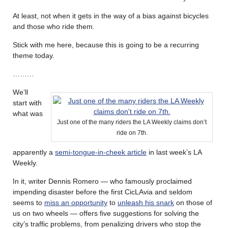
At least, not when it gets in the way of a bias against bicycles
and those who ride them.
Stick with me here, because this is going to be a recurring
theme today.
………
We’ll
start with
what was
Just one of the many riders the LA Weekly claims don’t
ride on 7th.
apparently a
semi-tongue-in-cheek article
in last week’s LA
Weekly.
In it, writer Dennis Romero — who famously proclaimed
impending disaster before the first CicLAvia and seldom
seems to
miss an opportunity
to
unleash his snark
on those of
us on two wheels — offers five suggestions for solving the
city’s traffic problems, from penalizing drivers who stop the