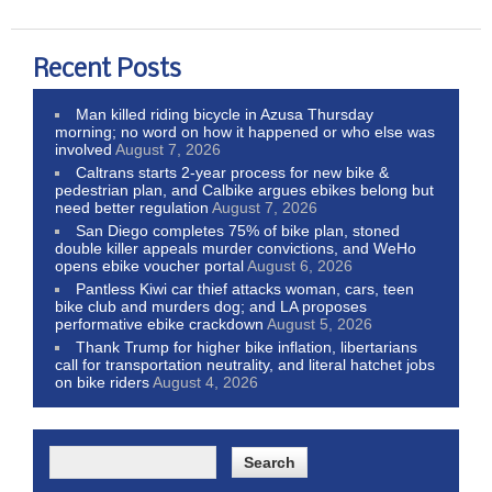
Recent Posts
Man killed riding bicycle in Azusa Thursday
morning; no word on how it happened or who else was
involved
August 7, 2026
Caltrans starts 2-year process for new bike &
pedestrian plan, and Calbike argues ebikes belong but
need better regulation
August 7, 2026
San Diego completes 75% of bike plan, stoned
double killer appeals murder convictions, and WeHo
opens ebike voucher portal
August 6, 2026
Pantless Kiwi car thief attacks woman, cars, teen
bike club and murders dog; and LA proposes
performative ebike crackdown
August 5, 2026
Thank Trump for higher bike inflation, libertarians
call for transportation neutrality, and literal hatchet jobs
on bike riders
August 4, 2026