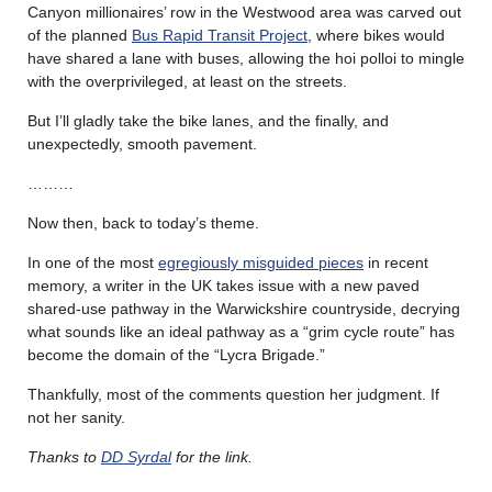
Canyon millionaires’ row in the Westwood area was carved out
of the planned
Bus Rapid Transit Project
, where bikes would
have shared a lane with buses, allowing the hoi polloi to mingle
with the overprivileged, at least on the streets.
But I’ll gladly take the bike lanes, and the finally, and
unexpectedly, smooth pavement.
………
Now then, back to today’s theme.
In one of the most
egregiously misguided pieces
in recent
memory, a writer in the UK takes issue with a new paved
shared-use pathway in the Warwickshire countryside, decrying
what sounds like an ideal pathway as a “grim cycle route” has
become the domain of the “Lycra Brigade.”
Thankfully, most of the comments question her judgment. If
not her sanity.
Thanks to
DD Syrdal
for the link.