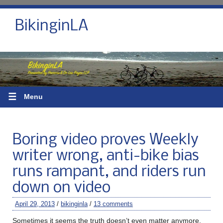
BikinginLA
☰
Menu
Boring video proves Weekly
writer wrong, anti-bike bias
runs rampant, and riders run
down on video
April 29, 2013
/
bikinginla
/
13 comments
Sometimes it seems the truth doesn’t even matter anymore.