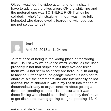
Ok so I watched the video again and to my shagrin
have to add that the bikes where ON the white line and
the motored one was TO THERE RIGHT when he
collided… who’s “christsaking- I mean was it the fully
helmeted who dared qwell a feared riot with bad ass
me not so bad tones?
karl
April 29, 2013 at 11:24 am
“a rare case of being in the wrong place at the wrong
time. ” is just why we have the word “cliche” as the user
probably is not that stupid and if they avoided using
them would not seem as if they are here- but I’m daring
to tack on further because google makes us work far to
ohard ot see the comments,and one intentionally or not
satirical zealot chimed in within my reach into that pit of
thousands already to argue concern about getting a
ticket for speeding caused this to occur and it was
those filming who should stop filming so they don’t have
to get distracted fearing getting caught speeding: I.N.K.
:”
mikegigabyte 57 minutes ago