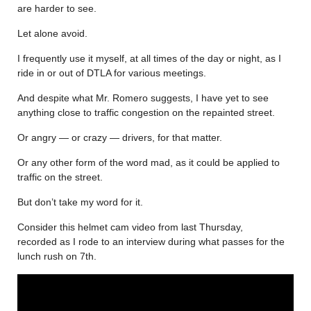
are harder to see.
Let alone avoid.
I frequently use it myself, at all times of the day or night, as I
ride in or out of DTLA for various meetings.
And despite what Mr. Romero suggests, I have yet to see
anything close to traffic congestion on the repainted street.
Or angry — or crazy — drivers, for that matter.
Or any other form of the word mad, as it could be applied to
traffic on the street.
But don’t take my word for it.
Consider this helmet cam video from last Thursday,
recorded as I rode to an interview during what passes for the
lunch rush on 7th.