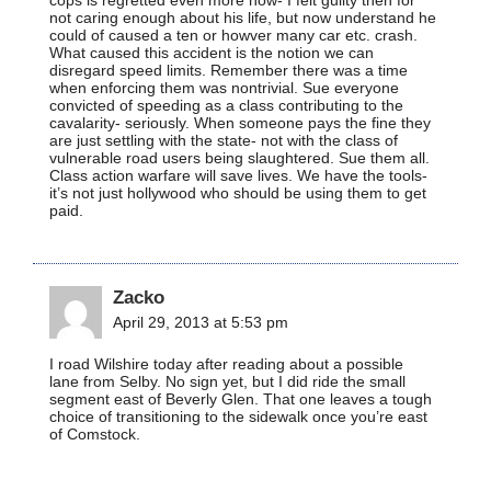
not caring enough about his life, but now understand he
could of caused a ten or howver many car etc. crash.
What caused this accident is the notion we can
disregard speed limits. Remember there was a time
when enforcing them was nontrivial. Sue everyone
convicted of speeding as a class contributing to the
cavalarity- seriously. When someone pays the fine they
are just settling with the state- not with the class of
vulnerable road users being slaughtered. Sue them all.
Class action warfare will save lives. We have the tools-
it’s not just hollywood who should be using them to get
paid.
Zacko
April 29, 2013 at 5:53 pm
I road Wilshire today after reading about a possible
lane from Selby. No sign yet, but I did ride the small
segment east of Beverly Glen. That one leaves a tough
choice of transitioning to the sidewalk once you’re east
of Comstock.