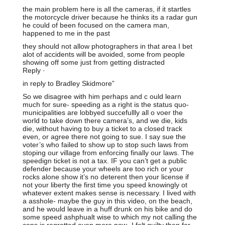
the main problem here is all the cameras, if it startles
the motorcycle driver because he thinks its a radar gun
he could of been focused on the camera man,
happened to me in the past
they should not allow photographers in that area I bet
alot of accidents will be avoided, some from people
showing off some just from getting distracted
Reply ·
in reply to Bradley Skidmore”
So we disagree with him perhaps and c ould learn
much for sure- speeding as a right is the status quo-
municipalities are lobbyed succefullly all o voer the
world to take down there camera’s, and we die, kids
die, without having to buy a ticket to a closed track
even, or agree there not going to sue. I say sue the
voter’s who failed to show up to stop such laws from
stoping our village from enforcing finally our laws. The
speedign ticket is not a tax. IF you can’t get a public
defender because your wheels are too rich or your
rocks alone show it’s no deterent then your license if
not your liberty the first time you speed knowingly ot
whatever extent makes sense is necessary. I lived with
a asshole- maybe the guy in this video, on the beach,
and he would leave in a huff drunk on his bike and do
some speed ashphualt wise to which my not calling the
cops is regretted even more now- I felt guilty then for