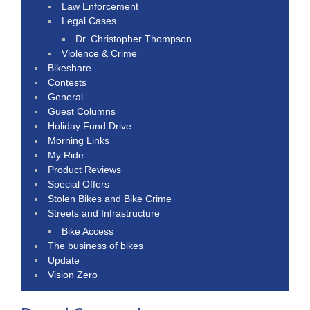
Law Enforcement
Legal Cases
Dr. Christopher Thompson
Violence & Crime
Bikeshare
Contests
General
Guest Columns
Holiday Fund Drive
Morning Links
My Ride
Product Reviews
Special Offers
Stolen Bikes and Bike Crime
Streets and Infrastructure
Bike Access
The business of bikes
Update
Vision Zero