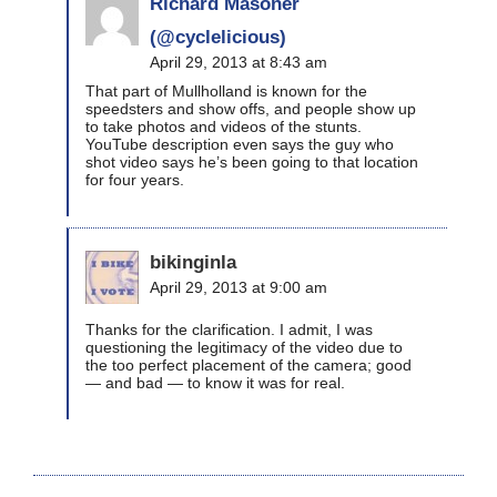
Richard Masoner
(@cyclelicious)
April 29, 2013 at 8:43 am
That part of Mullholland is known for the
speedsters and show offs, and people show up
to take photos and videos of the stunts.
YouTube description even says the guy who
shot video says he’s been going to that location
for four years.
bikinginla
April 29, 2013 at 9:00 am
Thanks for the clarification. I admit, I was
questioning the legitimacy of the video due to
the too perfect placement of the camera; good
— and bad — to know it was for real.