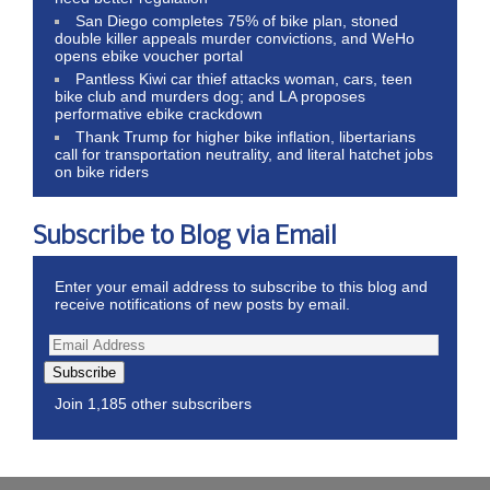
San Diego completes 75% of bike plan, stoned
double killer appeals murder convictions, and WeHo
opens ebike voucher portal
Pantless Kiwi car thief attacks woman, cars, teen
bike club and murders dog; and LA proposes
performative ebike crackdown
Thank Trump for higher bike inflation, libertarians
call for transportation neutrality, and literal hatchet jobs
on bike riders
Subscribe to Blog via Email
Enter your email address to subscribe to this blog and
receive notifications of new posts by email.
Subscribe
Join 1,185 other subscribers