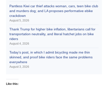
Pantless Kiwi car thief attacks woman, cars, teen bike club
and murders dog; and LA proposes performative ebike
crackdown
August 5, 2026
Thank Trump for higher bike inflation, libertarians call for
transportation neutrality, and literal hatchet jobs on bike
riders
August 4, 2026
Today’s post, in which I admit bicycling made me thin
skinned, and proof bike riders face the same problems
everywhere
August 3, 2026
Like this: