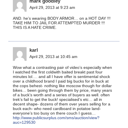
mark goodley
April 29, 2013 at 9:23 am
AND. he’s wearing BODY ARMOR… on a HOT DAY !!!
TAKE HIM TO JAIL FOR ATTEMPTED MURDER !!!
THIS IS A HATE CRIME.
karl
April 29, 2013 at 10:45 am
Wow what a contrasting pair of video’s especially when
I watched the first coldwith baited breakt past four
minutes lol…. and all I have offer is sentimental shock
over a childhood brand I paid big bucks for in buck at
the cops behest- nothing like moscow though for dollar
bikes… been going through them by price, many years
of a buck’s worth and a series of buyers as well. often
trek’s fail to get the buck! specialised’s etc… all in
decent shape- dozens of them over years selling for a
buck each- who need cardboard in potatoe land-
everyone’s too busy on there couch I guess…
http://www.publicsurplus.com/sms/auction/view?
auc=129530