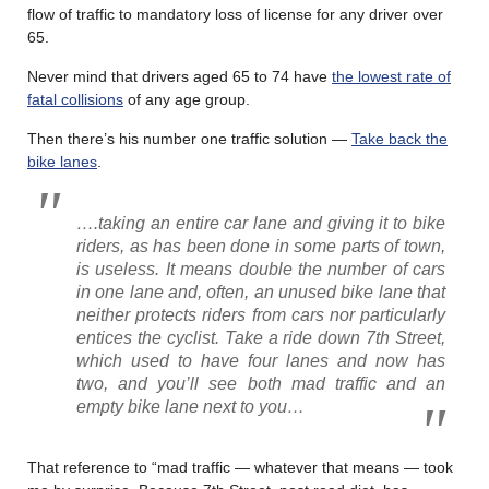
flow of traffic to mandatory loss of license for any driver over
65.
Never mind that drivers aged 65 to 74 have
the lowest rate of
fatal collisions
of any age group.
Then there’s his number one traffic solution —
Take back the
bike lanes
.
….taking an entire car lane and giving it to bike
riders, as has been done in some parts of town,
is useless. It means double the number of cars
in one lane and, often, an unused bike lane that
neither protects riders from cars nor particularly
entices the cyclist. Take a ride down 7th Street,
which used to have four lanes and now has
two, and you’ll see both mad traffic and an
empty bike lane next to you…
That reference to “mad traffic — whatever that means — took