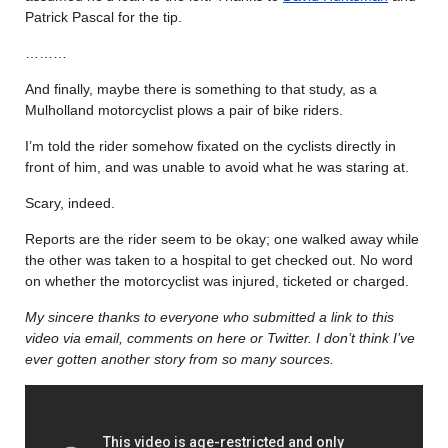
Patrick Pascal for the tip.
………
And finally, maybe there is something to that study, as a
Mulholland motorcyclist plows a pair of bike riders.
I’m told the rider somehow fixated on the cyclists directly in
front of him, and was unable to avoid what he was staring at.
Scary, indeed.
Reports are the rider seem to be okay; one walked away while
the other was taken to a hospital to get checked out. No word
on whether the motorcyclist was injured, ticketed or charged.
My sincere thanks to everyone who submitted a link to this
video via email, comments on here or Twitter. I don’t think I’ve
ever gotten another story from so many sources.