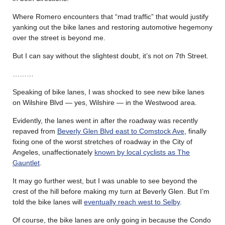
Where Romero encounters that “mad traffic” that would justify
yanking out the bike lanes and restoring automotive hegemony
over the street is beyond me.
But I can say without the slightest doubt, it’s not on 7th Street.
………
Speaking of bike lanes, I was shocked to see new bike lanes
on Wilshire Blvd — yes, Wilshire — in the Westwood area.
Evidently, the lanes went in after the roadway was recently
repaved from
Beverly Glen Blvd east to Comstock Ave
, finally
fixing one of the worst stretches of roadway in the City of
Angeles, unaffectionately
known by local cyclists as The
Gauntlet
.
It may go further west, but I was unable to see beyond the
crest of the hill before making my turn at Beverly Glen. But I’m
told the bike lanes will
eventually reach west to Selby
.
Of course, the bike lanes are only going in because the Condo