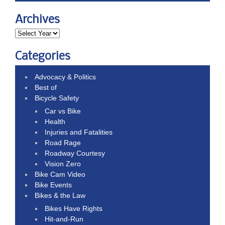
Archives
Categories
Advocacy & Politics
Best of
Bicycle Safety
Car vs Bike
Health
Injuries and Fatalities
Road Rage
Roadway Courtesy
Vision Zero
Bike Cam Video
Bike Events
Bikes & the Law
Bikes Have Rights
Hit-and-Run