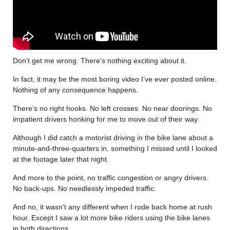
Don’t get me wrong. There’s nothing exciting about it.
In fact, it may be the most boring video I’ve ever posted online.
Nothing of any consequence happens.
There’s no right hooks. No left crosses. No near doorings. No
impatient drivers honking for me to move out of their way.
Although I did catch a motorist driving in the bike lane about a
minute-and-three-quarters in, something I missed until I looked
at the footage later that night.
And more to the point, no traffic congestion or angry drivers.
No back-ups. No needlessly impeded traffic.
And no, it wasn’t any different when I rode back home at rush
hour. Except I saw a lot more bike riders using the bike lanes
in both directions.