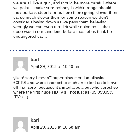
we are all like a gun, andshould be more careful where
we point… make sure nobody is within range should
they brake suddenly or as here there going slower then
us, so much slower then for some reason we don’t
consider slowing down as we pass them believing
wrongly we can even turn left while doing so…. that
dude was in our lane long before most of us think he
endangered us…..
karl
April 29, 2013 at 10:49 am
yikes! sorry I meanT super slow montion allowing
60FPS and was dishonest to such an extent as to leave
off that zero- because it’s interlaced…but who cares! so
where the first huge HDTV’s! (not just all (99.99999%)
‘TV’s…)
karl
April 29, 2013 at 10:58 am