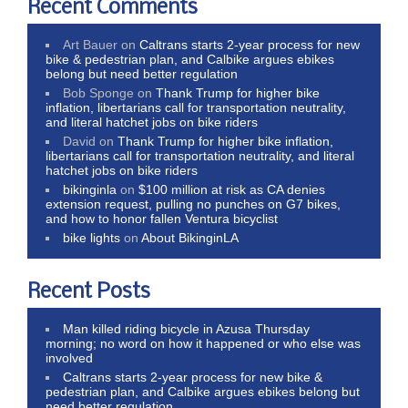
Recent Comments
Art Bauer
on
Caltrans starts 2-year process for new
bike & pedestrian plan, and Calbike argues ebikes
belong but need better regulation
Bob Sponge
on
Thank Trump for higher bike
inflation, libertarians call for transportation neutrality,
and literal hatchet jobs on bike riders
David
on
Thank Trump for higher bike inflation,
libertarians call for transportation neutrality, and literal
hatchet jobs on bike riders
bikinginla
on
$100 million at risk as CA denies
extension request, pulling no punches on G7 bikes,
and how to honor fallen Ventura bicyclist
bike lights
on
About BikinginLA
Recent Posts
Man killed riding bicycle in Azusa Thursday
morning; no word on how it happened or who else was
involved
Caltrans starts 2-year process for new bike &
pedestrian plan, and Calbike argues ebikes belong but
need better regulation