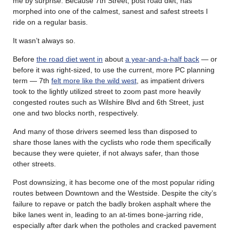
me by surprise. Because 7th Street, post road diet, has
morphed into one of the calmest, sanest and safest streets I
ride on a regular basis.
It wasn’t always so.
Before
the road diet went in
about
a year-and-a-half back
— or
before it was right-sized, to use the current, more PC planning
term — 7th
felt more like the wild west
, as impatient drivers
took to the lightly utilized street to zoom past more heavily
congested routes such as Wilshire Blvd and 6th Street, just
one and two blocks north, respectively.
And many of those drivers seemed less than disposed to
share those lanes with the cyclists who rode them specifically
because they were quieter, if not always safer, than those
other streets.
Post downsizing, it has become one of the most popular riding
routes between Downtown and the Westside. Despite the city’s
failure to repave or patch the badly broken asphalt where the
bike lanes went in, leading to an at-times bone-jarring ride,
especially after dark when the potholes and cracked pavement