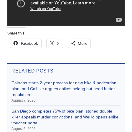
Share this:
Facebook
X
More
RELATED POSTS
Caltrans starts 2-year process for new bike & pedestrian
plan, and Calbike argues ebikes belong but need better
regulation
August 7, 2026
San Diego completes 75% of bike plan, stoned double
killer appeals murder convictions, and WeHo opens ebike
voucher portal
August 6, 2026