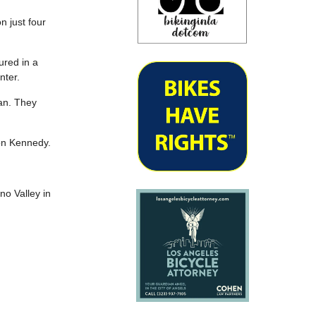
n just four
jured in a
nter.
an. They
 on Kennedy.
eno Valley in