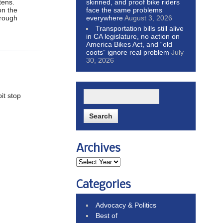
skinned, and proof bike riders
tens.
face the same problems
on the
everywhere
August 3, 2026
 rough
Transportation bills still alive
in CA legislature, no action on
America Bikes Act, and “old
coots” ignore real problem
July
30, 2026
pit stop
Archives
Categories
Advocacy & Politics
Best of