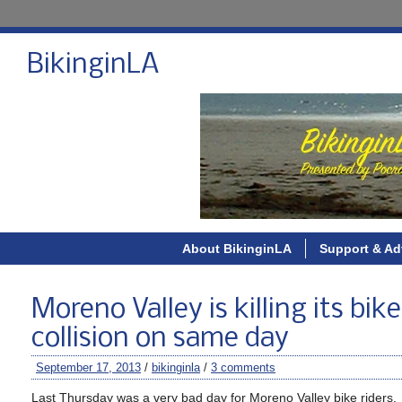
BikinginLA
About BikinginLA
Support & Ad
Moreno Valley is killing its bik
collision on same day
September 17, 2013
/
bikinginla
/
3 comments
Last Thursday was a very bad day for Moreno Valley bike riders.