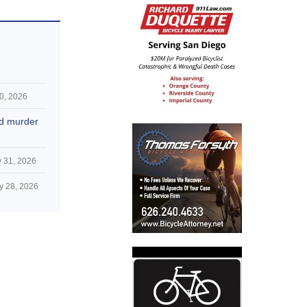
0, 2026
nd murder
 31, 2026
y 28, 2026