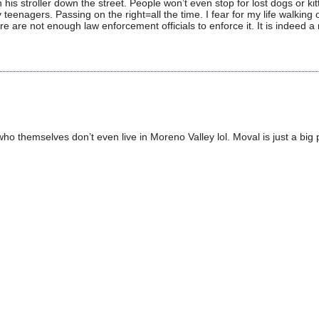
is stroller down the street. People won’t even stop for lost dogs or kit
enagers. Passing on the right=all the time. I fear for my life walking 
re are not enough law enforcement officials to enforce it. It is indeed a
, who themselves don’t even live in Moreno Valley lol. Moval is just a big 