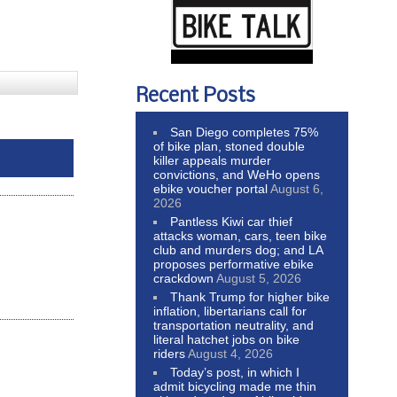
Recent Posts
San Diego completes 75%
of bike plan, stoned double
killer appeals murder
convictions, and WeHo opens
ebike voucher portal
August 6,
2026
Pantless Kiwi car thief
attacks woman, cars, teen bike
club and murders dog; and LA
proposes performative ebike
crackdown
August 5, 2026
Thank Trump for higher bike
inflation, libertarians call for
transportation neutrality, and
literal hatchet jobs on bike
riders
August 4, 2026
Today’s post, in which I
admit bicycling made me thin