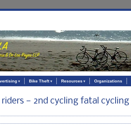
vertising
Bike Theft
Resources
Organizations
e riders — 2nd cycling fatal cycling