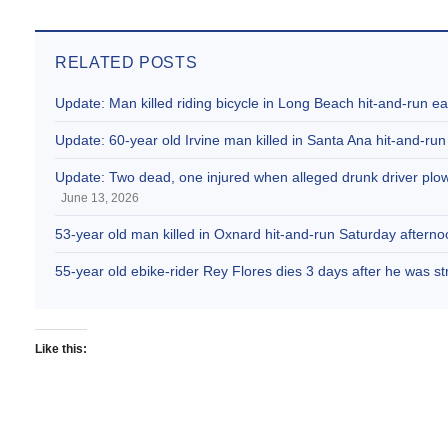
RELATED POSTS
Update: Man killed riding bicycle in Long Beach hit-and-run e
Update: 60-year old Irvine man killed in Santa Ana hit-and-run
Update: Two dead, one injured when alleged drunk driver plowe
June 13, 2026
53-year old man killed in Oxnard hit-and-run Saturday afternoo
55-year old ebike-rider Rey Flores dies 3 days after he was s
Like this: