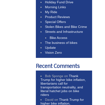
Holiday Fund Drive
Morning Links
My Ride
Product Reviews
Special Offers
Stolen Bikes and Bike Crime
Streets and Infrastructure
Bike Access
The business of bikes
Update
Vision Zero
Recent Comments
Bob Sponge
on
Thank
Trump for higher bike inflation,
libertarians call for
transportation neutrality, and
literal hatchet jobs on bike
riders
David
on
Thank Trump for
higher bike inflation,