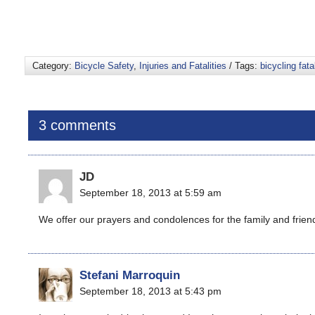
Category:
Bicycle Safety
,
Injuries and Fatalities
/ Tags:
bicycling fatal
3 comments
JD
September 18, 2013 at 5:59 am
We offer our prayers and condolences for the family and frien
Stefani Marroquin
September 18, 2013 at 5:43 pm