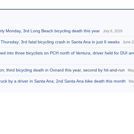
arly Monday, 3rd Long Beach bicycling death this year
July 6, 2026
 Thursday; 3rd fatal bicycling crash in Santa Ana in just 6 weeks
June 2
d into three bicyclists on PCH north of Ventura; driver held for DUI a
n; third bicycling death in Oxnard this year, second by hit-and-run
May
truck by a driver in Santa Ana; 2nd Santa Ana bike death this month
Ma