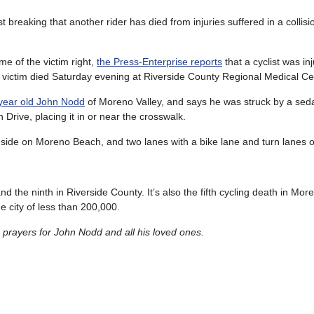
t breaking that another rider has died from injuries suffered in a collisio
me of the victim right,
the Press-Enterprise reports
that a cyclist was in
 victim died Saturday evening at Riverside County Regional Medical Ce
3-year old John Nodd
of Moreno Valley, and says he was struck by a sed
h Drive, placing it in or near the crosswalk.
 side on Moreno Beach, and two lanes with a bike lane and turn lanes
 and the ninth in Riverside County. It’s also the fifth cycling death in Mor
e city of less than 200,000.
rayers for John Nodd and all his loved ones.