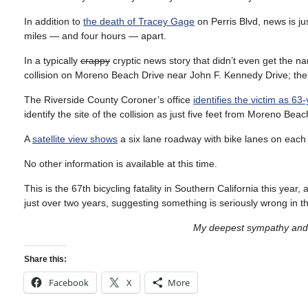
In addition to
the death of Tracey Gage
on Perris Blvd, news is jus
miles — and four hours — apart.
In a typically
crappy
cryptic news story that didn’t even get the na
collision on Moreno Beach Drive near John F. Kennedy Drive; the
The Riverside County Coroner’s office
identifies the victim as 6
identify the site of the collision as just five feet from Moreno Beac
A
satellite view shows
a six lane roadway with bike lanes on each
No other information is available at this time.
This is the 67th bicycling fatality in Southern California this year,
just over two years, suggesting something is seriously wrong in th
My deepest sympathy and p
Share this:
Facebook
X
More