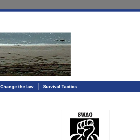
Change the law
Survival Tactics