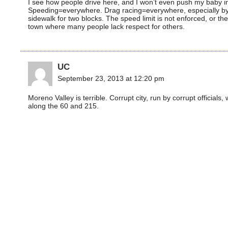
I see how people drive here, and I won’t even push my baby in h
Speeding=everywhere. Drag racing=everywhere, especially by te
sidewalk for two blocks. The speed limit is not enforced, or the
town where many people lack respect for others.
UC
September 23, 2013 at 12:20 pm
Moreno Valley is terrible. Corrupt city, run by corrupt officials
along the 60 and 215.