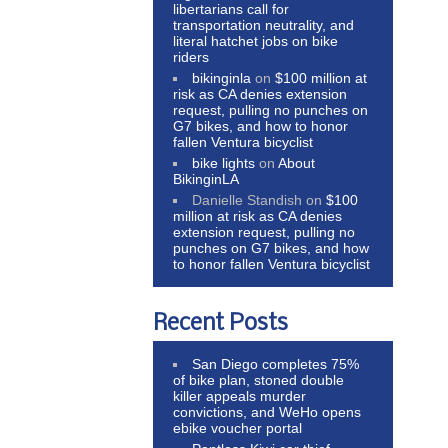
libertarians call for
transportation neutrality, and
literal hatchet jobs on bike
riders
bikinginla
on
$100 million at
risk as CA denies extension
request, pulling no punches on
G7 bikes, and how to honor
fallen Ventura bicyclist
bike lights
on
About
BikinginLA
Danielle Standish
on
$100
million at risk as CA denies
extension request, pulling no
punches on G7 bikes, and how
to honor fallen Ventura bicyclist
Recent Posts
San Diego completes 75%
of bike plan, stoned double
killer appeals murder
convictions, and WeHo opens
ebike voucher portal