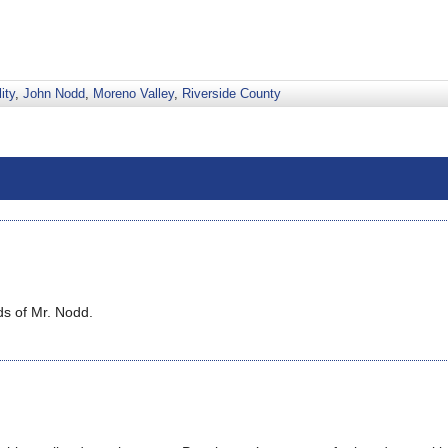
ity
,
John Nodd
,
Moreno Valley
,
Riverside County
ds of Mr. Nodd.