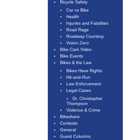
Bicycle Safety
Car vs Bike
Health
Injuries and Fatalities
Road Rage
Roadway Courtesy
Vision Zero
Bike Cam Video
Bike Events
Bikes & the Law
Bikes Have Rights
Hit-and-Run
Law Enforcement
Legal Cases
Dr. Christopher
Thompson
Violence & Crime
Bikeshare
Contests
General
Guest Columns