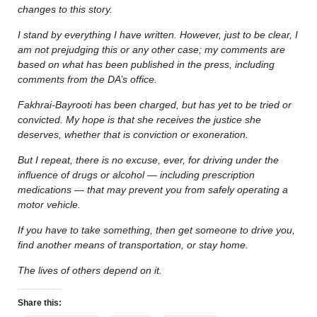
changes to this story.
I stand by everything I have written. However, just to be clear, I
am not prejudging this or any other case; my comments are
based on what has been published in the press, including
comments from the DA’s office.
Fakhrai-Bayrooti has been charged, but has yet to be tried or
convicted. My hope is that she receives the justice she
deserves, whether that is conviction or exoneration.
But I repeat, there is no excuse, ever, for driving under the
influence of drugs or alcohol — including prescription
medications — that may prevent you from safely operating a
motor vehicle.
If you have to take something, then get someone to drive you,
find another means of transportation, or stay home.
The lives of others depend on it.
Share this: