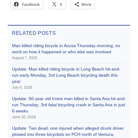
Facebook
X
More
RELATED POSTS
Man killed riding bicycle in Azusa Thursday morning; no
word on how it happened or who else was involved
August 7, 2026
Update: Man killed riding bicycle in Long Beach hit-and-
run early Monday, 3rd Long Beach bicycling death this
year
July 6, 2026
Update: 60-year old Irvine man killed in Santa Ana hit-and-
run Thursday; 3rd fatal bicycling crash in Santa Ana in just
6 weeks
June 20, 2026
Update: Two dead, one injured when alleged drunk driver
plowed into three bicyclists on PCH north of Ventura;