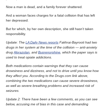
Now a man is dead, and a family forever shattered.
And a woman faces charges for a fatal collision that has left
her depressed.
But for which, by her own description, she still hasn’t taken
responsibility.
Update: The
LA Daily News reports
Fakhrai-Bayrooti had two
drugs in her system at the time of the collision — anti-anxiety
drug
Alprazolan
, and
Buprenorphine
, which the paper says is
used to treat opiate addictions.
Both medications contain warnings that they can cause
drowsiness and dizziness, and not to drive until you know how
they affect you. According to the Drugs.com link above,
combining the two medications can cause severe drowsiness,
as well as severe breathing problems and increased risk of
seizures.
Update 2: There have been a few comments, as you can see
below, accusing me of bias in this case and demanding