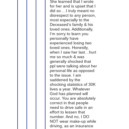
She learned that I wrote
for her and is upset that I
did so….I truly meant no
disrespect to any person,
most especially to the
Deceased’s family & his
loved ones. Additionally,
I’m sorry to learn you
personally have
experienced losing two
loved ones. Honestly,
when I saw her last…hurt
me so much & was
generally shocked that
ppl were talking about her
personal life as opposed
to the issue. I am
saddened by the
shocking statistics of 30K
lives a year. Whatever
God has planned will
occur. You are absolutely
correct in that people
need to drive safe in an
effort to lessen that
number. And no, I DO
NOT wear make-up while
driving, as an insurance