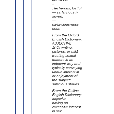
2
: lecherous, lustful
— sa·la·cious·ly
adverb
—
sa·la·cious·ness
noun
From the Oxford
English Dictionary:
ADJECTIVE
1( Of writing,
pictures, or talk)
treating sexual
matters in an
indecent way and
typically conveying
undue interest in
or enjoyment of
the subject:
salacious stories
From the Collins
English Dictionary:
adjective
having an
excessive interest
in sex