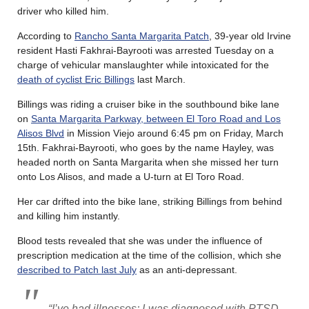
driver who killed him.
According to
Rancho Santa Margarita Patch
, 39-year old Irvine
resident Hasti Fakhrai-Bayrooti was arrested Tuesday on a
charge of vehicular manslaughter while intoxicated for the
death of cyclist Eric Billings
last March.
Billings was riding a cruiser bike in the southbound bike lane
on
Santa Margarita Parkway, between El Toro Road and Los
Alisos Blvd
in Mission Viejo around 6:45 pm on Friday, March
15th. Fakhrai-Bayrooti, who goes by the name Hayley, was
headed north on Santa Margarita when she missed her turn
onto Los Alisos, and made a U-turn at El Toro Road.
Her car drifted into the bike lane, striking Billings from behind
and killing him instantly.
Blood tests revealed that she was under the influence of
prescription medication at the time of the collision, which she
described to Patch last July
as an anti-depressant.
“I’ve had illnesses; I was diagnosed with PTSD,