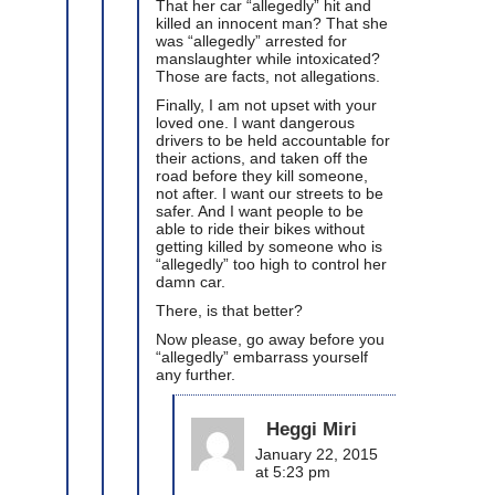
That her car “allegedly” hit and
killed an innocent man? That she
was “allegedly” arrested for
manslaughter while intoxicated?
Those are facts, not allegations.
Finally, I am not upset with your
loved one. I want dangerous
drivers to be held accountable for
their actions, and taken off the
road before they kill someone,
not after. I want our streets to be
safer. And I want people to be
able to ride their bikes without
getting killed by someone who is
“allegedly” too high to control her
damn car.
There, is that better?
Now please, go away before you
“allegedly” embarrass yourself
any further.
Heggi Miri
January 22, 2015
at 5:23 pm