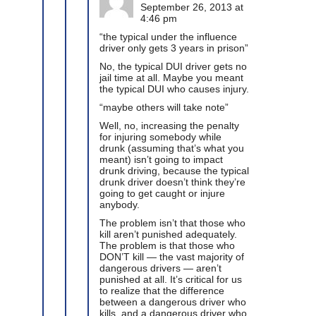
September 26, 2013 at
4:46 pm
“the typical under the influence
driver only gets 3 years in prison”
No, the typical DUI driver gets no
jail time at all. Maybe you meant
the typical DUI who causes injury.
“maybe others will take note”
Well, no, increasing the penalty
for injuring somebody while
drunk (assuming that’s what you
meant) isn’t going to impact
drunk driving, because the typical
drunk driver doesn’t think they’re
going to get caught or injure
anybody.
The problem isn’t that those who
kill aren’t punished adequately.
The problem is that those who
DON’T kill — the vast majority of
dangerous drivers — aren’t
punished at all. It’s critical for us
to realize that the difference
between a dangerous driver who
kills, and a dangerous driver who