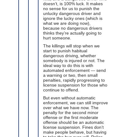
doesn’t, is 100% luck. It makes
no sense for us to punish the
unlucky dangerous driver and
ignore the lucky ones (which is
what we are doing now),
because no dangerous drivers
thinks they’re actually going to
hurt someone.
The killings will stop when we
start to punish habitual
dangerous driving, whether
somebody is injured or not. The
ideal way to do this is with
automated enforcement — send
a warning or two, then small
penalties, rapidly progressing to
license suspension for those who
continue to offend.
But even without automatic
enforcement, we can still improve
over what we have now. The
penalty for the second minor
offense or the first moderate
offense should be an automatic
license suspension. Fines don’t
make people behave, but having
to take the bus sure will. Police