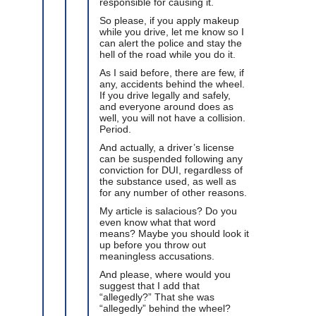
responsible for causing it.
So please, if you apply makeup
while you drive, let me know so I
can alert the police and stay the
hell of the road while you do it.
As I said before, there are few, if
any, accidents behind the wheel.
If you drive legally and safely,
and everyone around does as
well, you will not have a collision.
Period.
And actually, a driver’s license
can be suspended following any
conviction for DUI, regardless of
the substance used, as well as
for any number of other reasons.
My article is salacious? Do you
even know what that word
means? Maybe you should look it
up before you throw out
meaningless accusations.
And please, where would you
suggest that I add that
“allegedly?” That she was
“allegedly” behind the wheel?