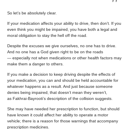
So let’s be absolutely clear.
If your medication affects your ability to drive, then don’t. If you
even think you might be impaired, you have both a legal and
moral obligation to stay the hell off the road.
Despite the excuses we give ourselves, no one has to drive.
And no one has a God given right to be on the roads
— especially not when medications or other health factors may
make them a danger to others.
If you make a decision to keep driving despite the effects of
your medication, you can and should be held accountable for
whatever happens as a result. And just because someone
denies being impaired, that doesn’t mean they weren’t,
as Fakhrai-Bayrooti’s description of the collision suggests.
She may have needed her prescription to function, but should
have known it could affect her ability to operate a motor
vehicle; there is a reason for those warnings that accompany
prescription medicines.