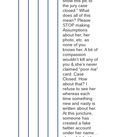
show this pic to
the jury case
closed.” What
does all of this
mean? Please
STOP making
Assumptions
about her, her
photo, etc. as
none of you
knows her. A bit of
compassion
wouldn’t kill any of
you & she’s never
claimed “poor me”
card..Case
Closed. How
about that? I
refuse to see her
whereas each
time something
new and nasty is
written about her.
At this juncture,
someone has
created a fake
twitter account
under her name…