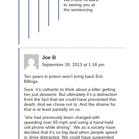
to seeing you at
the sentencing.
Joe B
September 26, 2013 at 1:18 pm
Ten years in prison won’t bring back Eric
Billings.
Sure, it’s cathartic to think about a killer getting
her just desserts. But ultimately it’s a distraction
from the fact that we could have prevented this
death. And we chose not to. And the shame for
that is at least partially on us.
“she had previously been charged with
speeding over 65 mph and using a hand-held
cell phone while driving”. We as a society have
decided that it’s no big deal when people speed
or drive distracted. We could have suspended