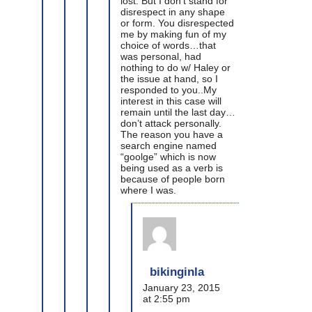
lost. But I don’t stand for
disrespect in any shape
or form. You disrespected
me by making fun of my
choice of words…that
was personal, had
nothing to do w/ Haley or
the issue at hand, so I
responded to you..My
interest in this case will
remain until the last day…
don’t attack personally.
The reason you have a
search engine named
“goolge” which is now
being used as a verb is
because of people born
where I was.
bikinginla
January 23, 2015
at 2:55 pm