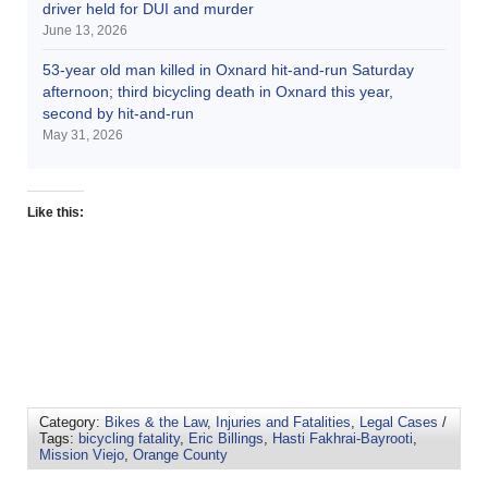
driver held for DUI and murder
June 13, 2026
53-year old man killed in Oxnard hit-and-run Saturday
afternoon; third bicycling death in Oxnard this year,
second by hit-and-run
May 31, 2026
Like this:
Category:
Bikes & the Law
,
Injuries and Fatalities
,
Legal Cases
/
Tags:
bicycling fatality
,
Eric Billings
,
Hasti Fakhrai-Bayrooti
,
Mission Viejo
,
Orange County