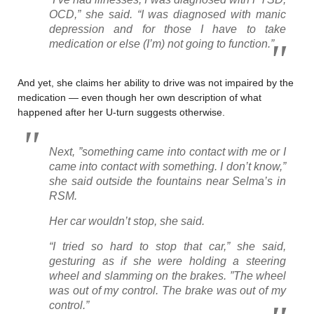
OCD,” she said. “I was diagnosed with manic
depression and for those I have to take
medication or else (I’m) not going to function.”
And yet, she claims her ability to drive was not impaired by the
medication — even though her own description of what
happened after her U-turn suggests otherwise.
Next, ”something came into contact with me or I
came into contact with something. I don’t know,”
she said outside the fountains near Selma’s in
RSM.
Her car wouldn’t stop, she said.
“I tried so hard to stop that car,” she said,
gesturing as if she were holding a steering
wheel and slamming on the brakes. ”The wheel
was out of my control. The brake was out of my
control.”