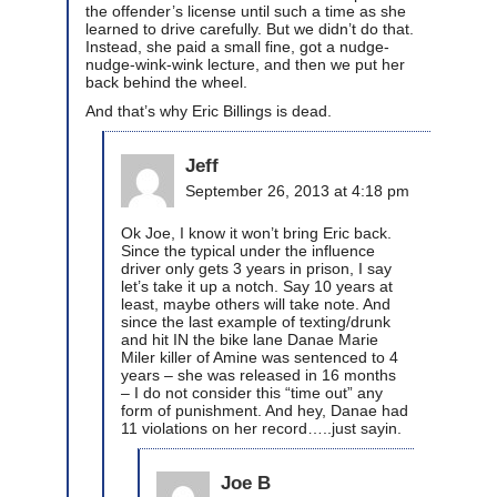
the offender’s license until such a time as she
learned to drive carefully. But we didn’t do that.
Instead, she paid a small fine, got a nudge-
nudge-wink-wink lecture, and then we put her
back behind the wheel.
And that’s why Eric Billings is dead.
Jeff
September 26, 2013 at 4:18 pm
Ok Joe, I know it won’t bring Eric back.
Since the typical under the influence
driver only gets 3 years in prison, I say
let’s take it up a notch. Say 10 years at
least, maybe others will take note. And
since the last example of texting/drunk
and hit IN the bike lane Danae Marie
Miler killer of Amine was sentenced to 4
years – she was released in 16 months
– I do not consider this “time out” any
form of punishment. And hey, Danae had
11 violations on her record…..just sayin.
Joe B