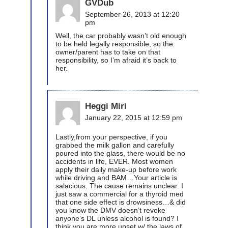
GVDub
September 26, 2013 at 12:20
pm
Well, the car probably wasn’t old enough
to be held legally responsible, so the
owner/parent has to take on that
responsibility, so I’m afraid it’s back to
her.
Heggi Miri
January 22, 2015 at 12:59 pm
Lastly,from your perspective, if you
grabbed the milk gallon and carefully
poured into the glass, there would be no
accidents in life, EVER. Most women
apply their daily make-up before work
while driving and BAM…Your article is
salacious. The cause remains unclear. I
just saw a commercial for a thyroid med
that one side effect is drowsiness…& did
you know the DMV doesn’t revoke
anyone’s DL unless alcohol is found? I
think you are more upset w/ the laws of