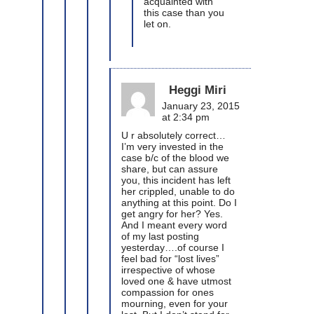
acquainted with
this case than you
let on.
Heggi Miri
January 23, 2015
at 2:34 pm
U r absolutely correct…
I’m very invested in the
case b/c of the blood we
share, but can assure
you, this incident has left
her crippled, unable to do
anything at this point. Do I
get angry for her? Yes.
And I meant every word
of my last posting
yesterday….of course I
feel bad for “lost lives”
irrespective of whose
loved one & have utmost
compassion for ones
mourning, even for your