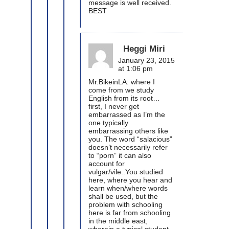
message is well received.
BEST
Heggi Miri
January 23, 2015
at 1:06 pm
Mr.BikeinLA: where I
come from we study
English from its root…
first, I never get
embarrassed as I’m the
one typically
embarrassing others like
you. The word “salacious”
doesn’t necessarily refer
to “porn” it can also
account for
vulgar/vile..You studied
here, where you hear and
learn when/where words
shall be used, but the
problem with schooling
here is far from schooling
in the middle east,
wherein a typical student