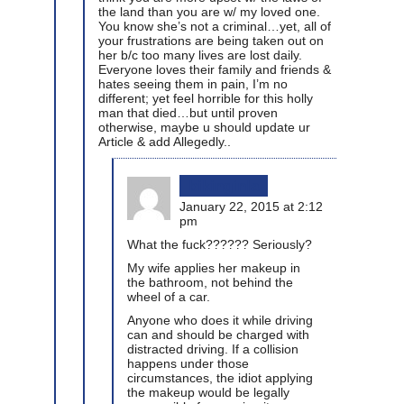
the land than you are w/ my loved one.
You know she’s not a criminal…yet, all of
your frustrations are being taken out on
her b/c too many lives are lost daily.
Everyone loves their family and friends &
hates seeing them in pain, I’m no
different; yet feel horrible for this holly
man that died…but until proven
otherwise, maybe u should update ur
Article & add Allegedly..
bikinginla
January 22, 2015 at 2:12
pm
What the fuck?????? Seriously?
My wife applies her makeup in
the bathroom, not behind the
wheel of a car.
Anyone who does it while driving
can and should be charged with
distracted driving. If a collision
happens under those
circumstances, the idiot applying
the makeup would be legally