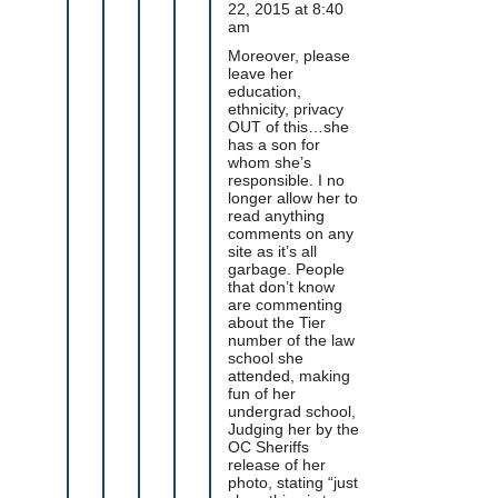
22, 2015 at 8:40
am
Moreover, please
leave her
education,
ethnicity, privacy
OUT of this…she
has a son for
whom she’s
responsible. I no
longer allow her to
read anything
comments on any
site as it’s all
garbage. People
that don’t know
are commenting
about the Tier
number of the law
school she
attended, making
fun of her
undergrad school,
Judging her by the
OC Sheriffs
release of her
photo, stating “just