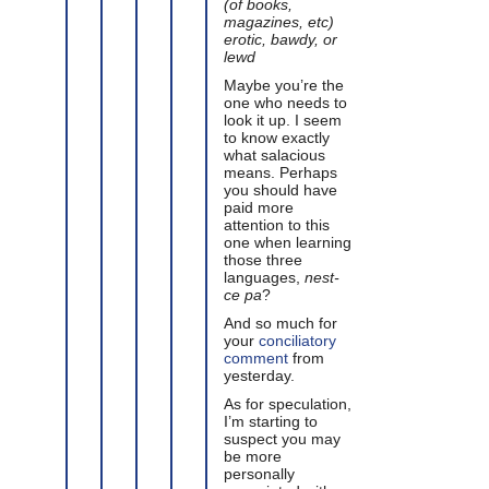
(of books,
magazines, etc)
erotic, bawdy, or
lewd
Maybe you’re the
one who needs to
look it up. I seem
to know exactly
what salacious
means. Perhaps
you should have
paid more
attention to this
one when learning
those three
languages,
nest-
ce pa
?
And so much for
your
conciliatory
comment
from
yesterday.
As for speculation,
I’m starting to
suspect you may
be more
personally