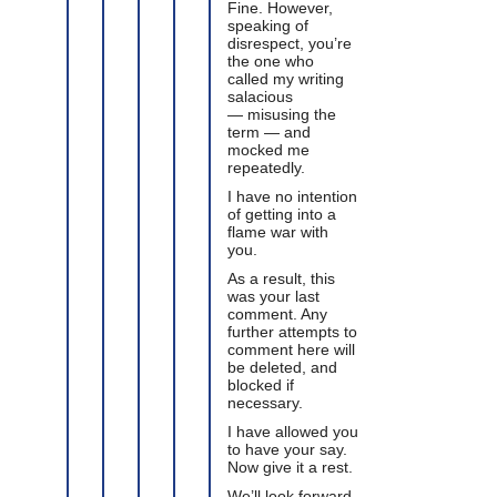
Fine. However,
speaking of
disrespect, you’re
the one who
called my writing
salacious
— misusing the
term — and
mocked me
repeatedly.
I have no intention
of getting into a
flame war with
you.
As a result, this
was your last
comment. Any
further attempts to
comment here will
be deleted, and
blocked if
necessary.
I have allowed you
to have your say.
Now give it a rest.
We’ll look forward