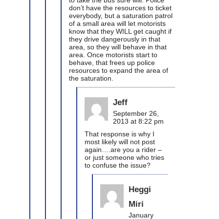
don’t have the resources to ticket
everybody, but a saturation patrol
of a small area will let motorists
know that they WILL get caught if
they drive dangerously in that
area, so they will behave in that
area. Once motorists start to
behave, that frees up police
resources to expand the area of
the saturation.
Jeff
September 26,
2013 at 8:22 pm
That response is why I
most likely will not post
again….are you a rider –
or just someone who tries
to confuse the issue?
Heggi
Miri
January