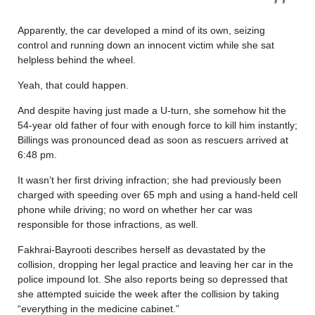
Apparently, the car developed a mind of its own, seizing
control and running down an innocent victim while she sat
helpless behind the wheel.
Yeah, that could happen.
And despite having just made a U-turn, she somehow hit the
54-year old father of four with enough force to kill him instantly;
Billings was pronounced dead as soon as rescuers arrived at
6:48 pm.
It wasn’t her first driving infraction; she had previously been
charged with speeding over 65 mph and using a hand-held cell
phone while driving; no word on whether her car was
responsible for those infractions, as well.
Fakhrai-Bayrooti describes herself as devastated by the
collision, dropping her legal practice and leaving her car in the
police impound lot. She also reports being so depressed that
she attempted suicide the week after the collision by taking
“everything in the medicine cabinet.”