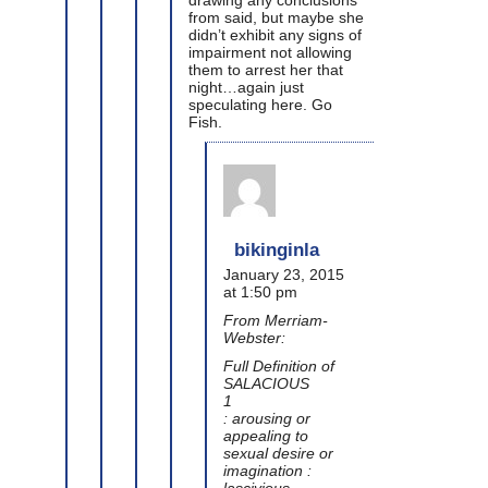
from said, but maybe she
didn’t exhibit any signs of
impairment not allowing
them to arrest her that
night…again just
speculating here. Go
Fish.
bikinginla
January 23, 2015
at 1:50 pm
From Merriam-
Webster:
Full Definition of
SALACIOUS
1
: arousing or
appealing to
sexual desire or
imagination :
lascivious