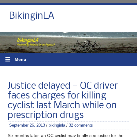
BikinginLA
☰
Menu
Justice delayed — OC driver
faces charges for killing
cyclist last March while on
prescription drugs
September 26, 2013
/
bikinginla
/
32 comments
Six months later, an OC cyclist may finally see justice for the