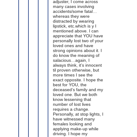
adjuster, I come across
many cases involving
accidents/some fatal…
whereas they were
distracted by wearing
lipstick, etc.which is y I
mentioned above. I can
appreciate that YOU have
personally lost two of your
loved ones and have
strong opinions about it. I
do know the meaning of
salacious…again, I
always think, it’s innocent
til proven otherwise, but
more times I see the
exact opposite. I hope the
best for YOU, the
deceased’s family and my
loved one. But we both
know lessening that
number of lost lives
requires a change.
Personally, at stop lights, I
have witnessed many
females looking and
applying make-up while
driving. I hope my