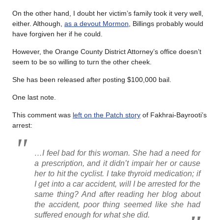
On the other hand, I doubt her victim’s family took it very well,
either. Although,
as a devout Mormon
, Billings probably would
have forgiven her if he could.
However, the Orange County District Attorney’s office doesn’t
seem to be so willing to turn the other cheek.
She has been released after posting $100,000 bail.
One last note.
This comment was
left on the Patch story
of Fakhrai-Bayrooti’s
arrest:
…I feel bad for this woman. She had a need for
a prescription, and it didn’t impair her or cause
her to hit the cyclist. I take thyroid medication; if
I get into a car accident, will I be arrested for the
same thing? And after reading her blog about
the accident, poor thing seemed like she had
suffered enough for what she did.