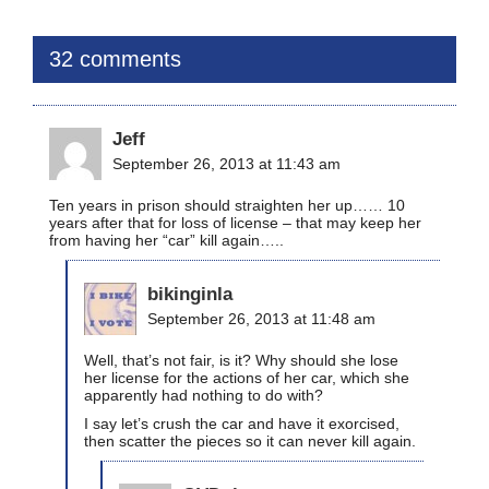
32 comments
Jeff
September 26, 2013 at 11:43 am
Ten years in prison should straighten her up…… 10
years after that for loss of license – that may keep her
from having her “car” kill again…..
bikinginla
September 26, 2013 at 11:48 am
Well, that’s not fair, is it? Why should she lose
her license for the actions of her car, which she
apparently had nothing to do with?
I say let’s crush the car and have it exorcised,
then scatter the pieces so it can never kill again.