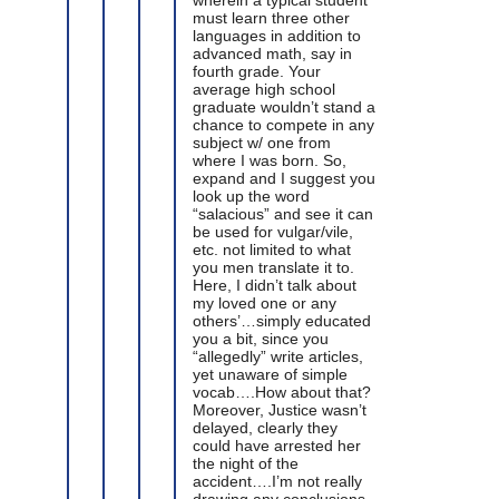
must learn three other
languages in addition to
advanced math, say in
fourth grade. Your
average high school
graduate wouldn’t stand a
chance to compete in any
subject w/ one from
where I was born. So,
expand and I suggest you
look up the word
“salacious” and see it can
be used for vulgar/vile,
etc. not limited to what
you men translate it to.
Here, I didn’t talk about
my loved one or any
others’…simply educated
you a bit, since you
“allegedly” write articles,
yet unaware of simple
vocab….How about that?
Moreover, Justice wasn’t
delayed, clearly they
could have arrested her
the night of the
accident….I’m not really
drawing any conclusions