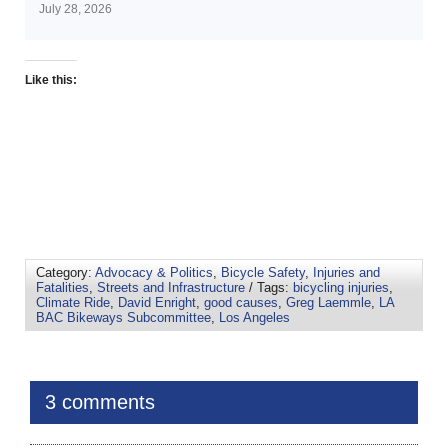
July 28, 2026
Like this:
Category:
Advocacy & Politics
,
Bicycle Safety
,
Injuries and
Fatalities
,
Streets and Infrastructure
/ Tags:
bicycling injuries
,
Climate Ride
,
David Enright
,
good causes
,
Greg Laemmle
,
LA
BAC Bikeways Subcommittee
,
Los Angeles
3 comments