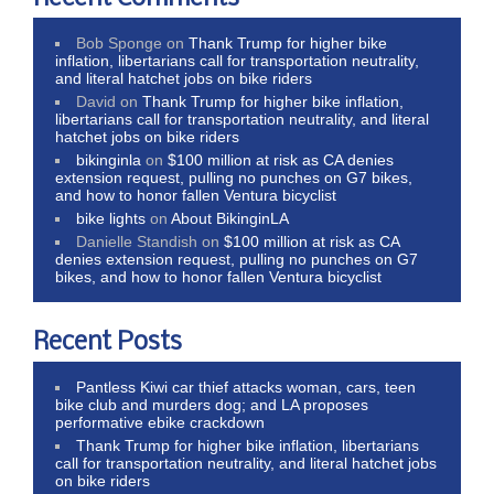
Bob Sponge
on
Thank Trump for higher bike
inflation, libertarians call for transportation neutrality,
and literal hatchet jobs on bike riders
David
on
Thank Trump for higher bike inflation,
libertarians call for transportation neutrality, and literal
hatchet jobs on bike riders
bikinginla
on
$100 million at risk as CA denies
extension request, pulling no punches on G7 bikes,
and how to honor fallen Ventura bicyclist
bike lights
on
About BikinginLA
Danielle Standish
on
$100 million at risk as CA
denies extension request, pulling no punches on G7
bikes, and how to honor fallen Ventura bicyclist
Recent Posts
Pantless Kiwi car thief attacks woman, cars, teen
bike club and murders dog; and LA proposes
performative ebike crackdown
Thank Trump for higher bike inflation, libertarians
call for transportation neutrality, and literal hatchet jobs
on bike riders