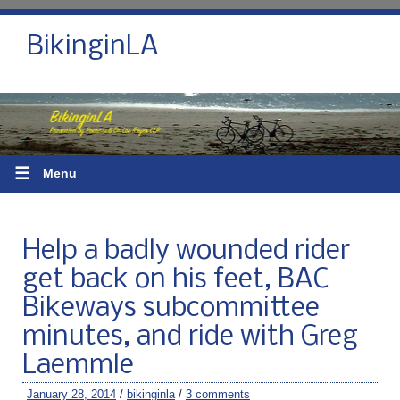
BikinginLA
☰
Menu
Help a badly wounded rider
get back on his feet, BAC
Bikeways subcommittee
minutes, and ride with Greg
Laemmle
January 28, 2014
/
bikinginla
/
3 comments