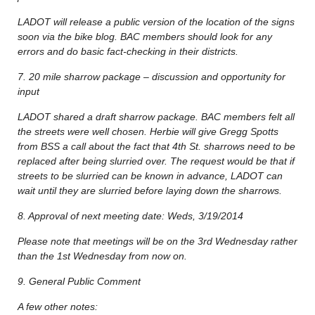
LADOT will release a public version of the location of the signs
soon via the bike blog. BAC members should look for any
errors and do basic fact-checking in their districts.
7. 20 mile sharrow package – discussion and opportunity for
input
LADOT shared a draft sharrow package. BAC members felt all
the streets were well chosen. Herbie will give Gregg Spotts
from BSS a call about the fact that 4th St. sharrows need to be
replaced after being slurried over. The request would be that if
streets to be slurried can be known in advance, LADOT can
wait until they are slurried before laying down the sharrows.
8. Approval of next meeting date: Weds, 3/19/2014
Please note that meetings will be on the 3rd Wednesday rather
than the 1st Wednesday from now on.
9. General Public Comment
A few other notes: