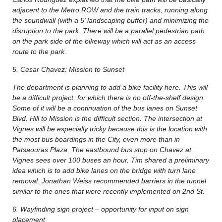
adjacent to the Metro ROW and the train tracks, running along
the soundwall (with a 5’ landscaping buffer) and minimizing the
disruption to the park. There will be a parallel pedestrian path
on the park side of the bikeway which will act as an access
route to the park.
5. Cesar Chavez: Mission to Sunset
The department is planning to add a bike facility here. This will
be a difficult project, for which there is no off-the-shelf design.
Some of it will be a continuation of the bus lanes on Sunset
Blvd. Hill to Mission is the difficult section. The intersection at
Vignes will be especially tricky because this is the location with
the most bus boardings in the City, even more than in
Patsaouras Plaza. The eastbound bus stop on Chavez at
Vignes sees over 100 buses an hour. Tim shared a preliminary
idea which is to add bike lanes on the bridge with turn lane
removal. Jonathan Weiss recommended barriers in the tunnel
similar to the ones that were recently implemented on 2nd St.
6. Wayfinding sign project – opportunity for input on sign
placement