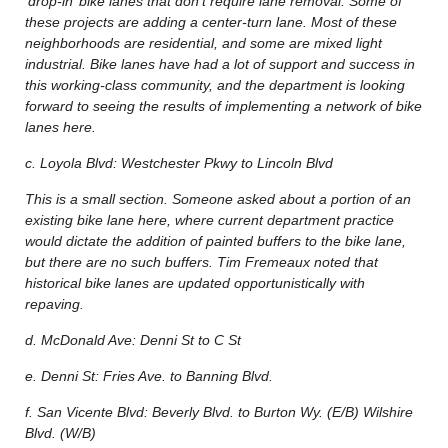
‘drop-in’ bike lanes that don’t require lane removal. Some of
these projects are adding a center-turn lane. Most of these
neighborhoods are residential, and some are mixed light
industrial. Bike lanes have had a lot of support and success in
this working-class community, and the department is looking
forward to seeing the results of implementing a network of bike
lanes here.
c. Loyola Blvd: Westchester Pkwy to Lincoln Blvd
This is a small section. Someone asked about a portion of an
existing bike lane here, where current department practice
would dictate the addition of painted buffers to the bike lane,
but there are no such buffers. Tim Fremeaux noted that
historical bike lanes are updated opportunistically with
repaving.
d. McDonald Ave: Denni St to C St
e. Denni St: Fries Ave. to Banning Blvd.
f. San Vicente Blvd: Beverly Blvd. to Burton Wy. (E/B) Wilshire
Blvd. (W/B)