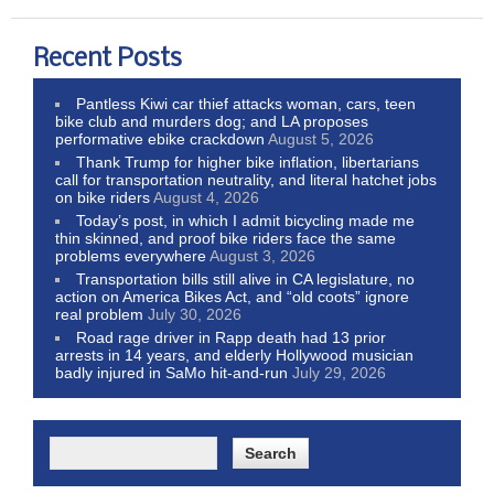
Recent Posts
Pantless Kiwi car thief attacks woman, cars, teen
bike club and murders dog; and LA proposes
performative ebike crackdown
August 5, 2026
Thank Trump for higher bike inflation, libertarians
call for transportation neutrality, and literal hatchet jobs
on bike riders
August 4, 2026
Today’s post, in which I admit bicycling made me
thin skinned, and proof bike riders face the same
problems everywhere
August 3, 2026
Transportation bills still alive in CA legislature, no
action on America Bikes Act, and “old coots” ignore
real problem
July 30, 2026
Road rage driver in Rapp death had 13 prior
arrests in 14 years, and elderly Hollywood musician
badly injured in SaMo hit-and-run
July 29, 2026