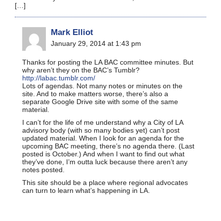
[…]
Mark Elliot
January 29, 2014 at 1:43 pm
Thanks for posting the LA BAC committee minutes. But
why aren’t they on the BAC’s Tumblr?
http://labac.tumblr.com/
Lots of agendas. Not many notes or minutes on the
site. And to make matters worse, there’s also a
separate Google Drive site with some of the same
material.
I can’t for the life of me understand why a City of LA
advisory body (with so many bodies yet) can’t post
updated material. When I look for an agenda for the
upcoming BAC meeting, there’s no agenda there. (Last
posted is October.) And when I want to find out what
they’ve done, I’m outta luck because there aren’t any
notes posted.
This site should be a place where regional advocates
can turn to learn what’s happening in LA.