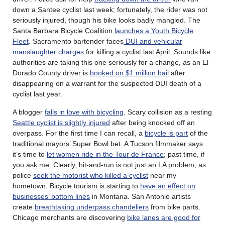
down a Santee cyclist last week; fortunately, the rider was not
seriously injured, though his bike looks badly mangled. The
Santa Barbara Bicycle Coalition
launches a Youth Bicycle
Fleet
. Sacramento bartender faces
DUI and vehicular
manslaughter charges
for killing a cyclist last April. Sounds like
authorities are taking this one seriously for a change, as an El
Dorado County driver is
booked on $1 million bail
after
disappearing on a warrant for the suspected DUI death of a
cyclist last year.
A blogger
falls in love with bicycling
. Scary collision as a resting
Seattle cyclist is slightly injured
after being knocked off an
overpass. For the first time I can recall, a
bicycle is part
of the
traditional mayors’ Super Bowl bet. A Tucson filmmaker says
it’s time to
let women ride in the Tour de France
; past time, if
you ask me. Clearly, hit-and-run is not just an LA problem, as
police
seek the motorist who killed a cyclist
near my
hometown. Bicycle tourism is starting to
have an effect on
businesses’ bottom lines
in Montana. San Antonio artists
create
breathtaking underpass chandeliers
from bike parts.
Chicago merchants are discovering
bike lanes are good for