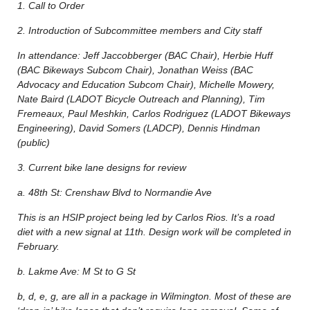
1. Call to Order
2. Introduction of Subcommittee members and City staff
In attendance: Jeff Jaccobberger (BAC Chair), Herbie Huff
(BAC Bikeways Subcom Chair), Jonathan Weiss (BAC
Advocacy and Education Subcom Chair), Michelle Mowery,
Nate Baird (LADOT Bicycle Outreach and Planning), Tim
Fremeaux, Paul Meshkin, Carlos Rodriguez (LADOT Bikeways
Engineering), David Somers (LADCP), Dennis Hindman
(public)
3. Current bike lane designs for review
a. 48th St: Crenshaw Blvd to Normandie Ave
This is an HSIP project being led by Carlos Rios. It’s a road
diet with a new signal at 11th. Design work will be completed in
February.
b. Lakme Ave: M St to G St
b, d, e, g, are all in a package in Wilmington. Most of these are