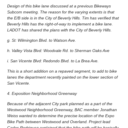
Design of this bike lane discussed at a previous Bikeways
Subcom meeting. The reason for the varying extents is that
the E/B side is in the City of Beverly Hills. Tim has verified that
Beverly Hills has the right-of-way to implement a bike lane.
LADOT has shared the plans with the City of Beverly Hills.
g. St: Wilmington Blvd. to Watson Ave.
h. Valley Vista Blvd: Woodvale Rd. to Sherman Oaks Ave
i. San Vicente Blvd: Redondo Blvd. to La Brea Ave.
This is a short addition on a repaved segment, to add to bike
lanes the department recently painted on the lower section of
San Vicente.
4. Exposition Neighborhood Greenway
Because of the adjacent City park planned as a part of the
Westwood Neighborhood Greenway, BAC member Jonathan
Weiss wanted to determine the precise location of the Expo
Bike Path between Westwood and Overland. Project lead
Carlos Rodriguez explained that the bike path will be basically