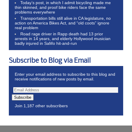
Today’s post, in which I admit bicycling made me
thin skinned, and proof bike riders face the same
problems everywhere
Transportation bills still alive in CA legislature, no
action on America Bikes Act, and “old coots” ignore
real problem
Road rage driver in Rapp death had 13 prior
arrests in 14 years, and elderly Hollywood musician
badly injured in SaMo hit-and-run
Subscribe to Blog via Email
Enter your email address to subscribe to this blog and
receive notifications of new posts by email.
Subscribe
Join 1,187 other subscribers