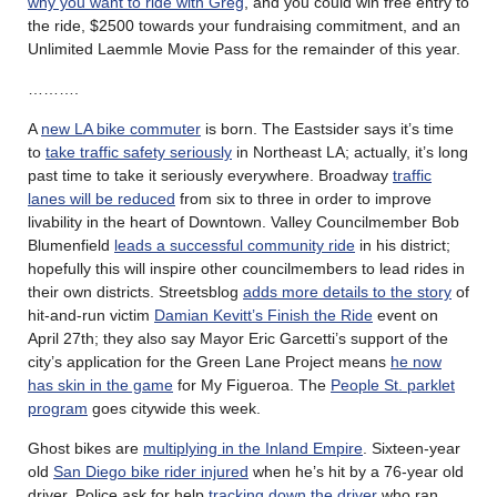
why you want to ride with Greg
, and you could win free entry to
the ride, $2500 towards your fundraising commitment, and an
Unlimited Laemmle Movie Pass for the remainder of this year.
……….
A
new LA bike commuter
is born. The Eastsider says it’s time
to
take traffic safety seriously
in Northeast LA; actually, it’s long
past time to take it seriously everywhere. Broadway
traffic
lanes will be reduced
from six to three in order to improve
livability in the heart of Downtown. Valley Councilmember Bob
Blumenfield
leads a successful community ride
in his district;
hopefully this will inspire other councilmembers to lead rides in
their own districts. Streetsblog
adds more details to the story
of
hit-and-run victim
Damian Kevitt’s Finish the Ride
event on
April 27th; they also say Mayor Eric Garcetti’s support of the
city’s application for the Green Lane Project means
he now
has skin in the game
for My Figueroa. The
People St. parklet
program
goes citywide this week.
Ghost bikes are
multiplying in the Inland Empire
. Sixteen-year
old
San Diego bike rider injured
when he’s hit by a 76-year old
driver. Police ask for help
tracking down the driver
who ran