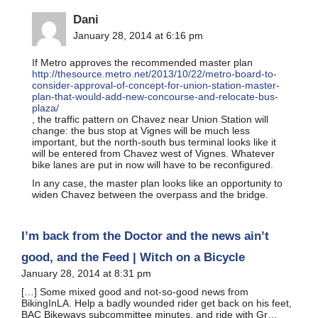
Dani
January 28, 2014 at 6:16 pm
If Metro approves the recommended master plan
http://thesource.metro.net/2013/10/22/metro-board-to-
consider-approval-of-concept-for-union-station-master-
plan-that-would-add-new-concourse-and-relocate-bus-
plaza/
, the traffic pattern on Chavez near Union Station will
change: the bus stop at Vignes will be much less
important, but the north-south bus terminal looks like it
will be entered from Chavez west of Vignes. Whatever
bike lanes are put in now will have to be reconfigured.
In any case, the master plan looks like an opportunity to
widen Chavez between the overpass and the bridge.
I’m back from the Doctor and the news ain’t
good, and the Feed | Witch on a Bicycle
January 28, 2014 at 8:31 pm
[…] Some mixed good and not-so-good news from
BikingInLA. Help a badly wounded rider get back on his feet,
BAC Bikeways subcommittee minutes, and ride with Gr…