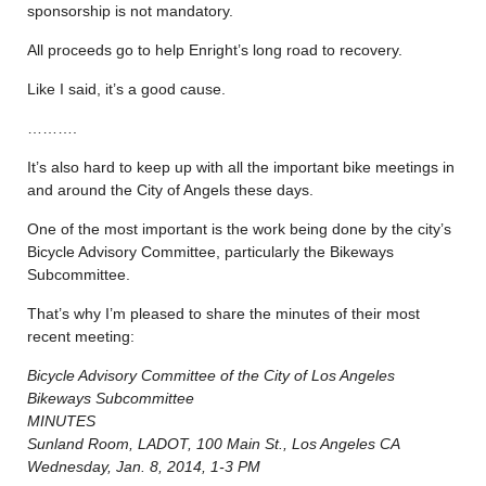
sponsorship is not mandatory.
All proceeds go to help Enright’s long road to recovery.
Like I said, it’s a good cause.
……….
It’s also hard to keep up with all the important bike meetings in
and around the City of Angels these days.
One of the most important is the work being done by the city’s
Bicycle Advisory Committee, particularly the Bikeways
Subcommittee.
That’s why I’m pleased to share the minutes of their most
recent meeting:
Bicycle Advisory Committee of the City of Los Angeles
Bikeways Subcommittee
MINUTES
Sunland Room, LADOT, 100 Main St., Los Angeles CA
Wednesday, Jan. 8, 2014, 1-3 PM