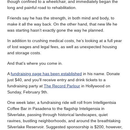
though confined to a wheelchair, and immediately began the
long and painful road to rehabilitation.
Friends say he has the strength, in both mind and body, to
make it all the way back. On the other hand, that new life he
was starting hasn’t exactly gone the way he planned.
In addition to crushing medical costs, he’s looking at a full year
of lost wages and legal fees, as well as unexpected housing
and storage costs.
And that’s where you come in.
A
fundraising page has been established
in his name. Donate
just $40, and you’ll receive entry and drink tickets to a
fundraising party at
The Record Parlour
in Hollywood on
Sunday, February 9th.
One week later, a fundraising ride will roll from Intelligentsia
Coffee Bar in Pasadena to the flagship Inteligensia in
Silverlake, passing through historical landscapes, quiet
ravines, bustling neighborhoods, and around the breathtaking
Silverlake Reservoir. Suggested sponsorship is $200, however,