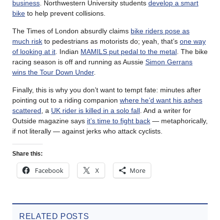
business
. Northwestern University students
develop a smart
bike
to help prevent collisions.
The Times of London absurdly claims
bike riders pose as
much risk
to pedestrians as motorists do; yeah, that’s
one way
of looking at it
. Indian
MAMILS put pedal to the metal
. The bike
racing season is off and running as Aussie
Simon Gerrans
wins the Tour Down Under
.
Finally, this is why you don’t want to tempt fate: minutes after
pointing out to a riding companion
where he’d want his ashes
scattered
, a
UK rider is killed in a solo fall
. And a writer for
Outside magazine says
it’s time to fight back
— metaphorically,
if not literally — against jerks who attack cyclists.
Share this:
Facebook
X
More
RELATED POSTS