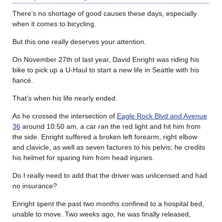
There’s no shortage of good causes these days, especially
when it comes to bicycling.
But this one really deserves your attention.
On November 27th of last year, David Enright was riding his
bike to pick up a U-Haul to start a new life in Seattle with his
fiancé.
That’s when his life nearly ended.
As he crossed the intersection of
Eagle Rock Blvd and Avenue
36
around 10:50 am, a car ran the red light and hit him from
the side. Enright suffered a broken left forearm, right elbow
and clavicle, as well as seven factures to his pelvis; he credits
his helmet for sparing him from head injuries.
Do I really need to add that the driver was unlicensed and had
no insurance?
Enright spent the past two months confined to a hospital bed,
unable to move. Two weeks ago, he was finally released,