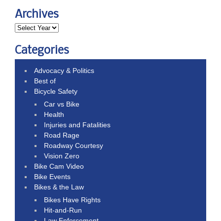
Archives
Categories
Advocacy & Politics
Best of
Bicycle Safety
Car vs Bike
Health
Injuries and Fatalities
Road Rage
Roadway Courtesy
Vision Zero
Bike Cam Video
Bike Events
Bikes & the Law
Bikes Have Rights
Hit-and-Run
Law Enforcement