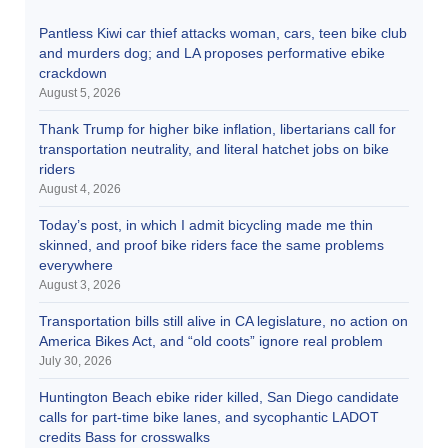
Pantless Kiwi car thief attacks woman, cars, teen bike club
and murders dog; and LA proposes performative ebike
crackdown
August 5, 2026
Thank Trump for higher bike inflation, libertarians call for
transportation neutrality, and literal hatchet jobs on bike
riders
August 4, 2026
Today’s post, in which I admit bicycling made me thin
skinned, and proof bike riders face the same problems
everywhere
August 3, 2026
Transportation bills still alive in CA legislature, no action on
America Bikes Act, and “old coots” ignore real problem
July 30, 2026
Huntington Beach ebike rider killed, San Diego candidate
calls for part-time bike lanes, and sycophantic LADOT
credits Bass for crosswalks