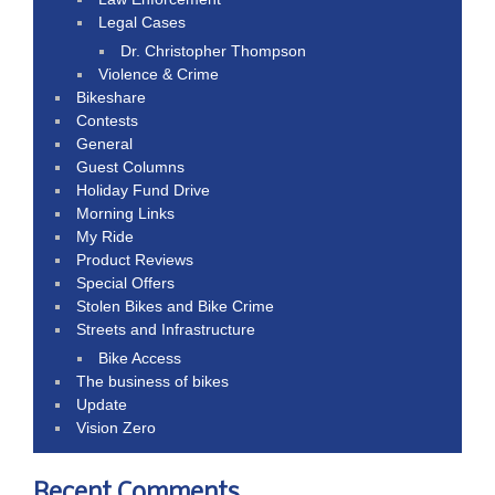
Legal Cases
Dr. Christopher Thompson
Violence & Crime
Bikeshare
Contests
General
Guest Columns
Holiday Fund Drive
Morning Links
My Ride
Product Reviews
Special Offers
Stolen Bikes and Bike Crime
Streets and Infrastructure
Bike Access
The business of bikes
Update
Vision Zero
Recent Comments