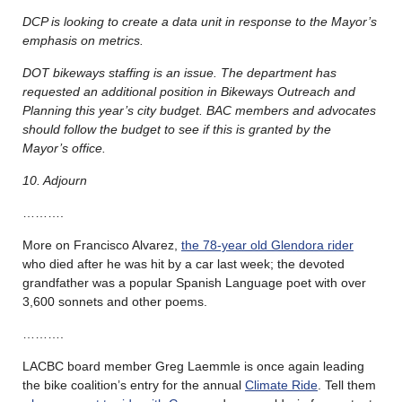
DCP is looking to create a data unit in response to the Mayor’s
emphasis on metrics.
DOT bikeways staffing is an issue. The department has
requested an additional position in Bikeways Outreach and
Planning this year’s city budget. BAC members and advocates
should follow the budget to see if this is granted by the
Mayor’s office.
10. Adjourn
……….
More on Francisco Alvarez,
the 78-year old Glendora rider
who died after he was hit by a car last week; the devoted
grandfather was a popular Spanish Language poet with over
3,600 sonnets and other poems.
……….
LACBC board member Greg Laemmle is once again leading
the bike coalition’s entry for the annual
Climate Ride
. Tell them