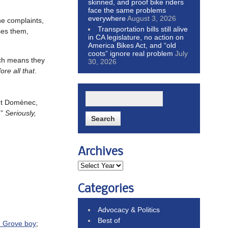
skinned, and proof bike riders
face the same problems
everywhere
August 3, 2026
ane complaints,
Transportation bills still alive
ses them,
in CA legislature, no action on
America Bikes Act, and “old
coots” ignore real problem
July
ich means they
30, 2026
re all that
.
ant Domènec,
.”
Seriously,
Archives
Categories
Advocacy & Politics
Best of
n Grove boy
;