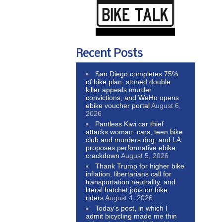
Recent Posts
San Diego completes 75%
of bike plan, stoned double
killer appeals murder
convictions, and WeHo opens
ebike voucher portal
August 6,
2026
Pantless Kiwi car thief
attacks woman, cars, teen bike
club and murders dog; and LA
proposes performative ebike
crackdown
August 5, 2026
Thank Trump for higher bike
inflation, libertarians call for
transportation neutrality, and
literal hatchet jobs on bike
riders
August 4, 2026
Today’s post, in which I
admit bicycling made me thin