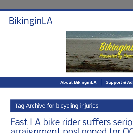
BikinginLA
About BikinginLA
Support & Ad
Tag Archive for bicycling injuries
East LA bike rider suffers seri
arraignment postponed for O