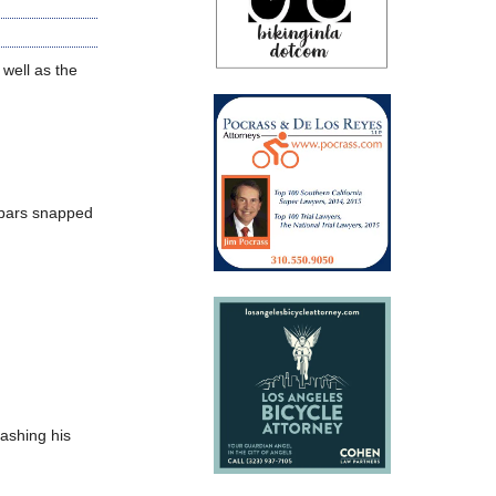
 well as the
lebars snapped
rashing his