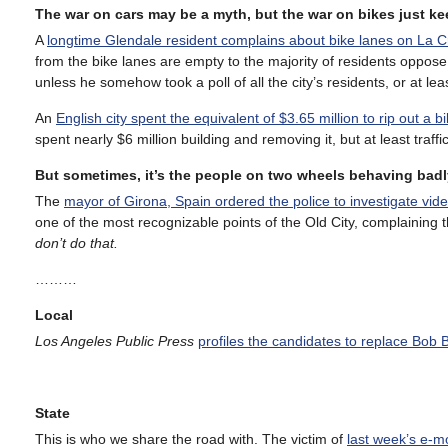
The war on cars may be a myth, but the war on bikes just k
A
longtime Glendale resident complains about bike lanes on La 
from the bike lanes are empty to the majority of residents oppo
unless he somehow took a poll of all the city’s residents, or at l
An
English city spent the equivalent of $3.65 million to rip out a b
spent nearly $6 million building and removing it, but at least traff
But sometimes, it’s the people on two wheels behaving badl
The
mayor of Girona, Spain ordered the police to investigate vid
one of the most recognizable points of the Old City, complaining th
don’t do that.
………
Local
Los Angeles Public Press
profiles the candidates to replace Bob 
State
This is who we share the road with. The victim of
last week’s e-m