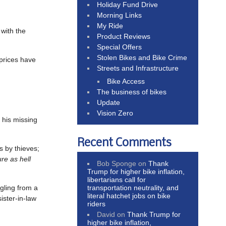
Holiday Fund Drive
Morning Links
My Ride
 with the
Product Reviews
Special Offers
Stolen Bikes and Bike Crime
 prices have
Streets and Infrastructure
Bike Access
The business of bikes
Update
Vision Zero
r his missing
Recent Comments
ks by thieves;
re as hell
Bob Sponge
on
Thank
Trump for higher bike inflation,
libertarians call for
transportation neutrality, and
ngling from a
literal hatchet jobs on bike
ister-in-law
riders
David
on
Thank Trump for
higher bike inflation,