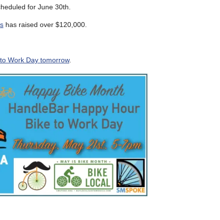
heduled for June 30th.
es
has raised over $120,000.
 to Work Day tomorrow
.