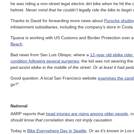
he was riding a non-street legal electric dirt bike when he hit th
helmet.
Never mind that he couldn’t legally ride the bike to begin 
Thanks to David for forwarding more news about
Porsche shuttin
infotainment subsidiaries, including the company’s store in Cost
Tijuana is working with US Customs and Border Protection over a
Beach
.
Bad news from San Luis Obispo, where a
12-year old ebike rider
condition following several surgeries
; the kid was not wearing the
ped-assist ebike in the middle of the street. Or at least it had pe
Good question. A local San Francisco website
examines the candid
go?”.
National
AARP reports that
head injuries are rising among older people
, c
should know that correlation does not imply causation.
Today is
Bike Everywhere Day in Seattle
.
Or as it’s known in Lo