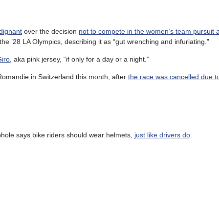
dignant
over the decision
not to compete in the women’s team pursuit at 
the ’28 LA Olympics, describing it as “gut wrenching and infuriating.”
Giro
, aka pink jersey, “if only for a day or a night.”
Romandie in Switzerland this month, after
the race was cancelled due to
phole says bike riders should wear helmets,
just like drivers do
.