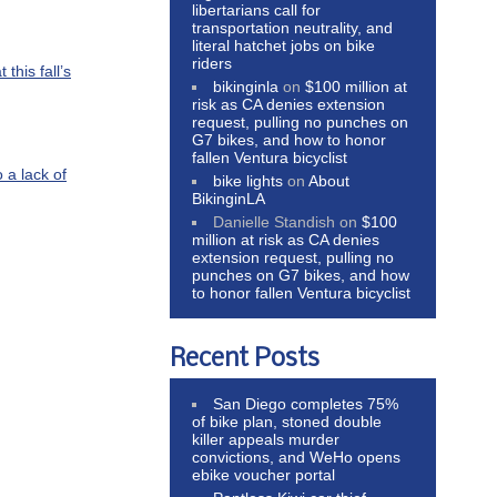
libertarians call for
transportation neutrality, and
literal hatchet jobs on bike
riders
this fall’s
bikinginla
on
$100 million at
risk as CA denies extension
request, pulling no punches on
G7 bikes, and how to honor
fallen Ventura bicyclist
 a lack of
bike lights
on
About
BikinginLA
Danielle Standish
on
$100
million at risk as CA denies
extension request, pulling no
punches on G7 bikes, and how
to honor fallen Ventura bicyclist
Recent Posts
San Diego completes 75%
of bike plan, stoned double
killer appeals murder
convictions, and WeHo opens
ebike voucher portal