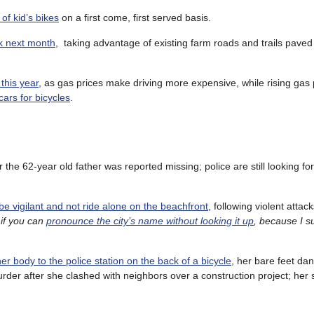
 of kid’s bikes
on a first come, first served basis.
k next month
, taking advantage of existing farm roads and trails paved
this year
, as gas prices make driving more expensive, while rising gas
ars for bicycles
.
er the 62-year old father was reported missing; police are still looking fo
 be vigilant and not ride alone on the beachfront
, following violent attac
 if you can
pronounce the city’s name without looking it up
, because I su
er body to the police station on the back of a bicycle
, her bare feet da
urder after she clashed with neighbors over a construction project; her s