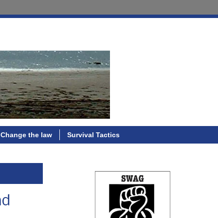
Change the law
Survival Tactics
nd