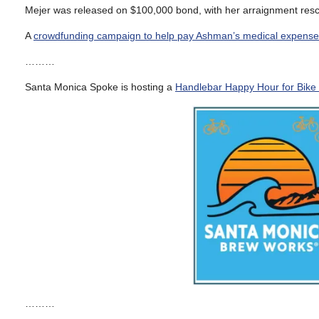
Mejer was released on $100,000 bond, with her arraignment resc
A
crowdfunding campaign to help pay Ashman’s medical expens
………
Santa Monica Spoke is hosting a
Handlebar Happy Hour for Bike
………