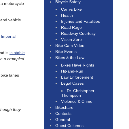
Bicycle Safety
f a motorcycle
Car vs Bike
Health
 and vehicle
Injuries and Fatalities
Road Rage
Roadway Courtesy
 Imperial
Vision Zero
Bike Cam Video
Bike Events
and is
in stable
Bikes & the Law
be a crumpled
Bikes Have Rights
Hit-and-Run
 bike lanes
Law Enforcement
Legal Cases
Dr. Christopher
Thompson
Violence & Crime
Bikeshare
though they
Contests
General
Guest Columns