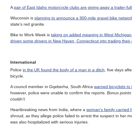
A
pair of East Idaho motorcycle clubs are giving away a trailer-full
Wisconsin is
planning to announce a 900-mile gravel bike networ
state’s red granite.
Bike to Work Week is
taking on added meaning in West Michigan 
driven some drivers in New Haven, Connecticut into trading their c
International
Police
in the UK found the body of a man in a ditch
, five days aft
bicycle.
A council member in Gqeberha, South Africa
warned bicyclists to
however, police were unable to confirm the reports.
Bonus points
couldn’t.
Heartbreaking news from India, where a
woman’s family carried h
shroud, as they allege police failed to arrest the suspect in her m
was also hospitalized with serious injuries.