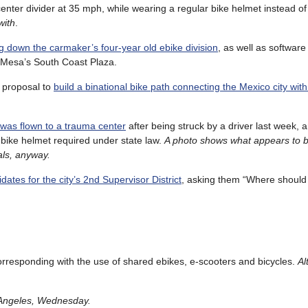
e center divider at 35 mph, while wearing a regular bike helmet instead o
with
.
g down the carmaker’s four-year old ebike division
, as well as software
a Mesa’s South Coast Plaza.
 proposal to
build a binational bike path connecting the Mexico city with
 was flown to a trauma center
after being struck by a driver last week, 
 bike helmet required under state law.
A photo shows what appears to 
dals, anyway.
ates for the city’s 2nd Supervisor District
, asking them “Where should
orresponding with the use of shared ebikes, e-scooters and bicycles.
Al
s Angeles, Wednesday.