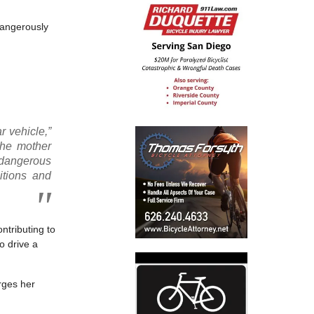
dangerously
r vehicle,”
the mother
 dangerous
itions and
ntributing to
o drive a
rges her