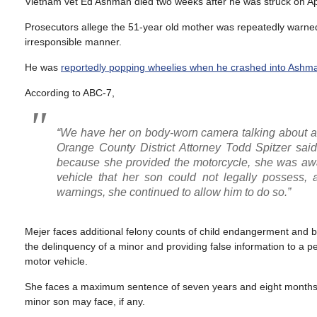
Vietnam vet Ed Ashman died two weeks after he was struck on Apr
Prosecutors allege the 51-year old mother was repeatedly warned 
irresponsible manner.
He was
reportedly popping wheelies when he crashed into Ashm
According to ABC-7,
“We have her on body-worn camera talking about and 
Orange County District Attorney Todd Spitzer sai
because she provided the motorcycle, she was awa
vehicle that her son could not legally possess, a
warnings, she continued to allow him to do so.”
Mejer faces additional felony counts of child endangerment and b
the delinquency of a minor and providing false information to a pea
motor vehicle.
She faces a maximum sentence of seven years and eight months in
minor son may face, if any.