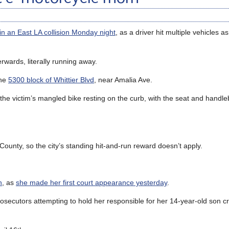
s in an East LA collision Monday night
, as a driver hit multiple vehicles as
erwards, literally running away.
the
5300 block of Whittier Blvd
, near Amalia Ave.
the victim’s mangled bike resting on the curb, with the seat and hand
 County, so the city’s standing hit-and-run reward doesn’t apply.
h
, as
she made her first court appearance yesterday
.
osecutors attempting to hold her responsible for her 14-year-old son c