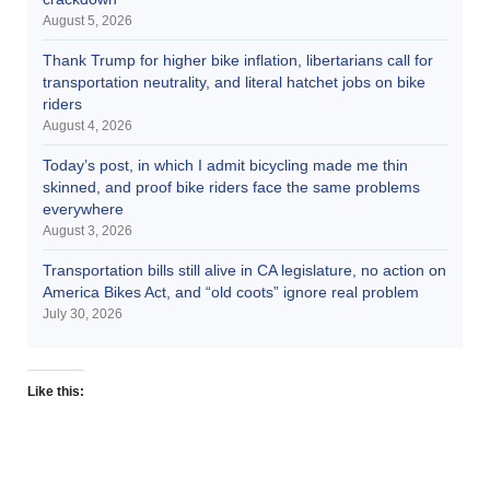
August 5, 2026
Thank Trump for higher bike inflation, libertarians call for
transportation neutrality, and literal hatchet jobs on bike
riders
August 4, 2026
Today’s post, in which I admit bicycling made me thin
skinned, and proof bike riders face the same problems
everywhere
August 3, 2026
Transportation bills still alive in CA legislature, no action on
America Bikes Act, and “old coots” ignore real problem
July 30, 2026
Like this: