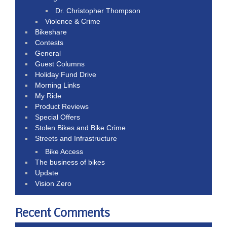
Dr. Christopher Thompson
Violence & Crime
Bikeshare
Contests
General
Guest Columns
Holiday Fund Drive
Morning Links
My Ride
Product Reviews
Special Offers
Stolen Bikes and Bike Crime
Streets and Infrastructure
Bike Access
The business of bikes
Update
Vision Zero
Recent Comments