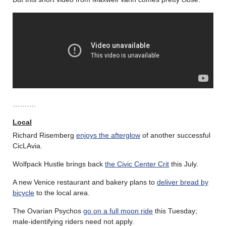
……….
Local
Richard Risemberg
enjoys the afterglow
of another successful
CicLAvia.
Wolfpack Hustle brings back
the Civic Center Crit
this July.
A new Venice restaurant and bakery plans to
deliver bread by
bicycle
to the local area.
The Ovarian Psychos
go on a full moon ride
this Tuesday;
male-identifying riders need not apply.