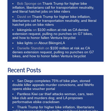
Bob Sponge
on
Thank Trump for higher bike
inflation, libertarians call for transportation neutrality,
and literal hatchet jobs on bike riders
David
on
Thank Trump for higher bike inflation,
libertarians call for transportation neutrality, and literal
hatchet jobs on bike riders
bikinginla
on
$100 million at risk as CA denies
extension request, pulling no punches on G7 bikes,
and how to honor fallen Ventura bicyclist
bike lights
on
About BikinginLA
Danielle Standish
on
$100 million at risk as CA
denies extension request, pulling no punches on G7
bikes, and how to honor fallen Ventura bicyclist
Recent Posts
San Diego completes 75% of bike plan, stoned
double killer appeals murder convictions, and WeHo
opens ebike voucher portal
Pantless Kiwi car thief attacks woman, cars, teen
bike club and murders dog; and LA proposes
performative ebike crackdown
Thank Trump for higher bike inflation, libertarians
call for transportation neutrality, and literal hatchet jobs