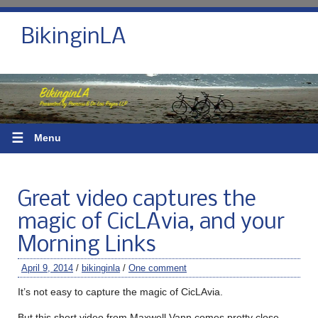
BikinginLA
☰
Menu
Great video captures the
magic of CicLAvia, and your
Morning Links
April 9, 2014
/
bikinginla
/
One comment
It’s not easy to capture the magic of CicLAvia.
But this short video from Maxwell Vann comes pretty close.