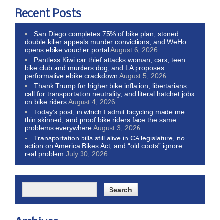
Recent Posts
San Diego completes 75% of bike plan, stoned
double killer appeals murder convictions, and WeHo
opens ebike voucher portal
August 6, 2026
Pantless Kiwi car thief attacks woman, cars, teen
bike club and murders dog; and LA proposes
performative ebike crackdown
August 5, 2026
Thank Trump for higher bike inflation, libertarians
call for transportation neutrality, and literal hatchet jobs
on bike riders
August 4, 2026
Today’s post, in which I admit bicycling made me
thin skinned, and proof bike riders face the same
problems everywhere
August 3, 2026
Transportation bills still alive in CA legislature, no
action on America Bikes Act, and “old coots” ignore
real problem
July 30, 2026