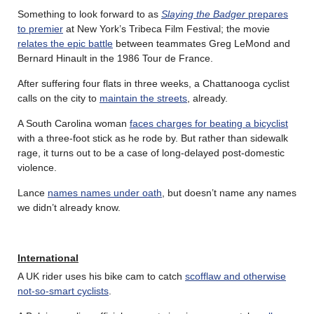
Something to look forward to as
Slaying the Badger
prepares
to premier
at New York’s Tribeca Film Festival; the movie
relates the epic battle
between teammates Greg LeMond and
Bernard Hinault in the 1986 Tour de France.
After suffering four flats in three weeks, a Chattanooga cyclist
calls on the city to
maintain the streets
, already.
A South Carolina woman
faces charges for beating a bicyclist
with a three-foot stick as he rode by. But rather than sidewalk
rage, it turns out to be a case of long-delayed post-domestic
violence.
Lance
names names under oath
, but doesn’t name any names
we didn’t already know.
International
A UK rider uses his bike cam to catch
scofflaw and otherwise
not-so-smart cyclists
.