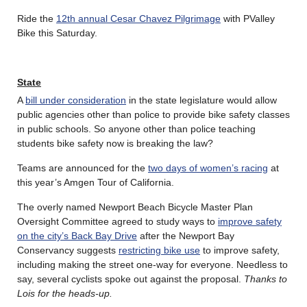
Ride the
12th annual Cesar Chavez Pilgrimage
with PValley
Bike this Saturday.
State
A
bill under consideration
in the state legislature would allow
public agencies other than police to provide bike safety classes
in public schools. So anyone other than police teaching
students bike safety now is breaking the law?
Teams are announced for the
two days of women’s racing
at
this year’s Amgen Tour of California.
The overly named Newport Beach Bicycle Master Plan
Oversight Committee agreed to study ways to
improve safety
on the city’s Back Bay Drive
after the Newport Bay
Conservancy suggests
restricting bike use
to improve safety,
including making the street one-way for everyone. Needless to
say, several cyclists spoke out against the proposal.
Thanks to
Lois for the heads-up.