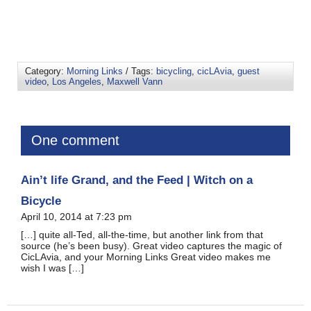
Category:
Morning Links
/ Tags:
bicycling
,
cicLAvia
,
guest
video
,
Los Angeles
,
Maxwell Vann
One comment
Ain’t life Grand, and the Feed | Witch on a
Bicycle
April 10, 2014 at 7:23 pm
[…] quite all-Ted, all-the-time, but another link from that
source (he’s been busy). Great video captures the magic of
CicLAvia, and your Morning Links Great video makes me
wish I was […]