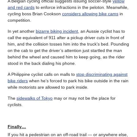
A Belgian cycling official suggests issuing soccer-style
yellow
and red cards
to enforce infractions in the peloton. Meanwhile,
cycling boss Brian Cookson
considers allowing bike cams
in
competition.
In yet another
bizarre biking incident
, an Aussie cyclist has to
call the equivalent of 911 after a pickup driver cuts in front of
him, and the collision tosses him into the truck’s bed. Pounding
on the cab to get the driver’s attention just startled the man
behind the wheel and caused him to keep going, as the rider
stood in the back dialing his phone.
A Philippine cyclist calls on malls to
stop discriminating against
bike riders
when he’s forced to park his bike outside in the rain
while motorists are allowed to park inside.
The
sidewalks of Tokyo
may or may not be the place for
cyclists.
Finally…
If you hit a pedestrian on an off-road trail — or anywhere else,