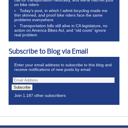
on bike riders
Today’s post, in which I admit bicycling made me
thin skinned, and proof bike riders face the same
problems everywhere
Transportation bills still alive in CA legislature, no
action on America Bikes Act, and “old coots” ignore
real problem
Subscribe to Blog via Email
Enter your email address to subscribe to this blog and
receive notifications of new posts by email.
Subscribe
Join 1,187 other subscribers