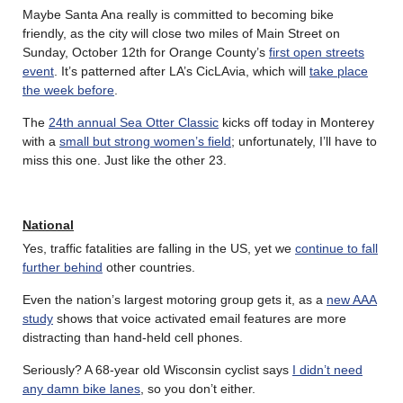
Maybe Santa Ana really is committed to becoming bike
friendly, as the city will close two miles of Main Street on
Sunday, October 12th for Orange County’s
first open streets
event
. It’s patterned after LA’s CicLAvia, which will
take place
the week before
.
The
24th annual Sea Otter Classic
kicks off today in Monterey
with a
small but strong women’s field
; unfortunately, I’ll have to
miss this one. Just like the other 23.
National
Yes, traffic fatalities are falling in the US, yet we
continue to fall
further behind
other countries.
Even the nation’s largest motoring group gets it, as a
new AAA
study
shows that voice activated email features are more
distracting than hand-held cell phones.
Seriously? A 68-year old Wisconsin cyclist says
I didn’t need
any damn bike lanes
, so you don’t either.