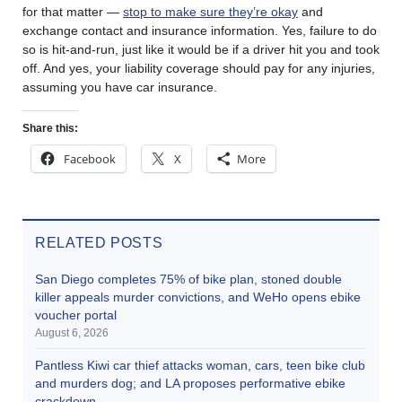
for that matter —
stop to make sure they’re okay
and
exchange contact and insurance information. Yes, failure to do
so is hit-and-run, just like it would be if a driver hit you and took
off. And yes, your liability coverage should pay for any injuries,
assuming you have car insurance.
Share this:
Facebook
X
More
RELATED POSTS
San Diego completes 75% of bike plan, stoned double
killer appeals murder convictions, and WeHo opens ebike
voucher portal
August 6, 2026
Pantless Kiwi car thief attacks woman, cars, teen bike club
and murders dog; and LA proposes performative ebike
crackdown