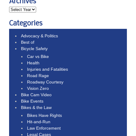
Archives
Categories
Advocacy & Politics
Best of
Bicycle Safety
Car vs Bike
Health
Injuries and Fatalities
Road Rage
Roadway Courtesy
Vision Zero
Bike Cam Video
Bike Events
Bikes & the Law
Bikes Have Rights
Hit-and-Run
Law Enforcement
Legal Cases