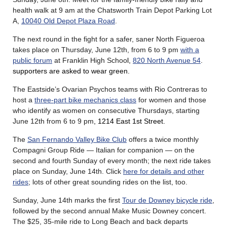
health walk at 9 am at the Chatsworth Train Depot Parking Lot
A,
10040 Old Depot Plaza Road
.
The next round in the fight for a safer, saner North Figueroa
takes place on Thursday, June 12th, from 6 to 9 pm
with a
public forum
at Franklin High Schoo
l,
820 North Avenue 54
.
supporters are asked to wear green.
The Eastside’s Ovarian Psychos teams with Rio Contreras to
host a
three-part bike mechanics class
for women and those
who identify as women on consecutive Thursdays, starting
June 12th from 6 to 9 pm
, 1214 East 1st Street.
The
San Fernando Valley Bike Club
offers a twice monthly
Compagni Group Ride — Italian for companion — on the
second and fourth Sunday of every month; the next ride takes
place on Sunday, June 14th. Click
here for details and other
rides
; lots of other great sounding rides on the list, too.
Sunday, June 14th marks the first
Tour de Downey bicycle ride
,
followed by the second annual Make Music Downey concert.
The $25, 35-mile ride to Long Beach and back departs