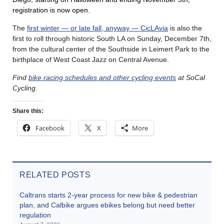
registration is now open.
The
first winter — or late fall, anyway — CicLAvia
is also the
first to roll through historic South LA on Sunday, December 7th,
from the cultural center of the Southside in Leimert Park to the
birthplace of West Coast Jazz on Central Avenue.
Find
bike racing schedules and other cycling events
at SoCal
Cycling.
Share this:
Facebook
X
More
RELATED POSTS
Caltrans starts 2-year process for new bike & pedestrian
plan, and Calbike argues ebikes belong but need better
regulation