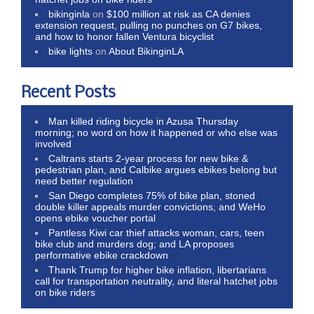
bikinginla
on
$100 million at risk as CA denies
extension request, pulling no punches on G7 bikes,
and how to honor fallen Ventura bicyclist
bike lights
on
About BikinginLA
Recent Posts
Man killed riding bicycle in Azusa Thursday
morning; no word on how it happened or who else was
involved
Caltrans starts 2-year process for new bike &
pedestrian plan, and Calbike argues ebikes belong but
need better regulation
San Diego completes 75% of bike plan, stoned
double killer appeals murder convictions, and WeHo
opens ebike voucher portal
Pantless Kiwi car thief attacks woman, cars, teen
bike club and murders dog; and LA proposes
performative ebike crackdown
Thank Trump for higher bike inflation, libertarians
call for transportation neutrality, and literal hatchet jobs
on bike riders