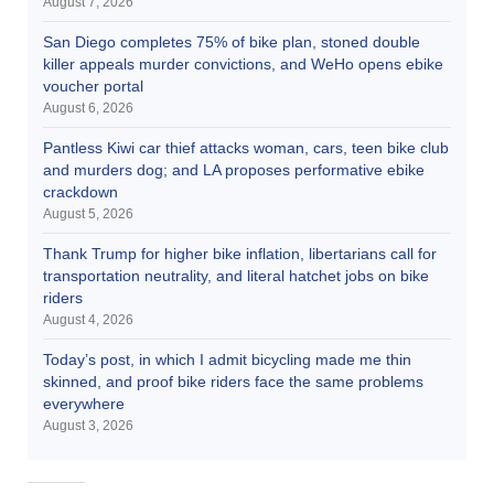
August 7, 2026
San Diego completes 75% of bike plan, stoned double
killer appeals murder convictions, and WeHo opens ebike
voucher portal
August 6, 2026
Pantless Kiwi car thief attacks woman, cars, teen bike club
and murders dog; and LA proposes performative ebike
crackdown
August 5, 2026
Thank Trump for higher bike inflation, libertarians call for
transportation neutrality, and literal hatchet jobs on bike
riders
August 4, 2026
Today’s post, in which I admit bicycling made me thin
skinned, and proof bike riders face the same problems
everywhere
August 3, 2026