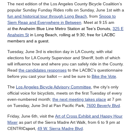
The next edition of the Los Angeles County Bicycle Coalition’s
popular Sunday Funday Rides rolls on Sunday, June 1st with a
fun and historical tour through Long Beach
, from
Snoop to
Siem Reap and Everywhere in Between
. Meet at 9:15 am
at
the Anaheim Blue Line Metro Station at Tee’s Donuts,
325 E
Anaheim St
in Long Beach, rolling at 9:30; free for LACBC
members and a guest.
Tuesday, June 3rd is election day in LA County, with vital
elections for LA County Supervisor and Sheriff, both of which
will influence how and where you can safely ride in the County.
Read
the candidates responses
to the LACBC’s questionnaire
before you cast your ballot — and be sure to
Bike the Vote
.
The
Los Angeles Bicycle Advisory Committee
, the city’s only
official voice for bicyclists, meets on the first Tuesday of every
even-numbered month;
the next meeting takes place
at 7 pm
on Tuesday, June 3rd at Pan Pacific Par
k,
7600 Beverly Blvd
.
Friday, June 6th, visit the
Art of Cross Exhibit and Happy Hour
Mixer
as part of the Sierra Madre Art Walk, from 6 to 9 pm at
CENTRI
Csport,
49 W. Sierra Madre Blvd
.