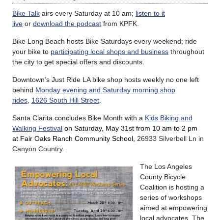
Bike Talk
airs every Saturday at 10 am;
listen to it
live
or
download the podcast
from KPFK.
Bike Long Beach hosts Bike Saturdays every weekend; ride
your bike to
participating local shops and business
throughout
the city to get special offers and discounts.
Downtown’s Just Ride LA bike shop hosts weekly no one left
behind
Monday evening and Saturday morning shop
rides
,
1626 South Hill Street
.
Santa Clarita concludes Bike Month with a
Kids Biking and
Walking Festival
on Saturday, May 31st from 10 am to 2 pm
at Fair Oaks Ranch Community School,
26933 Silverbell Ln in
Canyon Country.
The Los Angeles
County Bicycle
Coalition is hosting a
series of workshops
aimed at empowering
local advocates. The