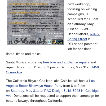
next workshop,
focusing on winning
campaigns, is
scheduled for 10 am
on Saturday, May
31st at LACBC
Headquarters,
634 S.
Spring Street
in
DTLA; see poster at
left for additional
dates, times and topics.
Santa Monica is offering
free bike and appliance repairs
and
repair clinics from 11 am to 3 pm on Saturday, May 31st,
1450
Ocean Ave
.
The California Bicycle Coalition, aka Calbike, will host a
Los
Angeles Better Bikeways House Party
from 6 to 9 pm
on
Saturday, May 31st at RAC Design Build
,
3048 N. Coolidge
Ave
. Donations will be requested to support their campaign for
better bikeways throughout California.