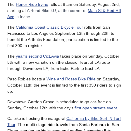
The
Honor Ride Irvine
rolls at 8 am on Saturday, August 2nd,
starting at
A Road Bike 4U, at the corner of
Main St & Red Hill
Ave
in Irvine.
The
California Coast Classic Bicycle Tour
rolls from San
Francisco to Los Angeles September 13th through 20th to
benefit the Arthritis Foundation; participation is limited to the
first 300 to register.
The
year’s second CicLAvia
takes place on Sunday, October
5th with a new variation on the classic Heart of LA route
through Downtown LA, from Echo Park to East LA.
Paso Robles hosts a
Wine and Roses Bike Ride
on Saturday,
October 11th; the event is limited to the first 350 riders to sign
up.
Downtown Garden Grove is scheduled to go car-free on
Sunday, October 12th with the city’s
first open streets event
.
Calbike is hosting the inaugural
California by Bike Surf ’N Turf
Tour
. The multi-stage ride travels from Santa Barbara to San
Diego, starting on Halloween and ending November 5th;