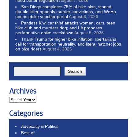
need better regulation
August 7, 2026
San Diego completes 75% of bike plan, stoned
double killer appeals murder convictions, and WeHo
opens ebike voucher portal
August 6, 2026
Pantless Kiwi car thief attacks woman, cars, teen
bike club and murders dog; and LA proposes
performative ebike crackdown
August 5, 2026
Thank Trump for higher bike inflation, libertarians
call for transportation neutrality, and literal hatchet jobs
on bike riders
August 4, 2026
Archives
Categories
Advocacy & Politics
Best of