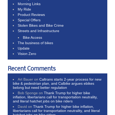
Morning Links
My Ride
Product Reviews
Special Offers
Stolen Bikes and Bike Crime
Streets and Infrastructure
Bike Access
The business of bikes
Update
Vision Zero
Recent Comments
Art Bauer
on
Caltrans starts 2-year process for new
bike & pedestrian plan, and Calbike argues ebikes
belong but need better regulation
Bob Sponge
on
Thank Trump for higher bike
inflation, libertarians call for transportation neutrality,
and literal hatchet jobs on bike riders
David
on
Thank Trump for higher bike inflation,
libertarians call for transportation neutrality, and literal
hatchet jobs on bike riders