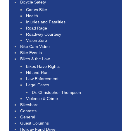
Bicycle Safety
Car vs Bike
Health
Injuries and Fatalities
Road Rage
Roadway Courtesy
Vision Zero
Bike Cam Video
Bike Events
Bikes & the Law
Bikes Have Rights
Hit-and-Run
Law Enforcement
Legal Cases
Dr. Christopher Thompson
Violence & Crime
Bikeshare
Contests
General
Guest Columns
Holiday Fund Drive