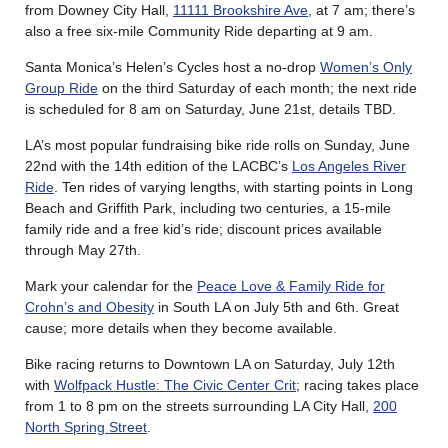
from Downey City Hall,
11111 Brookshire Ave
, at 7 am; there’s
also a free six-mile Community Ride departing at 9 am.
Santa Monica’s Helen’s Cycles host a no-drop
Women’s Only
Group Ride
on the third Saturday of each month; the next ride
is scheduled for 8 am on Saturday, June 21st, details TBD.
LA’s most popular fundraising bike ride rolls on Sunday, June
22nd with the 14th edition of the LACBC’s
Los Angeles River
Ride
. Ten rides of varying lengths, with starting points in Long
Beach and Griffith Park, including two centuries, a 15-mile
family ride and a free kid’s ride; discount prices available
through May 27th.
Mark your calendar for the
Peace Love & Family Ride for
Crohn’s and Obesity
in South LA on July 5th and 6th. Great
cause; more details when they become available.
Bike racing returns to Downtown LA on Saturday, July 12th
with
Wolfpack Hustle: The Civic Center Crit
; racing takes place
from 1 to 8 pm on the streets surrounding LA City Hall,
200
North Spring Street
.