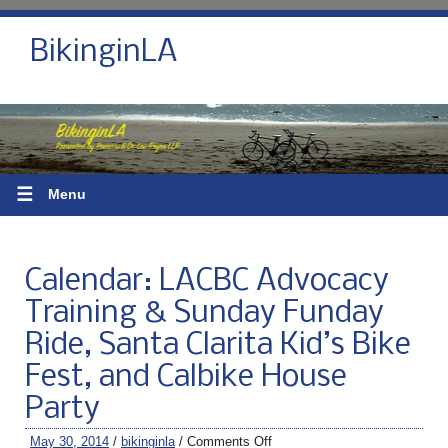
BikinginLA
☰
Menu
Calendar: LACBC Advocacy
Training & Sunday Funday
Ride, Santa Clarita Kid’s Bike
Fest, and Calbike House
Party
May 30, 2014
/
bikinginla
/
Comments Off