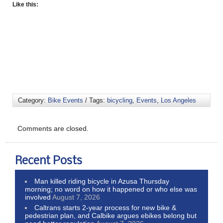
Like this:
Category:
Bike Events
/ Tags:
bicycling
,
Events
,
Los Angeles
Comments are closed.
Recent Posts
Man killed riding bicycle in Azusa Thursday
morning; no word on how it happened or who else was
involved
August 7, 2026
Caltrans starts 2-year process for new bike &
pedestrian plan, and Calbike argues ebikes belong but