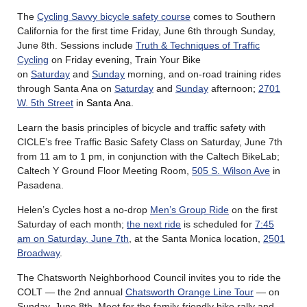
The
Cycling Savvy bicycle safety course
comes to Southern
California for the first time Friday, June 6th through Sunday,
June 8th. Sessions include
Truth & Techniques of Traffic
Cycling
on Friday evening, Train Your Bike
on
Saturday
and
Sunday
morning, and on-road training rides
through Santa Ana on
Saturday
and
Sunday
afternoon
;
2701
W. 5th Street
in Santa Ana.
Learn the basis principles of bicycle and traffic safety with
CICLE’s free Traffic Basic Safety Class on Saturday, June 7th
from 11 am to 1 pm, in conjunction with the Caltech BikeLab;
Caltech Y Ground Floor Meeting Room,
505 S. Wilson Ave
in
Pasadena.
Helen’s Cycles host a no-drop
Men’s Group Ride
on the first
Saturday of each month;
the next ride
is scheduled for
7:45
am on Saturday, June 7th
, at the Santa Monica location,
2501
Broadway
.
The Chatsworth Neighborhood Council invites you to ride the
COLT — the 2nd annual
Chatsworth Orange Line Tour
— on
Sunday, June 8th. Meet for the family-friendly bike rally and