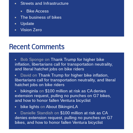
Streets and Infrastructure
Bike Access
The business of bikes
Update
Vision Zero
Recent Comments
Bob Sponge
on
Thank Trump for higher bike
inflation, libertarians call for transportation neutrality,
and literal hatchet jobs on bike riders
David
on
Thank Trump for higher bike inflation,
libertarians call for transportation neutrality, and literal
hatchet jobs on bike riders
bikinginla
on
$100 million at risk as CA denies
extension request, pulling no punches on G7 bikes,
and how to honor fallen Ventura bicyclist
bike lights
on
About BikinginLA
Danielle Standish
on
$100 million at risk as CA
denies extension request, pulling no punches on G7
bikes, and how to honor fallen Ventura bicyclist