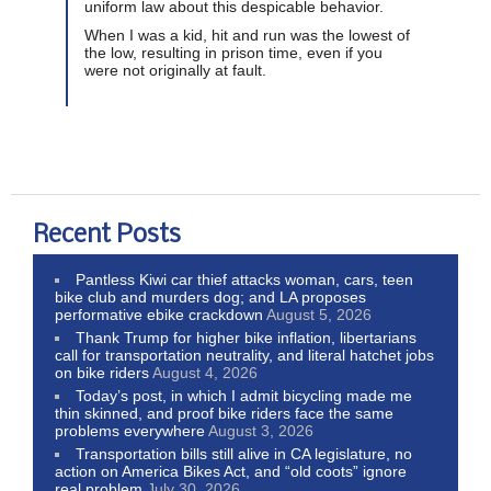
uniform law about this despicable behavior.
When I was a kid, hit and run was the lowest of
the low, resulting in prison time, even if you
were not originally at fault.
Recent Posts
Pantless Kiwi car thief attacks woman, cars, teen
bike club and murders dog; and LA proposes
performative ebike crackdown
August 5, 2026
Thank Trump for higher bike inflation, libertarians
call for transportation neutrality, and literal hatchet jobs
on bike riders
August 4, 2026
Today’s post, in which I admit bicycling made me
thin skinned, and proof bike riders face the same
problems everywhere
August 3, 2026
Transportation bills still alive in CA legislature, no
action on America Bikes Act, and “old coots” ignore
real problem
July 30, 2026