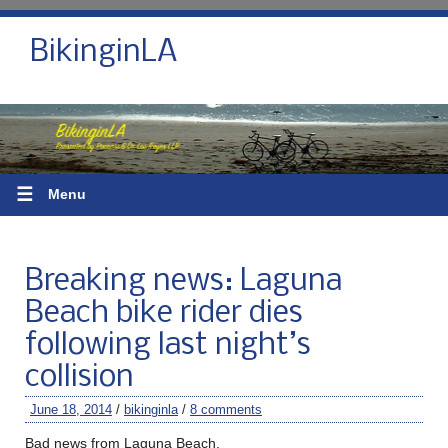
BikinginLA
☰
Menu
Breaking news: Laguna
Beach bike rider dies
following last night’s
collision
June 18, 2014
/
bikinginla
/
8 comments
Bad news from Laguna Beach.