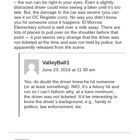
– the sun can be right in your eyes. Even a slightly
distracted driver could miss seeing a biker until it’s too
late. But, the damage to the car was severe (you can
see it on OC Register.com). No way you didn’t know
you hit someone once it happens. El Morrow
Elementary school is well over a mile away. There are
lots of places to pull over on the shoulder before that
point — it just seems very strange that the driver was
not ticketed at the time and was not held by police, but
apparently released from the scene.
ValleyBall1
June 23, 2014 at 11:30 am
Yes, do doubt the driver knew he hit someone
(or at least something). IMO, it’s a felony hit and
run so I can’t fathom why, at a bare minimum,
the driver was not ticketed. It’d be interesting to
know the driver’s background, e.g., family in
politics, law enforcement, etc.