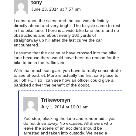
tony
June 23, 2014 at 7:57 pm
I came upon the scene and the sun was definitely
directly ahead and very bright. The bicycle came to rest
in the bike lane. There is a wide bike lane there and no
obstructions and about nearly 100 yards of
straightaway up hill after the last curve the car
encountered.
I assume that the car must have crossed into the bike
lane because there would have been no reason for the
bike to be in the traffic lane.
With that much sun glare you have to really concentrate
to see ahead. eL Moro is actually the first safe place to
pull off PCH so I can see how an officer could give a
panicked driver the benefit of the doubt.
Trikewomyn
July 1, 2014 at 10:01 am
You stop, blocking the lane and render aid…you
do not drive away. No excuses. All drivers who
leave the scene of an accident should be
arrested and taken into custody. We need a