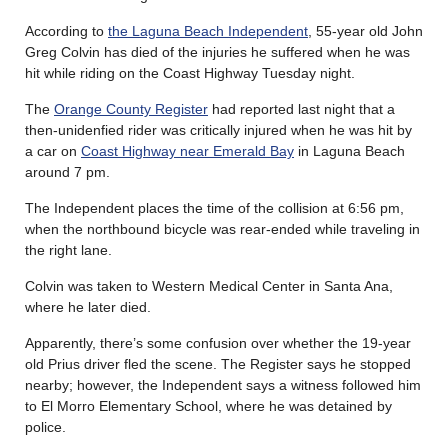
According to
the Laguna Beach Independent
, 55-year old John
Greg Colvin has died of the injuries he suffered when he was
hit while riding on the Coast Highway Tuesday night.
The
Orange County Register
had reported last night that a
then-unidenfied rider was critically injured when he was hit by
a car on
Coast Highway near Emerald Bay
in Laguna Beach
around 7 pm.
The Independent places the time of the collision at 6:56 pm,
when the northbound bicycle was rear-ended while traveling in
the right lane.
Colvin was taken to Western Medical Center in Santa Ana,
where he later died.
Apparently, there’s some confusion over whether the 19-year
old Prius driver fled the scene. The Register says he stopped
nearby; however, the Independent says a witness followed him
to El Morro Elementary School, where he was detained by
police.