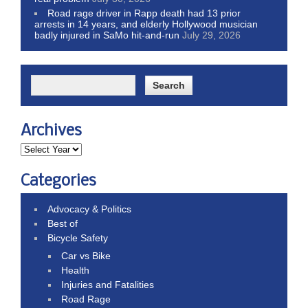
Road rage driver in Rapp death had 13 prior
arrests in 14 years, and elderly Hollywood musician
badly injured in SaMo hit-and-run
July 29, 2026
Archives
Categories
Advocacy & Politics
Best of
Bicycle Safety
Car vs Bike
Health
Injuries and Fatalities
Road Rage