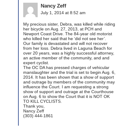
Nancy Zeff
July 1, 2014 at 8:52 am
My precious sister, Debra, was killed while riding
her bicycle on Aug. 27, 2013, at PCH and
Newport Coast Drive. The 84-year old motorist
who killed her said that he ‘did not see her’.
Our family is devastated and will not recover
from her loss. Debra lived in Laguna Beach for
over 20 years, was a highly successful attorney,
an active member of the community, and and
expert cyclist.
The OC DA has pressed charges of vehicular
manslaughter and the trial is set to begin Aug. 6,
2014. It has been shown that a show of support
and outrage by members of the community may
influence the Court. I am requesting a strong
show of support and outrage at the Courthouse
on Aug. 6 to show the Court that it is NOT OK
TO KILL CYCLISTS.
Thank you,
Nancy Zeff
(303) 444-1861