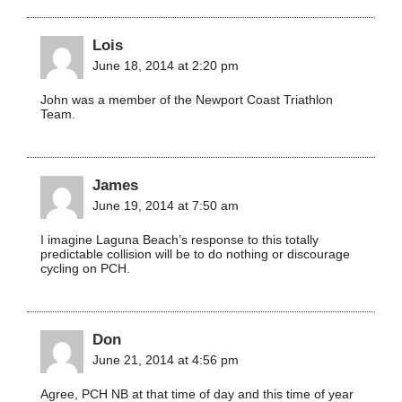
Lois
June 18, 2014 at 2:20 pm
John was a member of the Newport Coast Triathlon
Team.
James
June 19, 2014 at 7:50 am
I imagine Laguna Beach’s response to this totally
predictable collision will be to do nothing or discourage
cycling on PCH.
Don
June 21, 2014 at 4:56 pm
Agree, PCH NB at that time of day and this time of year