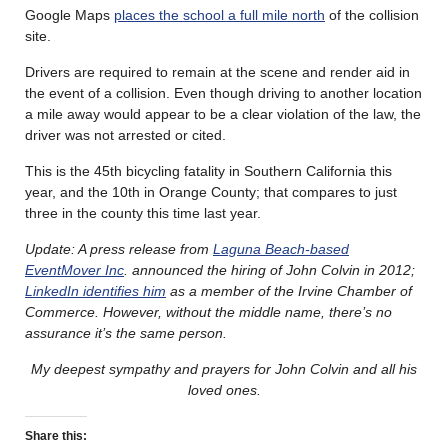
Google Maps
places the school a full mile north
of the collision
site.
Drivers are required to remain at the scene and render aid in
the event of a collision. Even though driving to another location
a mile away would appear to be a clear violation of the law, the
driver was not arrested or cited.
This is the 45th bicycling fatality in Southern California this
year, and the 10th in Orange County; that compares to just
three in the county this time last year.
Update: A press release from
Laguna Beach-based
EventMover Inc
. announced the hiring of John Colvin in 2012;
LinkedIn identifies him
as a member of the Irvine Chamber of
Commerce. However, without the middle name, there’s no
assurance it’s the same person.
My deepest sympathy and prayers for John Colvin and all his
loved ones.
Share this: