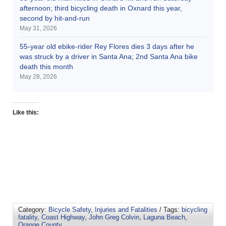
afternoon; third bicycling death in Oxnard this year,
second by hit-and-run
May 31, 2026
55-year old ebike-rider Rey Flores dies 3 days after he
was struck by a driver in Santa Ana; 2nd Santa Ana bike
death this month
May 28, 2026
Like this:
Category:
Bicycle Safety
,
Injuries and Fatalities
/ Tags:
bicycling
fatality
,
Coast Highway
,
John Greg Colvin
,
Laguna Beach
,
Orange County