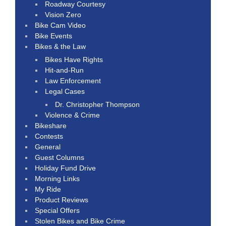
Roadway Courtesy
Vision Zero
Bike Cam Video
Bike Events
Bikes & the Law
Bikes Have Rights
Hit-and-Run
Law Enforcement
Legal Cases
Dr. Christopher Thompson
Violence & Crime
Bikeshare
Contests
General
Guest Columns
Holiday Fund Drive
Morning Links
My Ride
Product Reviews
Special Offers
Stolen Bikes and Bike Crime