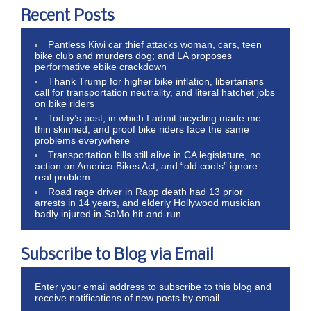
Recent Posts
Pantless Kiwi car thief attacks woman, cars, teen
bike club and murders dog; and LA proposes
performative ebike crackdown
Thank Trump for higher bike inflation, libertarians
call for transportation neutrality, and literal hatchet jobs
on bike riders
Today’s post, in which I admit bicycling made me
thin skinned, and proof bike riders face the same
problems everywhere
Transportation bills still alive in CA legislature, no
action on America Bikes Act, and “old coots” ignore
real problem
Road rage driver in Rapp death had 13 prior
arrests in 14 years, and elderly Hollywood musician
badly injured in SaMo hit-and-run
Subscribe to Blog via Email
Enter your email address to subscribe to this blog and
receive notifications of new posts by email.