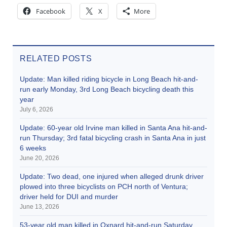
Facebook
X
More
RELATED POSTS
Update: Man killed riding bicycle in Long Beach hit-and-
run early Monday, 3rd Long Beach bicycling death this
year
July 6, 2026
Update: 60-year old Irvine man killed in Santa Ana hit-and-
run Thursday; 3rd fatal bicycling crash in Santa Ana in just
6 weeks
June 20, 2026
Update: Two dead, one injured when alleged drunk driver
plowed into three bicyclists on PCH north of Ventura;
driver held for DUI and murder
June 13, 2026
53-year old man killed in Oxnard hit-and-run Saturday