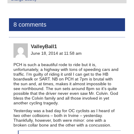
8 comments
ValleyBall1
June 18, 2014 at 11:58 am
PCH is such a beautiful rode to ride but it is,
unfortunately, a highway with tons of speeding cars and
traffic. I’m guilty of riding it until I can get to the HB
boardwalk or SART. NB on PCH at 7pm is brutal with
the sun and, at times, makes it almost impossible to
see northbound. The sun sets around 8pm so it’s quite
possible that the driver never even saw Mr. Colvin. God
bless the Colvin family and all those involved in yet
another cycling tragedy.
Yesterday was a bad day for OC cyclists as I heard of
two other collisions – both in Irvine – yesterday.
Thankfully, however, both were minor: one with a
broken collar bone and the other with a concussion.