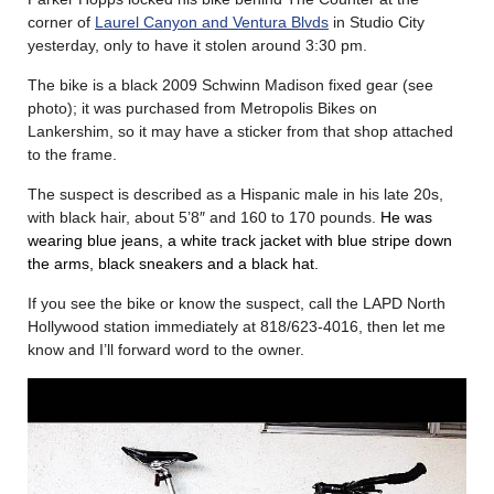
corner of
Laurel Canyon and Ventura Blvds
in Studio City
yesterday, only to have it stolen around 3:30 pm.
The bike is a black 2009 Schwinn Madison fixed gear (see
photo); it was purchased from Metropolis Bikes on
Lankershim, so it may have a sticker from that shop attached
to the frame.
The suspect is described as a Hispanic male in his late 20s,
with black hair, about 5’8″ and 160 to 170 pounds.
He was
wearing blue jeans, a white track jacket with blue stripe down
the arms, black sneakers and a black hat.
If you see the bike or know the suspect, call the LAPD North
Hollywood station immediately at 818/623-4016, then let me
know and I’ll forward word to the owner.