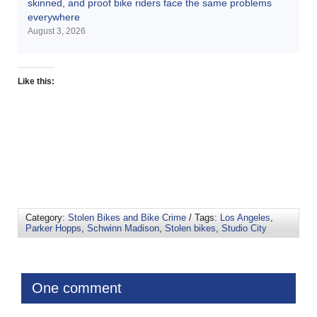
skinned, and proof bike riders face the same problems
everywhere
August 3, 2026
Like this:
Category:
Stolen Bikes and Bike Crime
/ Tags:
Los Angeles
,
Parker Hopps
,
Schwinn Madison
,
Stolen bikes
,
Studio City
One comment