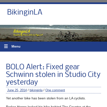
BikinginLA
☰
Menu
BOLO Alert: Fixed gear
Schwinn stolen in Studio City
yesterday
June 25, 2014
/
bikinginla
/
One comment
Yet another bike has been stolen from an LA cyclists.
Parker Hopps locked his bike behind The Counter at the