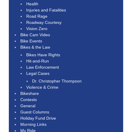
Health
Injuries and Fatalities
Road Rage
Roadway Courtesy
Vision Zero
Bike Cam Video
Bike Events
Bikes & the Law
Bikes Have Rights
Hit-and-Run
Law Enforcement
Legal Cases
Dr. Christopher Thompson
Violence & Crime
Bikeshare
Contests
General
Guest Columns
Holiday Fund Drive
Morning Links
My Ride