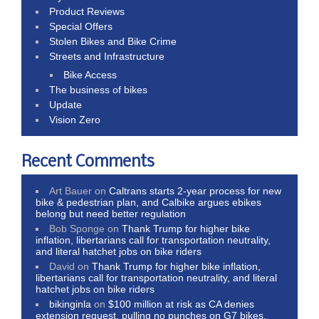
Product Reviews
Special Offers
Stolen Bikes and Bike Crime
Streets and Infrastructure
Bike Access
The business of bikes
Update
Vision Zero
Recent Comments
Art Bauer
on
Caltrans starts 2-year process for new
bike & pedestrian plan, and Calbike argues ebikes
belong but need better regulation
Bob Sponge
on
Thank Trump for higher bike
inflation, libertarians call for transportation neutrality,
and literal hatchet jobs on bike riders
David
on
Thank Trump for higher bike inflation,
libertarians call for transportation neutrality, and literal
hatchet jobs on bike riders
bikinginla
on
$100 million at risk as CA denies
extension request, pulling no punches on G7 bikes,