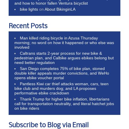
and how to honor fallen Ventura bicyclist
bike lights
on
About BikinginLA
Recent Posts
Man killed riding bicycle in Azusa Thursday
morning; no word on how it happened or who else was
involved
Caltrans starts 2-year process for new bike &
pedestrian plan, and Calbike argues ebikes belong but
need better regulation
San Diego completes 75% of bike plan, stoned
double killer appeals murder convictions, and WeHo
opens ebike voucher portal
Pantless Kiwi car thief attacks woman, cars, teen
bike club and murders dog; and LA proposes
performative ebike crackdown
Thank Trump for higher bike inflation, libertarians
call for transportation neutrality, and literal hatchet jobs
on bike riders
Subscribe to Blog via Email