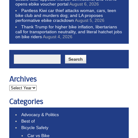
opens ebike voucher portal
August 6, 2026
Pantless Kiwi car thief attacks woman, cars, teen
bike club and murders dog; and LA proposes
performative ebike crackdown
August 5, 2026
Thank Trump for higher bike inflation, libertarians
call for transportation neutrality, and literal hatchet jobs
on bike riders
August 4, 2026
Archives
Categories
Advocacy & Politics
Best of
Bicycle Safety
Car vs Bike