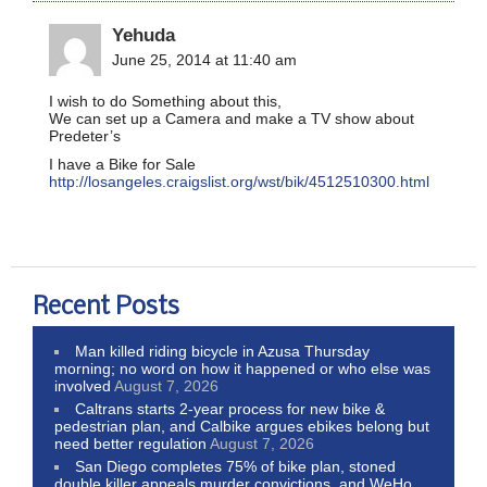
Yehuda
June 25, 2014 at 11:40 am
I wish to do Something about this,
We can set up a Camera and make a TV show about
Predeter’s
I have a Bike for Sale
http://losangeles.craigslist.org/wst/bik/4512510300.html
Recent Posts
Man killed riding bicycle in Azusa Thursday
morning; no word on how it happened or who else was
involved
August 7, 2026
Caltrans starts 2-year process for new bike &
pedestrian plan, and Calbike argues ebikes belong but
need better regulation
August 7, 2026
San Diego completes 75% of bike plan, stoned
double killer appeals murder convictions, and WeHo