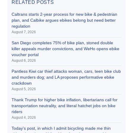
RELATED POSTS
Caltrans starts 2-year process for new bike & pedestrian
plan, and Calbike argues ebikes belong but need better
regulation
August 7, 2026
San Diego completes 75% of bike plan, stoned double
killer appeals murder convictions, and WeHo opens ebike
voucher portal
August 6, 2026
Pantless Kiwi car thief attacks woman, cars, teen bike club
and murders dog; and LA proposes performative ebike
crackdown
August 5, 2026
Thank Trump for higher bike inflation, libertarians call for
transportation neutrality, and literal hatchet jobs on bike
riders
August 4, 2026
Today’s post, in which I admit bicycling made me thin