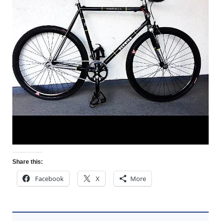
Share this:
Facebook
X
More