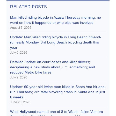
RELATED POSTS
Man killed riding bicycle in Azusa Thursday morning; no
word on how it happened or who else was involved
August 7, 2026
Update: Man killed riding bicycle in Long Beach hit-and-
run early Monday, 3rd Long Beach bicycling death this
year
July 6, 2026
Detailed update on court cases and killer drivers;
deciphering a new study about, um, something; and
reduced Metro Bike fares
July 2, 2026
Update: 60-year old Irvine man killed in Santa Ana hit-and-
run Thursday; 3rd fatal bicycling crash in Santa Ana in just
6 weeks
June 20, 2026
West Hollywood named one of 8 to Watch, fallen Ventura