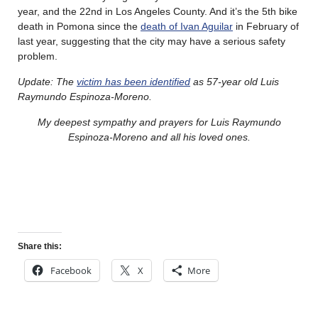
year, and the 22nd in Los Angeles County. And it’s the 5th bike
death in Pomona since the
death of Ivan Aguilar
in February of
last year, suggesting that the city may have a serious safety
problem.
Update: The
victim has been identified
as 57-year old Luis
Raymundo Espinoza-Moreno.
My deepest sympathy and prayers for Luis Raymundo
Espinoza-Moreno and all his loved ones.
Share this:
Facebook
X
More