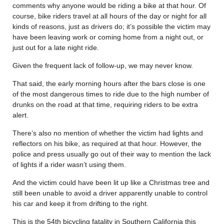
comments why anyone would be riding a bike at that hour. Of
course, bike riders travel at all hours of the day or night for all
kinds of reasons, just as drivers do; it’s possible the victim may
have been leaving work or coming home from a night out, or
just out for a late night ride.
Given the frequent lack of follow-up, we may never know.
That said, the early morning hours after the bars close is one
of the most dangerous times to ride due to the high number of
drunks on the road at that time, requiring riders to be extra
alert.
There’s also no mention of whether the victim had lights and
reflectors on his bike, as required at that hour. However, the
police and press usually go out of their way to mention the lack
of lights if a rider wasn’t using them.
And the victim could have been lit up like a Christmas tree and
still been unable to avoid a driver apparently unable to control
his car and keep it from drifting to the right.
This is the 54th bicycling fatality in Southern California this