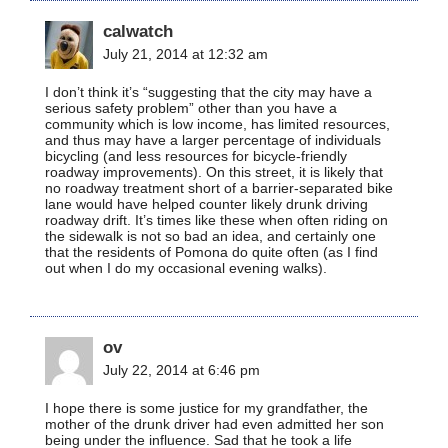
calwatch
July 21, 2014 at 12:32 am
I don’t think it’s “suggesting that the city may have a
serious safety problem” other than you have a
community which is low income, has limited resources,
and thus may have a larger percentage of individuals
bicycling (and less resources for bicycle-friendly
roadway improvements). On this street, it is likely that
no roadway treatment short of a barrier-separated bike
lane would have helped counter likely drunk driving
roadway drift. It’s times like these when often riding on
the sidewalk is not so bad an idea, and certainly one
that the residents of Pomona do quite often (as I find
out when I do my occasional evening walks).
ov
July 22, 2014 at 6:46 pm
I hope there is some justice for my grandfather, the
mother of the drunk driver had even admitted her son
being under the influence. Sad that he took a life