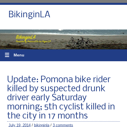
BikinginLA
☰
Menu
Update: Pomona bike rider
killed by suspected drunk
driver early Saturday
morning; 5th cyclist killed in
the city in 17 months
July 19, 2014
/
bikinginla
/
3 comments