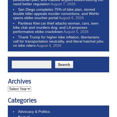
need better regulation
August 7, 2026
San Diego completes 75% of bike plan, stoned
double killer appeals murder convictions, and WeHo
opens ebike voucher portal
August 6, 2026
Pantless Kiwi car thief attacks woman, cars, teen
bike club and murders dog; and LA proposes
performative ebike crackdown
August 5, 2026
Thank Trump for higher bike inflation, libertarians
call for transportation neutrality, and literal hatchet jobs
on bike riders
August 4, 2026
Archives
Categories
Advocacy & Politics
Best of