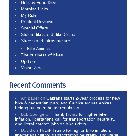
Holiday Fund Drive
Morning Links
My Ride
Product Reviews
Special Offers
Stolen Bikes and Bike Crime
Streets and Infrastructure
Bike Access
The business of bikes
Update
Vision Zero
Recent Comments
Art Bauer
on
Caltrans starts 2-year process for new
bike & pedestrian plan, and Calbike argues ebikes
belong but need better regulation
Bob Sponge
on
Thank Trump for higher bike
inflation, libertarians call for transportation neutrality,
and literal hatchet jobs on bike riders
David
on
Thank Trump for higher bike inflation,
libertarians call for transportation neutrality, and literal