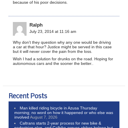
because of his poor decisions.
Ralph
July 23, 2014 at 11:16 am
Why don’t they question why any one would be driving
a car at that hour? Justice might be served in this case
but it will never cover the pain from the loss.
Wish I had a solution for drunks on the road. Hoping for
autonomous cars and the sooner the better..
Recent Posts
Man killed riding bicycle in Azusa Thursday
morning; no word on how it happened or who else was
involved
August 7, 2026
Caltrans starts 2-year process for new bike &
pedestrian plan, and Calbike argues ebikes belong but