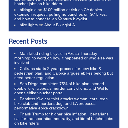
hatchet jobs on bike riders
bikinginla
on
$100 million at risk as CA denies
extension request, pulling no punches on G7 bikes,
and how to honor fallen Ventura bicyclist
bike lights
on
About BikinginLA
Recent Posts
Man killed riding bicycle in Azusa Thursday
morning; no word on how it happened or who else was
involved
Caltrans starts 2-year process for new bike &
pedestrian plan, and Calbike argues ebikes belong but
need better regulation
San Diego completes 75% of bike plan, stoned
double killer appeals murder convictions, and WeHo
opens ebike voucher portal
Pantless Kiwi car thief attacks woman, cars, teen
bike club and murders dog; and LA proposes
performative ebike crackdown
Thank Trump for higher bike inflation, libertarians
call for transportation neutrality, and literal hatchet jobs
on bike riders