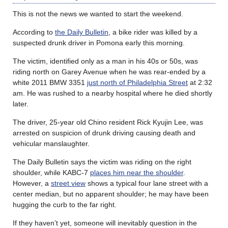
This is not the news we wanted to start the weekend.
According to
the Daily Bulletin
, a bike rider was killed by a
suspected drunk driver in Pomona early this morning.
The victim, identified only as a man in his 40s or 50s, was
riding north on Garey Avenue when he was rear-ended by a
white 2011 BMW 3351
just north of Philadelphia Street
at 2:32
am. He was rushed to a nearby hospital where he died shortly
later.
The driver, 25-year old Chino resident Rick Kyujin Lee, was
arrested on suspicion of drunk driving causing death and
vehicular manslaughter.
The Daily Bulletin says the victim was riding on the right
shoulder, while KABC-7
places him near the shoulder
.
However, a
street view
shows a typical four lane street with a
center median, but no apparent shoulder; he may have been
hugging the curb to the far right.
If they haven’t yet, someone will inevitably question in the