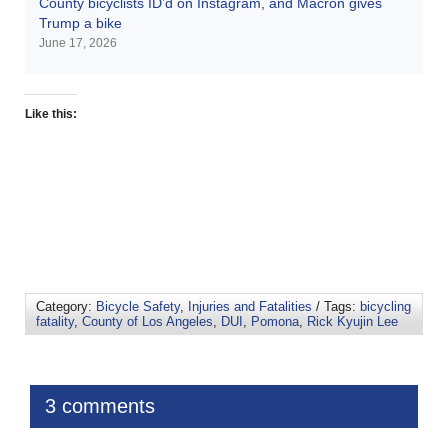
County bicyclists ID’d on Instagram, and Macron gives
Trump a bike
June 17, 2026
Like this:
Category:
Bicycle Safety
,
Injuries and Fatalities
/ Tags:
bicycling
fatality
,
County of Los Angeles
,
DUI
,
Pomona
,
Rick Kyujin Lee
3 comments