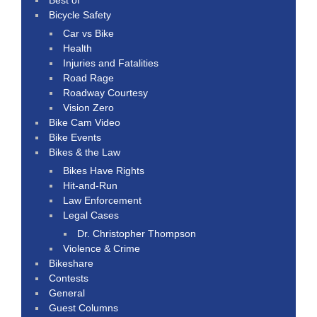
Bicycle Safety
Car vs Bike
Health
Injuries and Fatalities
Road Rage
Roadway Courtesy
Vision Zero
Bike Cam Video
Bike Events
Bikes & the Law
Bikes Have Rights
Hit-and-Run
Law Enforcement
Legal Cases
Dr. Christopher Thompson
Violence & Crime
Bikeshare
Contests
General
Guest Columns