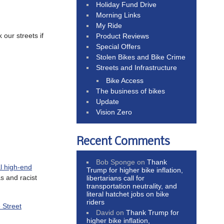
Holiday Fund Drive
Morning Links
My Ride
 our streets if
Product Reviews
Special Offers
Stolen Bikes and Bike Crime
Streets and Infrastructure
Bike Access
The business of bikes
Update
Vision Zero
Recent Comments
Bob Sponge
on
Thank
al high-end
Trump for higher bike inflation,
s and racist
libertarians call for
transportation neutrality, and
literal hatchet jobs on bike
riders
 Street
David
on
Thank Trump for
higher bike inflation,