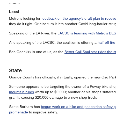
………
Local
Metro is looking for
feedback on the agency’s draft plan to recove
they do it right. Or else turn it into another Covid long-hauler stru
Speaking of the LA River, the
LACBC is teaming with Metro’s BEST 
And speaking of the LACBC, the coalition is offering a
half-off fi
Bob Odenkirk is one of us, as the
Better Call Saul star rides the 
State
Orange County has officially, if virtually, opened the new Oso Pa
Someone appears to be targeting the owner of a Poway bike shop
mountain bikes
worth up to $9,000; another of his shops suffered
graffiti, causing $20,000 damage to a new shop truck.
Santa Barbara has
begun work on a bike and pedestrian safety 
promenade
to improve safety.