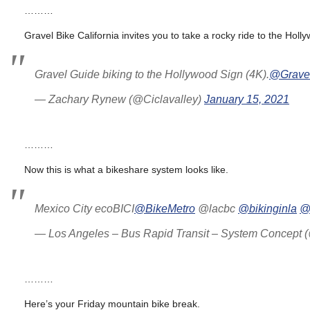
………
Gravel Bike California invites you to take a rocky ride to the Holl
Gravel Guide biking to the Hollywood Sign (4K).
@Grave
— Zachary Rynew (@Ciclavalley)
January 15, 2021
………
Now this is what a bikeshare system looks like.
Mexico City ecoBICI
@BikeMetro
@lacbc
@bikinginla
@
— Los Angeles – Bus Rapid Transit – System Concep
………
Here’s your Friday mountain bike break.