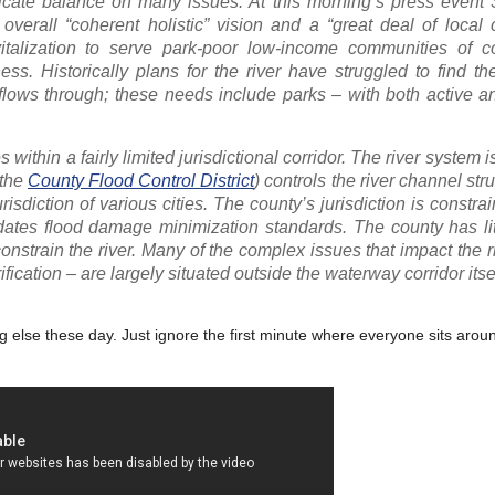
 delicate balance on many issues. At this morning’s press event
erall “coherent holistic” vision and a “great deal of local
vitalization to serve park-poor low-income communities of co
ss. Historically plans for the river have struggled to find t
flows through; these needs include parks – with both active a
within a fairly limited jurisdictional corridor. The river system i
 the
County Flood Control District
) controls the river channel str
risdiction of various cities. The county’s jurisdiction is constra
tes flood damage minimization standards. The county has litt
nstrain the river. Many of the complex issues that impact the r
ication – are largely situated outside the waterway corridor itsel
else these day. Just ignore the first minute where everyone sits aroun