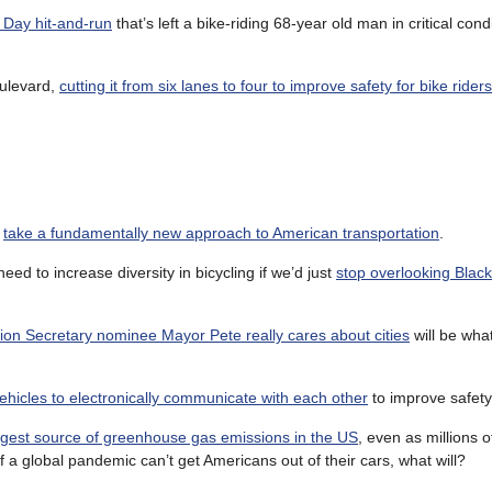
 Day hit-and-run
that’s left a bike-riding 68-year old man in critical cond
oulevard,
cutting it from six lanes to four to improve safety for bike riders
d
take a fundamentally new approach to American transportation
.
eed to increase diversity in bicycling if we’d just
stop overlooking Blac
ion Secretary nominee Mayor Pete really cares about cities
will be wha
ehicles to electronically communicate with each other
to improve safety
ggest source of greenhouse gas emissions in the US
, even as millions 
 if a global pandemic can’t get Americans out of their cars, what will?