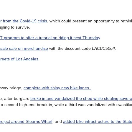
r from the Covid-19 crisis
, which could present an opportunity to rethink
ggling to survive.
program to offer a tutorial on riding it next Thursday
.
re sale sale on merchandise
with the discount code
LACBC50off
.
streets of Los Angeles
.
rkway bridge,
complete with shiny new bike lanes.
, after burglars
broke in and vandalized the shop while stealing sever
 a second high-end break-in, while a third was vandalized with swastika
project around Stearns Wharf
, and
added bike infrastructure to the State