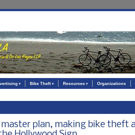
vertising
Bike Theft
Resources
Organizations
 master plan, making bike theft 
 the Hollywood Sign