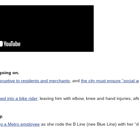
 going on.
isruptive to residents and merchants
, and
the city must ensure “social a
hed into a bike rider
, leaving him with elbow, knee and hand injuries, afte
y.
bing a Metro employee
as she rode the B Line (nee Blue Line) with her “di