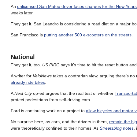
An
unlicensed San Mateo driver faces charges for the New Years
weeks later.
They get it. San Leandro is considering a road diet on a major b
San Francisco is
putting another 500 e-scooters on the streets
.
National
They get it, too.
US PIRG
says it’s time to hit the reset button an
A writer for
VeloNews
takes a contrarian view, arguing there’s no n
already ride bikes
.
A
Next City
op-ed argues that the real test of whether
Transportat
protect pedestrians from self-driving cars.
Ford is continuing work on a project to
allow bicycles and motor v
No surprise here, as cars, and the drivers in them,
remain the bi
were theoretically confined to their homes. As
Streetsblog
notes
,