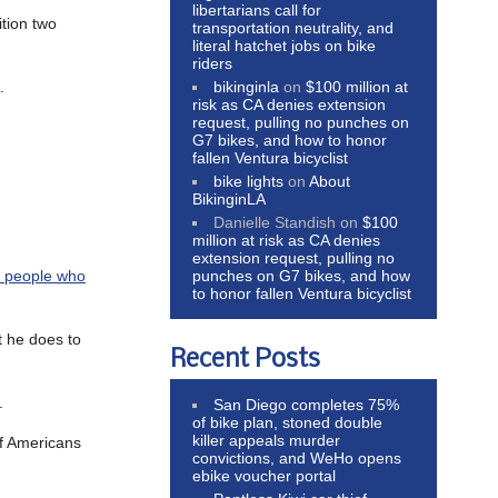
libertarians call for
ition two
transportation neutrality, and
literal hatchet jobs on bike
riders
bikinginla
on
$100 million at
.
risk as CA denies extension
request, pulling no punches on
G7 bikes, and how to honor
fallen Ventura bicyclist
bike lights
on
About
BikinginLA
Danielle Standish
on
$100
million at risk as CA denies
extension request, pulling no
punches on G7 bikes, and how
k people who
to honor fallen Ventura bicyclist
t he does to
Recent Posts
.
San Diego completes 75%
of bike plan, stoned double
killer appeals murder
of Americans
convictions, and WeHo opens
ebike voucher portal