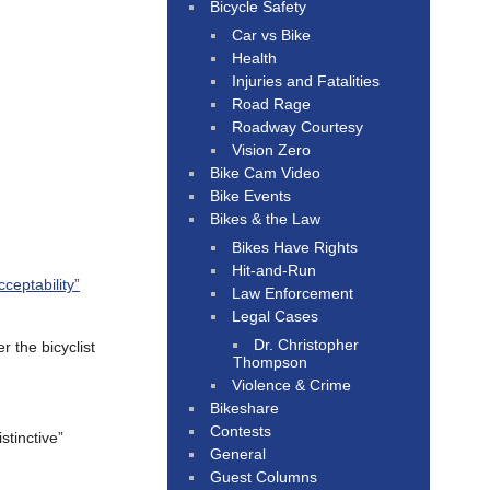
Bicycle Safety
Car vs Bike
Health
Injuries and Fatalities
Road Rage
Roadway Courtesy
Vision Zero
Bike Cam Video
Bike Events
Bikes & the Law
Bikes Have Rights
Hit-and-Run
cceptability”
Law Enforcement
Legal Cases
Dr. Christopher
r the bicyclist
Thompson
Violence & Crime
Bikeshare
Contests
stinctive”
General
Guest Columns