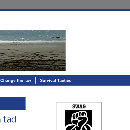
Change the law
Survival Tactics
a tad