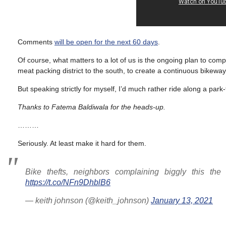
Comments
will be open for the next 60 days
.
Of course, what matters to a lot of us is the ongoing plan to com
meat packing district to the south, to create a continuous bikeway a
But speaking strictly for myself, I’d much rather ride along a park
Thanks to Fatema Baldiwala for the heads-up.
………
Seriously. At least make it hard for them.
Bike thefts, neighbors complaining biggly this t
https://t.co/NFn9DhblB6
— keith johnson (@keith_johnson)
January 13, 2021