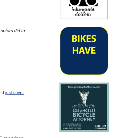
rioters did to
and
just cover