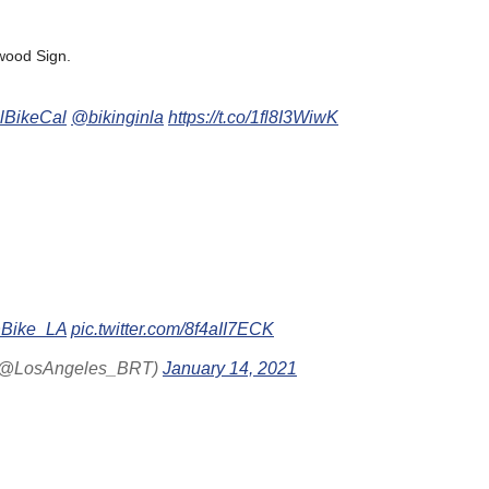
ywood Sign.
lBikeCal
@bikinginla
https://t.co/1fl8I3WiwK
Bike_LA
pic.twitter.com/8f4aII7ECK
t (@LosAngeles_BRT)
January 14, 2021