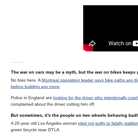
………
The war on cars may be a myth, but the war on bikes keeps
No bias here. A
Montreal opposition leader says bike paths are d
before building any more
.
Police in England are
looking for the driver who intentionally cras
complained about the driver cutting him off.
But sometimes, it’s the people on two wheels behaving badl
A 25-year old Los Angeles woman
pled not guilty to fatally stab
green bicycle near DTLA.