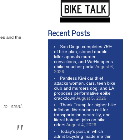
Recent Posts
les and the
San Diego completes 75%
of bike plan, stoned double
.
killer appeals murder
convictions, and WeHo opens
ebike voucher portal
August 6,
2026
Pantless Kiwi car thief
attacks woman, cars, teen bike
club and murders dog; and LA
proposes performative ebike
crackdown
August 5, 2026
Thank Trump for higher bike
to steal.
inflation, libertarians call for
transportation neutrality, and
literal hatchet jobs on bike
riders
August 4, 2026
Today’s post, in which I
admit bicycling made me thin