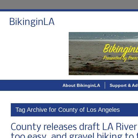
BikinginLA
About BikinginLA
Support & Ad
Tag Archive for County of Los Angeles
County releases draft LA River
too easy, and gravel biking to