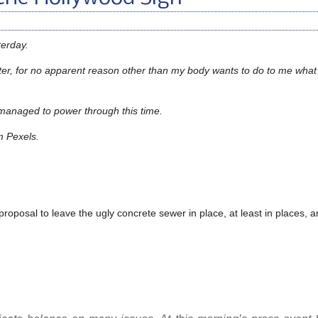
terday.
coaster, for no apparent reason other than my body wants to do to me what 
I managed to power through this time.
m Pexels.
 proposal to leave the ugly concrete sewer in place, at least in places, 