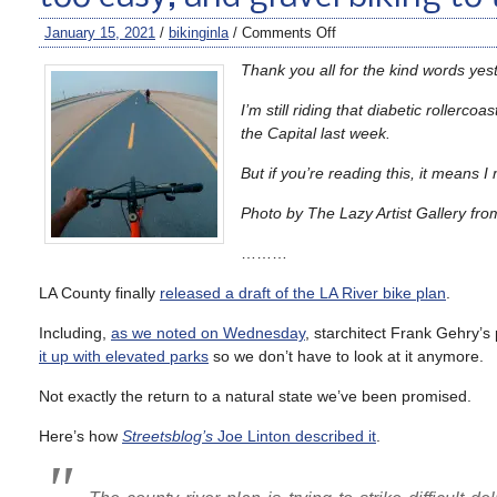
January 15, 2021
/
bikinginla
/
Comments Off
Thank you all for the kind words yes
I’m still riding that diabetic roller
the Capital last week.
But if you’re reading this, it means 
Photo by The Lazy Artist Gallery fro
………
LA County finally
released a draft of the LA River bike plan
.
Including,
as we noted on Wednesday
, starchitect Frank Gehry’s
it up with elevated parks
so we don’t have to look at it anymore.
Not exactly the return to a natural state we’ve been promised.
Here’s how
Streetsblog’s
Joe Linton described it
.