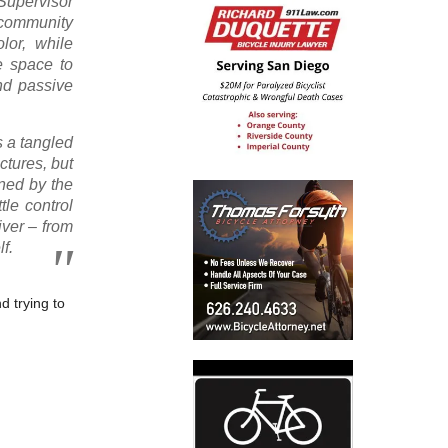
 Supervisor
 community
lor, while
he space to
nd passive
s a tangled
uctures, but
ined by the
le control
iver – from
f.
d trying to