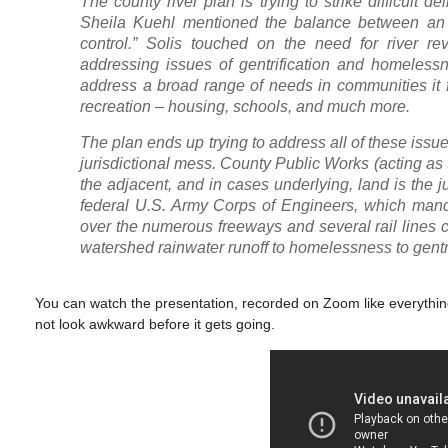
The county river plan is trying to strike difficult
Sheila Kuehl mentioned the balance between an ov
control.” Solis touched on the need for river re
addressing issues of gentrification and homelessne
address a broad range of needs in communities it 
recreation – housing, schools, and much more.
The plan ends up trying to address all of these issues 
jurisdictional mess. County Public Works (acting as
the adjacent, and in cases underlying, land is the ju
federal U.S. Army Corps of Engineers, which manda
over the numerous freeways and several rail lines co
watershed rainwater runoff to homelessness to gentrif
You can watch the presentation, recorded on Zoom like everything 
not look awkward before it gets going.