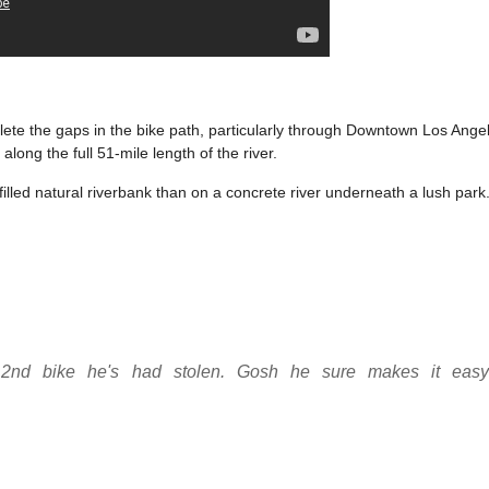
plete the gaps in the bike path, particularly through Downtown Los Ange
long the full 51-mile length of the river.
-filled natural riverbank than on a concrete river underneath a lush park
he 2nd bike he's had stolen. Gosh he sure makes it easy 