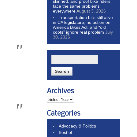
skinned, and proof bike riders
face the same problems
everywhere
August 3, 2026
Transportation bills still alive
in CA legislature, no action on
America Bikes Act, and “old
coots” ignore real problem
July
30, 2026
Archives
Categories
Advocacy & Politics
Best of