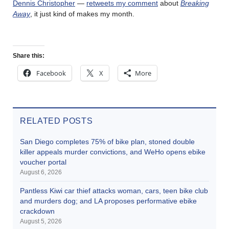
Dennis Christopher
—
retweets my comment
about
Breaking
Away
, it just kind of makes my month.
Share this:
Facebook
X
More
RELATED POSTS
San Diego completes 75% of bike plan, stoned double
killer appeals murder convictions, and WeHo opens ebike
voucher portal
August 6, 2026
Pantless Kiwi car thief attacks woman, cars, teen bike club
and murders dog; and LA proposes performative ebike
crackdown
August 5, 2026