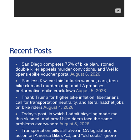
Recent Posts
San Diego completes 75% of bike plan, stoned
double killer appeals murder convictions, and WeHo
opens ebike voucher portal
August 6, 2026
Pantless Kiwi car thief attacks woman, cars, teen
bike club and murders dog; and LA proposes
performative ebike crackdown
August 5, 2026
Thank Trump for higher bike inflation, libertarians
call for transportation neutrality, and literal hatchet jobs
on bike riders
August 4, 2026
Today’s post, in which I admit bicycling made me
thin skinned, and proof bike riders face the same
problems everywhere
August 3, 2026
Transportation bills still alive in CA legislature, no
action on America Bikes Act, and “old coots” ignore