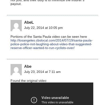
payout.
AbeL
July 22, 2014 at 10:05 pm
Portions of the Santa Paula video can be seen here
http://losangeles.cbslocal.com/2014/07/19/santa-paula-
police-police-not-laughing-about-video-that-suggested-
reserve-officer-wanted-to-run-cyclists-over/
Abe
July 23, 2014 at 7:11 am
Found the original video