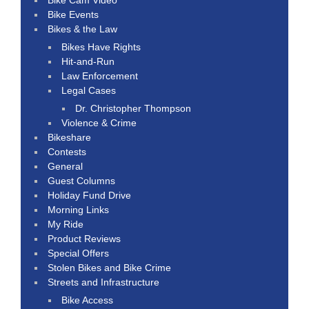
Bike Events
Bikes & the Law
Bikes Have Rights
Hit-and-Run
Law Enforcement
Legal Cases
Dr. Christopher Thompson
Violence & Crime
Bikeshare
Contests
General
Guest Columns
Holiday Fund Drive
Morning Links
My Ride
Product Reviews
Special Offers
Stolen Bikes and Bike Crime
Streets and Infrastructure
Bike Access