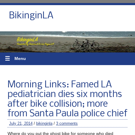
BikinginLA
☰
Menu
Morning Links: Famed LA
pediatrician dies six months
after bike collision; more
from Santa Paula police chief
July 21, 2014
/
bikinginla
/
3 comments
Where do you put the ghost bike for someone who died