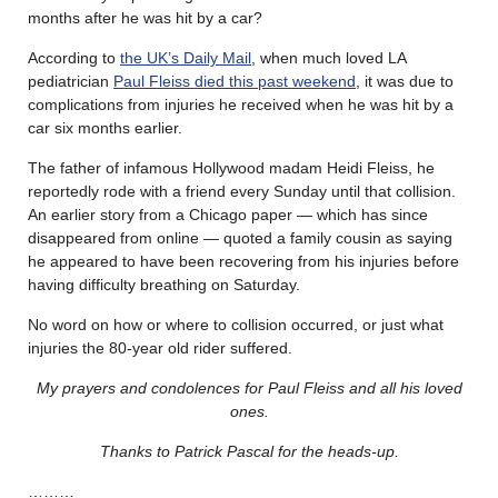
months after he was hit by a car?
According to
the UK’s Daily Mail
, when much loved LA
pediatrician
Paul Fleiss died this past weekend
, it was due to
complications from injuries he received when he was hit by a
car six months earlier.
The father of infamous Hollywood madam Heidi Fleiss, he
reportedly rode with a friend every Sunday until that collision.
An earlier story from a Chicago paper — which has since
disappeared from online — quoted a family cousin as saying
he appeared to have been recovering from his injuries before
having difficulty breathing on Saturday.
No word on how or where to collision occurred, or just what
injuries the 80-year old rider suffered.
My prayers and condolences for Paul Fleiss and all his loved
ones.
Thanks to Patrick Pascal for the heads-up.
………