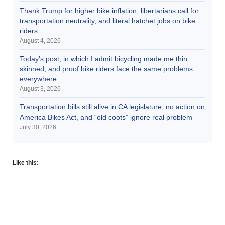
Thank Trump for higher bike inflation, libertarians call for
transportation neutrality, and literal hatchet jobs on bike
riders
August 4, 2026
Today’s post, in which I admit bicycling made me thin
skinned, and proof bike riders face the same problems
everywhere
August 3, 2026
Transportation bills still alive in CA legislature, no action on
America Bikes Act, and “old coots” ignore real problem
July 30, 2026
Like this: