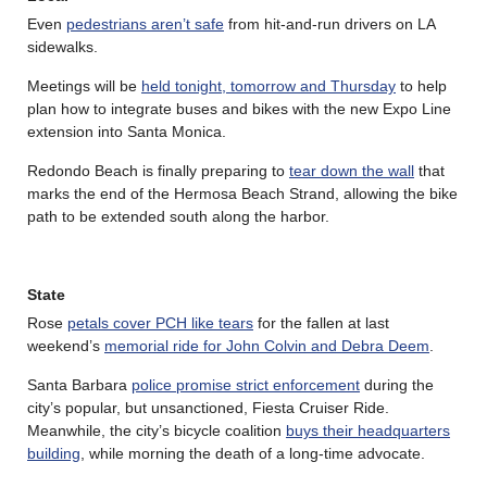
Even
pedestrians aren’t safe
from hit-and-run drivers on LA
sidewalks.
Meetings will be
held tonight, tomorrow and Thursday
to help
plan how to integrate buses and bikes with the new Expo Line
extension into Santa Monica.
Redondo Beach is finally preparing to
tear down the wall
that
marks the end of the Hermosa Beach Strand, allowing the bike
path to be extended south along the harbor.
State
Rose
petals cover PCH like tears
for the fallen at last
weekend’s
memorial ride for John Colvin and Debra Deem
.
Santa Barbara
police promise strict enforcement
during the
city’s popular, but unsanctioned, Fiesta Cruiser Ride.
Meanwhile, the city’s bicycle coalition
buys their headquarters
building
, while morning the death of a long-time advocate.