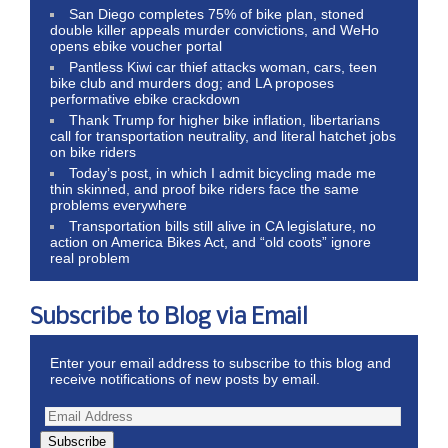
San Diego completes 75% of bike plan, stoned
double killer appeals murder convictions, and WeHo
opens ebike voucher portal
Pantless Kiwi car thief attacks woman, cars, teen
bike club and murders dog; and LA proposes
performative ebike crackdown
Thank Trump for higher bike inflation, libertarians
call for transportation neutrality, and literal hatchet jobs
on bike riders
Today’s post, in which I admit bicycling made me
thin skinned, and proof bike riders face the same
problems everywhere
Transportation bills still alive in CA legislature, no
action on America Bikes Act, and “old coots” ignore
real problem
Subscribe to Blog via Email
Enter your email address to subscribe to this blog and
receive notifications of new posts by email.
Subscribe