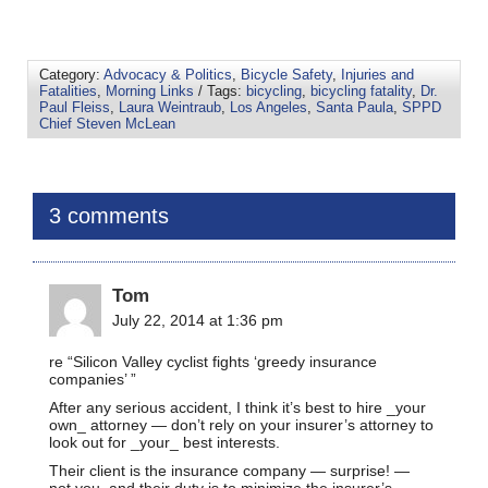
Category:
Advocacy & Politics
,
Bicycle Safety
,
Injuries and
Fatalities
,
Morning Links
/ Tags:
bicycling
,
bicycling fatality
,
Dr.
Paul Fleiss
,
Laura Weintraub
,
Los Angeles
,
Santa Paula
,
SPPD
Chief Steven McLean
3 comments
Tom
July 22, 2014 at 1:36 pm
re “Silicon Valley cyclist fights ‘greedy insurance
companies’ ”
After any serious accident, I think it’s best to hire _your
own_ attorney — don’t rely on your insurer’s attorney to
look out for _your_ best interests.
Their client is the insurance company — surprise! —
not you, and their duty is to minimize the insurer’s