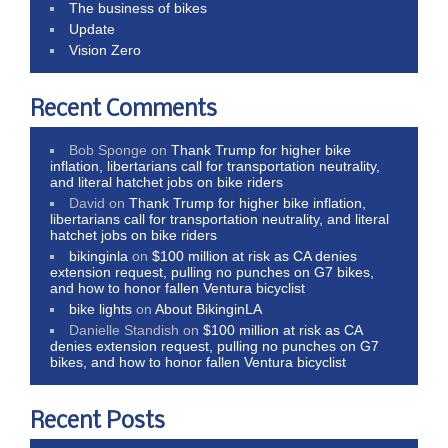
The business of bikes
Update
Vision Zero
Recent Comments
Bob Sponge
on
Thank Trump for higher bike
inflation, libertarians call for transportation neutrality,
and literal hatchet jobs on bike riders
David
on
Thank Trump for higher bike inflation,
libertarians call for transportation neutrality, and literal
hatchet jobs on bike riders
bikinginla
on
$100 million at risk as CA denies
extension request, pulling no punches on G7 bikes,
and how to honor fallen Ventura bicyclist
bike lights
on
About BikinginLA
Danielle Standish
on
$100 million at risk as CA
denies extension request, pulling no punches on G7
bikes, and how to honor fallen Ventura bicyclist
Recent Posts