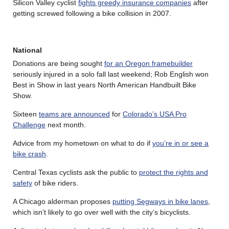
Silicon Valley cyclist
fights greedy insurance companies
after
getting screwed following a bike collision in 2007.
National
Donations are being sought
for an Oregon framebuilder
seriously injured in a solo fall last weekend; Rob English won
Best in Show in last years North American Handbuilt Bike
Show.
Sixteen
teams are announced
for
Colorado’s USA Pro
Challenge
next month.
Advice from my hometown on what to do if
you’re in or see a
bike crash
.
Central Texas cyclists ask the public to
protect the rights and
safety
of bike riders.
A Chicago alderman proposes
putting Segways in bike lanes
,
which isn’t likely to go over well with the city’s bicyclists.