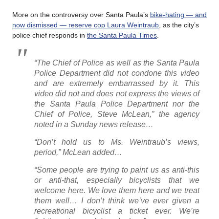
More on the controversy over Santa Paula’s
bike-hating — and
now dismissed — reserve cop Laura Weintraub
, as the city’s
police chief responds in
the Santa Paula Times
.
“The Chief of Police as well as the Santa Paula
Police Department did not condone this video
and are extremely embarrassed by it. This
video did not and does not express the views of
the Santa Paula Police Department nor the
Chief of Police, Steve McLean,” the agency
noted in a Sunday news release…
“Don’t hold us to Ms. Weintraub’s views,
period,” McLean added…
“Some people are trying to paint us as anti-this
or anti-that, especially bicyclists that we
welcome here. We love them here and we treat
them well… I don’t think we’ve ever given a
recreational bicyclist a ticket ever. We’re