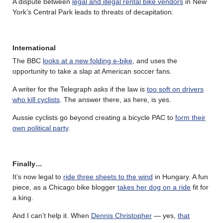
A dispute between
legal and illegal rental bike vendors
in New
York’s Central Park leads to threats of decapitation.
International
The BBC
looks at a new folding e-bike
, and uses the
opportunity to take a slap at American soccer fans.
A writer for the Telegraph asks if the law is
too soft on drivers
who kill cyclists
. The answer there, as here, is yes.
Aussie cyclists go beyond creating a bicycle PAC to
form their
own political party
.
Finally…
It’s now legal to
ride three sheets to the wind
in Hungary. A fun
piece, as a Chicago bike blogger
takes her dog on a ride
fit for
a king.
And I can’t help it. When
Dennis Christopher
— yes,
that