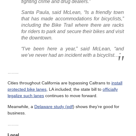
fighting crime and drug dealers.”
Santa Paula, said McLean, “Is a friendly town
that has made accommodations for bicyclists,”
including the Bike Trail where there are racks
for riders to park and secure their bikes and visit
the downtown.
“I’ve been here a year,” said McLean, “and
we’ve never had an incident with a bicyclist…”
……..
Cities throughout California are bypassing Caltrans to
install
protected bike lanes
, LA included; the state bill to
officially
legalize such lanes
continues to move forward.
Meanwhile, a
Delaware study (pdf
) shows they’re good for
business.
……..
Local