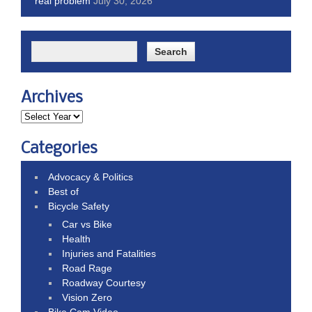
real problem
July 30, 2026
Archives
Categories
Advocacy & Politics
Best of
Bicycle Safety
Car vs Bike
Health
Injuries and Fatalities
Road Rage
Roadway Courtesy
Vision Zero
Bike Cam Video