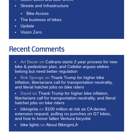
Streets and Infrastructure
Bike Access
The business of bikes
Update
Vision Zero
Recent Comments
Art Bauer
on
Caltrans starts 2-year process for new
bike & pedestrian plan, and Calbike argues ebikes
belong but need better regulation
Bob Sponge
on
Thank Trump for higher bike
inflation, libertarians call for transportation neutrality,
and literal hatchet jobs on bike riders
David
on
Thank Trump for higher bike inflation,
libertarians call for transportation neutrality, and literal
hatchet jobs on bike riders
bikinginla
on
$100 million at risk as CA denies
extension request, pulling no punches on G7 bikes,
and how to honor fallen Ventura bicyclist
bike lights
on
About BikinginLA