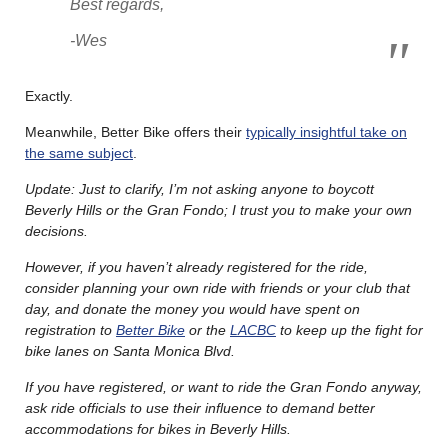
Best regards,
-Wes
Exactly.
Meanwhile, Better Bike offers their
typically insightful take on
the same subject
.
Update: Just to clarify, I’m not asking anyone to boycott
Beverly Hills or the Gran Fondo; I trust you to make your own
decisions.
However, if you haven’t already registered for the ride,
consider planning your own ride with friends or your club that
day, and donate the money you would have spent on
registration to
Better Bike
or the
LACBC
to keep up the fight for
bike lanes on Santa Monica Blvd.
If you have registered, or want to ride the Gran Fondo anyway,
ask ride officials to use their influence to demand better
accommodations for bikes in Beverly Hills.