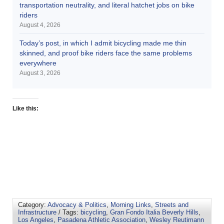
transportation neutrality, and literal hatchet jobs on bike
riders
August 4, 2026
Today’s post, in which I admit bicycling made me thin
skinned, and proof bike riders face the same problems
everywhere
August 3, 2026
Like this:
Category:
Advocacy & Politics
,
Morning Links
,
Streets and
Infrastructure
/ Tags:
bicycling
,
Gran Fondo Italia Beverly Hills
,
Los Angeles
,
Pasadena Athletic Association
,
Wesley Reutimann