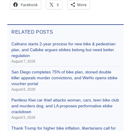
Facebook
X
More
RELATED POSTS
Caltrans starts 2-year process for new bike & pedestrian
plan, and Calbike argues ebikes belong but need better
regulation
August 7, 2026
San Diego completes 75% of bike plan, stoned double
killer appeals murder convictions, and WeHo opens ebike
voucher portal
August 6, 2026
Pantless Kiwi car thief attacks woman, cars, teen bike club
and murders dog; and LA proposes performative ebike
crackdown
August 5, 2026
Thank Trump for higher bike inflation, libertarians call for