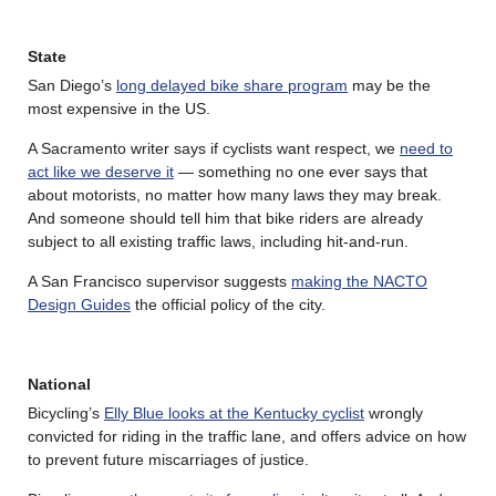
State
San Diego’s
long delayed bike share program
may be the
most expensive in the US.
A Sacramento writer says if cyclists want respect, we
need to
act like we deserve it
— something no one ever says that
about motorists, no matter how many laws they may break.
And someone should tell him that bike riders are already
subject to all existing traffic laws, including hit-and-run.
A San Francisco supervisor suggests
making the NACTO
Design Guides
the official policy of the city.
National
Bicycling’s
Elly Blue looks at the Kentucky cyclist
wrongly
convicted for riding in the traffic lane, and offers advice on how
to prevent future miscarriages of justice.