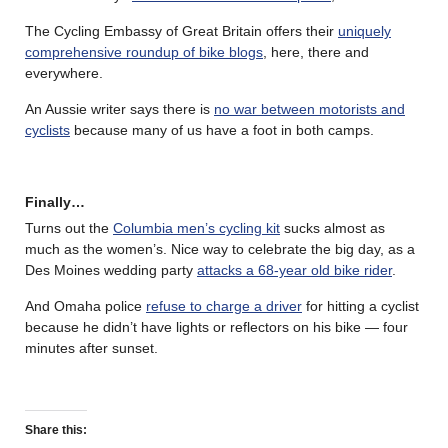
The Cycling Embassy of Great Britain offers their
uniquely
comprehensive roundup of bike blogs
, here, there and
everywhere.
An Aussie writer says there is
no war between motorists and
cyclists
because many of us have a foot in both camps.
Finally…
Turns out the
Columbia men’s cycling kit
sucks almost as
much as the women’s. Nice way to celebrate the big day, as a
Des Moines wedding party
attacks a 68-year old bike rider
.
And Omaha police
refuse to charge a driver
for hitting a cyclist
because he didn’t have lights or reflectors on his bike — four
minutes after sunset.
Share this: