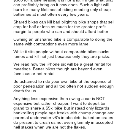
can profitably bring as it now does. Such a light will
burn for many lifetimes of riding needing only cheap
batterries at most often every few years.
Shared bikes can kill bad blighting bike shops that sell
crap for half or less as much for the greater profit
margin to people who can and should afford better.
Owning an unshared bike is comparable to doing the
same with contraptions even more lame.
While it sits people without comparable bikes sucks
fumes and kill not just because only they are pricks.
We read how the iPhone six will be a great rental for
meetings. Better bikes though are beyond even
facetious or not rental.
Be ashamed to ride your own bike at the expense of
poor penetration and all too often not sudden enough
death for us.
Anything less expensive then owing a car is NOT
expensive but rather cheaper. I want to depoit ten
grand to share a $5k ‘bike’ but instead only lizzards
bankrolling pimple age freeks with chump change and
parental underwater v8’s in obsolete baked on crates
do present to crush us not even glummly in accepted
hell stakes when we are not the flakes.