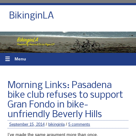
BikinginLA
☰
Menu
Morning Links: Pasadena
bike club refuses to support
Gran Fondo in bike-
unfriendly Beverly Hills
September 15, 2014
/
bikinginla
/
5 comments
I’ve made the same argument more than once.