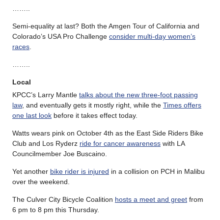
……..
Semi-equality at last? Both the Amgen Tour of California and
Colorado’s USA Pro Challenge
consider multi-day women’s
races
.
……..
Local
KPCC’s Larry Mantle
talks about the new three-foot passing
law
, and eventually gets it mostly right, while the
Times offers
one last look
before it takes effect today.
Watts wears pink on October 4th as the East Side Riders Bike
Club and Los Ryderz
ride for cancer awareness
with LA
Councilmember Joe Buscaino.
Yet another
bike rider is injured
in a collision on PCH in Malibu
over the weekend.
The Culver City Bicycle Coalition
hosts a meet and greet
from
6 pm to 8 pm this Thursday.