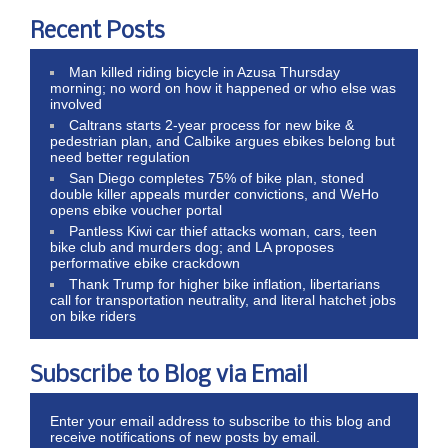
Recent Posts
Man killed riding bicycle in Azusa Thursday
morning; no word on how it happened or who else was
involved
Caltrans starts 2-year process for new bike &
pedestrian plan, and Calbike argues ebikes belong but
need better regulation
San Diego completes 75% of bike plan, stoned
double killer appeals murder convictions, and WeHo
opens ebike voucher portal
Pantless Kiwi car thief attacks woman, cars, teen
bike club and murders dog; and LA proposes
performative ebike crackdown
Thank Trump for higher bike inflation, libertarians
call for transportation neutrality, and literal hatchet jobs
on bike riders
Subscribe to Blog via Email
Enter your email address to subscribe to this blog and
receive notifications of new posts by email.