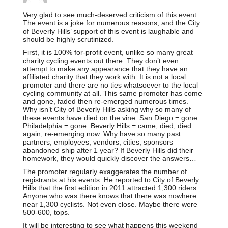
Very glad to see much-deserved criticism of this event.
The event is a joke for numerous reasons, and the City
of Beverly Hills’ support of this event is laughable and
should be highly scrutinized.
First, it is 100% for-profit event, unlike so many great
charity cycling events out there. They don’t even
attempt to make any appearance that they have an
affiliated charity that they work with. It is not a local
promoter and there are no ties whatsoever to the local
cycling community at all. This same promoter has come
and gone, faded then re-emerged numerous times.
Why isn’t City of Beverly Hills asking why so many of
these events have died on the vine. San Diego = gone.
Philadelphia = gone. Beverly Hills = came, died, died
again, re-emerging now. Why have so many past
partners, employees, vendors, cities, sponsors
abandoned ship after 1 year? If Beverly Hills did their
homework, they would quickly discover the answers…
The promoter regularly exaggerates the number of
registrants at his events. He reported to City of Beverly
Hills that the first edition in 2011 attracted 1,300 riders.
Anyone who was there knows that there was nowhere
near 1,300 cyclists. Not even close. Maybe there were
500-600, tops.
It will be interesting to see what happens this weekend