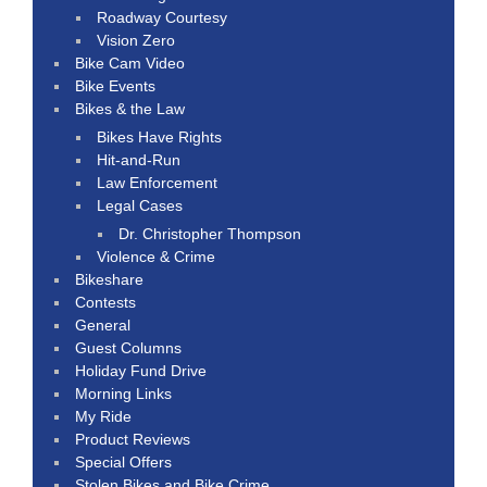
Roadway Courtesy
Vision Zero
Bike Cam Video
Bike Events
Bikes & the Law
Bikes Have Rights
Hit-and-Run
Law Enforcement
Legal Cases
Dr. Christopher Thompson
Violence & Crime
Bikeshare
Contests
General
Guest Columns
Holiday Fund Drive
Morning Links
My Ride
Product Reviews
Special Offers
Stolen Bikes and Bike Crime