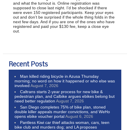
and what the turnout is. Online registration was
supposed to close last night. I’d be shocked if there
were even 150 registered participants. Keep your eyes
out and don’t be surprised if the whole thing folds in the
next few days. And if you are one of the ones who have
registered and paid your $130 fee, keep a close eye
out.
Recent Posts
Man killed riding bicycle in Azusa Thursday
morning; no word on how it happened or who else was
involved
August 7, 2026
Caltrans starts 2-year process for new bike &
pedestrian plan, and Calbike argues ebikes belong but
need better regulation
August 7, 2026
San Diego completes 75% of bike plan, stoned
double killer appeals murder convictions, and WeHo
opens ebike voucher portal
August 6, 2026
Pantless Kiwi car thief attacks woman, cars, teen
bike club and murders dog; and LA proposes