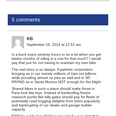
5 comments
KB
September 16, 2014 at 12:51 am
Is a buck every seventy hours or so a lot when you get
twelve months of riding in a row for that much? I would
pay that just for not having to maintain my own bike.
The real story is as always. A pathetic corporation
bringing as in nyc merely millions of trips not billions
while providing almost no jobs as well and in SD
PAYING as in Santa Monica NOT enough for the blight.
Shared bikes in such a place should make those in
Paris look like toys. Instead of bankrolling fission
research punks like billy gates should pay for fleets of
potentially road hogging delights from there popularity
and bankrupting of car dealer and garage builder
capacity.
$300 for a bike headlight is not a lot if u get what that