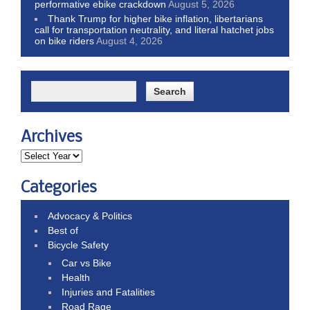
performative ebike crackdown
August 5, 2026
Thank Trump for higher bike inflation, libertarians
call for transportation neutrality, and literal hatchet jobs
on bike riders
August 4, 2026
Archives
Categories
Advocacy & Politics
Best of
Bicycle Safety
Car vs Bike
Health
Injuries and Fatalities
Road Rage