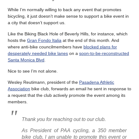
While I’m normally willing to back any event that promotes
bicycling, it just doesn’t make sense to support a bike event in
a city that doesn’t support us.
Like the Biking Black Hole of Beverly Hills, for instance, which
hosts the
Gran Fondo Italia
at the end of this month. And
where anti-bike councilmembers have
blocked plans for
desperately needed bike lanes
on a
soon-to-be-reconstructed
Santa Monica Blvd
.
Nice to see I’m not alone.
Wesley Reutimann, president of the
Pasadena Athletic
Association
bike club, forwards an email he sent in response to
a request that the club actively promote the event among its
members.
Thank you for reaching out to our club.
As President of PAA cycling, a 350 member
bike club, I am unable to promote this event or