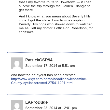
that’s my favorite route to Downtown — if I can
survive the trip through the Golden Triangle to
get there.
And I know what you mean about Beverly Hills
cops. I got the stare down from a couple of
Beverly Hills cops who slowed down to watched
me as I left my doctor’s office on Robertson, for
chrissake.
PatrickGSR94
September 17, 2014 at 5:51 am
And now the KY cyclist has been arrested.
http://www.wkyt.com/home/headlines/Jessamine-
County-cyclist-arrested-275411291.html
LAProDude
September 23, 2014 at 12:01 pm