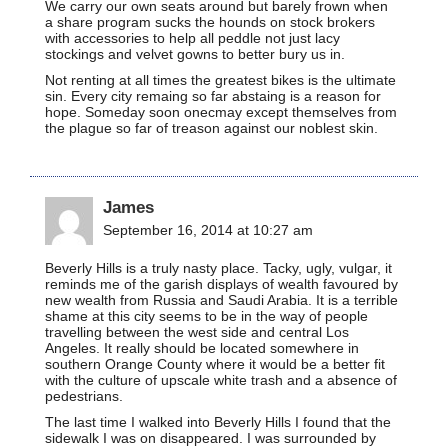
We carry our own seats around but barely frown when
a share program sucks the hounds on stock brokers
with accessories to help all peddle not just lacy
stockings and velvet gowns to better bury us in.
Not renting at all times the greatest bikes is the ultimate
sin. Every city remaing so far abstaing is a reason for
hope. Someday soon onecmay except themselves from
the plague so far of treason against our noblest skin.
James
September 16, 2014 at 10:27 am
Beverly Hills is a truly nasty place. Tacky, ugly, vulgar, it
reminds me of the garish displays of wealth favoured by
new wealth from Russia and Saudi Arabia. It is a terrible
shame at this city seems to be in the way of people
travelling between the west side and central Los
Angeles. It really should be located somewhere in
southern Orange County where it would be a better fit
with the culture of upscale white trash and a absence of
pedestrians.
The last time I walked into Beverly Hills I found that the
sidewalk I was on disappeared. I was surrounded by