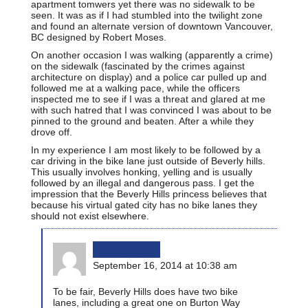
apartment tomwers yet there was no sidewalk to be
seen. It was as if I had stumbled into the twilight zone
and found an alternate version of downtown Vancouver,
BC designed by Robert Moses.
On another occasion I was walking (apparently a crime)
on the sidewalk (fascinated by the crimes against
architecture on display) and a police car pulled up and
followed me at a walking pace, while the officers
inspected me to see if I was a threat and glared at me
with such hatred that I was convinced I was about to be
pinned to the ground and beaten. After a while they
drove off.
In my experience I am most likely to be followed by a
car driving in the bike lane just outside of Beverly hills.
This usually involves honking, yelling and is usually
followed by an illegal and dangerous pass. I get the
impression that the Beverly Hills princess believes that
because his virtual gated city has no bike lanes they
should not exist elsewhere.
bikinginla
September 16, 2014 at 10:38 am
To be fair, Beverly Hills does have two bike
lanes, including a great one on Burton Way