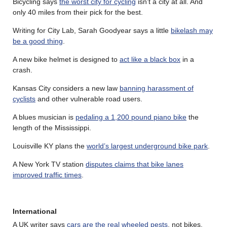
Bicycling says
the worst city for cycling
isn’t a city at all. And
only 40 miles from their pick for the best.
Writing for City Lab, Sarah Goodyear says a little
bikelash may
be a good thing
.
A new bike helmet is designed to
act like a black box
in a
crash.
Kansas City considers a new law
banning harassment of
cyclists
and other vulnerable road users.
A blues musician is
pedaling a 1,200 pound piano bike
the
length of the Mississippi.
Louisville KY plans the
world’s largest underground bike park
.
A New York TV station
disputes claims that bike lanes
improved traffic times
.
International
A UK writer says
cars are the real wheeled pests
, not bikes.