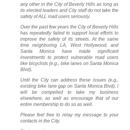
any other in the City of Beverly Hills as long as
its elected leaders and City staff do not take the
safety of ALL road users seriously.
Over the past few years the City of Beverly Hills
has repeatedly failed to support local efforts to
improve the safety of its streets. At the same
time neighboring LA, West Hollywood, and
Santa Monica have made significant
investments to protect vulnerable road users
like bicyclists (e.g., bike lanes on Santa Monica
Blvd).
Until the City can address these issues (e.g.,
existing bike lane gap on Santa Monica Blvd), I
will be compelled to take my business
elsewhere, as well as encourage that of our
entire membership to do so as well.
Please feel free to relay my message to your
contacts in the City.