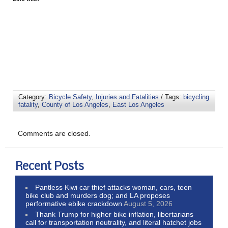
Category:
Bicycle Safety
,
Injuries and Fatalities
/ Tags:
bicycling
fatality
,
County of Los Angeles
,
East Los Angeles
Comments are closed.
Recent Posts
Pantless Kiwi car thief attacks woman, cars, teen
bike club and murders dog; and LA proposes
performative ebike crackdown
August 5, 2026
Thank Trump for higher bike inflation, libertarians
call for transportation neutrality, and literal hatchet jobs