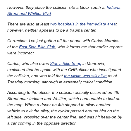
However, they place the collision site a block south at
Indiana
Street and Whittier Blvd
.
There are also at least
two hospitals in the immediate area
;
however, neither appears to be a trauma center.
Correction: I’ve just gotten off the phone with Carlos Morales
of the
East Side Bike Club
, who informs me that earlier reports
were incorrect.
Carlos, who also owns
Stan’s Bike Shop
in Monrovia,
explained that he spoke with the CHP officer who investigated
the collision, and was told that
the victim was still alive
as of
Tuesday morning, although in extremely critical condition.
According to the officer, the collision actually occurred on 4th
Street near Indiana and Whittier, which I am unable to find on
the map. When a driver on 4th stopped to allow another
vehicle to exit the alley, the cyclist passed around him on the
left side, crossing over the center line, and was hit head-on by
a car coming in the opposite direction.