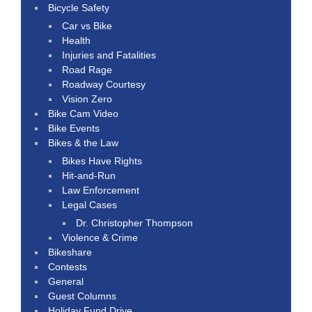
Bicycle Safety
Car vs Bike
Health
Injuries and Fatalities
Road Rage
Roadway Courtesy
Vision Zero
Bike Cam Video
Bike Events
Bikes & the Law
Bikes Have Rights
Hit-and-Run
Law Enforcement
Legal Cases
Dr. Christopher Thompson
Violence & Crime
Bikeshare
Contests
General
Guest Columns
Holiday Fund Drive