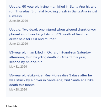
Update: 60-year old Irvine man killed in Santa Ana hit-and-
run Thursday; 3rd fatal bicycling crash in Santa Ana in just
6 weeks
June 20, 2026
Update: Two dead, one injured when alleged drunk driver
plowed into three bicyclists on PCH north of Ventura;
driver held for DUI and murder
June 13, 2026
53-year old man killed in Oxnard hit-and-run Saturday
afternoon; third bicycling death in Oxnard this year,
second by hit-and-run
May 31, 2026
55-year old ebike-rider Rey Flores dies 3 days after he
was struck by a driver in Santa Ana; 2nd Santa Ana bike
death this month
May 28, 2026
Like this: