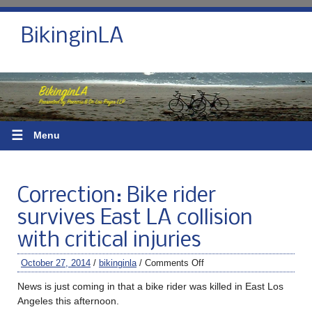
BikinginLA
☰
Menu
Correction: Bike rider
survives East LA collision
with critical injuries
October 27, 2014
/
bikinginla
/
Comments Off
News is just coming in that a bike rider was killed in East Los
Angeles this afternoon.