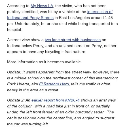
According to
My News LA
, the victim, who has not been
publicly identified, was hit by a vehicle at the
intersection of
Indiana and Percy Streets
in East Los Angeles around 1:45
pm. Unfortunately, he or she died while being transported to a
hospital.
A street view show a
two lane street with businesses
on
Indiana below Percy, and an unlaned street on Percy; neither
appears to have any bicycling infrastructure.
More information as it becomes available.
Update: It wasn’t apparent from the street view, however, there
is a middle school on the northwest corner of this intersection;
Erick Huerta, aka
El Random Hero
, tells me traffic is often
heavy in the area as a result.
Update 2: An
earlier report from KNBC-4
shows an arial view
of the collision, with a road bike just in front of, or partially
under, the left front fender of an older burgundy sedan. The
car is positioned over the center line, and angled to suggest
the car was turning left.