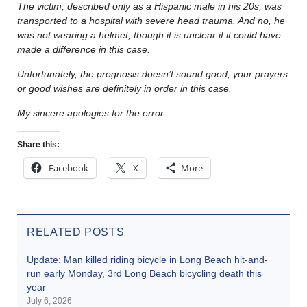
The victim, described only as a Hispanic male in his 20s, was
transported to a hospital with severe head trauma. And no, he
was not wearing a helmet, though it is unclear if it could have
made a difference in this case.
Unfortunately, the prognosis doesn’t sound good; your prayers
or good wishes are definitely in order in this case.
My sincere apologies for the error.
Share this:
Facebook
X
More
RELATED POSTS
Update: Man killed riding bicycle in Long Beach hit-and-
run early Monday, 3rd Long Beach bicycling death this
year
July 6, 2026