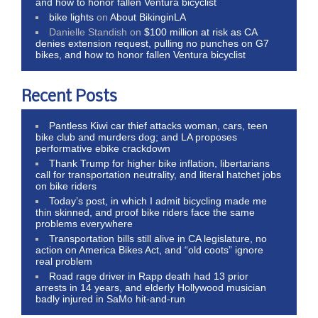
and how to honor fallen Ventura bicyclist
bike lights
on
About BikinginLA
Danielle Standish
on
$100 million at risk as CA
denies extension request, pulling no punches on G7
bikes, and how to honor fallen Ventura bicyclist
Recent Posts
Pantless Kiwi car thief attacks woman, cars, teen
bike club and murders dog; and LA proposes
performative ebike crackdown
Thank Trump for higher bike inflation, libertarians
call for transportation neutrality, and literal hatchet jobs
on bike riders
Today’s post, in which I admit bicycling made me
thin skinned, and proof bike riders face the same
problems everywhere
Transportation bills still alive in CA legislature, no
action on America Bikes Act, and “old coots” ignore
real problem
Road rage driver in Rapp death had 13 prior
arrests in 14 years, and elderly Hollywood musician
badly injured in SaMo hit-and-run