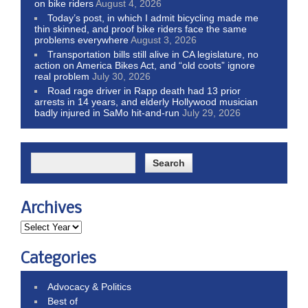
on bike riders
August 4, 2026
Today’s post, in which I admit bicycling made me
thin skinned, and proof bike riders face the same
problems everywhere
August 3, 2026
Transportation bills still alive in CA legislature, no
action on America Bikes Act, and “old coots” ignore
real problem
July 30, 2026
Road rage driver in Rapp death had 13 prior
arrests in 14 years, and elderly Hollywood musician
badly injured in SaMo hit-and-run
July 29, 2026
Archives
Categories
Advocacy & Politics
Best of