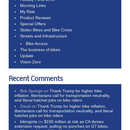
Morning Links
My Ride
Product Reviews
Special Offers
Stolen Bikes and Bike Crime
Streets and Infrastructure
Bike Access
The business of bikes
Update
Vision Zero
Recent Comments
Bob Sponge
on
Thank Trump for higher bike
inflation, libertarians call for transportation neutrality,
and literal hatchet jobs on bike riders
David
on
Thank Trump for higher bike inflation,
libertarians call for transportation neutrality, and literal
hatchet jobs on bike riders
bikinginla
on
$100 million at risk as CA denies
extension request, pulling no punches on G7 bikes,