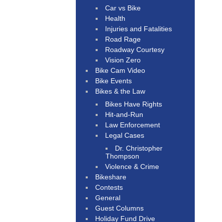
Car vs Bike
Health
Injuries and Fatalities
Road Rage
Roadway Courtesy
Vision Zero
Bike Cam Video
Bike Events
Bikes & the Law
Bikes Have Rights
Hit-and-Run
Law Enforcement
Legal Cases
Dr. Christopher
Thompson
Violence & Crime
Bikeshare
Contests
General
Guest Columns
Holiday Fund Drive