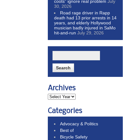
coots” ignore real problem
July
30, 2026
Road rage driver in Rapp
death had 13 prior arrests in 14
years, and elderly Hollywood
musician badly injured in SaMo
hit-and-run
July 29, 2026
Archives
Categories
Advocacy & Politics
Best of
Bicycle Safety