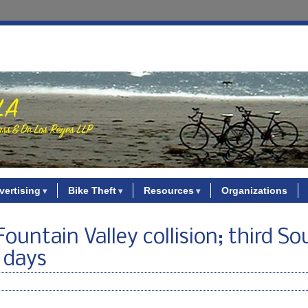
vertising
Bike Theft
Resources
Organizations
 Fountain Valley collision; third S
e days