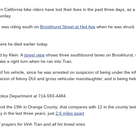
rn California bike riders have lost their lives in the past three days, as a
turday.
n was riding south on
Brookhurst Street at Heil Ave
when he was struck 
here he died earlier today.
d by Klein. A
street view
shows three southbound lanes on Brookhurst, wi
ake a right turn when he ran into Tran.
of his vehicle, since he was arrested on suspicion of being under the in
picion of felony DUI and gross vehicular manslaughter, and is being he
 Police Department at 714-593-4484.
, and the 19th in Orange County; that compares with 12 in the county last 
 in the last three years, just
2.6 miles apart
.
rayers for Vinh Tran and all his loved ones.