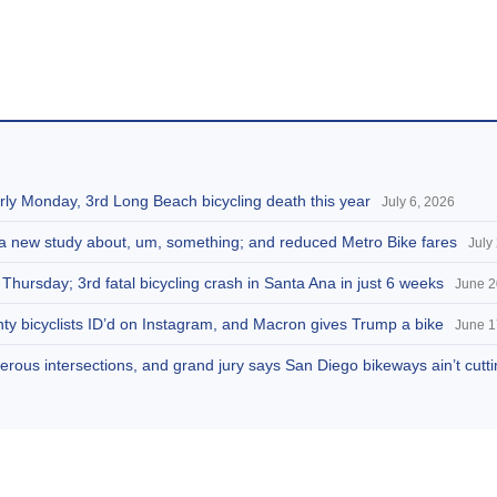
arly Monday, 3rd Long Beach bicycling death this year
July 6, 2026
g a new study about, um, something; and reduced Metro Bike fares
July
 Thursday; 3rd fatal bicycling crash in Santa Ana in just 6 weeks
June 2
ty bicyclists ID’d on Instagram, and Macron gives Trump a bike
June 1
rous intersections, and grand jury says San Diego bikeways ain’t cuttin