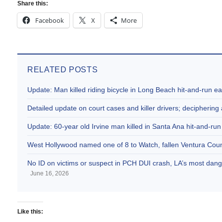
Share this:
Facebook
X
More
RELATED POSTS
Update: Man killed riding bicycle in Long Beach hit-and-run e
Detailed update on court cases and killer drivers; decipherin
Update: 60-year old Irvine man killed in Santa Ana hit-and-run
West Hollywood named one of 8 to Watch, fallen Ventura Coun
No ID on victims or suspect in PCH DUI crash, LA’s most dange
June 16, 2026
Like this: