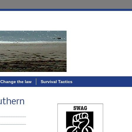
Change the law
Survival Tactics
outhern