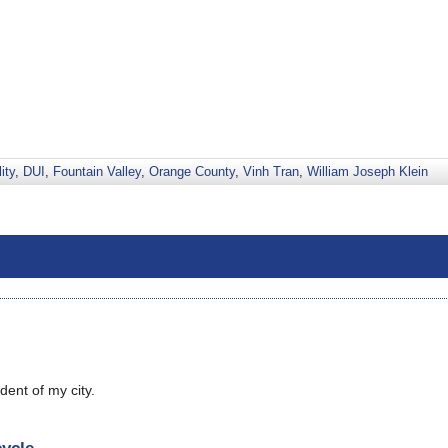
ity
,
DUI
,
Fountain Valley
,
Orange County
,
Vinh Tran
,
William Joseph Klein
dent of my city.