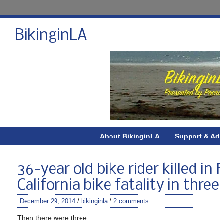
BikinginLA
About BikinginLA
Support & Ad
36-year old bike rider killed in
California bike fatality in thre
December 29, 2014
/
bikinginla
/
2 comments
Then there were three.