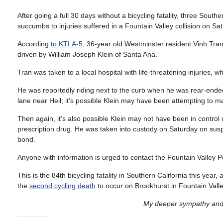
After going a full 30 days without a bicycling fatality, three Southe
succumbs to injuries suffered in a Fountain Valley collision on Sa
According
to KTLA-5
, 36-year old Westminster resident Vinh Tra
driven by William Joseph Klein of Santa Ana.
Tran was taken to a local hospital with life-threatening injuries, w
He was reportedly riding next to the curb when he was rear-ende
lane near Heil; it’s possible Klein may have been attempting to m
Then again, it’s also possible Klein may not have been in control 
prescription drug. He was taken into custody on Saturday on sus
bond.
Anyone with information is urged to contact the Fountain Valley
This is the 84th bicycling fatality in Southern California this year
the
second cycling death
to occur on Brookhurst in Fountain Valley
My deeper sympathy and p