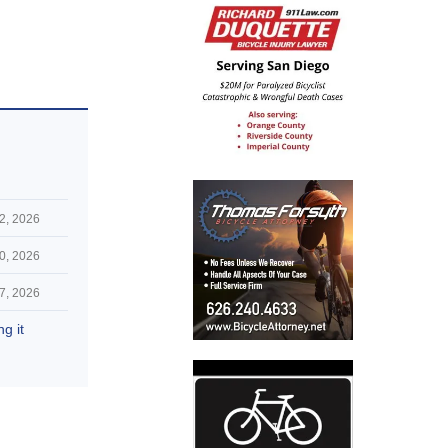
 2, 2026
0, 2026
7, 2026
g it