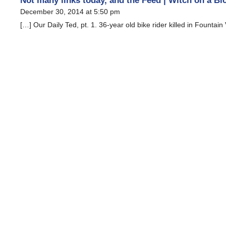
Not many links today, and the Feed | Witch on a Bi
December 30, 2014 at 5:50 pm
[…] Our Daily Ted, pt. 1. 36-year old bike rider killed in Fountain 