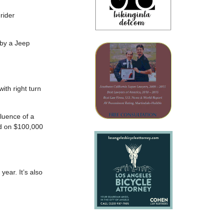
 rider
by a Jeep
th right turn
fluence of a
ld on $100,000
year. It’s also