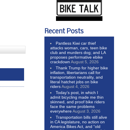
Recent Posts
Pantless Kiwi car thief
attacks woman, cars, teen bike
club and murders dog; and LA
proposes performative ebike
crackdown
August 5, 2026
Thank Trump for higher bike
inflation, libertarians call for
transportation neutrality, and
literal hatchet jobs on bike
riders
August 4, 2026
Today’s post, in which I
admit bicycling made me thin
skinned, and proof bike riders
face the same problems
everywhere
August 3, 2026
Transportation bills still alive
in CA legislature, no action on
America Bikes Act, and “old