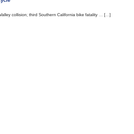
cycle
Valley collision; third Southern California bike fatality … […]