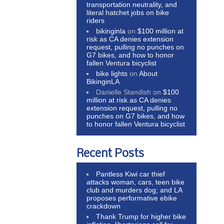
transportation neutrality, and
literal hatchet jobs on bike
riders
bikinginla
on
$100 million at
risk as CA denies extension
request, pulling no punches on
G7 bikes, and how to honor
fallen Ventura bicyclist
bike lights
on
About
BikinginLA
Danielle Standish
on
$100
million at risk as CA denies
extension request, pulling no
punches on G7 bikes, and how
to honor fallen Ventura bicyclist
Recent Posts
Pantless Kiwi car thief
attacks woman, cars, teen bike
club and murders dog; and LA
proposes performative ebike
crackdown
Thank Trump for higher bike