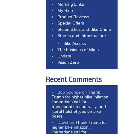
Morning Links
My Ride
Product Reviews
Special Offers
Stolen Bikes and Bike Crime
Streets and Infrastructure
Bike Access
The business of bikes
Update
Vision Zero
Recent Comments
Bob Sponge
on
Thank
Trump for higher bike inflation,
libertarians call for
transportation neutrality, and
literal hatchet jobs on bike
riders
David
on
Thank Trump for
higher bike inflation,
libertarians call for