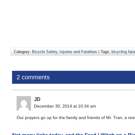
Category:
Bicycle Safety
,
Injuries and Fatalities
/ Tags:
bicycling fatal
2 comments
JD
December 30, 2014 at 10:34 am
Our prayers go up for the family and friends of Mr. Tran, a resi