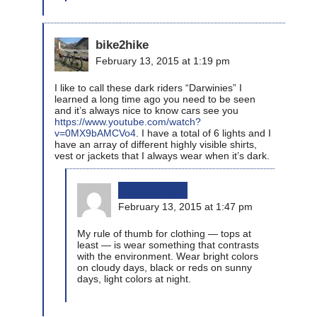
bike2hike
February 13, 2015 at 1:19 pm
I like to call these dark riders “Darwinies” I
learned a long time ago you need to be seen
and it’s always nice to know cars see you
https://www.youtube.com/watch?
v=0MX9bAMCVo4
. I have a total of 6 lights and I
have an array of different highly visible shirts,
vest or jackets that I always wear when it’s dark.
bikinginla
February 13, 2015 at 1:47 pm
My rule of thumb for clothing — tops at
least — is wear something that contrasts
with the environment. Wear bright colors
on cloudy days, black or reds on sunny
days, light colors at night.