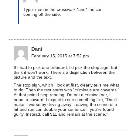
Typo: man in the crosswalk *and* the car
coming off the side.
Dani
February 15, 2015 at 7:52 pm
If I had to pick one billboard, I’d pick the stop sign. But I
think it won’t work. There’s a disjunction between the
picture and the text.
The stop sign, which I look at first, clearly tells me what
to do. Then the text starts with “criminals are cowards.”
At that point I stop reading; I’m not a criminal nor, I
hope, a coward. I expect to see something like, “Don’t
make it worse by driving away. Leaving the scene of a
hit and run can double your sentence if you’re found
guilty. Instead, call 911 and remain at the scene.”