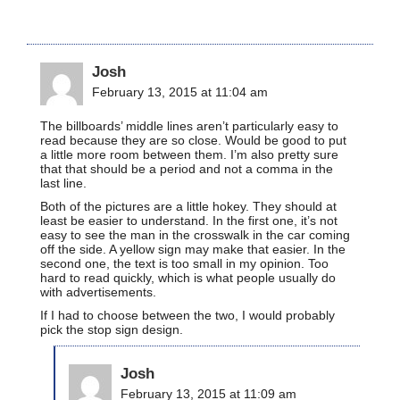
Josh
February 13, 2015 at 11:04 am
The billboards’ middle lines aren’t particularly easy to
read because they are so close. Would be good to put
a little more room between them. I’m also pretty sure
that that should be a period and not a comma in the
last line.
Both of the pictures are a little hokey. They should at
least be easier to understand. In the first one, it’s not
easy to see the man in the crosswalk in the car coming
off the side. A yellow sign may make that easier. In the
second one, the text is too small in my opinion. Too
hard to read quickly, which is what people usually do
with advertisements.
If I had to choose between the two, I would probably
pick the stop sign design.
Josh
February 13, 2015 at 11:09 am