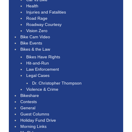
Health
Injuries and Fatalities
Road Rage
Roadway Courtesy
Vision Zero
Bike Cam Video
Bike Events
Bikes & the Law
Bikes Have Rights
Hit-and-Run
Law Enforcement
Legal Cases
Dr. Christopher Thompson
Violence & Crime
Bikeshare
Contests
General
Guest Columns
Holiday Fund Drive
Morning Links