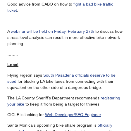
Good advice from CABO on how to
fight a bad bike traffic
ticket
.
……..
A
webinar will be held on Friday, February 27th
to discuss how
stress level analysis can result in more effective bike network
planning.
……..
Local
Flying Pigeon says
South Pasadena officials deserve to be
sued
for blocking LA bike lanes from connecting with their
equivalent on the other side of a dangerous bridge.
The LA County Sheriff’s Department recommends
registering
your bike
to keep it from being a target for thieves.
CICLE is looking for
Web Developer/SEO Engineer
.
Santa Monica’s upcoming bike share program is
officially