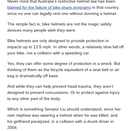
Never mind that Australia’s restrictive helmet law has been
blamed for the failure of bike share programs
in that country,
since no one can legally rent one without donning a helmet.
The simple fact is, bike helmets are not the magic safety
devices many people wish they were.
Bike helmets are only designed to provide protection in
impacts up to 12.5 mph. In other words, a relatively slow fall off
your bike, not a collision with a speeding car.
Yes, they can offer some degree of protection in a wreck. But
thinking of them as the bicycle equivalent of a seat belt or air
bag is dramatically off base.
And while they can help prevent head trauma, they aren’t
designed to prevent concussions. Or to protect against injury
to any other part of the body.
Which is something Senator Liu should understand, since her
own nephew was wearing a helmet when he was killed, and
his girlfriend paralyzed, in a collision with a drunk driver in
2004.