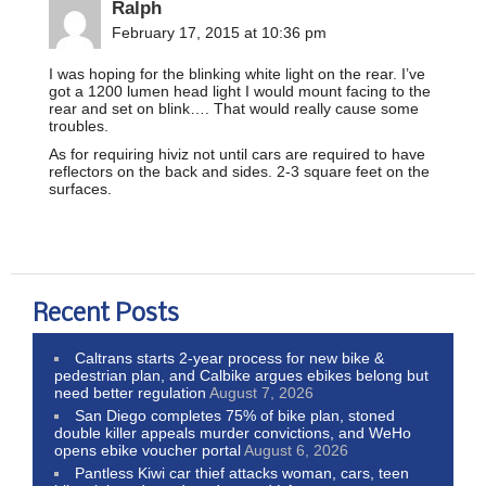
Ralph
February 17, 2015 at 10:36 pm
I was hoping for the blinking white light on the rear. I’ve
got a 1200 lumen head light I would mount facing to the
rear and set on blink…. That would really cause some
troubles.
As for requiring hiviz not until cars are required to have
reflectors on the back and sides. 2-3 square feet on the
surfaces.
Recent Posts
Caltrans starts 2-year process for new bike &
pedestrian plan, and Calbike argues ebikes belong but
need better regulation
August 7, 2026
San Diego completes 75% of bike plan, stoned
double killer appeals murder convictions, and WeHo
opens ebike voucher portal
August 6, 2026
Pantless Kiwi car thief attacks woman, cars, teen