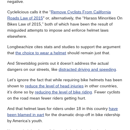
negative.
Cyclelicious calls it the “
Remove Cyclists From California
Roads Law of 2015
″ or, alternatively, the “Harass Minorities On
Bikes Law of 2015,” both of which have been the result of
misguided attempts to impose and enforce helmet laws
elsewhere.
Longbeachize cites stats and studies to support the argument
that
the choice to wear a helmet
should remain just that.
And Streetsblog points out it doesn’t address the actual
dangers on our streets, like
distracted driving and speeding
.
Let’s ignore the fact that while requiring bike helmets has been
shown to
reduce the level of head injuries
in other countries,
it’s done so by
reducing the level of bike riding
. Fewer cyclists
on the road mean fewer riders getting hurt.
And that helmet laws for riders under 18 in this country
have
been blamed in part
for the dramatic drop-off in bike ridership
by America’s youth.