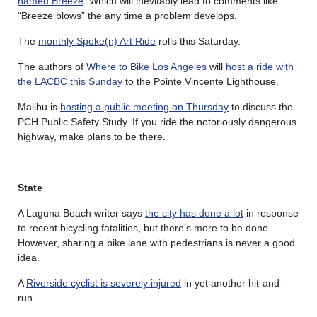
named Breeze
. Which will inevitably lead to comments like
“Breeze blows” the any time a problem develops.
The
monthly Spoke(n) Art Ride
rolls this Saturday.
The authors of
Where to Bike Los Angeles
will
host a ride with
the LACBC this Sunday
to the Pointe Vincente Lighthouse.
Malibu is
hosting a public meeting on Thursday
to discuss the
PCH Public Safety Study. If you ride the notoriously dangerous
highway, make plans to be there.
State
A Laguna Beach writer says
the city has done a lot
in response
to recent bicycling fatalities, but there’s more to be done.
However, sharing a bike lane with pedestrians is never a good
idea.
A
Riverside cyclist is severely injured
in yet another hit-and-
run.