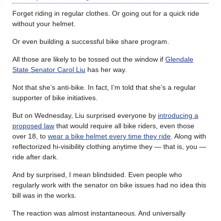
Forget riding in regular clothes. Or going out for a quick ride
without your helmet.
Or even building a successful bike share program.
All those are likely to be tossed out the window if
Glendale
State Senator Carol Liu
has her way.
Not that she’s anti-bike. In fact, I’m told that she’s a regular
supporter of bike initiatives.
But on Wednesday, Liu surprised everyone by
introducing a
proposed law
that would require all bike riders, even those
over 18, to
wear a bike helmet every time they ride
. Along with
reflectorized hi-visibility clothing anytime they — that is, you —
ride after dark.
And by surprised, I mean blindsided. Even people who
regularly work with the senator on bike issues had no idea this
bill was in the works.
The reaction was almost instantaneous. And universally