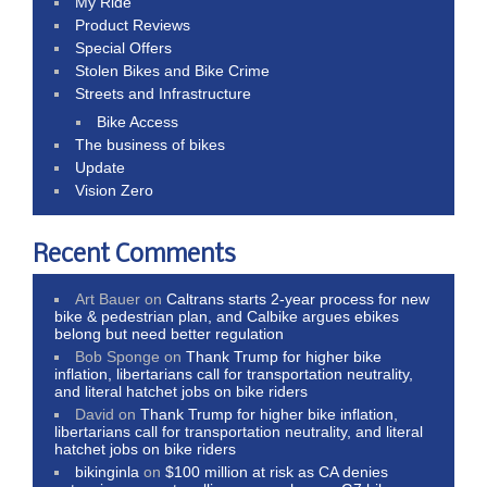
My Ride
Product Reviews
Special Offers
Stolen Bikes and Bike Crime
Streets and Infrastructure
Bike Access
The business of bikes
Update
Vision Zero
Recent Comments
Art Bauer
on
Caltrans starts 2-year process for new
bike & pedestrian plan, and Calbike argues ebikes
belong but need better regulation
Bob Sponge
on
Thank Trump for higher bike
inflation, libertarians call for transportation neutrality,
and literal hatchet jobs on bike riders
David
on
Thank Trump for higher bike inflation,
libertarians call for transportation neutrality, and literal
hatchet jobs on bike riders
bikinginla
on
$100 million at risk as CA denies