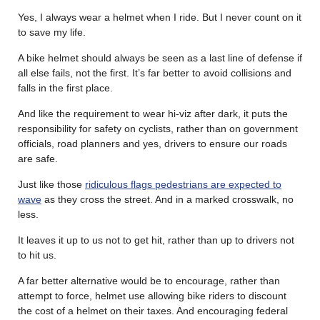
Yes, I always wear a helmet when I ride. But I never count on it
to save my life.
A bike helmet should always be seen as a last line of defense if
all else fails, not the first. It’s far better to avoid collisions and
falls in the first place.
And like the requirement to wear hi-viz after dark, it puts the
responsibility for safety on cyclists, rather than on government
officials, road planners and yes, drivers to ensure our roads
are safe.
Just like those
ridiculous flags pedestrians are expected to
wave
as they cross the street. And in a marked crosswalk, no
less.
It leaves it up to us not to get hit, rather than up to drivers not
to hit us.
A far better alternative would be to encourage, rather than
attempt to force, helmet use allowing bike riders to discount
the cost of a helmet on their taxes. And encouraging federal