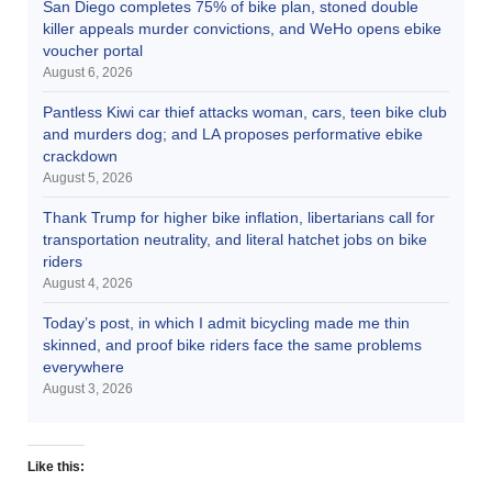
San Diego completes 75% of bike plan, stoned double
killer appeals murder convictions, and WeHo opens ebike
voucher portal
August 6, 2026
Pantless Kiwi car thief attacks woman, cars, teen bike club
and murders dog; and LA proposes performative ebike
crackdown
August 5, 2026
Thank Trump for higher bike inflation, libertarians call for
transportation neutrality, and literal hatchet jobs on bike
riders
August 4, 2026
Today’s post, in which I admit bicycling made me thin
skinned, and proof bike riders face the same problems
everywhere
August 3, 2026
Like this: