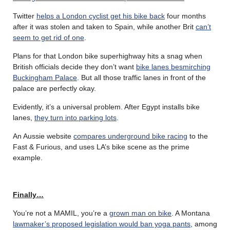
Twitter
helps a London cyclist get his bike back
four months
after it was stolen and taken to Spain, while another Brit
can’t
seem to get rid of one
.
Plans for that London bike superhighway hits a snag when
British officials decide they don’t want
bike lanes besmirching
Buckingham Palace
. But all those traffic lanes in front of the
palace are perfectly okay.
Evidently, it’s a universal problem. After Egypt installs bike
lanes,
they turn into parking lots
.
An Aussie website
compares underground bike racing
to the
Fast & Furious, and uses LA’s bike scene as the prime
example.
Finally…
You’re not a MAMIL, you’re a
grown man on bike
. A Montana
lawmaker’s proposed legislation would ban yoga pants
, among