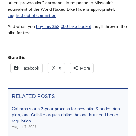
other “provocative” garments, in response to Missoula’s
equivalent of the World Naked Bike Ride is appropriately
laughed out of committee
.
And when you
buy this $52,000 bike basket
they’ll throw in the
bike for free.
Share this:
Facebook
X
More
RELATED POSTS
Caltrans starts 2-year process for new bike & pedestrian
plan, and Calbike argues ebikes belong but need better
regulation
August 7, 2026