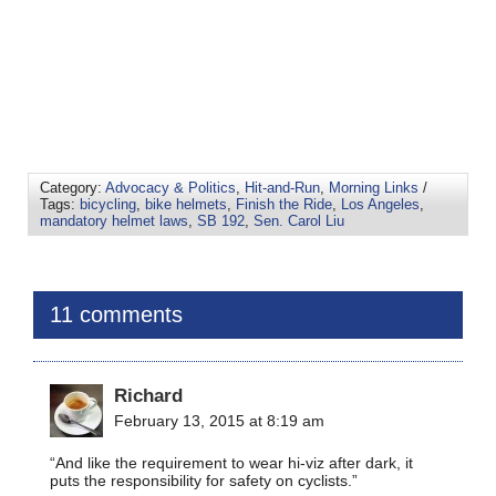
Category:
Advocacy & Politics
,
Hit-and-Run
,
Morning Links
/
Tags:
bicycling
,
bike helmets
,
Finish the Ride
,
Los Angeles
,
mandatory helmet laws
,
SB 192
,
Sen. Carol Liu
11 comments
Richard
February 13, 2015 at 8:19 am
“And like the requirement to wear hi-viz after dark, it
puts the responsibility for safety on cyclists.”