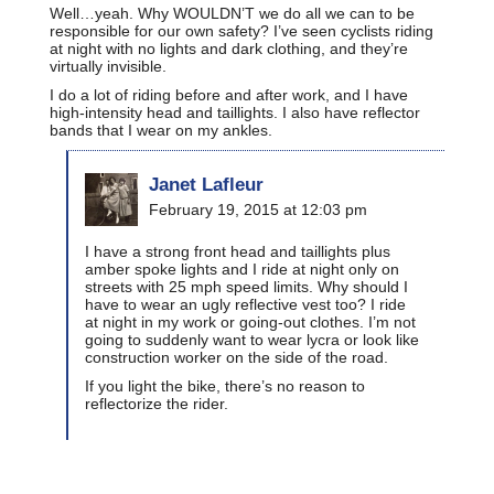
Well…yeah. Why WOULDN’T we do all we can to be
responsible for our own safety? I’ve seen cyclists riding
at night with no lights and dark clothing, and they’re
virtually invisible.
I do a lot of riding before and after work, and I have
high-intensity head and taillights. I also have reflector
bands that I wear on my ankles.
Janet Lafleur
February 19, 2015 at 12:03 pm
I have a strong front head and taillights plus
amber spoke lights and I ride at night only on
streets with 25 mph speed limits. Why should I
have to wear an ugly reflective vest too? I ride
at night in my work or going-out clothes. I’m not
going to suddenly want to wear lycra or look like
construction worker on the side of the road.
If you light the bike, there’s no reason to
reflectorize the rider.