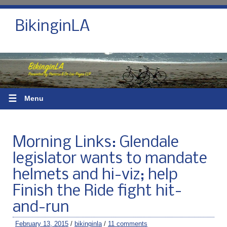
BikinginLA
☰
Menu
Morning Links: Glendale
legislator wants to mandate
helmets and hi-viz; help
Finish the Ride fight hit-
and-run
February 13, 2015
/
bikinginla
/
11 comments