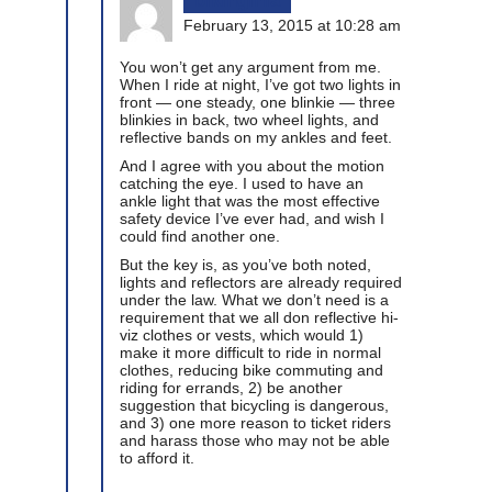
February 13, 2015 at 10:28 am
You won’t get any argument from me.
When I ride at night, I’ve got two lights in
front — one steady, one blinkie — three
blinkies in back, two wheel lights, and
reflective bands on my ankles and feet.
And I agree with you about the motion
catching the eye. I used to have an
ankle light that was the most effective
safety device I’ve ever had, and wish I
could find another one.
But the key is, as you’ve both noted,
lights and reflectors are already required
under the law. What we don’t need is a
requirement that we all don reflective hi-
viz clothes or vests, which would 1)
make it more difficult to ride in normal
clothes, reducing bike commuting and
riding for errands, 2) be another
suggestion that bicycling is dangerous,
and 3) one more reason to ticket riders
and harass those who may not be able
to afford it.