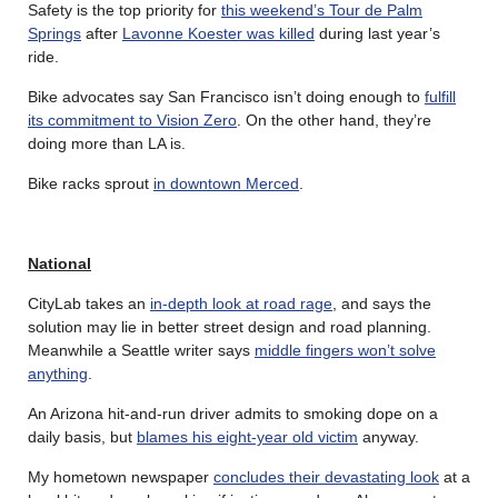
Safety is the top priority for
this weekend’s Tour de Palm
Springs
after
Lavonne Koester was killed
during last year’s
ride.
Bike advocates say San Francisco isn’t doing enough to
fulfill
its commitment to Vision Zero
. On the other hand, they’re
doing more than LA is.
Bike racks sprout
in downtown Merced
.
National
CityLab takes an
in-depth look at road rage
, and says the
solution may lie in better street design and road planning.
Meanwhile a Seattle writer says
middle fingers won’t solve
anything
.
An Arizona hit-and-run driver admits to smoking dope on a
daily basis, but
blames his eight-year old victim
anyway.
My hometown newspaper
concludes their devastating look
at a