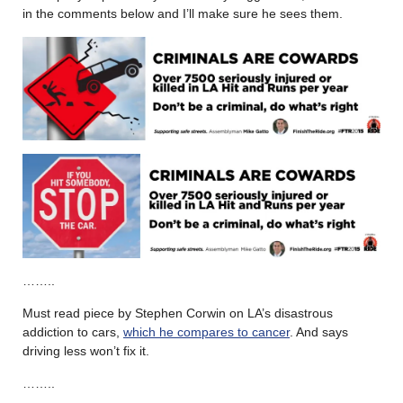
in the comments below and I’ll make sure he sees them.
……..
Must read piece by Stephen Corwin on LA’s disastrous
addiction to cars,
which he compares to cancer
. And says
driving less won’t fix it.
……..