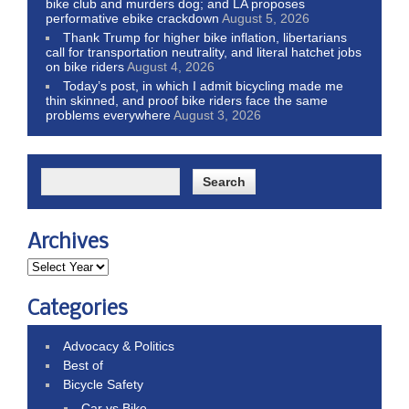
bike club and murders dog; and LA proposes
performative ebike crackdown
August 5, 2026
Thank Trump for higher bike inflation, libertarians
call for transportation neutrality, and literal hatchet jobs
on bike riders
August 4, 2026
Today’s post, in which I admit bicycling made me
thin skinned, and proof bike riders face the same
problems everywhere
August 3, 2026
Archives
Categories
Advocacy & Politics
Best of
Bicycle Safety
Car vs Bike