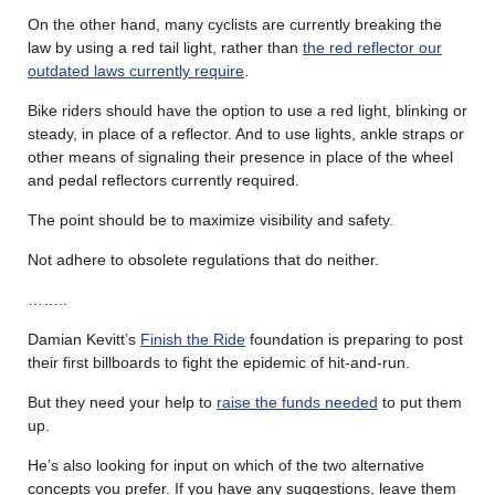
On the other hand, many cyclists are currently breaking the
law by using a red tail light, rather than
the red reflector our
outdated laws currently require
.
Bike riders should have the option to use a red light, blinking or
steady, in place of a reflector. And to use lights, ankle straps or
other means of signaling their presence in place of the wheel
and pedal reflectors currently required.
The point should be to maximize visibility and safety.
Not adhere to obsolete regulations that do neither.
……..
Damian Kevitt’s
Finish the Ride
foundation is preparing to post
their first billboards to fight the epidemic of hit-and-run.
But they need your help to
raise the funds needed
to put them
up.
He’s also looking for input on which of the two alternative
concepts you prefer. If you have any suggestions, leave them