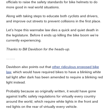
officials to raise the safety standards for bike helmets to do
more good in real world situations.
Along with taking steps to educate both cyclists and drivers,
and improve out streets to prevent collisions in the first place.
Let’s hope this wannabe law dies a quick and quiet death in
the legislature. Before it ends up killing the bike boom we’re
currently experiencing.
Thanks to Bill Davidson for the heads-up.
……..
Davidson also points out that
other ridiculous proposed bike
law
, which would have required bikes to have a blinking
white
tail light after dark has been amended to require a blinking red
light instead.
Probably because as originally written, it would have gone
against traffic safety regulations for virtually every country
around the world, which require white lights in the front and
red lights on the rear of virtually every vehicle.