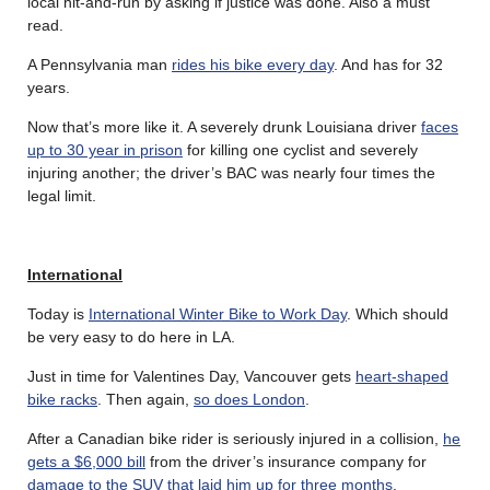
local hit-and-run by asking if justice was done. Also a must
read.
A Pennsylvania man
rides his bike every day
. And has for 32
years.
Now that’s more like it. A severely drunk Louisiana driver
faces
up to 30 year in prison
for killing one cyclist and severely
injuring another; the driver’s BAC was nearly four times the
legal limit.
International
Today is
International Winter Bike to Work Day
. Which should
be very easy to do here in LA.
Just in time for Valentines Day, Vancouver gets
heart-shaped
bike racks
. Then again,
so does London
.
After a Canadian bike rider is seriously injured in a collision,
he
gets a $6,000 bill
from the driver’s insurance company for
damage to the SUV that laid him up for three months
.