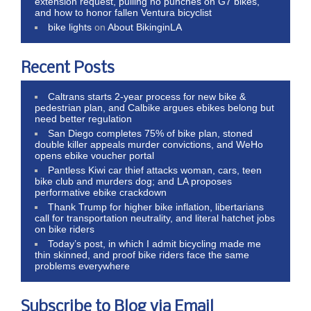
extension request, pulling no punches on G7 bikes,
and how to honor fallen Ventura bicyclist
bike lights
on
About BikinginLA
Recent Posts
Caltrans starts 2-year process for new bike &
pedestrian plan, and Calbike argues ebikes belong but
need better regulation
San Diego completes 75% of bike plan, stoned
double killer appeals murder convictions, and WeHo
opens ebike voucher portal
Pantless Kiwi car thief attacks woman, cars, teen
bike club and murders dog; and LA proposes
performative ebike crackdown
Thank Trump for higher bike inflation, libertarians
call for transportation neutrality, and literal hatchet jobs
on bike riders
Today’s post, in which I admit bicycling made me
thin skinned, and proof bike riders face the same
problems everywhere
Subscribe to Blog via Email