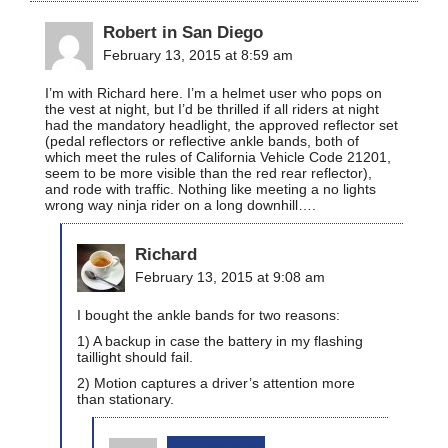
Robert in San Diego
February 13, 2015 at 8:59 am
I’m with Richard here. I’m a helmet user who pops on
the vest at night, but I’d be thrilled if all riders at night
had the mandatory headlight, the approved reflector set
(pedal reflectors or reflective ankle bands, both of
which meet the rules of California Vehicle Code 21201,
seem to be more visible than the red rear reflector),
and rode with traffic. Nothing like meeting a no lights
wrong way ninja rider on a long downhill….
Richard
February 13, 2015 at 9:08 am
I bought the ankle bands for two reasons:
1) A backup in case the battery in my flashing
taillight should fail.
2) Motion captures a driver’s attention more
than stationary.
bikinginla