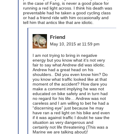
in the case of Fang, is never a good place for
running a red light across. I think his death was
preventable had he taken a good cycling class
or had a friend ride with him occasionally and
tell him that antics like that are idiotic.
Friend
May 10, 2015 at 11:59 pm
I am not trying to bring in negative
energy but you know what it’s not very
fair to say what Andrew did was idiotic.
Andrew had a great head on his
shoulders.. Did you even know him? Do
you know what traffic looked like at that
moment of the accident? How dare you
make a comment implying he was not
educated on bike safety and in turn had
no regard for his life… Andrew was not
careless and I am willing to bet he had a
“discerning eye” just because he may
have ran a red light on his bike and even
if it was against traffic I doubt he saw the
situation as very dangerous and
certainly not life threatening (This was a
Marine we are talking about)!