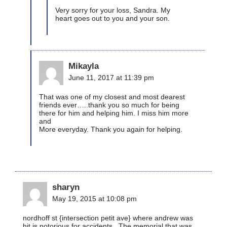
Very sorry for your loss, Sandra. My
heart goes out to you and your son.
Mikayla
June 11, 2017 at 11:39 pm
That was one of my closest and most dearest
friends ever…..thank you so much for being
there for him and helping him. I miss him more
and
More everyday. Thank you again for helping.
sharyn
May 19, 2015 at 10:08 pm
nordhoff st {intersection petit ave} where andrew was
hit is notorious for accidents . The memorial that was