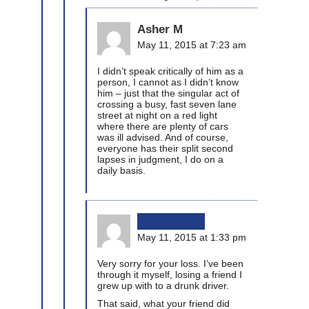
Asher M
May 11, 2015 at 7:23 am
I didn’t speak critically of him as a
person, I cannot as I didn’t know
him – just that the singular act of
crossing a busy, fast seven lane
street at night on a red light
where there are plenty of cars
was ill advised. And of course,
everyone has their split second
lapses in judgment, I do on a
daily basis.
bikinginla
May 11, 2015 at 1:33 pm
Very sorry for your loss. I’ve been
through it myself, losing a friend I
grew up with to a drunk driver.
That said, what your friend did