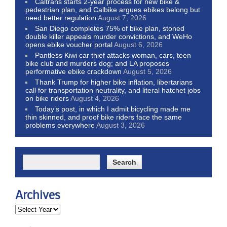
Caltrans starts 2-year process for new bike &
pedestrian plan, and Calbike argues ebikes belong but
need better regulation
August 7, 2026
San Diego completes 75% of bike plan, stoned
double killer appeals murder convictions, and WeHo
opens ebike voucher portal
August 6, 2026
Pantless Kiwi car thief attacks woman, cars, teen
bike club and murders dog; and LA proposes
performative ebike crackdown
August 5, 2026
Thank Trump for higher bike inflation, libertarians
call for transportation neutrality, and literal hatchet jobs
on bike riders
August 4, 2026
Today’s post, in which I admit bicycling made me
thin skinned, and proof bike riders face the same
problems everywhere
August 3, 2026
Archives