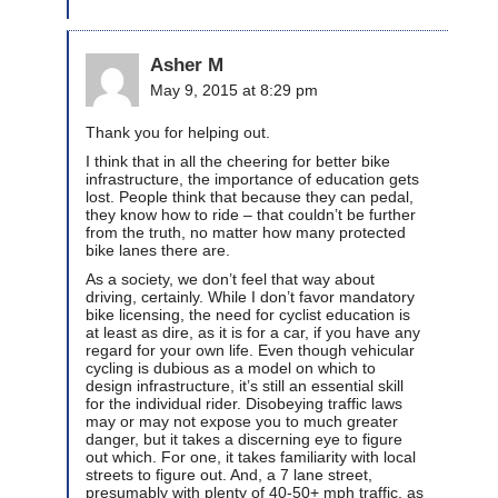
Asher M
May 9, 2015 at 8:29 pm
Thank you for helping out.
I think that in all the cheering for better bike
infrastructure, the importance of education gets
lost. People think that because they can pedal,
they know how to ride – that couldn’t be further
from the truth, no matter how many protected
bike lanes there are.
As a society, we don’t feel that way about
driving, certainly. While I don’t favor mandatory
bike licensing, the need for cyclist education is
at least as dire, as it is for a car, if you have any
regard for your own life. Even though vehicular
cycling is dubious as a model on which to
design infrastructure, it’s still an essential skill
for the individual rider. Disobeying traffic laws
may or may not expose you to much greater
danger, but it takes a discerning eye to figure
out which. For one, it takes familiarity with local
streets to figure out. And, a 7 lane street,
presumably with plenty of 40-50+ mph traffic, as