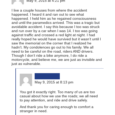
May 9, 2015 at 4:21 pm
I live a couple houses from where the accident
happened. I heard it and ran out to see what
happened. I held him as he regained consciousness
and until the paramedics arrived. This was a tragic but
avoidable accident. I say this because I too was struck
and run over by a car when I was 14. I too was going
against traffic and crossed a red light at night. I had
really hoped he would have survived but it wasn’t until I
saw the memorial on the corner that I realized he
hadn’t. My condolences go out to his family. We all
need to be careful on the road, riders AND drivers.
Though I don’t ride a bike anymore, I do ride a
motorcycle, and believe me, we are just as invisible and
just as vulnerable.
bikinginla
May 9, 2015 at 8:13 pm
You got it exactly right. Too many of us are too
casual about how we use the roads; we all need
to pay attention, and ride and drive safely.
And thank you for caring enough to comfort a
stranger in need.