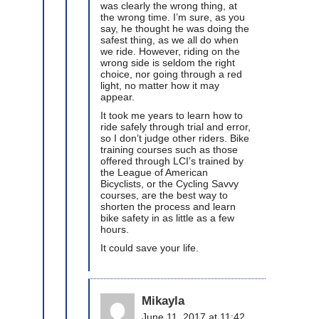
was clearly the wrong thing, at
the wrong time. I’m sure, as you
say, he thought he was doing the
safest thing, as we all do when
we ride. However, riding on the
wrong side is seldom the right
choice, nor going through a red
light, no matter how it may
appear.
It took me years to learn how to
ride safely through trial and error,
so I don’t judge other riders. Bike
training courses such as those
offered through LCI’s trained by
the League of American
Bicyclists, or the Cycling Savvy
courses, are the best way to
shorten the process and learn
bike safety in as little as a few
hours.
It could save your life.
Mikayla
June 11, 2017 at 11:42