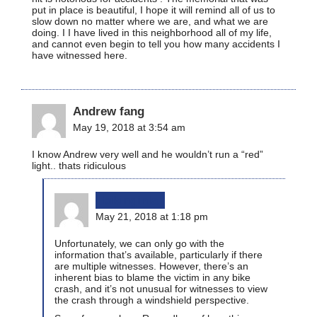
put in place is beautiful, I hope it will remind all of us to
slow down no matter where we are, and what we are
doing. I I have lived in this neighborhood all of my life,
and cannot even begin to tell you how many accidents I
have witnessed here.
Andrew fang
May 19, 2018 at 3:54 am
I know Andrew very well and he wouldn’t run a “red”
light.. thats ridiculous
bikinginla
May 21, 2018 at 1:18 pm
Unfortunately, we can only go with the
information that’s available, particularly if there
are multiple witnesses. However, there’s an
inherent bias to blame the victim in any bike
crash, and it’s not unusual for witnesses to view
the crash through a windshield perspective.