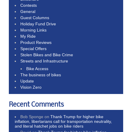
Contests
General
Guest Columns
Holiday Fund Drive
Morning Links
My Ride
Product Reviews
Special Offers
Stolen Bikes and Bike Crime
Streets and Infrastructure
Bike Access
The business of bikes
Update
Vision Zero
Recent Comments
Bob Sponge
on
Thank Trump for higher bike
inflation, libertarians call for transportation neutrality,
and literal hatchet jobs on bike riders