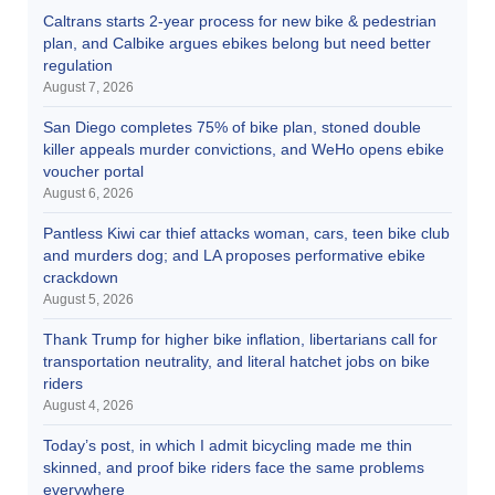
Caltrans starts 2-year process for new bike & pedestrian
plan, and Calbike argues ebikes belong but need better
regulation
August 7, 2026
San Diego completes 75% of bike plan, stoned double
killer appeals murder convictions, and WeHo opens ebike
voucher portal
August 6, 2026
Pantless Kiwi car thief attacks woman, cars, teen bike club
and murders dog; and LA proposes performative ebike
crackdown
August 5, 2026
Thank Trump for higher bike inflation, libertarians call for
transportation neutrality, and literal hatchet jobs on bike
riders
August 4, 2026
Today’s post, in which I admit bicycling made me thin
skinned, and proof bike riders face the same problems
everywhere