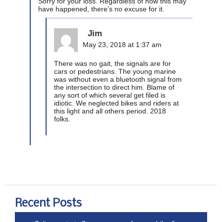
Sorry for your loss. Regardless of how this may
have happened, there’s no excuse for it.
Jim
May 23, 2018 at 1:37 am
There was no gait, the signals are for
cars or pedestrians. The young marine
was without even a bluetooth signal from
the intersection to direct him. Blame of
any sort of which several get filed is
idiotic. We neglected bikes and riders at
this light and all others period. 2018
folks.
Recent Posts