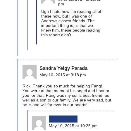
pm
Ugh I hate how I’m reading all of
these now, but I was one of
Andrews closest friends. The
important thing is, is that we
knew him, these people reading
this report didn’t.
Sandra Yelgy Parada
May 10, 2015 at 9:18 pm
Rick, Thank you so much for helping Fang!
You were at that moment his angel and I honor
you for that. Fang was my son’s best friend, as
well as a son to our family. We are very sad, but
he is and will for ever in our hearts!
bikinginla
May 10, 2015 at 10:25 pm