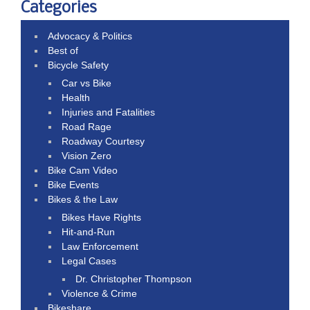
Categories
Advocacy & Politics
Best of
Bicycle Safety
Car vs Bike
Health
Injuries and Fatalities
Road Rage
Roadway Courtesy
Vision Zero
Bike Cam Video
Bike Events
Bikes & the Law
Bikes Have Rights
Hit-and-Run
Law Enforcement
Legal Cases
Dr. Christopher Thompson
Violence & Crime
Bikeshare