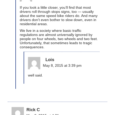
If you look a little closer, you’ll find that most
drivers roll through stops signs, too — usually
about the same speed bike riders do. And many
drivers don’t even bother to slow down, even in
residential areas.
We live in a society where basic traffic
regulations are almost universally ignored by
people on four wheels, two wheels and two feet.
Unfortunately, that sometimes leads to tragic
consequences.
Lois
May 8, 2015 at 3:39 pm
well said.
Rick C