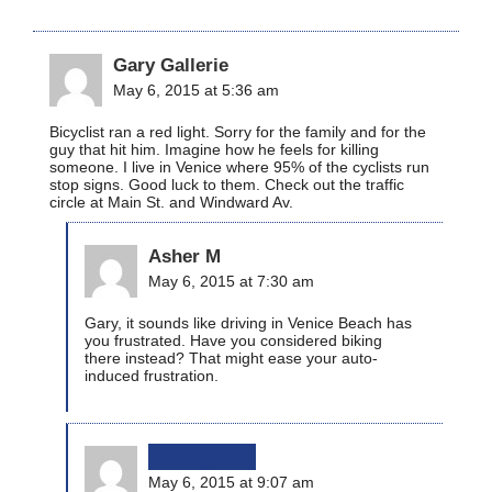
Gary Gallerie
May 6, 2015 at 5:36 am
Bicyclist ran a red light. Sorry for the family and for the
guy that hit him. Imagine how he feels for killing
someone. I live in Venice where 95% of the cyclists run
stop signs. Good luck to them. Check out the traffic
circle at Main St. and Windward Av.
Asher M
May 6, 2015 at 7:30 am
Gary, it sounds like driving in Venice Beach has
you frustrated. Have you considered biking
there instead? That might ease your auto-
induced frustration.
bikinginla
May 6, 2015 at 9:07 am