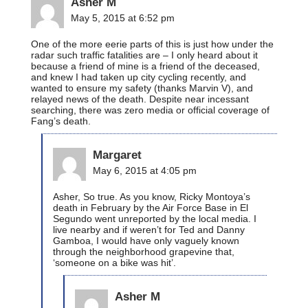
Asher M
May 5, 2015 at 6:52 pm
One of the more eerie parts of this is just how under the
radar such traffic fatalities are – I only heard about it
because a friend of mine is a friend of the deceased,
and knew I had taken up city cycling recently, and
wanted to ensure my safety (thanks Marvin V), and
relayed news of the death. Despite near incessant
searching, there was zero media or official coverage of
Fang’s death.
Margaret
May 6, 2015 at 4:05 pm
Asher, So true. As you know, Ricky Montoya’s
death in February by the Air Force Base in El
Segundo went unreported by the local media. I
live nearby and if weren’t for Ted and Danny
Gamboa, I would have only vaguely known
through the neighborhood grapevine that,
‘someone on a bike was hit’.
Asher M