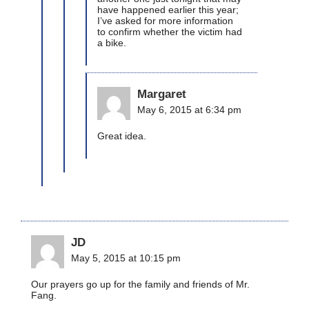
have happened earlier this year;
I’ve asked for more information
to confirm whether the victim had
a bike.
Margaret
May 6, 2015 at 6:34 pm
Great idea.
JD
May 5, 2015 at 10:15 pm
Our prayers go up for the family and friends of Mr.
Fang.