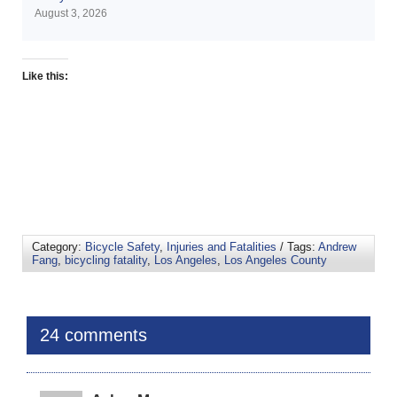
August 3, 2026
Like this:
Category:
Bicycle Safety
,
Injuries and Fatalities
/ Tags:
Andrew
Fang
,
bicycling fatality
,
Los Angeles
,
Los Angeles County
24 comments