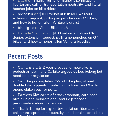
David
on
Thank Trump for higher bike inflation,
libertarians call for transportation neutrality, and literal
hatchet jobs on bike riders
bikinginla
on
$100 million at risk as CA denies
extension request, pulling no punches on G7 bikes,
and how to honor fallen Ventura bicyclist
bike lights
on
About BikinginLA
Danielle Standish
on
$100 million at risk as CA
denies extension request, pulling no punches on G7
bikes, and how to honor fallen Ventura bicyclist
Recent Posts
Caltrans starts 2-year process for new bike &
pedestrian plan, and Calbike argues ebikes belong but
need better regulation
San Diego completes 75% of bike plan, stoned
double killer appeals murder convictions, and WeHo
opens ebike voucher portal
Pantless Kiwi car thief attacks woman, cars, teen
bike club and murders dog; and LA proposes
performative ebike crackdown
Thank Trump for higher bike inflation, libertarians
call for transportation neutrality, and literal hatchet jobs