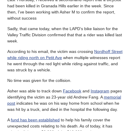
had been killed in Granada Hills earlier in the week. Since
then, I’ve been working with Asher M to confirm the report,
without success
Sadly, that came today, when the LAPD’s bike liaison for the
Valley Traffic Division confirmed that that a rider was killed last
week.
According to his email, the victim was crossing
Nordhoff Street
while riding north on Petit Ave
when multiple witnesses report
he went through the red light while riding against traffic, and
was struck by a vehicle.
No time was given for the collision.
Asher was able to track down
Facebook
and
Instagram
pages
identifying the victim as 23-year old Andrew Fang. A
memorial
post
indicates he was on his way home from school when he
was hit by a truck, and died in the hospital the following day.
A
fund has been established
to help his family cover the
unexpected costs relating to his death. As of today, it has