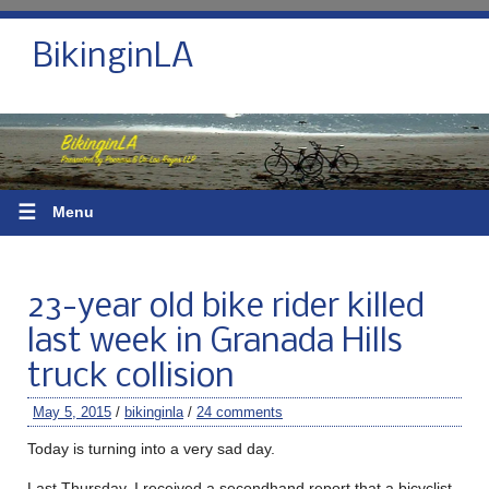
BikinginLA
☰
Menu
23-year old bike rider killed
last week in Granada Hills
truck collision
May 5, 2015
/
bikinginla
/
24 comments
Today is turning into a very sad day.
Last Thursday, I received a secondhand report that a bicyclist