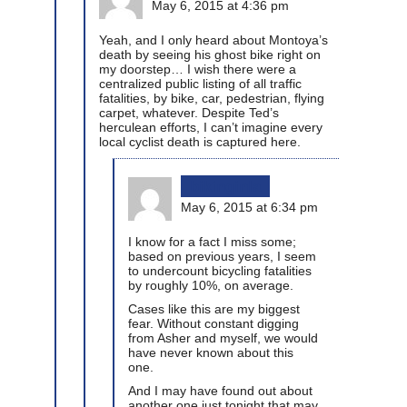
May 6, 2015 at 4:36 pm
Yeah, and I only heard about Montoya’s
death by seeing his ghost bike right on
my doorstep… I wish there were a
centralized public listing of all traffic
fatalities, by bike, car, pedestrian, flying
carpet, whatever. Despite Ted’s
herculean efforts, I can’t imagine every
local cyclist death is captured here.
bikinginla
May 6, 2015 at 6:34 pm
I know for a fact I miss some;
based on previous years, I seem
to undercount bicycling fatalities
by roughly 10%, on average.
Cases like this are my biggest
fear. Without constant digging
from Asher and myself, we would
have never known about this
one.
And I may have found out about
another one just tonight that may