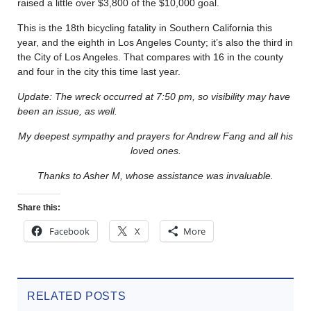
raised a little over $3,800 of the $10,000 goal.
This is the 18th bicycling fatality in Southern California this
year, and the eighth in Los Angeles County; it’s also the third in
the City of Los Angeles. That compares with 16 in the county
and four in the city this time last year.
Update: The wreck occurred at 7:50 pm, so visibility may have
been an issue, as well.
My deepest sympathy and prayers for Andrew Fang and all his
loved ones.
Thanks to Asher M, whose assistance was invaluable.
Share this:
Facebook
X
More
RELATED POSTS