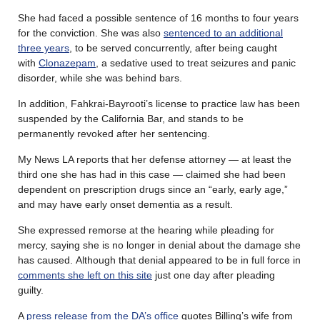
She had faced a possible sentence of 16 months to four years
for the conviction. She was also
sentenced to an additional
three years
, to be served concurrently, after being caught
with
Clonazepam
, a sedative used to treat seizures and panic
disorder, while she was behind bars.
In addition, Fahkrai-Bayrooti’s license to practice law has been
suspended by the California Bar, and stands to be
permanently revoked after her sentencing.
My News LA reports that her defense attorney — at least the
third one she has had in this case — claimed she had been
dependent on prescription drugs since an “early, early age,”
and may have early onset dementia as a result.
She expressed remorse at the hearing while pleading for
mercy, saying she is no longer in denial about the damage she
has caused. Although that denial appeared to be in full force in
comments she left on this site
just one day after pleading
guilty.
A
press release from the DA’s office
quotes Billing’s wife from