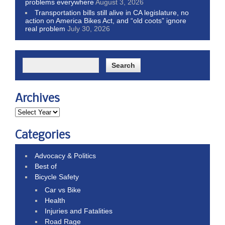
problems everywhere
August 3, 2026
Transportation bills still alive in CA legislature, no
action on America Bikes Act, and “old coots” ignore
real problem
July 30, 2026
Archives
Categories
Advocacy & Politics
Best of
Bicycle Safety
Car vs Bike
Health
Injuries and Fatalities
Road Rage