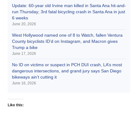
Update: 60-year old Irvine man killed in Santa Ana hit-and-
run Thursday; 3rd fatal bicycling crash in Santa Ana in just
6 weeks
June 20, 2026
West Hollywood named one of 8 to Watch, fallen Ventura
County bicyclists ID’d on Instagram, and Macron gives
Trump a bike
June 17, 2026
No ID on victims or suspect in PCH DUI crash, LA’s most
dangerous intersections, and grand jury says San Diego
bikeways ain’t cutting it
June 16, 2026
Like this: