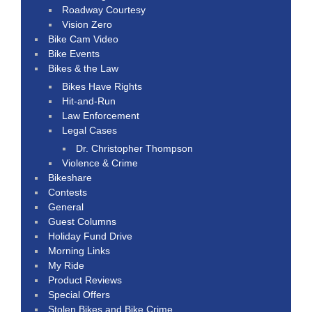
Roadway Courtesy
Vision Zero
Bike Cam Video
Bike Events
Bikes & the Law
Bikes Have Rights
Hit-and-Run
Law Enforcement
Legal Cases
Dr. Christopher Thompson
Violence & Crime
Bikeshare
Contests
General
Guest Columns
Holiday Fund Drive
Morning Links
My Ride
Product Reviews
Special Offers
Stolen Bikes and Bike Crime