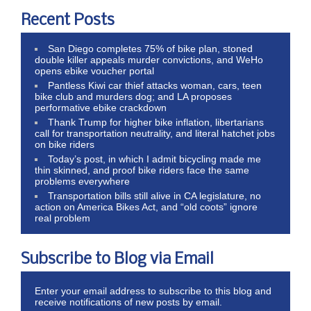
Recent Posts
San Diego completes 75% of bike plan, stoned
double killer appeals murder convictions, and WeHo
opens ebike voucher portal
Pantless Kiwi car thief attacks woman, cars, teen
bike club and murders dog; and LA proposes
performative ebike crackdown
Thank Trump for higher bike inflation, libertarians
call for transportation neutrality, and literal hatchet jobs
on bike riders
Today’s post, in which I admit bicycling made me
thin skinned, and proof bike riders face the same
problems everywhere
Transportation bills still alive in CA legislature, no
action on America Bikes Act, and “old coots” ignore
real problem
Subscribe to Blog via Email
Enter your email address to subscribe to this blog and
receive notifications of new posts by email.