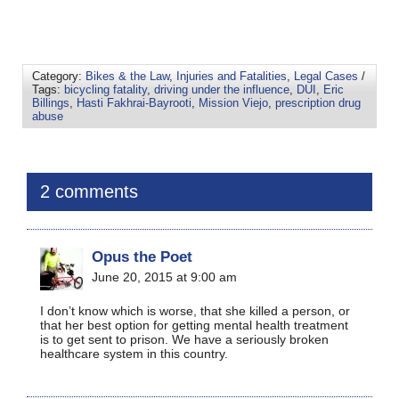
Category:
Bikes & the Law
,
Injuries and Fatalities
,
Legal Cases
/
Tags:
bicycling fatality
,
driving under the influence
,
DUI
,
Eric
Billings
,
Hasti Fakhrai-Bayrooti
,
Mission Viejo
,
prescription drug
abuse
2 comments
Opus the Poet
June 20, 2015 at 9:00 am
I don’t know which is worse, that she killed a person, or
that her best option for getting mental health treatment
is to get sent to prison. We have a seriously broken
healthcare system in this country.