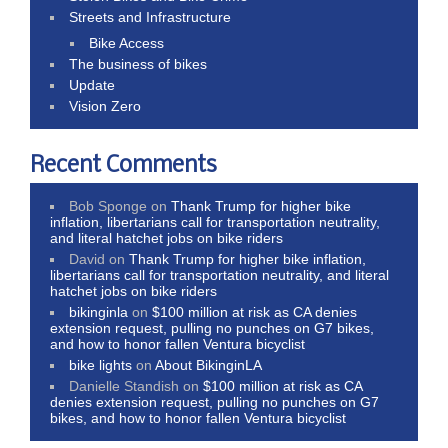
Streets and Infrastructure
Bike Access
The business of bikes
Update
Vision Zero
Recent Comments
Bob Sponge
on
Thank Trump for higher bike
inflation, libertarians call for transportation neutrality,
and literal hatchet jobs on bike riders
David
on
Thank Trump for higher bike inflation,
libertarians call for transportation neutrality, and literal
hatchet jobs on bike riders
bikinginla
on
$100 million at risk as CA denies
extension request, pulling no punches on G7 bikes,
and how to honor fallen Ventura bicyclist
bike lights
on
About BikinginLA
Danielle Standish
on
$100 million at risk as CA
denies extension request, pulling no punches on G7
bikes, and how to honor fallen Ventura bicyclist