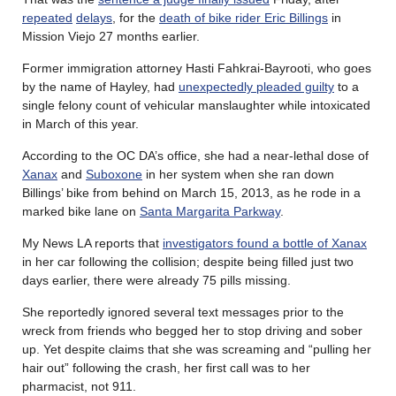
repeated
delays
, for the
death of bike rider Eric Billings
in
Mission Viejo 27 months earlier.
Former immigration attorney Hasti Fahkrai-Bayrooti, who goes
by the name of Hayley, had
unexpectedly pleaded guilty
to a
single felony count of vehicular manslaughter while intoxicated
in March of this year.
According to the OC DA’s office, she had a near-lethal dose of
Xanax
and
Suboxone
in her system when she ran down
Billings’ bike from behind on March 15, 2013, as he rode in a
marked bike lane on
Santa Margarita Parkway
.
My News LA reports that
investigators found a bottle of Xanax
in her car following the collision; despite being filled just two
days earlier, there were already 75 pills missing.
She reportedly ignored several text messages prior to the
wreck from friends who begged her to stop driving and sober
up. Yet despite claims that she was screaming and “pulling her
hair out” following the crash, her first call was to her
pharmacist, not 911.