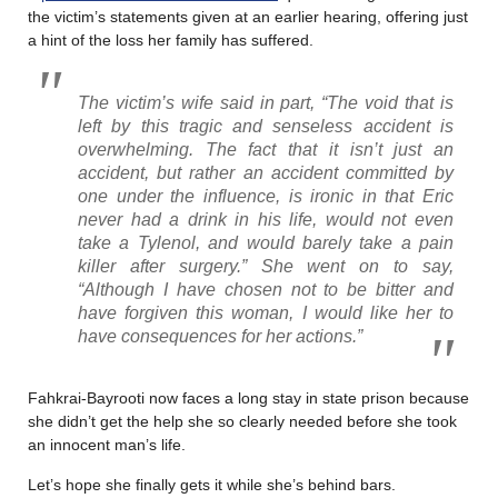
the victim’s statements given at an earlier hearing, offering just
a hint of the loss her family has suffered.
The victim’s wife said in part, “The void that is
left by this tragic and senseless accident is
overwhelming. The fact that it isn’t just an
accident, but rather an accident committed by
one under the influence, is ironic in that Eric
never had a drink in his life, would not even
take a Tylenol, and would barely take a pain
killer after surgery.” She went on to say,
“Although I have chosen not to be bitter and
have forgiven this woman, I would like her to
have consequences for her actions.”
Fahkrai-Bayrooti now faces a long stay in state prison because
she didn’t get the help she so clearly needed before she took
an innocent man’s life.
Let’s hope she finally gets it while she’s behind bars.