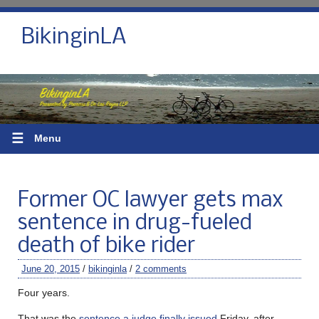
BikinginLA
☰
Menu
Former OC lawyer gets max
sentence in drug-fueled
death of bike rider
June 20, 2015
/
bikinginla
/
2 comments
Four years.
That was the
sentence a judge finally issued
Friday, after