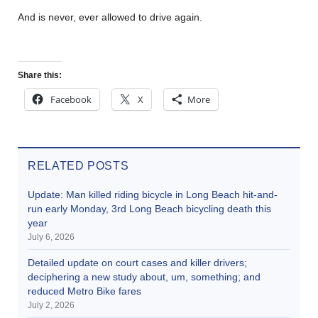
And is never, ever allowed to drive again.
Share this:
Facebook
X
More
RELATED POSTS
Update: Man killed riding bicycle in Long Beach hit-and-
run early Monday, 3rd Long Beach bicycling death this
year
July 6, 2026
Detailed update on court cases and killer drivers;
deciphering a new study about, um, something; and
reduced Metro Bike fares
July 2, 2026