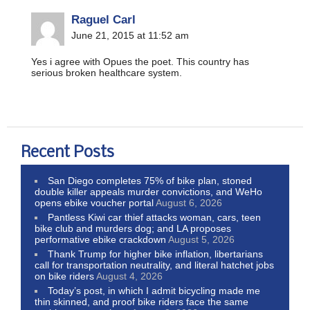
Raguel Carl
June 21, 2015 at 11:52 am
Yes i agree with Opues the poet. This country has
serious broken healthcare system.
Recent Posts
San Diego completes 75% of bike plan, stoned
double killer appeals murder convictions, and WeHo
opens ebike voucher portal
August 6, 2026
Pantless Kiwi car thief attacks woman, cars, teen
bike club and murders dog; and LA proposes
performative ebike crackdown
August 5, 2026
Thank Trump for higher bike inflation, libertarians
call for transportation neutrality, and literal hatchet jobs
on bike riders
August 4, 2026
Today’s post, in which I admit bicycling made me
thin skinned, and proof bike riders face the same