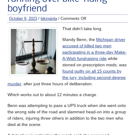
boyfriend
October 9, 2023
/
bikinginla
/
Comments Off
That didn’t take long.
Mandy Benn, the
Michigan driver
accused of killed two men
participating in a three-day Make-
A-Wish fundraising ride
while
stoned on prescription meds, was
found guilty on all 15 counts by
the jury, including second-degree
murder
, after just three hours of deliberation.
Which works out to about 12 minutes a charge.
Benn was attempting to pass a UPS truck when she went onto
the wrong side of the road and slammed head-on into a group
of riders, injuring three others in addition to the two men who
died at the scene.