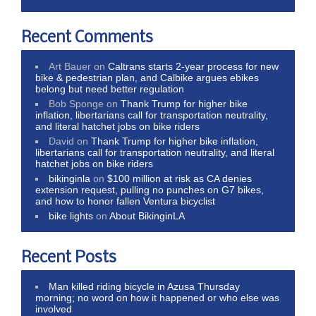
Recent Comments
Art Bauer
on
Caltrans starts 2-year process for new
bike & pedestrian plan, and Calbike argues ebikes
belong but need better regulation
Bob Sponge
on
Thank Trump for higher bike
inflation, libertarians call for transportation neutrality,
and literal hatchet jobs on bike riders
David
on
Thank Trump for higher bike inflation,
libertarians call for transportation neutrality, and literal
hatchet jobs on bike riders
bikinginla
on
$100 million at risk as CA denies
extension request, pulling no punches on G7 bikes,
and how to honor fallen Ventura bicyclist
bike lights
on
About BikinginLA
Recent Posts
Man killed riding bicycle in Azusa Thursday
morning; no word on how it happened or who else was
involved