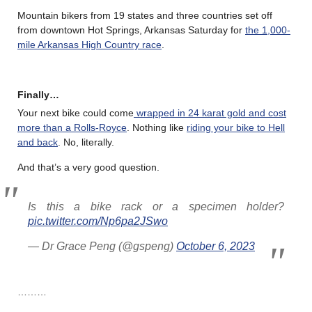
Mountain bikers from 19 states and three countries set off
from downtown Hot Springs, Arkansas Saturday for
the 1,000-
mile Arkansas High Country race
.
Finally…
Your next bike could come
wrapped in 24 karat gold and cost
more than a Rolls-Royce
. Nothing like
riding your bike to Hell
and back
. No, literally.
And that’s a very good question.
Is this a bike rack or a specimen holder?
pic.twitter.com/Np6pa2JSwo
— Dr Grace Peng (@gspeng)
October 6, 2023
………