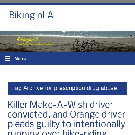
BikinginLA
☰
Menu
Tag Archive for prescription drug abuse
Killer Make-A-Wish driver
convicted, and Orange driver
pleads guilty to intentionally
running over bike-riding