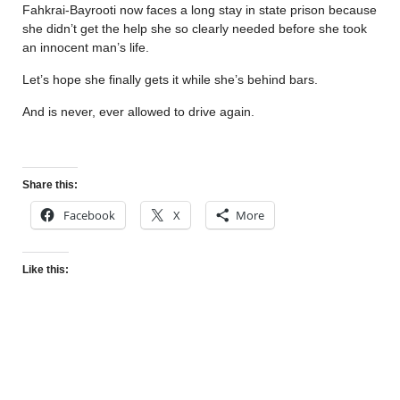
Fahkrai-Bayrooti now faces a long stay in state prison because
she didn’t get the help she so clearly needed before she took
an innocent man’s life.
Let’s hope she finally gets it while she’s behind bars.
And is never, ever allowed to drive again.
Share this:
Facebook
X
More
Like this: