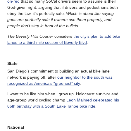
on-red
that so many SoCal drivers seem to assume is their
God-given right, arguing that if drivers and pedestrians both
obey the law, it’s perfectly safe.
Which is about like saying
guns are perfectly safe if owners use them properly, and
people don’t step in front of the bullets.
The Beverly Hills Courier
considers
the city’s plan to add bike
lanes to a third-mile section of Beverly Blvd
.
State
San Diego’s commitment to building an actual bike lane
network is paying off, after
our neighbor to the south was
recognized as America’s “greenest” city
.
I want to be like him when I grow up. Holocaust survivor and
age-group world cycling champ
Leon Malmed celebrated his
86th birthday with a South Lake Tahoe bike ride
.
National