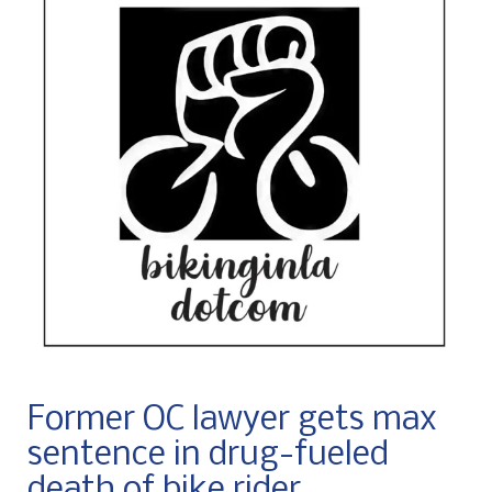
Former OC lawyer gets max
sentence in drug-fueled
death of bike rider