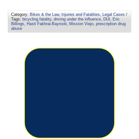
Category:
Bikes & the Law
,
Injuries and Fatalities
,
Legal Cases
/
Tags:
bicycling fatality
,
driving under the influence
,
DUI
,
Eric
Billings
,
Hasti Fakhrai-Bayrooti
,
Mission Viejo
,
prescription drug
abuse