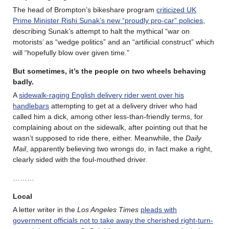
The head of Brompton’s bikeshare program
criticized UK
Prime Minister Rishi Sunak’s new “proudly pro-car” policies
,
describing Sunak’s attempt to halt the mythical “war on
motorists’ as “wedge politics” and an “artificial construct” which
will “hopefully blow over given time.”
But sometimes, it’s the people on two wheels behaving
badly.
A
sidewalk-raging English delivery rider went over his
handlebars
attempting to get at a delivery driver who had
called him a dick, among other less-than-friendly terms, for
complaining about on the sidewalk, after pointing out that he
wasn’t supposed to ride there, either. Meanwhile, the
Daily
Mail
, apparently believing two wrongs do, in fact make a right,
clearly sided with the foul-mouthed driver.
………
Local
A letter writer in the
Los Angeles Times
pleads with
government officials not to take away the cherished right-turn-