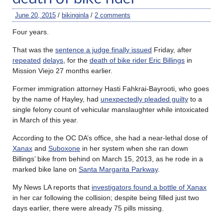
June 20, 2015
/
bikinginla
/
2 comments
Four years.
That was the
sentence a judge finally issued
Friday, after
repeated
delays
, for the
death of bike rider Eric Billings
in
Mission Viejo 27 months earlier.
Former immigration attorney Hasti Fahkrai-Bayrooti, who goes
by the name of Hayley, had
unexpectedly pleaded guilty
to a
single felony count of vehicular manslaughter while intoxicated
in March of this year.
According to the OC DA’s office, she had a near-lethal dose of
Xanax
and
Suboxone
in her system when she ran down
Billings’ bike from behind on March 15, 2013, as he rode in a
marked bike lane on
Santa Margarita Parkway
.
My News LA reports that
investigators found a bottle of Xanax
in her car following the collision; despite being filled just two
days earlier, there were already 75 pills missing.