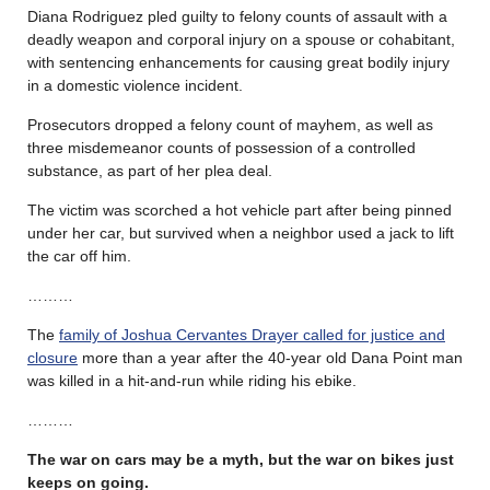
Diana Rodriguez pled guilty to felony counts of assault with a
deadly weapon and corporal injury on a spouse or cohabitant,
with sentencing enhancements for causing great bodily injury
in a domestic violence incident.
Prosecutors dropped a felony count of mayhem, as well as
three misdemeanor counts of possession of a controlled
substance, as part of her plea deal.
The victim was scorched a hot vehicle part after being pinned
under her car, but survived when a neighbor used a jack to lift
the car off him.
………
The
family of Joshua Cervantes Drayer called for justice and
closure
more than a year after the 40-year old Dana Point man
was killed in a hit-and-run while riding his ebike.
………
The war on cars may be a myth, but the war on bikes just
keeps on going.