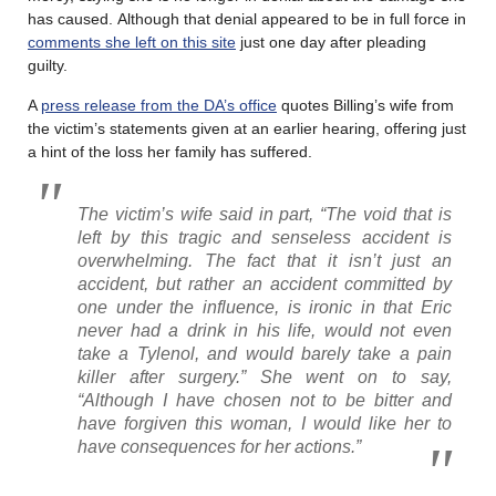
has caused. Although that denial appeared to be in full force in
comments she left on this site
just one day after pleading
guilty.
A
press release from the DA’s office
quotes Billing’s wife from
the victim’s statements given at an earlier hearing, offering just
a hint of the loss her family has suffered.
The victim’s wife said in part, “The void that is
left by this tragic and senseless accident is
overwhelming. The fact that it isn’t just an
accident, but rather an accident committed by
one under the influence, is ironic in that Eric
never had a drink in his life, would not even
take a Tylenol, and would barely take a pain
killer after surgery.” She went on to say,
“Although I have chosen not to be bitter and
have forgiven this woman, I would like her to
have consequences for her actions.”