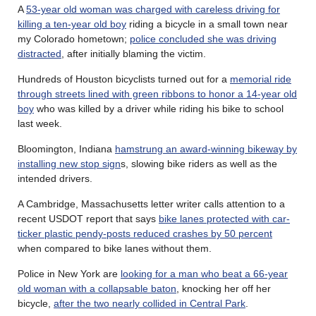
A
53-year old woman was charged with careless driving for
killing a ten-year old boy
riding a bicycle in a small town near
my Colorado hometown;
police concluded she was driving
distracted
, after initially blaming the victim.
Hundreds of Houston bicyclists turned out for a
memorial ride
through streets lined with green ribbons to honor a 14-year old
boy
who was killed by a driver while riding his bike to school
last week.
Bloomington, Indiana
hamstrung an award-winning bikeway by
installing new stop sign
s, slowing bike riders as well as the
intended drivers.
A Cambridge, Massachusetts letter writer calls attention to a
recent USDOT report that says
bike lanes protected with car-
ticker plastic pendy-posts reduced crashes by 50 percent
when compared to bike lanes without them.
Police in New York are
looking for a man who beat a 66-year
old woman with a collapsable baton
, knocking her off her
bicycle,
after the two nearly collided in Central Park
.