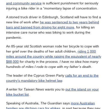
and community service
is sufficient punishment for seriously
injuring a bike rider in a “momentary lapse of concentration.
A stoned truck driver in Edinburgh, Scotland will have to find a
new line of work after
he was sentenced to two years behind
bars and banned from driving for eight more
, for killing an
intensive care nurse who was biking to work during the
pandemic.
An 85-year old Scottish woman rode her bicycle to cope with
her grief over the deaths of her adult children,
riding 1,000
miles around the country while raising the equivalent of nearly
$88,000
for charity in the process.
I have no idea how many
hundreds of miles I rode to cope with my father’s death
.
The leader of the Cyprus Green Party
calls for an end to the
country’s mandatory bike helmet law
.
A writer for
Taiwan News
wants you to
put the island on your
bike bucket list
.
Speaking of Australia,
The Guardian
says
more Australian
families are ditching cars for ebikes
, in part because they pay