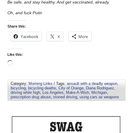
Be safe, and stay healthy. And get vaccinated, already.
Oh, and fuck Putin
Share this:
Facebook
X
More
Like this:
Category:
Morning Links
/ Tags:
assault with a deadly weapon
,
bicycling
,
bicycling deaths
,
City of Orange
,
Diana Rodriguez
,
driving while high
,
Los Angeles
,
Make-A-Wish
,
Michigan
,
prescription drug abuse
,
stoned driving
,
using cars as weapons