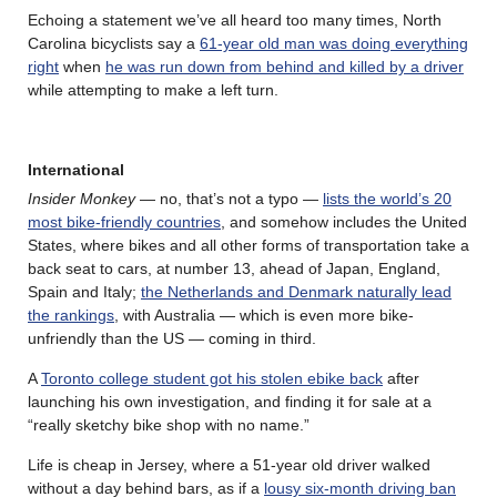
Echoing a statement we’ve all heard too many times, North
Carolina bicyclists say a
61-year old man was doing everything
right
when
he was run down from behind and killed by a driver
while attempting to make a left turn.
International
Insider Monkey
— no, that’s not a typo —
lists the world’s 20
most bike-friendly countries
, and somehow includes the United
States, where bikes and all other forms of transportation take a
back seat to cars, at number 13, ahead of Japan, England,
Spain and Italy;
the Netherlands and Denmark naturally lead
the rankings
, with Australia — which is even more bike-
unfriendly than the US — coming in third.
A
Toronto college student got his stolen ebike back
after
launching his own investigation, and finding it for sale at a
“really sketchy bike shop with no name.”
Life is cheap in Jersey, where a 51-year old driver walked
without a day behind bars, as if a
lousy six-month driving ban