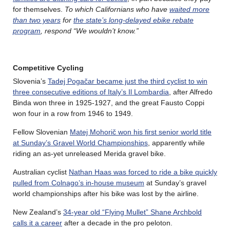
for themselves.
To which Californians who have
waited more
than two years
for
the state’s long-delayed ebike rebate
program
, respond “We wouldn’t know.”
Competitive Cycling
Slovenia’s
Tadej Pogačar became just the third cyclist to win
three consecutive editions of Italy’s Il Lombardia
, after Alfredo
Binda won three in 1925-1927, and the great Fausto Coppi
won four in a row from 1946 to 1949.
Fellow Slovenian
Matej Mohorič won his first senior world title
at Sunday’s Gravel World Championships
, apparently while
riding an as-yet unreleased Merida gravel bike.
Australian cyclist
Nathan Haas was forced to ride a bike quickly
pulled from Colnago’s in-house museum
at Sunday’s gravel
world championships after his bike was lost by the airline.
New Zealand’s
34-year old “Flying Mullet” Shane Archbold
calls it a career
after a decade in the pro peloton.