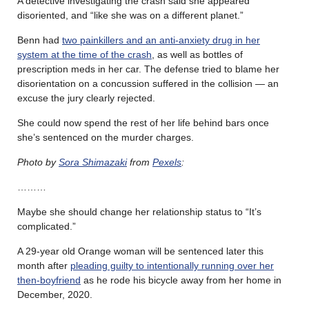
A detective investigating the crash said she appeared
disoriented, and “like she was on a different planet.”
Benn had
two painkillers and an anti-anxiety drug in her
system at the time of the crash
, as well as bottles of
prescription meds in her car. The defense tried to blame her
disorientation on a concussion suffered in the collision — an
excuse the jury clearly rejected.
She could now spend the rest of her life behind bars once
she’s sentenced on the murder charges.
Photo by
Sora Shimazaki
from
Pexels
:
………
Maybe she should change her relationship status to “It’s
complicated.”
A 29-year old Orange woman will be sentenced later this
month after
pleading guilty to intentionally running over her
then-boyfriend
as he rode his bicycle away from her home in
December, 2020.