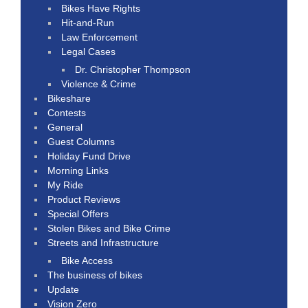
Bikes Have Rights
Hit-and-Run
Law Enforcement
Legal Cases
Dr. Christopher Thompson
Violence & Crime
Bikeshare
Contests
General
Guest Columns
Holiday Fund Drive
Morning Links
My Ride
Product Reviews
Special Offers
Stolen Bikes and Bike Crime
Streets and Infrastructure
Bike Access
The business of bikes
Update
Vision Zero