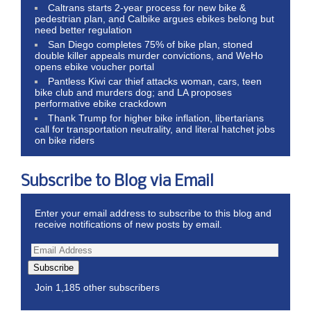
Caltrans starts 2-year process for new bike &
pedestrian plan, and Calbike argues ebikes belong but
need better regulation
San Diego completes 75% of bike plan, stoned
double killer appeals murder convictions, and WeHo
opens ebike voucher portal
Pantless Kiwi car thief attacks woman, cars, teen
bike club and murders dog; and LA proposes
performative ebike crackdown
Thank Trump for higher bike inflation, libertarians
call for transportation neutrality, and literal hatchet jobs
on bike riders
Subscribe to Blog via Email
Enter your email address to subscribe to this blog and
receive notifications of new posts by email.
Subscribe
Join 1,185 other subscribers