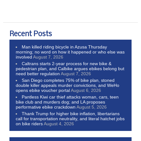
Recent Posts
Man killed riding bicycle in Azusa Thursday
morning; no word on how it happened or who else was
involved
August 7, 2026
Caltrans starts 2-year process for new bike &
pedestrian plan, and Calbike argues ebikes belong but
need better regulation
August 7, 2026
San Diego completes 75% of bike plan, stoned
double killer appeals murder convictions, and WeHo
opens ebike voucher portal
August 6, 2026
Pantless Kiwi car thief attacks woman, cars, teen
bike club and murders dog; and LA proposes
performative ebike crackdown
August 5, 2026
Thank Trump for higher bike inflation, libertarians
call for transportation neutrality, and literal hatchet jobs
on bike riders
August 4, 2026