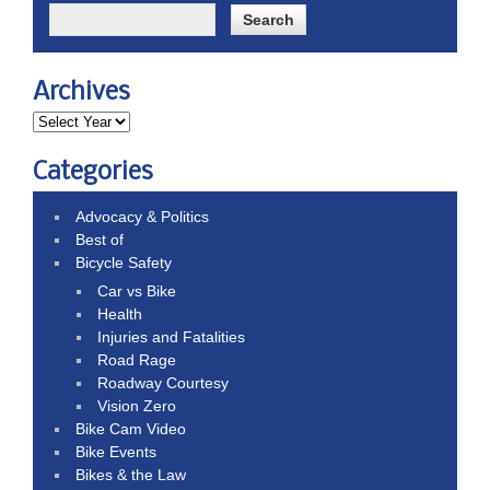
Archives
Categories
Advocacy & Politics
Best of
Bicycle Safety
Car vs Bike
Health
Injuries and Fatalities
Road Rage
Roadway Courtesy
Vision Zero
Bike Cam Video
Bike Events
Bikes & the Law