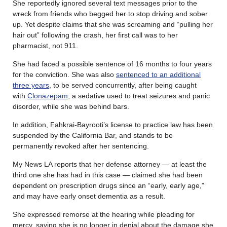
She reportedly ignored several text messages prior to the
wreck from friends who begged her to stop driving and sober
up. Yet despite claims that she was screaming and “pulling her
hair out” following the crash, her first call was to her
pharmacist, not 911.
She had faced a possible sentence of 16 months to four years
for the conviction. She was also
sentenced to an additional
three years
, to be served concurrently, after being caught
with
Clonazepam
, a sedative used to treat seizures and panic
disorder, while she was behind bars.
In addition, Fahkrai-Bayrooti’s license to practice law has been
suspended by the California Bar, and stands to be
permanently revoked after her sentencing.
My News LA reports that her defense attorney — at least the
third one she has had in this case — claimed she had been
dependent on prescription drugs since an “early, early age,”
and may have early onset dementia as a result.
She expressed remorse at the hearing while pleading for
mercy, saying she is no longer in denial about the damage she