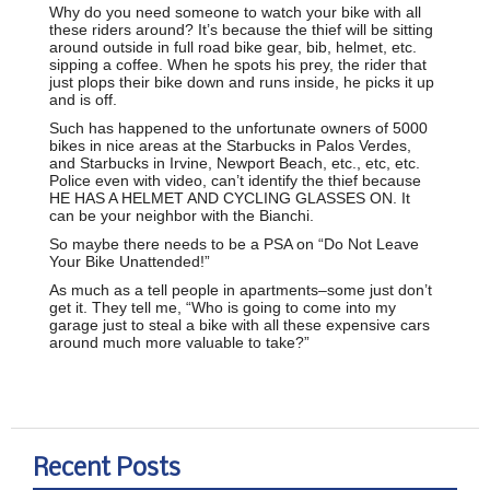
Why do you need someone to watch your bike with all
these riders around? It’s because the thief will be sitting
around outside in full road bike gear, bib, helmet, etc.
sipping a coffee. When he spots his prey, the rider that
just plops their bike down and runs inside, he picks it up
and is off.
Such has happened to the unfortunate owners of 5000
bikes in nice areas at the Starbucks in Palos Verdes,
and Starbucks in Irvine, Newport Beach, etc., etc, etc.
Police even with video, can’t identify the thief because
HE HAS A HELMET AND CYCLING GLASSES ON. It
can be your neighbor with the Bianchi.
So maybe there needs to be a PSA on “Do Not Leave
Your Bike Unattended!”
As much as a tell people in apartments–some just don’t
get it. They tell me, “Who is going to come into my
garage just to steal a bike with all these expensive cars
around much more valuable to take?”
Recent Posts