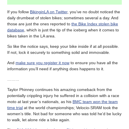
If you follow
BikinginLA on Twitter
, you’ve no doubt noticed the
daily drumbeat of stolen bikes; sometimes several a day. And
those are just the ones reported to
the Bike Index stolen bike
database
, which is just the tip of the iceberg when it comes to
bikes taken in the LA area.
So like the notice says, keep your bike inside if at all possible.
If not, lock it securely to something solid and immovable.
And
make sure you register it now
to ensure you have all the
information you’ll need if anything does happens to it.
………
Taylor Phinney continues his amazing comeback from the
potentially crippling injury he suffered in a collision with a race
moto at last year’s nationals, as his
BMC team won the team
time trial
at the world championships; Velocio-SRAM took the
women’s title. Not bad for someone who was told he’d be lucky
to walk, let alone ride a bike again.