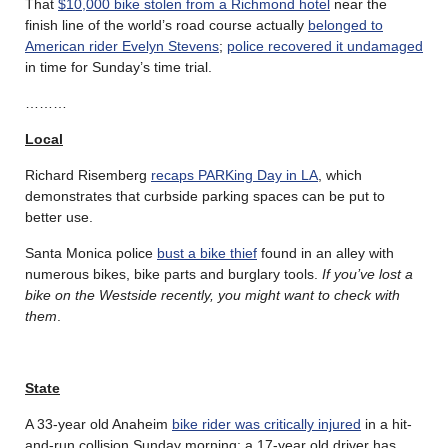
That
$10,000 bike stolen from a Richmond hotel
near the
finish line of the world’s road course actually
belonged to
American rider Evelyn Stevens
;
police recovered it undamaged
in time for Sunday’s time trial.
………
Local
Richard Risemberg
recaps PARKing Day in LA
, which
demonstrates that curbside parking spaces can be put to
better use.
Santa Monica police
bust a bike thief
found in an alley with
numerous bikes, bike parts and burglary tools.
If you’ve lost a
bike on the Westside recently, you might want to check with
them
.
State
A 33-year old Anaheim
bike rider was critically injured
in a hit-
and-run collision Sunday morning; a 17-year old driver has