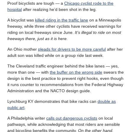
Proof bicyclists are tough — a
Chicago cyclist rode to the
hospital
after realizing he’d been shot in the leg.
A bicyclist was
killed riding in the traffic lane
on a Minneapolis
freeway, while three other cyclists have received warnings for
riding on local freeways since June.
It’s illegal to ride on most
freeways there, just as it is here.
An Ohio mother
pleads for drivers to be more careful
after her
adult son was killed while on a group ride last week.
The Cleveland traffic engineer behind the bike lanes — yes,
more than one — with
the buffer on the wrong side
swears the
design is the best practice to prevent right hooks, even though
it runs counter to recommendations from the Federal Highway
Administration and the NACTO design guide.
Lynchburg KY demonstrates that bike racks can
double as
public art
.
A Philadelphia writer
calls out dangerous cyclists
on local
pathways, while acknowledging that most riders are sensible
and bicycling benefits the community.
On the other hand,