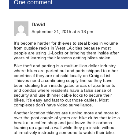
One comment
David
September 21, 2015 at 5:18 pm
It’s become harder for thieves to steal bikes in volume
from outside racks in West LA cities because most
people are using U-Locks or bringing them inside after
years of learning their lessons getting bikes stolen.
Bike theft and parting is a multi-million dollar industry
where bikes are parted out and parts shipped to other
countries if they are not sold locally on Craig’s List.
Thieves need a continuing supply line so they have
been stealing from inside gated areas of apartments
and condos where residents have a false sense of
security and use thinner cable locks to secure their
bikes. It’s easy and fast to cut those cables. Most
complexes don’t have video surveillance.
Another location thieves are turning more and more to
over the past couple of years are bike clubs that take a
break at a coffee shop and just leave their carbons
leaning up against a wall while they go inside without
affirmatively instructing someone to watch their bike.