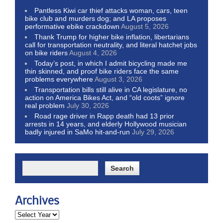
Pantless Kiwi car thief attacks woman, cars, teen
bike club and murders dog; and LA proposes
performative ebike crackdown
August 5, 2026
Thank Trump for higher bike inflation, libertarians
call for transportation neutrality, and literal hatchet jobs
on bike riders
August 4, 2026
Today’s post, in which I admit bicycling made me
thin skinned, and proof bike riders face the same
problems everywhere
August 3, 2026
Transportation bills still alive in CA legislature, no
action on America Bikes Act, and “old coots” ignore
real problem
July 30, 2026
Road rage driver in Rapp death had 13 prior
arrests in 14 years, and elderly Hollywood musician
badly injured in SaMo hit-and-run
July 29, 2026
Archives