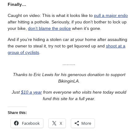
Finally…
Caught on video: This is what it looks like to
pull a major endo
after hitting a pothole. Seriously, if you don’t bother to lock up
your bike,
don’t blame the police
when it’s gone.
And if you’re hiding a stolen car at your home after assaulting
the owner to steal it, try not to get liquored up and
shoot at a
group of cyclists
.
………
Thanks to Eric Lewis for his generous donation to support
BikinginLA.
Just
$10 a year
from everyone who visits here today would
fund this site for a full year.
Share this:
Facebook
X
More