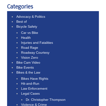
Categories
Advocacy & Politics
Best of
Bicycle Safety
Car vs Bike
Health
Injuries and Fatalities
Road Rage
Roadway Courtesy
Vision Zero
Bike Cam Video
Bike Events
Bikes & the Law
Bikes Have Rights
Hit-and-Run
Law Enforcement
Legal Cases
Dr. Christopher Thompson
Violence & Crime