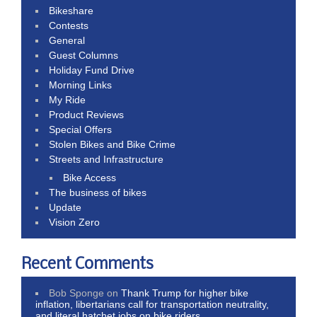
Bikeshare
Contests
General
Guest Columns
Holiday Fund Drive
Morning Links
My Ride
Product Reviews
Special Offers
Stolen Bikes and Bike Crime
Streets and Infrastructure
Bike Access
The business of bikes
Update
Vision Zero
Recent Comments
Bob Sponge
on
Thank Trump for higher bike
inflation, libertarians call for transportation neutrality,
and literal hatchet jobs on bike riders