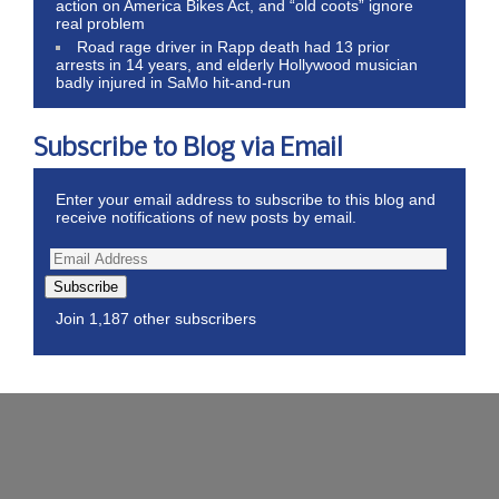
action on America Bikes Act, and “old coots” ignore
real problem
Road rage driver in Rapp death had 13 prior
arrests in 14 years, and elderly Hollywood musician
badly injured in SaMo hit-and-run
Subscribe to Blog via Email
Enter your email address to subscribe to this blog and
receive notifications of new posts by email.
Subscribe
Join 1,187 other subscribers
Wordpress Theme by ThemeZee