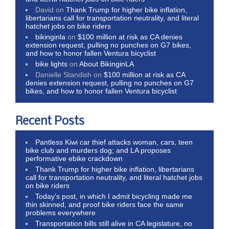
David
on
Thank Trump for higher bike inflation,
libertarians call for transportation neutrality, and literal
hatchet jobs on bike riders
bikinginla
on
$100 million at risk as CA denies
extension request, pulling no punches on G7 bikes,
and how to honor fallen Ventura bicyclist
bike lights
on
About BikinginLA
Danielle Standish
on
$100 million at risk as CA
denies extension request, pulling no punches on G7
bikes, and how to honor fallen Ventura bicyclist
Recent Posts
Pantless Kiwi car thief attacks woman, cars, teen
bike club and murders dog; and LA proposes
performative ebike crackdown
Thank Trump for higher bike inflation, libertarians
call for transportation neutrality, and literal hatchet jobs
on bike riders
Today’s post, in which I admit bicycling made me
thin skinned, and proof bike riders face the same
problems everywhere
Transportation bills still alive in CA legislature, no