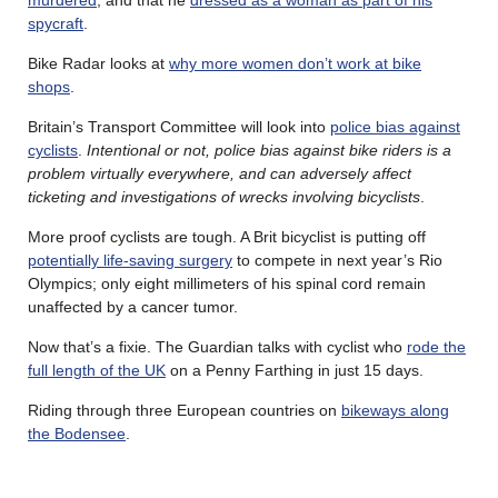
spycraft
.
Bike Radar looks at
why more women don’t work at bike
shops
.
Britain’s Transport Committee will look into
police bias against
cyclists
.
Intentional or not, police bias against bike riders is a
problem virtually everywhere, and can adversely affect
ticketing and investigations of wrecks involving bicyclists
.
More proof cyclists are tough. A Brit bicyclist is putting off
potentially life-saving surgery
to compete in next year’s Rio
Olympics; only eight millimeters of his spinal cord remain
unaffected by a cancer tumor.
Now that’s a fixie. The Guardian talks with cyclist who
rode the
full length of the UK
on a Penny Farthing in just 15 days.
Riding through three European countries on
bikeways along
the Bodensee
.