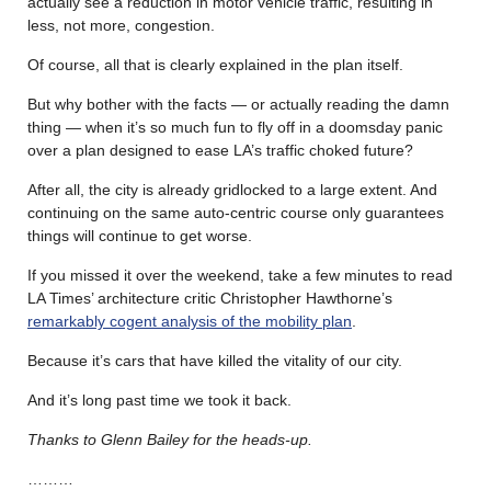
actually see a reduction in motor vehicle traffic, resulting in
less, not more, congestion.
Of course, all that is clearly explained in the plan itself.
But why bother with the facts — or actually reading the damn
thing — when it’s so much fun to fly off in a doomsday panic
over a plan designed to ease LA’s traffic choked future?
After all, the city is already gridlocked to a large extent. And
continuing on the same auto-centric course only guarantees
things will continue to get worse.
If you missed it over the weekend, take a few minutes to read
LA Times’ architecture critic Christopher Hawthorne’s
remarkably cogent analysis of the mobility plan
.
Because it’s cars that have killed the vitality of our city.
And it’s long past time we took it back.
Thanks to Glenn Bailey for the heads-up.
………