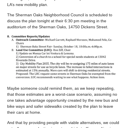
LA’s new mobility plan.
The Sherman Oaks Neighborhood Council is scheduled to
discuss the plan tonight at their 6:30 pm meeting in the
auditorium of the Sherman Oaks, 14750 Dickens Street.
Maybe someone could remind them, as we keep repeating,
that those estimates are a worst-case scenario, assuming no
one takes advantage opportunity created by the new bus and
bike ways and safer sidewalks created by the plan to leave
their cars at home.
And that by providing people with viable alternatives, we could