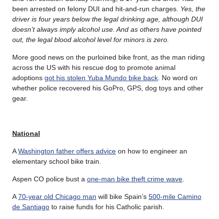
been arrested on felony DUI and hit-and-run charges.
Yes, the
driver is four years below the legal drinking age, although DUI
doesn’t always imply alcohol use. And as others have pointed
out, the legal blood alcohol level for minors is zero.
More good news on the purloined bike front, as the man riding
across the US with his rescue dog to promote animal
adoptions
got his stolen Yuba Mundo bike back
. No word on
whether police recovered his GoPro, GPS, dog toys and other
gear.
National
A
Washington father offers advice
on how to engineer an
elementary school bike train.
Aspen CO police bust a
one-man bike theft crime wave
.
A
70-year old Chicago man
will bike Spain’s
500-mile Camino
de Santiago
to raise funds for his Catholic parish.