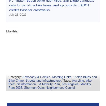
Huntington Beach ebike rider killed, San Diego candidate
calls for part-time bike lanes, and sycophantic LADOT
credits Bass for crosswalks
July 28, 2026
Like this:
Category:
Advocacy & Politics
,
Morning Links
,
Stolen Bikes and
Bike Crime
,
Streets and Infrastructure
/ Tags:
bicycling
,
bike
theft
,
disinformation
,
LA Mobility Plan
,
Los Angeles
,
Mobility
Plan 2035
,
Sherman Oaks Neighborhood Council