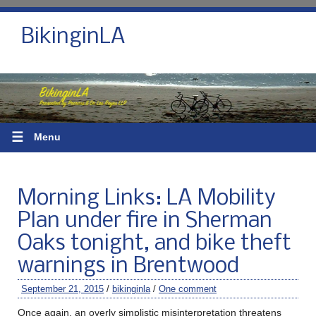
BikinginLA
☰
Menu
Morning Links: LA Mobility
Plan under fire in Sherman
Oaks tonight, and bike theft
warnings in Brentwood
September 21, 2015
/
bikinginla
/
One comment
Once again, an overly simplistic misinterpretation threatens