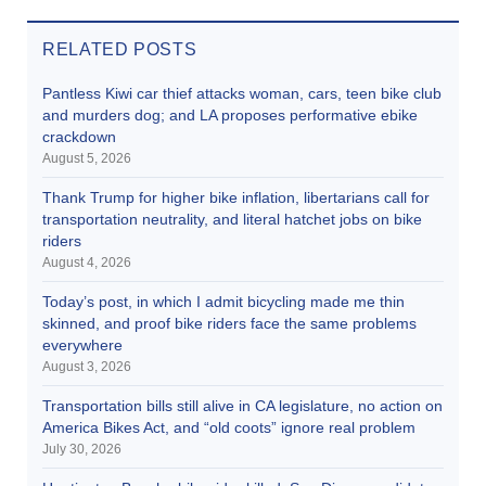
RELATED POSTS
Pantless Kiwi car thief attacks woman, cars, teen bike club
and murders dog; and LA proposes performative ebike
crackdown
August 5, 2026
Thank Trump for higher bike inflation, libertarians call for
transportation neutrality, and literal hatchet jobs on bike
riders
August 4, 2026
Today’s post, in which I admit bicycling made me thin
skinned, and proof bike riders face the same problems
everywhere
August 3, 2026
Transportation bills still alive in CA legislature, no action on
America Bikes Act, and “old coots” ignore real problem
July 30, 2026