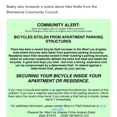
Bailey also forwards a notice about bike thefts from the
Brentwood Community Council.