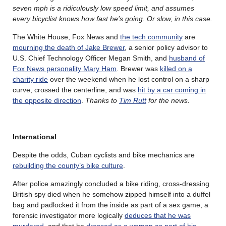
seven mph is a ridiculously low speed limit, and assumes
every bicyclist knows how fast he’s going. Or slow, in this case.
The White House, Fox News and
the tech community
are
mourning the death of Jake Brewer
, a senior policy advisor to
U.S. Chief Technology Officer Megan Smith, and
husband of
Fox News personality Mary Ham
. Brewer was
killed on a
charity ride
over the weekend when he lost control on a sharp
curve, crossed the centerline, and was
hit by a car coming in
the opposite direction
.
Thanks to
Tim Rutt
for the news.
International
Despite the odds, Cuban cyclists and bike mechanics are
rebuilding the county’s bike culture
.
After police amazingly concluded a bike riding, cross-dressing
British spy died when he somehow zipped himself into a duffel
bag and padlocked it from the inside as part of a sex game, a
forensic investigator more logically
deduces that he was
murdered
, and that he
dressed as a woman as part of his