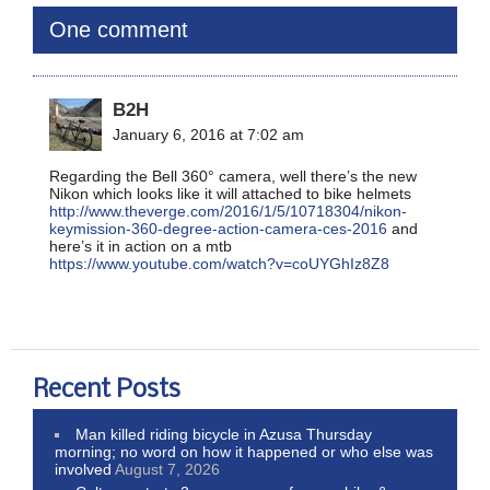
One comment
B2H
January 6, 2016 at 7:02 am
Regarding the Bell 360° camera, well there’s the new
Nikon which looks like it will attached to bike helmets
http://www.theverge.com/2016/1/5/10718304/nikon-
keymission-360-degree-action-camera-ces-2016
and
here’s it in action on a mtb
https://www.youtube.com/watch?v=coUYGhIz8Z8
Recent Posts
Man killed riding bicycle in Azusa Thursday
morning; no word on how it happened or who else was
involved
August 7, 2026