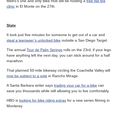
Metro’s one and only Bike Hub will be hosting a
free flat tire
clinic
in El Monte on the 27th.
State
It took just five minutes for someone to get out of a car and
steal a teenager’s unlocked bike
outside a San Diego Target.
The annual
Tour de Palm Springs
rolls on the 23rd; if your legs
have anything left the next day, you can stick around for a half
marathon.
That planned 50-mile bikeway circling the Coachella Valley will
now be subject to a vote
in Rancho Mirage.
A Santa Barbara writer says
trading your car for a bike
can
save you thousands while still allowing you to live comfortably.
HBO is
looking for bike riding extras
for a new series filming in
Monterey.