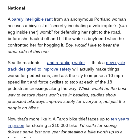
National
A
barely intelligible rant
from an anonymous Portland woman
accuses a bicyclist of “secretly incubating a veliciraptor’s (
sic
)
egg inside (her) womb” for defending her right to the road,
before she hauled off and hit the writer’s boyfriend when he
confronted her for hogging it.
Boy, would I like to hear the
other side of this one
.
Seattle residents —
and a ranting writer
— think a
new cycle
track designed to improve safety
will actually make things
worse for pedestrians, and ask the city to impose a 10 mph
speed limit and force cyclists to stop at each of the 18
pedestrian crossings along the way.
Which would be the best
way to ensure riders won’t use it; besides, studies show
protected bikeways improve safety for everyone, not just the
people on bikes.
Now that’s more like it. A Fargo bike thief faces up to
ten years
in prison
for stealing a $10,000 bike.
I’d settle for seeing
thieves serve just one year for stealing a bike worth up to a