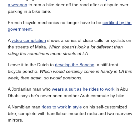
a weapon
to ram a bike rider off the road after a dispute over
parking in a bike lane.
French bicycle mechanics no longer have to be
certified by the
government
.
A
video compilation
shows a series of close calls for cyclists on
the streets of Malta.
Which doesn’t look a lot different than
riding the sometimes mean streets of LA
.
Leave it to the Dutch to
develop the Boncho
, a stiff-front
bicycle poncho.
Which would certainly come in handy in LA this
week; then again, so would pontoons.
A Jordanian man who
wears a suit as he rides to work
in Abu
Dhabi says he’s never seen another Arab commute by bike.
A Namibian man
rides to work in style
on his self-customized
bike, complete with handlebar-mounted radio and two rearview
mirrors.