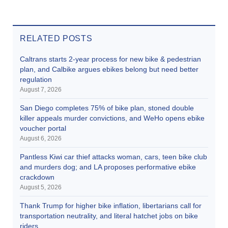
RELATED POSTS
Caltrans starts 2-year process for new bike & pedestrian
plan, and Calbike argues ebikes belong but need better
regulation
August 7, 2026
San Diego completes 75% of bike plan, stoned double
killer appeals murder convictions, and WeHo opens ebike
voucher portal
August 6, 2026
Pantless Kiwi car thief attacks woman, cars, teen bike club
and murders dog; and LA proposes performative ebike
crackdown
August 5, 2026
Thank Trump for higher bike inflation, libertarians call for
transportation neutrality, and literal hatchet jobs on bike
riders