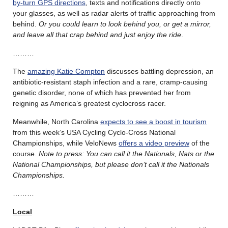
by-turn GPS directions
, texts and notifications directly onto
your glasses, as well as radar alerts of traffic approaching from
behind.
Or you could learn to look behind you, or get a mirror,
and leave all that crap behind and just enjoy the ride
.
………
The
amazing Katie Compton
discusses battling depression, an
antibiotic-resistant staph infection and a rare, cramp-causing
genetic disorder, none of which has prevented her from
reigning as America’s greatest cyclocross racer.
Meanwhile, North Carolina
expects to see a boost in tourism
from this week’s USA Cycling Cyclo-Cross National
Championships, while VeloNews
offers a video preview
of the
course.
Note to press: You can call it the Nationals, Nats or the
National Championships, but please don’t call it the Nationals
Championships.
………
Local