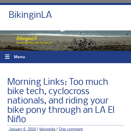
BikinginLA
☰
Menu
Morning Links: Too much
bike tech, cyclocross
nationals, and riding your
bike pony through an LA El
Niño
January 6, 2016
/
bikinginla
/
One comment