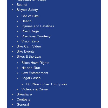
Best of
Bicycle Safety
Car vs Bike
Health
Injuries and Fatalities
Road Rage
Roadway Courtesy
Vision Zero
Bike Cam Video
Bike Events
Bikes & the Law
Bikes Have Rights
Hit-and-Run
Law Enforcement
Legal Cases
Dr. Christopher Thompson
Violence & Crime
Bikeshare
Contests
General