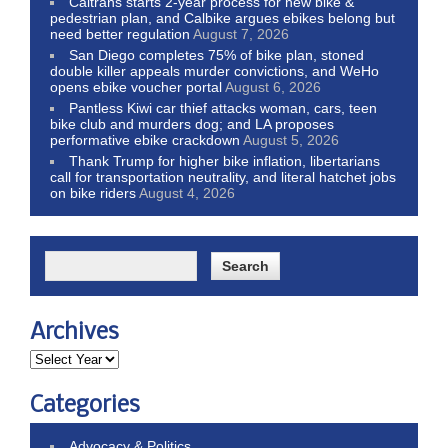
Caltrans starts 2-year process for new bike &
pedestrian plan, and Calbike argues ebikes belong but
need better regulation
August 7, 2026
San Diego completes 75% of bike plan, stoned
double killer appeals murder convictions, and WeHo
opens ebike voucher portal
August 6, 2026
Pantless Kiwi car thief attacks woman, cars, teen
bike club and murders dog; and LA proposes
performative ebike crackdown
August 5, 2026
Thank Trump for higher bike inflation, libertarians
call for transportation neutrality, and literal hatchet jobs
on bike riders
August 4, 2026
Archives
Categories
Advocacy & Politics