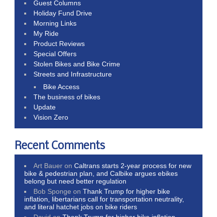
Guest Columns
Holiday Fund Drive
Morning Links
My Ride
Product Reviews
Special Offers
Stolen Bikes and Bike Crime
Streets and Infrastructure
Bike Access
The business of bikes
Update
Vision Zero
Recent Comments
Art Bauer
on
Caltrans starts 2-year process for new
bike & pedestrian plan, and Calbike argues ebikes
belong but need better regulation
Bob Sponge
on
Thank Trump for higher bike
inflation, libertarians call for transportation neutrality,
and literal hatchet jobs on bike riders
David
on
Thank Trump for higher bike inflation,