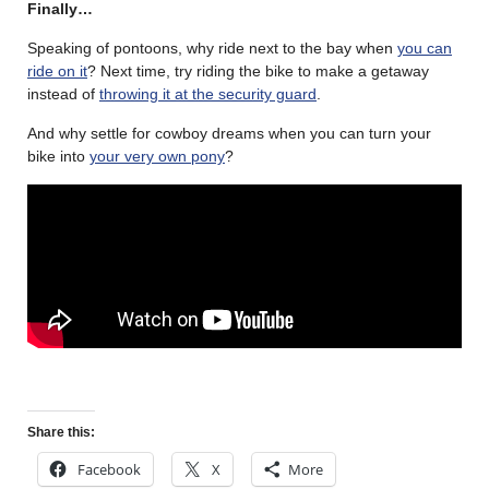
Finally…
Speaking of pontoons, why ride next to the bay when
you can
ride on it
? Next time, try riding the bike to make a getaway
instead of
throwing it at the security guard
.
And why settle for cowboy dreams when you can turn your
bike into
your very own pony
?
Share this:
Facebook
X
More