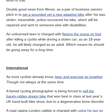
tenth of that
.
Double good news from Illinois, as a pair of business owners
pitch in to
get a wounded vet a new adaptive bike
after his was
stolen; meanwhile, police recovered his bike, which will be
repaired and sent to someone else with disabilities.
An unlicensed teen is charged with
fleeing the scene on foot
after killing a cyclist while driving a stolen car; as an 18-year
old, he will likely charged as an adult.
Which means he should
be going away for a long time
.
International
As most cyclists already know,
beer and exercise go together
.
Though not always at the same time
.
A famed cycling photographer is being forced to
sell the
barely-ridden dream bike
that won best in class at last year’s
UK hand-built bike show, due to a degenerative bone disorder.
A road raging London cabbie is charged with
using his taxi as