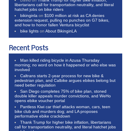
libertarians call for transportation neutrality, and literal
hatchet jobs on bike riders
bikinginla
on
$100 million at risk as CA denies
extension request, pulling no punches on G7 bikes,
and how to honor fallen Ventura bicyclist
bike lights
on
About BikinginLA
Recent Posts
Man killed riding bicycle in Azusa Thursday
morning; no word on how it happened or who else was
involved
Caltrans starts 2-year process for new bike &
pedestrian plan, and Calbike argues ebikes belong but
need better regulation
San Diego completes 75% of bike plan, stoned
double killer appeals murder convictions, and WeHo
opens ebike voucher portal
Pantless Kiwi car thief attacks woman, cars, teen
bike club and murders dog; and LA proposes
performative ebike crackdown
Thank Trump for higher bike inflation, libertarians
call for transportation neutrality, and literal hatchet jobs