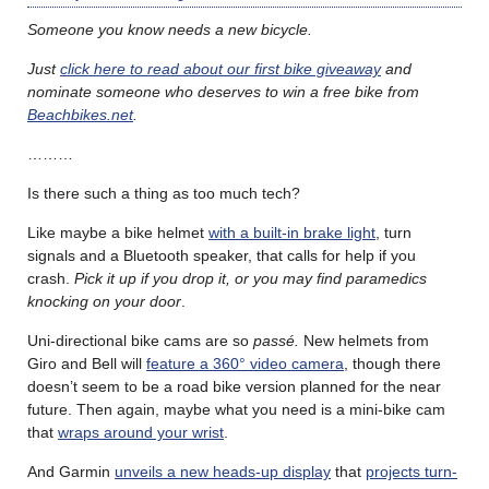
Someone you know needs a new bicycle.
Just
click here to read about our first bike giveaway
and
nominate someone who deserves to win a free bike from
Beachbikes.net
.
………
Is there such a thing as too much tech?
Like maybe a bike helmet
with a built-in brake light
, turn
signals and a Bluetooth speaker, that calls for help if you
crash.
Pick it up if you drop it, or you may find paramedics
knocking on your door
.
Uni-directional bike cams are so
passé.
New helmets from
Giro and Bell will
feature a 360° video camera
, though there
doesn’t seem to be a road bike version planned for the near
future. Then again, maybe what you need is a mini-bike cam
that
wraps around your wrist
.
And Garmin
unveils a new heads-up display
that
projects turn-