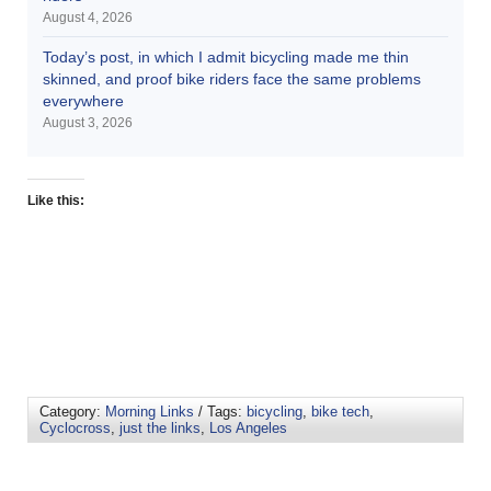
August 4, 2026
Today’s post, in which I admit bicycling made me thin
skinned, and proof bike riders face the same problems
everywhere
August 3, 2026
Like this:
Category:
Morning Links
/ Tags:
bicycling
,
bike tech
,
Cyclocross
,
just the links
,
Los Angeles