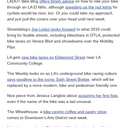
LADOT Bike Blog
offers timely advice
on how to ride your bike
through an LA El Niño, although
speeding up the red lights
for
cyclists would be nice, too.
Or you could take my approach,
and just pull the covers over your head until next week
.
Streetsblog’s
Joe Linton looks forward
to what 2016 could
bring for livable streets, including bikeshare in DTLA, protected
bike lanes on Venice Blvd and showdowns over the Mobility
Plan.
LA gets
new bike lanes on Edgemont Street
near LA
Community College.
The Weekly looks on as LA’s underground bike racing culture
says goodbye to the iconic Sixth Street Bridge
, which will be
replaced by a more modern, bike and pedestrian friendly one.
Nice piece from Jessica Langlois about
acquiring her first fixie
,
even if the name of the bike was a tad unusual.
The Wheelhouse, a
bike-centric coffee and pastry shop
,
comes to Downtown’s Arts District next week.