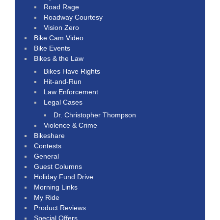
Road Rage
Roadway Courtesy
Vision Zero
Bike Cam Video
Bike Events
Bikes & the Law
Bikes Have Rights
Hit-and-Run
Law Enforcement
Legal Cases
Dr. Christopher Thompson
Violence & Crime
Bikeshare
Contests
General
Guest Columns
Holiday Fund Drive
Morning Links
My Ride
Product Reviews
Special Offers