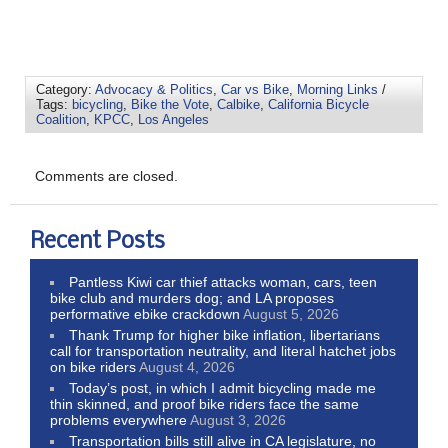
Category:
Advocacy & Politics
,
Car vs Bike
,
Morning Links
/
Tags:
bicycling
,
Bike the Vote
,
Calbike
,
California Bicycle
Coalition
,
KPCC
,
Los Angeles
Comments are closed.
Recent Posts
Pantless Kiwi car thief attacks woman, cars, teen
bike club and murders dog; and LA proposes
performative ebike crackdown
August 5, 2026
Thank Trump for higher bike inflation, libertarians
call for transportation neutrality, and literal hatchet jobs
on bike riders
August 4, 2026
Today’s post, in which I admit bicycling made me
thin skinned, and proof bike riders face the same
problems everywhere
August 3, 2026
Transportation bills still alive in CA legislature, no