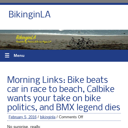
BikinginLA
☰
Menu
Morning Links: Bike beats
car in race to beach, Calbike
wants your take on bike
politics, and BMX legend dies
February 5, 2016
/
bikinginla
/
Comments Off
No surprise, really.