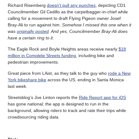
Richard Risemberg
doesn’t pull any punches
, depicting CD1
Councilmember Gil Cedillo as the carpetbagger-in-chief while
calling for a movement to draft Flying Pigeon owner Josef
Bray-Ali to run against him.
Somehow I missed this one when it
was
originally posted
. And yes, Councilmember Bray-Ali does
have a certain ring to it.
The Eagle Rock and Boyle Heights areas receive nearly
$18
million in Complete Streets funding
, including bike and
pedestrian improvements.
Great piece from LAist, as they talk to the guy who
rode a New
York bikeshare bike
across the US, ending in Santa Monica
last week.
Streetsblog’s Joe Linton reports the
Ride Report app for iOS
has gone national; the app is designed to run in the
background, allowing riders to track and rate their trips while
crowdsourcing riding data.