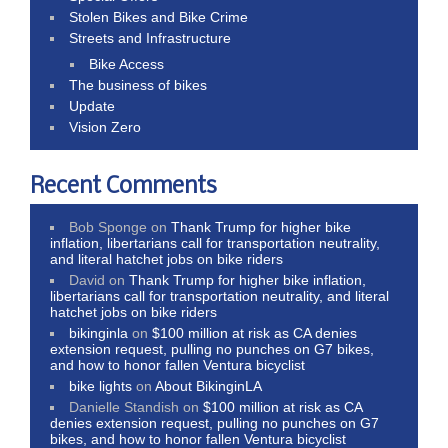
Stolen Bikes and Bike Crime
Streets and Infrastructure
Bike Access
The business of bikes
Update
Vision Zero
Recent Comments
Bob Sponge
on
Thank Trump for higher bike
inflation, libertarians call for transportation neutrality,
and literal hatchet jobs on bike riders
David
on
Thank Trump for higher bike inflation,
libertarians call for transportation neutrality, and literal
hatchet jobs on bike riders
bikinginla
on
$100 million at risk as CA denies
extension request, pulling no punches on G7 bikes,
and how to honor fallen Ventura bicyclist
bike lights
on
About BikinginLA
Danielle Standish
on
$100 million at risk as CA
denies extension request, pulling no punches on G7
bikes, and how to honor fallen Ventura bicyclist