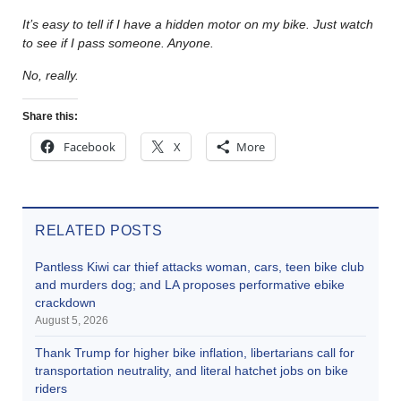
It’s easy to tell if I have a hidden motor on my bike. Just watch
to see if I pass someone. Anyone.
No, really.
Share this:
Facebook
X
More
RELATED POSTS
Pantless Kiwi car thief attacks woman, cars, teen bike club
and murders dog; and LA proposes performative ebike
crackdown
August 5, 2026
Thank Trump for higher bike inflation, libertarians call for
transportation neutrality, and literal hatchet jobs on bike
riders