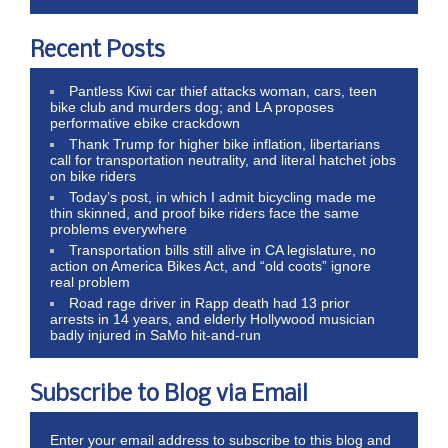
Recent Posts
Pantless Kiwi car thief attacks woman, cars, teen
bike club and murders dog; and LA proposes
performative ebike crackdown
Thank Trump for higher bike inflation, libertarians
call for transportation neutrality, and literal hatchet jobs
on bike riders
Today’s post, in which I admit bicycling made me
thin skinned, and proof bike riders face the same
problems everywhere
Transportation bills still alive in CA legislature, no
action on America Bikes Act, and “old coots” ignore
real problem
Road rage driver in Rapp death had 13 prior
arrests in 14 years, and elderly Hollywood musician
badly injured in SaMo hit-and-run
Subscribe to Blog via Email
Enter your email address to subscribe to this blog and