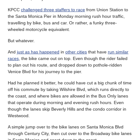
KPCC
challenged three staffers to race
from Union Station to
the Santa Monica Pier in Monday morning rush hour traffic,
travelling by bike, bus and car. Or rather, a funky three-
wheeled motorcycle equivalent.
But whatever.
And
just as has happened
in
other cities
that have
run similar
races
, the bike came out on top. Even though the rider failed
to plan out his route, and dropped down to pothole-ridden
Venice Blvd for his journey to the pier.
Had he planned it better, he could have cut a big chunk of time
off his commute by taking Wilshire Blvd, which runs directly to
the coast, and where bikes are allowed in the Bus Only lanes
that operate during morning and evening rush hours. Even
though the lanes skip Beverly Hills and the condo corridor in
Westwood.
A simple jump over to the bike lanes on Santa Monica Blvd
through Century City, then cut over to the Broadway bike lanes
in Santa Monica and coast down to the coast.