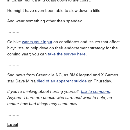
He might have even been able to slow down a little.
And wear something other than spandex.
………
Calbike
wants your input
on candidates and issues that affect
bicyclists, to help develop their endorsement strategy for the
coming year; you can
take the survey here
.
………
Sad news from Greenville NC, as BMX legend and X Games
star Dave Mirra
died of an apparent suicide
on Thursday.
If you’re thinking about hurting yourself,
talk to someone
.
Anyone. There are people who care and want to help, no
matter how bad things may seem now
.
………
Local