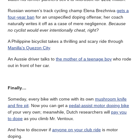
Russian women’s track cycling champ Elena Brezhniva
gets a
four-year ban
for an unspecified doping offense; her coach
naturally writes it off as a case of mere negligence.
Because
no cyclist would ever intentionally cheat, right?
A Philippine bicyclist takes a thrilling and scary ride through
Manilla’s Quezon City
.
An Aussie driver talks to
the mother of a teenage boy
who rode
out in front of her car.
Finally…
Someday, every bike with come with its own
mushroom knife
and fire pit
. Now you can get a
pedal-assist motor doping bike
of your very own; meanwhile, Dutch researchers will
pay you
to dope
as you climb Mr. Ventoux.
And how to discover if
anyone on your club ride
is motor
doping.