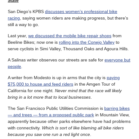
State
San Diego’s KPBS
discusses women’s professional bike
racing
, saying women riders are making progress, but there’s
still a way to go.
Last year,
we discussed the mobile bike repair shops
from
Beeline Bikes; now one is
rolling into the Conejo Valley
to
serve cyclists in Simi Valley, Thousand Oaks and Agoura Hills.
A Salinas writer observes our streets are safe for
everyone but
people
.
A writer from Modesto is up in arms that the city is
paying
$75,000 to house and feed riders
in the Amgen Tour of
California for one night
. Never mind that the race will likely
bring in a lot more that to local businesses
.
The San Francisco Public Utilities Commission is
barring bikes
— and trees — from a proposed public park
in Mountain View,
apparently because other parks elsewhere have had problems
with connectivity.
Which is sort of like blaming all bike riders
because you saw one run a red light once
.