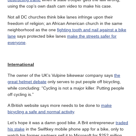
using the cop’s own dash cam video to make his case.
Not all DC churches think bike lanes infringe upon their
freedom of religion; an African American church in the same
neighborhood as the one
fighting tooth and nail against a bike
lane
says protected bike lanes
make the streets safer for
everyone
.
International
The owner of the UK’s Vulpine bikewear company says
the
great helmet debate
only serves to put people off bicycling,
while concluding: “Cycling is not a major killer. Putting people
off cycling is.”
A British website says more needs to be done to
make
bicycling a safe and normal activity
.
Let’s hope it was a damn good bike. A Brit entrepreneur
traded
his stake
in the Swiftkey mobile phone app for a bike, only to
watch his former partners sell it to Microsoft for $252 million.