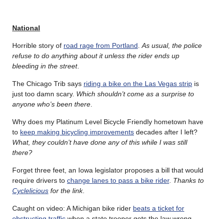
National
Horrible story of
road rage from Portland
.
As usual, the police
refuse to do anything about it unless the rider ends up
bleeding in the street
.
The Chicago Trib says
riding a bike on the Las Vegas strip
is
just too damn scary.
Which shouldn’t come as a surprise to
anyone who’s been there
.
Why does my Platinum Level Bicycle Friendly hometown have
to
keep making bicycling improvements
decades after I left?
What, they couldn’t have done any of this while I was still
there?
Forget three feet, an Iowa legislator proposes a bill that would
require drivers to
change lanes to pass a bike rider
.
Thanks to
Cyclelicious
for the link
.
Caught on video: A Michigan bike rider
beats a ticket for
obstructing traffic
when a state trooper gets the law wrong,