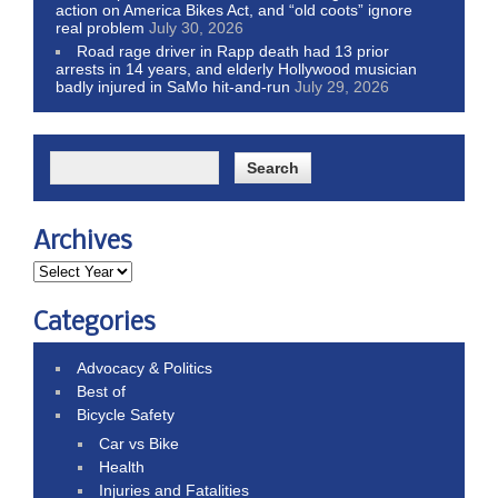
action on America Bikes Act, and “old coots” ignore
real problem
July 30, 2026
Road rage driver in Rapp death had 13 prior
arrests in 14 years, and elderly Hollywood musician
badly injured in SaMo hit-and-run
July 29, 2026
Archives
Categories
Advocacy & Politics
Best of
Bicycle Safety
Car vs Bike
Health
Injuries and Fatalities