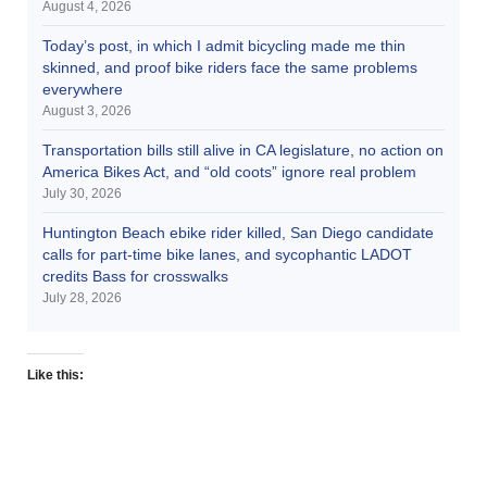
August 4, 2026
Today’s post, in which I admit bicycling made me thin
skinned, and proof bike riders face the same problems
everywhere
August 3, 2026
Transportation bills still alive in CA legislature, no action on
America Bikes Act, and “old coots” ignore real problem
July 30, 2026
Huntington Beach ebike rider killed, San Diego candidate
calls for part-time bike lanes, and sycophantic LADOT
credits Bass for crosswalks
July 28, 2026
Like this: