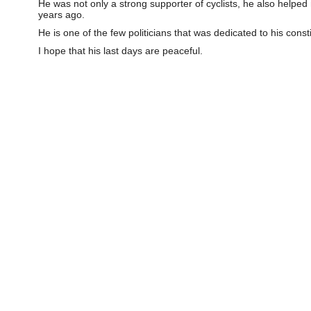
He was not only a strong supporter of cyclists, he also helpe
years ago.
He is one of the few politicians that was dedicated to his const
I hope that his last days are peaceful.