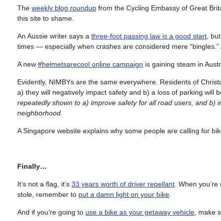
The
weekly blog roundup
from the Cycling Embassy of Great Britai
this site to shame.
An Aussie writer says a
three-foot passing law is a good start
, bu
times — especially when crashes are considered mere “bingles.” 
A new
#helmetsarecool online campaign
is gaining steam in Austr
Evidently, NIMBYs are the same everywhere. Residents of Christc
a) they will negatively impact safety and b) a loss of parking will 
repeatedly shown to a) improve safety for all road users, and b) in
neighborhood.
A Singapore website explains why some people are calling for bik
Finally…
It’s not a flag, it’s
33 years worth of driver repellant
. When you’re r
stole, remember to
put a damn light on your bike
.
And if you’re going to
use a bike as your getaway vehicle
, make s