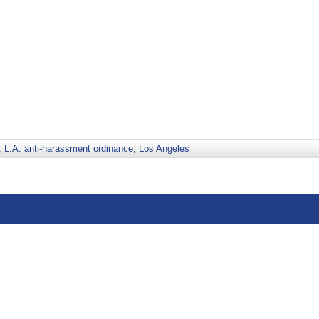
,
L.A. anti-harassment ordinance
,
Los Angeles