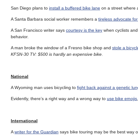
San Diego plans to
install a buffered bike lane
on a street where a
A Santa Barbara social worker remembers a
tireless advocate fo
A San Francisco writer says
courtesy is the key
when cyclists and d
behavior.
A man broke the window of a Fresno bike shop and
stole a bicycl
KFSN-30 TV: $500 is hardly an expensive bike
.
National
A Wyoming man uses bicycling to
fight back against a genetic lu
Evidently, there’s a right way and a wrong way to
use bike emojis
International
A
writer for the Guardian
says bike touring may be the best way o