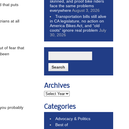
skinned, and proof bike riders
d that puts
face the same problems
everywhere
August 3, 2026
Transportation bills still alive
in CA legislature, no action on
rians at all
America Bikes Act, and “old
coots” ignore real problem
July
30, 2026
t of fear that
 been
Archives
Categories
e you probably
Advocacy & Politics
Best of