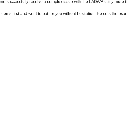
d me successfully resolve a complex issue with the LADWP utility more t
ituents first and went to bat for you without hesitation. He sets the exa