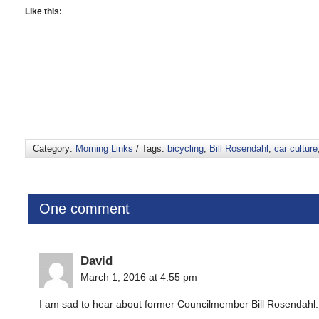
Like this:
Category:
Morning Links
/ Tags:
bicycling
,
Bill Rosendahl
,
car culture
One comment
David
March 1, 2016 at 4:55 pm
I am sad to hear about former Councilmember Bill Rosendahl.