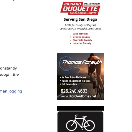
onstantly
 though; the
man jogging