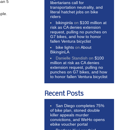
han 5
libertarians call for
transportation neutrality, and
literal hatchet jobs on bike
mple.
riders
bikinginla
on
$100 million at
risk as CA denies extension
request, pulling no punches on
G7 bikes, and how to honor
fallen Ventura bicyclist
bike lights
on
About
BikinginLA
Danielle Standish
on
$100
million at risk as CA denies
extension request, pulling no
punches on G7 bikes, and how
to honor fallen Ventura bicyclist
Recent Posts
San Diego completes 75%
of bike plan, stoned double
killer appeals murder
convictions, and WeHo opens
ebike voucher portal