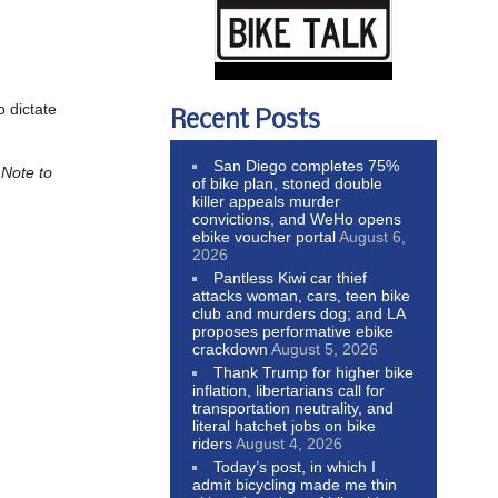
o dictate
Recent Posts
San Diego completes 75%
.
Note to
of bike plan, stoned double
killer appeals murder
convictions, and WeHo opens
ebike voucher portal
August 6,
2026
Pantless Kiwi car thief
attacks woman, cars, teen bike
club and murders dog; and LA
proposes performative ebike
crackdown
August 5, 2026
Thank Trump for higher bike
inflation, libertarians call for
transportation neutrality, and
literal hatchet jobs on bike
riders
August 4, 2026
Today’s post, in which I
admit bicycling made me thin