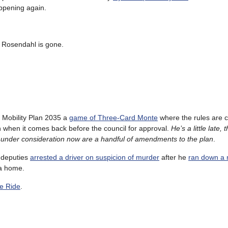
appening again.
l Rosendahl is gone.
’s Mobility Plan 2035 a
game of Three-Card Monte
where the rules are c
 when it comes back before the council for approval.
He’s a little late,
ng under consideration now are a handful of amendments to the plan
.
s deputies
arrested a driver on suspicion of murder
after he
ran down a 
a home.
e Ride
.