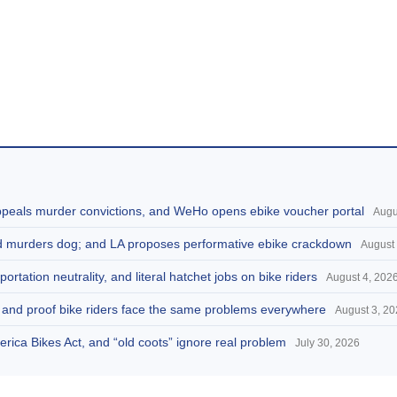
appeals murder convictions, and WeHo opens ebike voucher portal
Augu
and murders dog; and LA proposes performative ebike crackdown
August 
portation neutrality, and literal hatchet jobs on bike riders
August 4, 202
d, and proof bike riders face the same problems everywhere
August 3, 2
America Bikes Act, and “old coots” ignore real problem
July 30, 2026