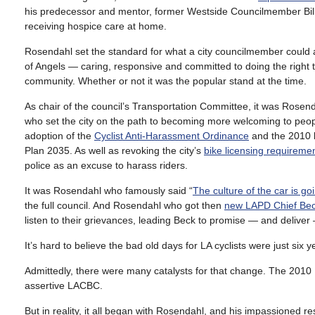
his predecessor and mentor, former Westside Councilmember Bill
receiving hospice care at home.
Rosendahl set the standard for what a city councilmember could a
of Angels — caring, responsive and committed to doing the right 
community. Whether or not it was the popular stand at the time.
As chair of the council’s Transportation Committee, it was Rosen
who set the city on the path to becoming more welcoming to peopl
adoption of the
Cyclist Anti-Harassment Ordinance
and the 2010 b
Plan 2035. As well as revoking the city’s
bike licensing requireme
police as an excuse to harass riders.
It was Rosendahl who famously said “
The culture of the car is g
the full council. And Rosendahl who got then
new LAPD Chief Beck 
listen to their grievances, leading Beck to promise — and deliver 
It’s hard to believe the bad old days for LA cyclists were just six
Admittedly, there were many catalysts for that change. The 2010 
assertive LACBC.
But in reality, it all began with Rosendahl, and his impassioned r