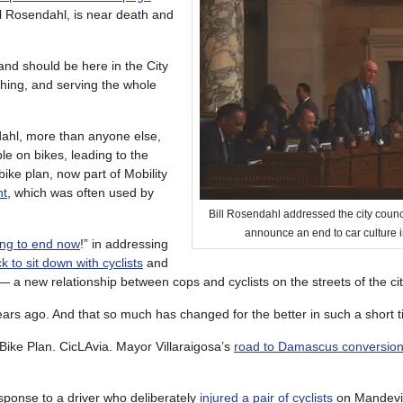
 Rosendahl, is near death and
nd should be here in the City
thing, and serving the whole
dahl, more than anyone else,
e on bikes, leading to the
ike plan, now part of Mobility
nt
, which was often used by
Bill Rosendahl addressed the city counci
announce an end to car culture 
oing to end now
!” in addressing
to sit down with cyclists
and
— a new relationship between cops and cyclists on the streets of the cit
 years ago. And that so much has changed for the better in such a short 
Bike Plan. CicLAvia. Mayor Villaraigosa’s
road to Damascus conversio
esponse to a driver who deliberately
injured a pair of cyclists
on Mandevi