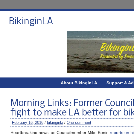
BikinginLA
About BikinginLA
Support & Ad
Morning Links: Former Council
fight to make LA better for bik
February 16, 2016
/
bikinginla
/
One comment
Heartbreaking news, as Councilmember Mike Bonin
reports on h