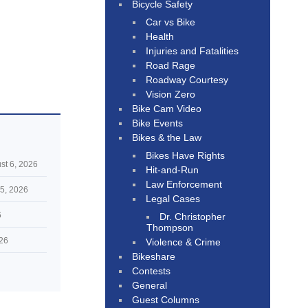
Bicycle Safety
Car vs Bike
Health
Injuries and Fatalities
Road Rage
Roadway Courtesy
Vision Zero
Bike Cam Video
Bike Events
Bikes & the Law
Bikes Have Rights
st 6, 2026
Hit-and-Run
Law Enforcement
5, 2026
Legal Cases
6
Dr. Christopher
Thompson
026
Violence & Crime
Bikeshare
Contests
General
Guest Columns