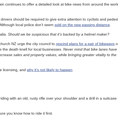
n continues to offer a detailed look at bike news from around the worl
t drivers should be required to give extra attention to cyclists and pedest
Although local police don’t seem
sold on the new passing distance
.
alia.
Should we be suspicious that it’s backed by a helmet maker?
hurch NZ urge the city council to
rescind plans for a pair of bikeways
ou
be the death knell for local businesses.
Never mind that bike lanes have
crease sales and property values, while bringing greater vitality to the
e licensing, and
why it’s not likely to happen
.
iding with an old, rusty rifle over your shoulder and a drill in a suitcas
ure you know how to ride it first.