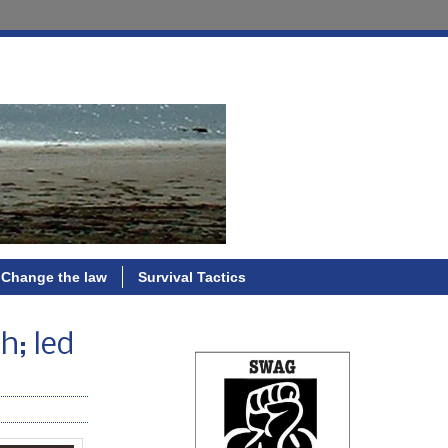
Change the law
Survival Tactics
h; led