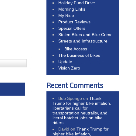
Holiday Fund Drive
Morning Links
My Ride
Product Reviews
Special Offers
Stolen Bikes and Bike Crime
Streets and Infrastructure
Bike Access
The business of bikes
Update
Vision Zero
Recent Comments
Bob Sponge
on
Thank
Trump for higher bike inflation,
libertarians call for
transportation neutrality, and
literal hatchet jobs on bike
riders
David
on
Thank Trump for
higher bike inflation,