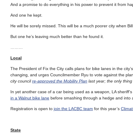
And a promise to do everything in his power to prevent it from h
And one he kept.
He will be sorely missed. This will be a much poorer city when Bil
But one he’s leaving much better than he found it.
………
Local
The President of Fix the City calls plans for bike lanes in the city
changing, and urges Councilmember Ryu to vote against the plan
city council
re-approved the Mobility Plan
last year; the only thi
In yet another case of a car being used as a weapon, LA sheriff’
in a Walnut bike lane
before smashing through a hedge and into 
Registration is open to
join the LACBC team
for this year’s
Climat
State