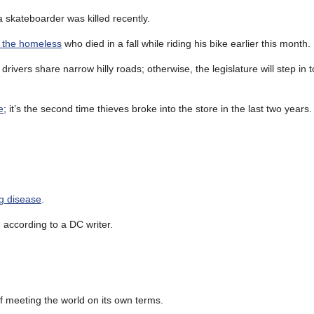
 skateboarder was killed recently.
r the homeless
who died in a fall while riding his bike earlier this month.
rivers share narrow hilly roads; otherwise, the legislature will step in t
e
; it’s the second time thieves broke into the store in the last two years
ng disease
.
, according to a DC writer.
f meeting the world on its own terms.