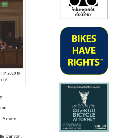
l in 2010 to
in LA
y.
time.
n
. A more
lle Canyon.