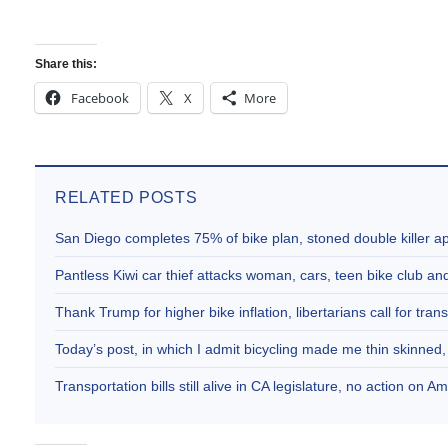
Share this:
Facebook
X
More
RELATED POSTS
San Diego completes 75% of bike plan, stoned double killer 
Pantless Kiwi car thief attacks woman, cars, teen bike club 
Thank Trump for higher bike inflation, libertarians call for trans
Today’s post, in which I admit bicycling made me thin skinne
Transportation bills still alive in CA legislature, no action on 