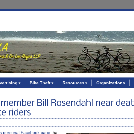
vertising
Bike Theft
Resources
Organizations
member Bill Rosendahl near deat
e riders
is personal Facebook page
that