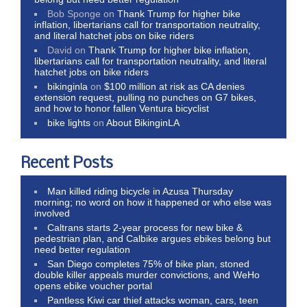
Bob Sponge
on
Thank Trump for higher bike
inflation, libertarians call for transportation neutrality,
and literal hatchet jobs on bike riders
David
on
Thank Trump for higher bike inflation,
libertarians call for transportation neutrality, and literal
hatchet jobs on bike riders
bikinginla
on
$100 million at risk as CA denies
extension request, pulling no punches on G7 bikes,
and how to honor fallen Ventura bicyclist
bike lights
on
About BikinginLA
Recent Posts
Man killed riding bicycle in Azusa Thursday
morning; no word on how it happened or who else was
involved
Caltrans starts 2-year process for new bike &
pedestrian plan, and Calbike argues ebikes belong but
need better regulation
San Diego completes 75% of bike plan, stoned
double killer appeals murder convictions, and WeHo
opens ebike voucher portal
Pantless Kiwi car thief attacks woman, cars, teen