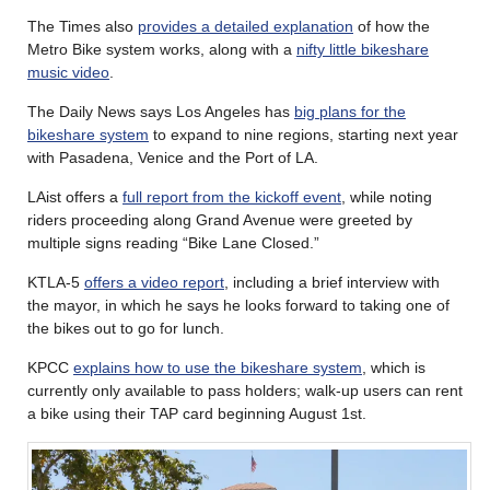
The Times also
provides a detailed explanation
of how the
Metro Bike system works, along with a
nifty little bikeshare
music video
.
The Daily News says Los Angeles has
big plans for the
bikeshare system
to expand to nine regions, starting next year
with Pasadena, Venice and the Port of LA.
LAist offers a
full report from the kickoff event
, while noting
riders proceeding along Grand Avenue were greeted by
multiple signs reading “Bike Lane Closed.”
KTLA-5
offers a video report
, including a brief interview with
the mayor, in which he says he looks forward to taking one of
the bikes out to go for lunch.
KPCC
explains how to use the bikeshare system
, which is
currently only available to pass holders; walk-up users can rent
a bike using their TAP card beginning August 1st.