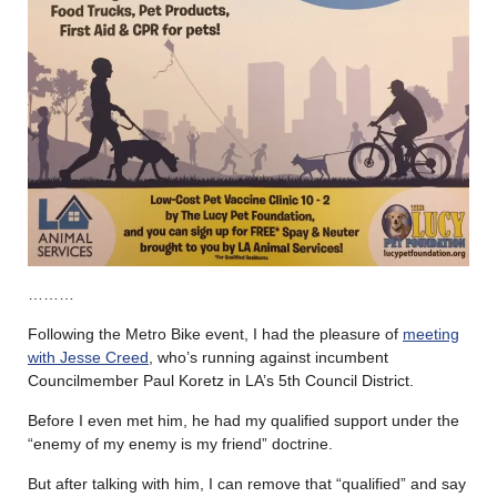
………
Following the Metro Bike event, I had the pleasure of
meeting
with Jesse Creed
, who’s running against incumbent
Councilmember Paul Koretz in LA’s 5th Council District.
Before I even met him, he had my qualified support under the
“enemy of my enemy is my friend” doctrine.
But after talking with him, I can remove that “qualified” and say