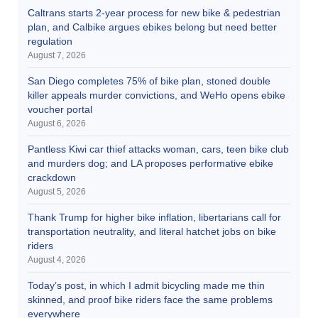
Caltrans starts 2-year process for new bike & pedestrian
plan, and Calbike argues ebikes belong but need better
regulation
August 7, 2026
San Diego completes 75% of bike plan, stoned double
killer appeals murder convictions, and WeHo opens ebike
voucher portal
August 6, 2026
Pantless Kiwi car thief attacks woman, cars, teen bike club
and murders dog; and LA proposes performative ebike
crackdown
August 5, 2026
Thank Trump for higher bike inflation, libertarians call for
transportation neutrality, and literal hatchet jobs on bike
riders
August 4, 2026
Today’s post, in which I admit bicycling made me thin
skinned, and proof bike riders face the same problems
everywhere