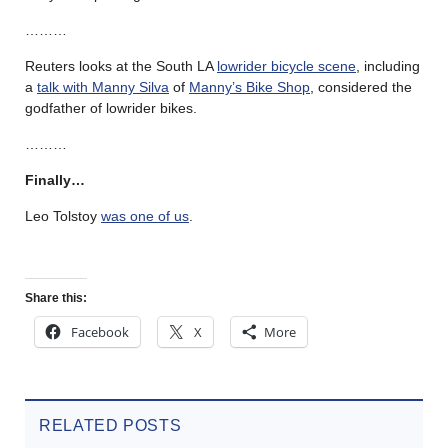
………
Reuters looks at the South LA
lowrider bicycle scene
, including
a
talk with Manny Silva
of
Manny’s Bike Shop
, considered the
godfather of lowrider bikes.
………
Finally…
Leo Tolstoy
was one of us
.
Share this:
Facebook
X
More
RELATED POSTS