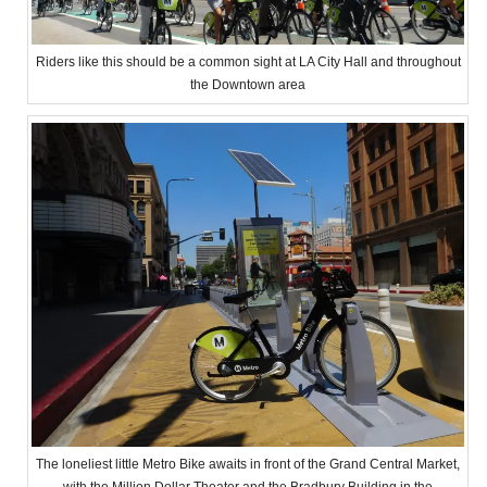
Riders like this should be a common sight at LA City Hall and throughout
the Downtown area
The loneliest little Metro Bike awaits in front of the Grand Central Market,