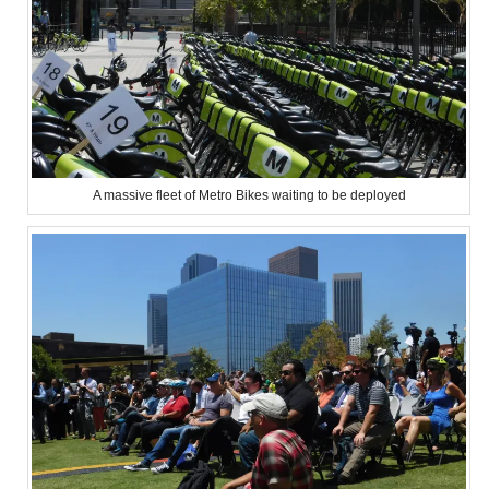
A massive fleet of Metro Bikes waiting to be deployed