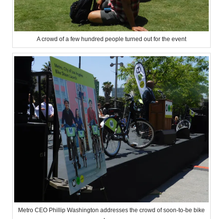
A crowd of a few hundred people turned out for the event
Metro CEO Phillip Washington addresses the crowd of soon-to-be bike