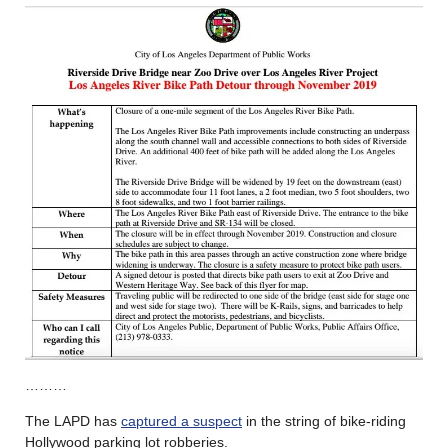
………
The LAPD has
captured a suspect
in the string of bike-riding
Hollywood parking lot robberies.