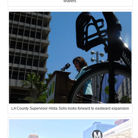
sharers.
LA County Supervisor Hilda Solis looks forward to eastward expansion