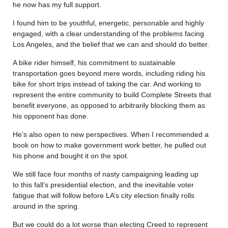
he now has my full support.
I found him to be youthful, energetic, personable and highly
engaged, with a clear understanding of the problems facing
Los Angeles, and the belief that we can and should do better.
A bike rider himself, his commitment to sustainable
transportation goes beyond mere words, including riding his
bike for short trips instead of taking the car. And working to
represent the entire community to build Complete Streets that
benefit everyone, as opposed to arbitrarily blocking them as
his opponent has done.
He’s also open to new perspectives. When I recommended a
book on how to make government work better, he pulled out
his phone and bought it on the spot.
We still face four months of nasty campaigning leading up
to this fall’s presidential election, and the inevitable voter
fatigue that will follow before LA’s city election finally rolls
around in the spring.
But we could do a lot worse than electing Creed to represent