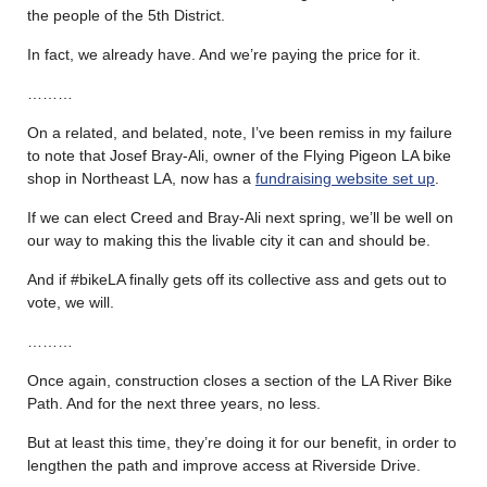
the people of the 5th District.
In fact, we already have. And we’re paying the price for it.
………
On a related, and belated, note, I’ve been remiss in my failure
to note that Josef Bray-Ali, owner of the Flying Pigeon LA bike
shop in Northeast LA, now has a
fundraising website set up
.
If we can elect Creed and Bray-Ali next spring, we’ll be well on
our way to making this the livable city it can and should be.
And if #bikeLA finally gets off its collective ass and gets out to
vote, we will.
………
Once again, construction closes a section of the LA River Bike
Path. And for the next three years, no less.
But at least this time, they’re doing it for our benefit, in order to
lengthen the path and improve access at Riverside Drive.