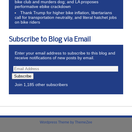
bike club and murders dog; and LA proposes
performative ebike crackdown
Thank Trump for higher bike inflation, libertarians
call for transportation neutrality, and literal hatchet jobs
on bike riders
Subscribe to Blog via Email
Enter your email address to subscribe to this blog and
receive notifications of new posts by email.
Subscribe
Join 1,185 other subscribers
Wordpress Theme by ThemeZee