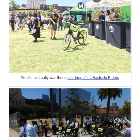
Proof that I really was there,
courtesy of the Eastside Riders