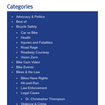
Categories
Advocacy & Politics
Best of
Bicycle Safety
Car vs Bike
Health
Injuries and Fatalities
Road Rage
Roadway Courtesy
Vision Zero
Bike Cam Video
Bike Events
Bikes & the Law
Bikes Have Rights
Hit-and-Run
Law Enforcement
Legal Cases
Dr. Christopher Thompson
Violence & Crime