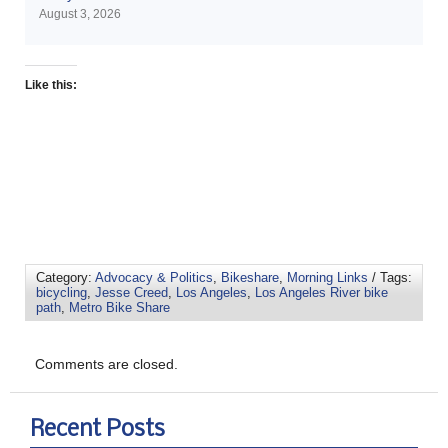
August 3, 2026
Like this:
Category:
Advocacy & Politics
,
Bikeshare
,
Morning Links
/ Tags:
bicycling
,
Jesse Creed
,
Los Angeles
,
Los Angeles River bike
path
,
Metro Bike Share
Comments are closed.
Recent Posts