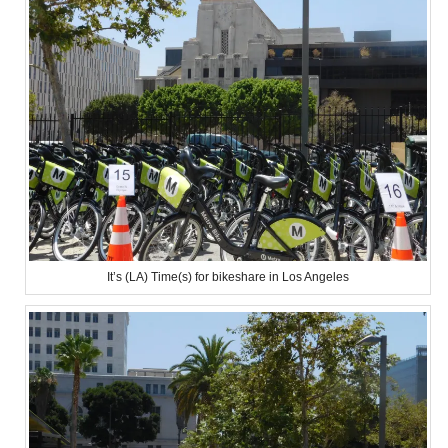
It’s (LA) Time(s) for bikeshare in Los Angeles