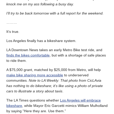
knock me on my ass following a busy day.
I’ll try to be back tomorrow with a full report for the weekend.
………
It’s true.
Los Angeles finally has a bikeshare system.
LA Downtown News takes an early Metro Bike test ride, and
finds the bikes comfortable
, but with a shortage of safe places
to ride them.
A $75,000 grant, matched by $25,000 from Metro, will help
make bike sharing more accessible
to underserved
communities.
Note to LA Weekly: That photo from CicLAvia
has nothing to do bikeshare; it’s like using a photo of private
cars to illustrate a story about taxis
.
The LA Times questions whether
Los Angeles will embrace
bikeshare
, while Mayor Eric Garcetti mimics William Mulholland
by saying “Here they are. Use them.”