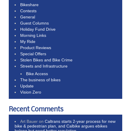
Bikeshare
Contests
General
Guest Columns
Holiday Fund Drive
Morning Links
My Ride
Product Reviews
Special Offers
Stolen Bikes and Bike Crime
Streets and Infrastructure
Bike Access
The business of bikes
Update
Vision Zero
Recent Comments
Art Bauer
on
Caltrans starts 2-year process for new
bike & pedestrian plan, and Calbike argues ebikes
belong but need better regulation