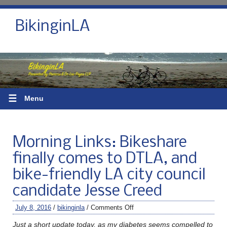
BikinginLA
☰
Menu
Morning Links: Bikeshare
finally comes to DTLA, and
bike-friendly LA city council
candidate Jesse Creed
July 8, 2016
/
bikinginla
/
Comments Off
Just a short update today, as my diabetes seems compelled to