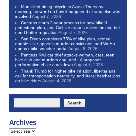
Man killed riding bicycle in Azusa Thursday
morning; no word on how it happened or who else was
involved
August 7, 2026
Caltrans starts 2-year process for new bike &
pedestrian plan, and Calbike argues ebikes belong but
need better regulation
August 7, 2026
San Diego completes 75% of bike plan, stoned
double killer appeals murder convictions, and WeHo
opens ebike voucher portal
August 6, 2026
Pantless Kiwi car thief attacks woman, cars, teen
bike club and murders dog; and LA proposes
performative ebike crackdown
August 5, 2026
Thank Trump for higher bike inflation, libertarians
call for transportation neutrality, and literal hatchet jobs
on bike riders
August 4, 2026
Archives