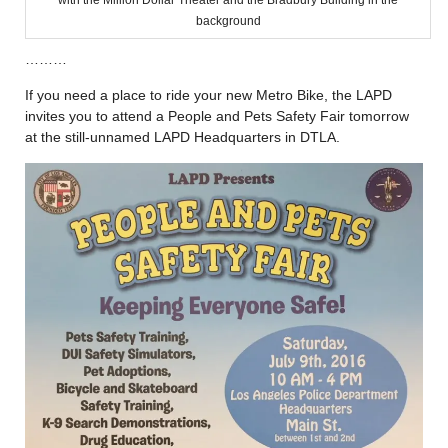
with the Million Dollar Theater and the Bradbury Building in the
background
………
If you need a place to ride your new Metro Bike, the LAPD
invites you to attend a People and Pets Safety Fair tomorrow
at the still-unnamed LAPD Headquarters in DTLA.