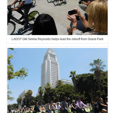
LADOT GM Seleta Reynolds helps lead the rideoff from Grand Park