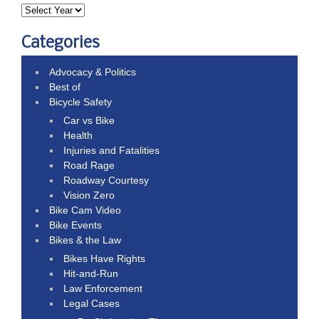
Categories
Advocacy & Politics
Best of
Bicycle Safety
Car vs Bike
Health
Injuries and Fatalities
Road Rage
Roadway Courtesy
Vision Zero
Bike Cam Video
Bike Events
Bikes & the Law
Bikes Have Rights
Hit-and-Run
Law Enforcement
Legal Cases