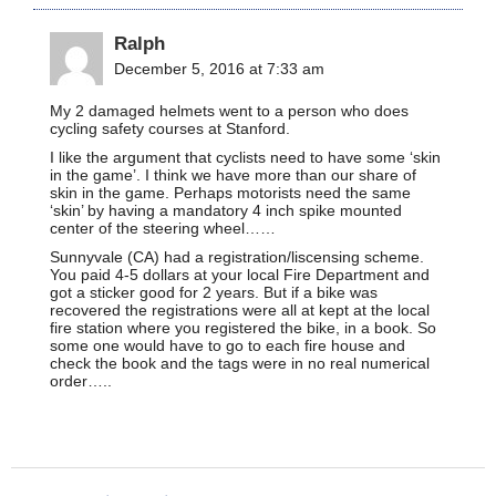
Ralph
December 5, 2016 at 7:33 am
My 2 damaged helmets went to a person who does
cycling safety courses at Stanford.
I like the argument that cyclists need to have some ‘skin
in the game’. I think we have more than our share of
skin in the game. Perhaps motorists need the same
‘skin’ by having a mandatory 4 inch spike mounted
center of the steering wheel……
Sunnyvale (CA) had a registration/liscensing scheme.
You paid 4-5 dollars at your local Fire Department and
got a sticker good for 2 years. But if a bike was
recovered the registrations were all at kept at the local
fire station where you registered the bike, in a book. So
some one would have to go to each fire house and
check the book and the tags were in no real numerical
order…..