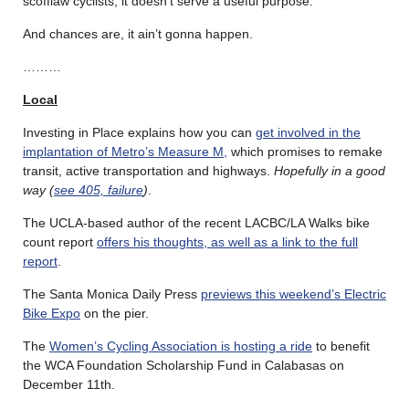
scofflaw cyclists, it doesn’t serve a useful purpose.
And chances are, it ain’t gonna happen.
………
Local
Investing in Place explains how you can
get involved in the
implantation of Metro’s Measure M,
which promises to remake
transit, active transportation and highways.
Hopefully in a good
way (
see 405, failure
)
.
The UCLA-based author of the recent LACBC/LA Walks bike
count report
offers his thoughts, as well as a link to the full
report
.
The Santa Monica Daily Press
previews this weekend’s Electric
Bike Expo
on the pier.
The
Women’s Cycling Association is hosting a ride
to benefit
the WCA Foundation Scholarship Fund in Calabasas on
December 11th.