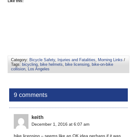
Like this:
Category:
Bicycle Safety
,
Injuries and Fatalities
,
Morning Links
/
Tags:
bicycling
,
bike helmets
,
bike licensing
,
bike-on-bike
collision
,
Los Angeles
9 comments
keith
December 1, 2016 at 6:07 am
bike licensing – seems like an OK idea perhaps if it was