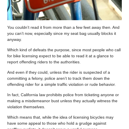
You couldn’t read it from more than a few feet away then. And
you can’t now, especially since my seat bag usually blocks it
anyway.
Which kind of defeats the purpose, since most people who call
for bike licensing expect to be able to read it at a glance to
report offending riders to the authorities.
And even if they could, unless the rider is suspected of a
committing a felony, police aren’t to track them down the
offending rider for a simple traffic violation or rude behavior.
In fact, California law prohibits police from ticketing anyone or
making a misdemeanor bust unless they actually witness the
violation themselves.
Which means that, while the idea of licensing bicycles may
have some appeal to those who hold a grudge against