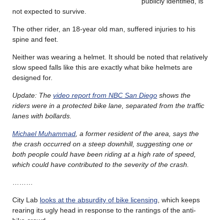
publicly identified, is
not expected to survive.
The other rider, an 18-year old man, suffered injuries to his
spine and feet.
Neither was wearing a helmet. It should be noted that relatively
slow speed falls like this are exactly what bike helmets are
designed for.
Update: The
video report from NBC San Diego
shows the
riders were in a protected bike lane, separated from the traffic
lanes with bollards.
Michael Muhammad
, a former resident of the area, says the
the crash occurred on a steep downhill, suggesting one or
both people could have been riding at a high rate of speed,
which could have contributed to the severity of the crash.
………
City Lab
looks at the absurdity of bike licensing
, which keeps
rearing its ugly head in response to the rantings of the anti-