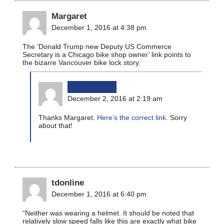
Margaret
December 1, 2016 at 4:38 pm
The ‘Donald Trump new Deputy US Commerce
Secretary is a Chicago bike shop owner’ link points to
the bizarre Vancouver bike lock story.
bikinginla
December 2, 2016 at 2:19 am
Thanks Margaret.
Here’s the correct link
. Sorry
about that!
tdonline
December 1, 2016 at 6:40 pm
“Neither was wearing a helmet. It should be noted that
relatively slow speed falls like this are exactly what bike