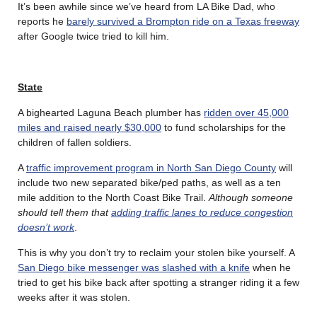
It’s been awhile since we’ve heard from LA Bike Dad, who
reports he
barely survived a Brompton ride on a Texas freeway
after Google twice tried to kill him.
State
A bighearted Laguna Beach plumber has
ridden over 45,000
miles and raised nearly $30,000
to fund scholarships for the
children of fallen soldiers.
A
traffic improvement program in North San Diego County
will
include two new separated bike/ped paths, as well as a ten
mile addition to the North Coast Bike Trail.
Although someone
should tell them that
adding traffic lanes to reduce congestion
doesn’t work
.
This is why you don’t try to reclaim your stolen bike yourself. A
San Diego bike messenger was slashed with a knife
when he
tried to get his bike back after spotting a stranger riding it a few
weeks after it was stolen.