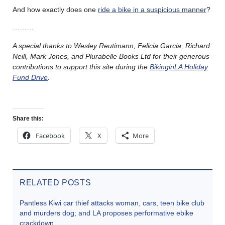
And how exactly does one
ride a bike in a suspicious manner
?
………
A special thanks to Wesley Reutimann, Felicia Garcia, Richard
Neill, Mark Jones, and Plurabelle Books Ltd for their generous
contributions to support this site during the
BikinginLA Holiday
Fund Drive
.
Share this:
Facebook
X
More
RELATED POSTS
Pantless Kiwi car thief attacks woman, cars, teen bike club
and murders dog; and LA proposes performative ebike
crackdown