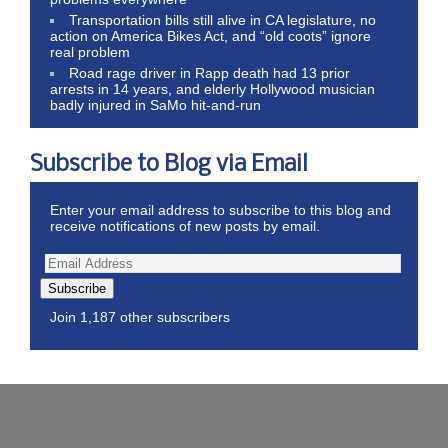
Transportation bills still alive in CA legislature, no
action on America Bikes Act, and “old coots” ignore
real problem
Road rage driver in Rapp death had 13 prior
arrests in 14 years, and elderly Hollywood musician
badly injured in SaMo hit-and-run
Subscribe to Blog via Email
Enter your email address to subscribe to this blog and
receive notifications of new posts by email.
Subscribe
Join 1,187 other subscribers
Wordpress Theme by ThemeZee