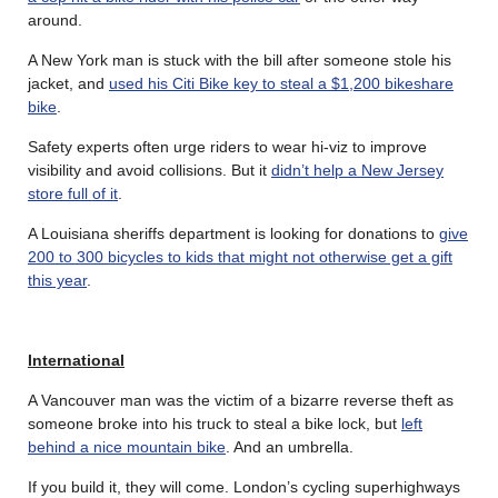
around.
A New York man is stuck with the bill after someone stole his
jacket, and
used his Citi Bike key to steal a $1,200 bikeshare
bike
.
Safety experts often urge riders to wear hi-viz to improve
visibility and avoid collisions. But it
didn’t help a New Jersey
store full of it
.
A Louisiana sheriffs department is looking for donations to
give
200 to 300 bicycles to kids that might not otherwise get a gift
this year
.
International
A Vancouver man was the victim of a bizarre reverse theft as
someone broke into his truck to steal a bike lock, but
left
behind a nice mountain bike
. And an umbrella.
If you build it, they will come. London’s cycling superhighways