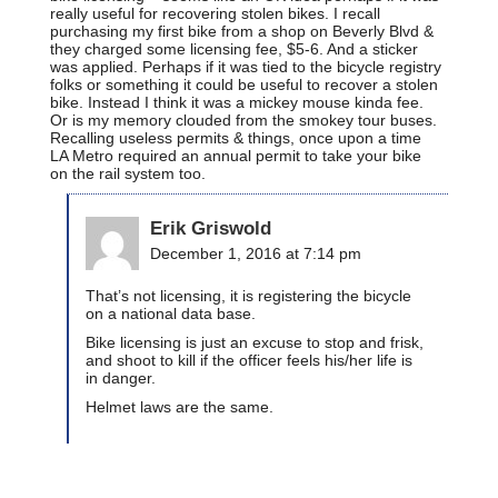
really useful for recovering stolen bikes. I recall
purchasing my first bike from a shop on Beverly Blvd &
they charged some licensing fee, $5-6. And a sticker
was applied. Perhaps if it was tied to the bicycle registry
folks or something it could be useful to recover a stolen
bike. Instead I think it was a mickey mouse kinda fee.
Or is my memory clouded from the smokey tour buses.
Recalling useless permits & things, once upon a time
LA Metro required an annual permit to take your bike
on the rail system too.
Erik Griswold
December 1, 2016 at 7:14 pm
That’s not licensing, it is registering the bicycle
on a national data base.
Bike licensing is just an excuse to stop and frisk,
and shoot to kill if the officer feels his/her life is
in danger.
Helmet laws are the same.