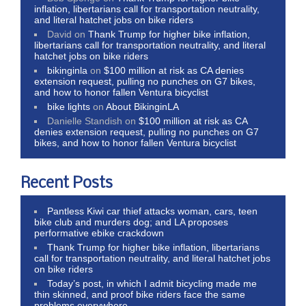
inflation, libertarians call for transportation neutrality,
and literal hatchet jobs on bike riders
David
on
Thank Trump for higher bike inflation,
libertarians call for transportation neutrality, and literal
hatchet jobs on bike riders
bikinginla
on
$100 million at risk as CA denies
extension request, pulling no punches on G7 bikes,
and how to honor fallen Ventura bicyclist
bike lights
on
About BikinginLA
Danielle Standish
on
$100 million at risk as CA
denies extension request, pulling no punches on G7
bikes, and how to honor fallen Ventura bicyclist
Recent Posts
Pantless Kiwi car thief attacks woman, cars, teen
bike club and murders dog; and LA proposes
performative ebike crackdown
Thank Trump for higher bike inflation, libertarians
call for transportation neutrality, and literal hatchet jobs
on bike riders
Today’s post, in which I admit bicycling made me
thin skinned, and proof bike riders face the same
problems everywhere