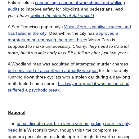
Bakersfield is
conducting a series of workshops and walking
audits
to improve safety for bicyclists and pedestrians.
And
yes, I have
walked the streets of Bakersfield
.
A San Francisco paper says
Vision Zero is intuitive, radical and
has failed in the city
. Meanwhile, the city has
approved a
moratorium on removing the ghost bikes
Vision Zero is
supposed to make unnecessary.
Clearly, they need to do a lot
more, but it’s a little early to call it a failure after just two years
.
A Woodland man was acquitted of attempted murder charges
but convicted of assault with a deadly weapon
for deliberately
running down three cyclists with a stolen car during a day-long
meth fueled crime spree;
his lawyer argued it was because he
suffered a psychotic break
.
National
The
usual dispute over bike lanes versus parking rears its ugly
head
in a Wisconsin town, though this time compromise
appears possible as residents agree it might be worth crossing