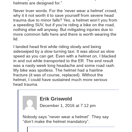
helmets are designed for.”
Never truer words. For the ‘never wear a helmet’ crowd,
why it it not worth it to save yourself from severe head
trauma due to minor falls? Yes, a helmet won’t you from
a speeding SUV, but if you’re riding a bike on the road,
nothing else will anyway. But mitigating injuries due to
more common falls here and there is worth wearing the
lid.
I landed head first while riding slowly and being
sideswiped by a slow turning taxi. It was about as slow
speed as you can get. Even with a helmet on, I blacked
in and out while transported to the ER. The end result
was a nasty week long headache and some road rash.
My bike was spotless. The helmet had a hairline
fracture (it was of course, replaced). Without the
helmet, I could have sustained much more serious
head trauma.
Erik Griswold
December 1, 2016 at 7:12 pm
Nobody says “never wear a helmet”. They say
“don’t make the helmet mandatory”.