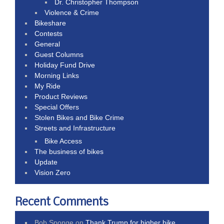
Dr. Christopher Thompson
Violence & Crime
Bikeshare
Contests
General
Guest Columns
Holiday Fund Drive
Morning Links
My Ride
Product Reviews
Special Offers
Stolen Bikes and Bike Crime
Streets and Infrastructure
Bike Access
The business of bikes
Update
Vision Zero
Recent Comments
Bob Sponge
on
Thank Trump for higher bike