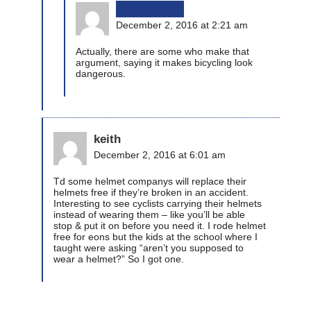
bikinginla
December 2, 2016 at 2:21 am
Actually, there are some who make that
argument, saying it makes bicycling look
dangerous.
keith
December 2, 2016 at 6:01 am
Td some helmet companys will replace their
helmets free if they’re broken in an accident.
Interesting to see cyclists carrying their helmets
instead of wearing them – like you’ll be able
stop & put it on before you need it. I rode helmet
free for eons but the kids at the school where I
taught were asking “aren’t you supposed to
wear a helmet?” So I got one.