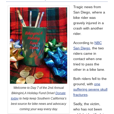
Tragic news from
San Diego, where a
bike rider was
gravely injured in a
crash with another
rider.
According to
NBC
San Diego
, the two
riders came in
contact when one
tried to pass the
other in a bike lane.
Both riders fell to the
ground, with
one
Welcome to Day 7 of the 2nd Annual
suffering severe skull
BikinginLA Holiday Fund Drive!
Donate
fractures
.
today
to help keep Southern California’s
Sadly, the victim,
best source for bike news and advocacy
who has not been
coming your way every day.