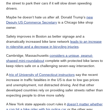
the street to park their cars if it will slow down speeding
drivers.
Maybe he doesn’t hate us after all. Donald Trump’s
new
Deputy US Commerce Secretary
is a Chicago bike shop
owner.
Safety improves in Boston as better signage and a
dramatically increased bike lane network
leads to an increase
in ridership and a decrease in bicycling injuries
.
Cambridge, Massachusetts
considers a unique, peanut-
shaped mini-roundabout
complete with protected bike lanes to
keep riders safe on a challenging seven-way intersection.
A
trio of University of Connecticut instructors
say the recent
increase in traffic fatalities in the US is due to low gas prices
and unemployment, not distracted driving. And that other
developed countries rely on providing safer streets rather than
expecting people to drive more safely.
A New York state appeals court rules it
doesn’t matter whether
a cop hit a bike rider with his police car
or the other way