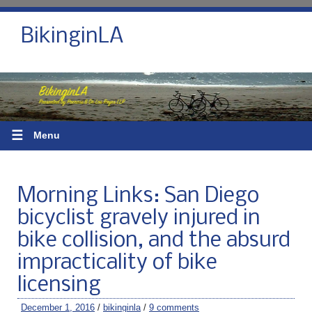
BikinginLA
☰
Menu
Morning Links: San Diego
bicyclist gravely injured in
bike collision, and the absurd
impracticality of bike
licensing
December 1, 2016
/
bikinginla
/
9 comments