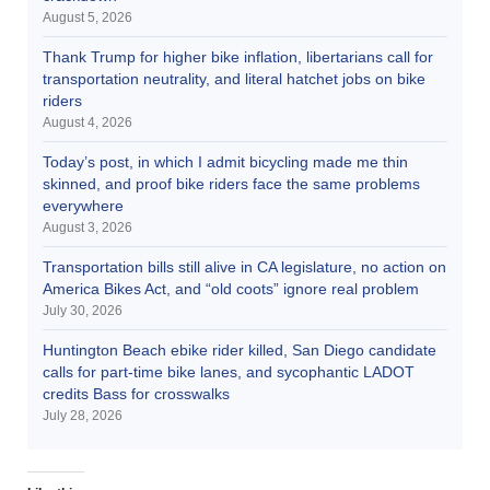
August 5, 2026
Thank Trump for higher bike inflation, libertarians call for
transportation neutrality, and literal hatchet jobs on bike
riders
August 4, 2026
Today’s post, in which I admit bicycling made me thin
skinned, and proof bike riders face the same problems
everywhere
August 3, 2026
Transportation bills still alive in CA legislature, no action on
America Bikes Act, and “old coots” ignore real problem
July 30, 2026
Huntington Beach ebike rider killed, San Diego candidate
calls for part-time bike lanes, and sycophantic LADOT
credits Bass for crosswalks
July 28, 2026