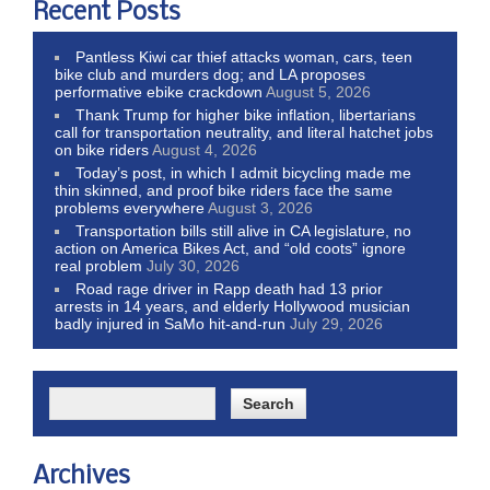
Recent Posts
Pantless Kiwi car thief attacks woman, cars, teen
bike club and murders dog; and LA proposes
performative ebike crackdown
August 5, 2026
Thank Trump for higher bike inflation, libertarians
call for transportation neutrality, and literal hatchet jobs
on bike riders
August 4, 2026
Today’s post, in which I admit bicycling made me
thin skinned, and proof bike riders face the same
problems everywhere
August 3, 2026
Transportation bills still alive in CA legislature, no
action on America Bikes Act, and “old coots” ignore
real problem
July 30, 2026
Road rage driver in Rapp death had 13 prior
arrests in 14 years, and elderly Hollywood musician
badly injured in SaMo hit-and-run
July 29, 2026
Archives