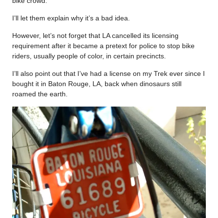
bike crowd.
I’ll let them explain why it’s a bad idea.
However, let’s not forget that LA cancelled its licensing
requirement after it became a pretext for police to stop bike
riders, usually people of color, in certain precincts.
I’ll also point out that I’ve had a license on my Trek ever since I
bought it in Baton Rouge, LA, back when dinosaurs still
roamed the earth.