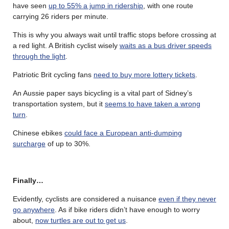
have seen
up to 55% a jump in ridership
, with one route
carrying 26 riders per minute.
This is why you always wait until traffic stops before crossing at
a red light. A British cyclist wisely
waits as a bus driver speeds
through the light
.
Patriotic Brit cycling fans
need to buy more lottery tickets
.
An Aussie paper says bicycling is a vital part of Sidney’s
transportation system, but it
seems to have taken a wrong
turn
.
Chinese ebikes
could face a European anti-dumping
surcharge
of up to 30%.
Finally…
Evidently, cyclists are considered a nuisance
even if they never
go anywhere
. As if bike riders didn’t have enough to worry
about,
now turtles are out to get us
.