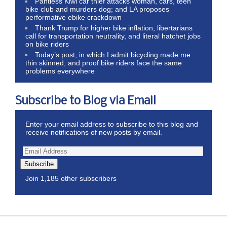
Pantless Kiwi car thief attacks woman, cars, teen
bike club and murders dog; and LA proposes
performative ebike crackdown
Thank Trump for higher bike inflation, libertarians
call for transportation neutrality, and literal hatchet jobs
on bike riders
Today’s post, in which I admit bicycling made me
thin skinned, and proof bike riders face the same
problems everywhere
Subscribe to Blog via Email
Enter your email address to subscribe to this blog and
receive notifications of new posts by email.
Subscribe
Join 1,185 other subscribers