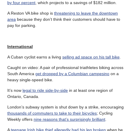
by four percent
, which projects to a savings of $182 million.
A Reston VA bike shop is
threatening to leave the downtown
area
because they don’t think their customers should have to
pay for parking.
International
A Cuban cyclist earns a living
selling ad space on his tall bike
.
Caught on video: A pair of professional triathletes biking across
South America
get dropped by a Columbian campesino
on a
heavy single-speed bike.
It’s now
legal to ride side-by-side
in at least one region of
Ontario, Canada.
London’s subway system is shut down by a strike, encouraging
thousands of commuters to take to their bicycles
; Cycling
Weekly offers
nine reasons that’s surprisingly brilliant
.
A
teenage Irish bike thief allegedly had his leg broken
when he