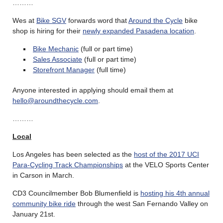
………
Wes at
Bike SGV
forwards word that
Around the Cycle
bike
shop is hiring for their
newly expanded Pasadena location
.
Bike Mechanic
(full or part time)
Sales Associate
(full or part time)
Storefront Manager
(full time)
Anyone interested in applying should email them at
hello@aroundthecycle.com
.
………
Local
Los Angeles has been selected as the
host of the 2017 UCI
Para-Cycling Track Championships
at the VELO Sports Center
in Carson in March.
CD3 Councilmember Bob Blumenfield is
hosting his 4th annual
community bike ride
through the west San Fernando Valley on
January 21st.