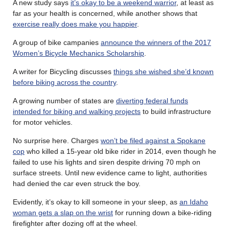
A new study says
it’s okay to be a weekend warrior
, at least as
far as your health is concerned, while another shows that
exercise really does make you happier
.
A group of bike campanies
announce the winners of the 2017
Women’s Bicycle Mechanics Scholarship
.
A writer for Bicycling discusses
things she wished she’d known
before biking across the country
.
A growing number of states are
diverting federal funds
intended for biking and walking projects
to build infrastructure
for motor vehicles.
No surprise here. Charges
won’t be filed against a Spokane
cop
who killed a 15-year old bike rider in 2014, even though he
failed to use his lights and siren despite driving 70 mph on
surface streets. Until new evidence came to light, authorities
had denied the car even struck the boy.
Evidently, it’s okay to kill someone in your sleep, as
an Idaho
woman gets a slap on the wrist
for running down a bike-riding
firefighter after dozing off at the wheel.