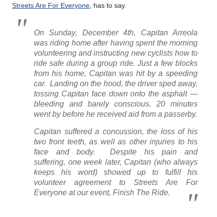
Streets Are For Everyone
, has to say.
On Sunday, December 4th, Capitan Arreola
was riding home after having spent the morning
volunteering and instructing new cyclists how to
ride safe during a group ride. Just a few blocks
from his home, Capitan was hit by a speeding
car. Landing on the hood, the driver sped away,
tossing Capitan face down onto the asphalt —
bleeding and barely conscious. 20 minutes
went by before he received aid from a passerby.
Capitan suffered a concussion, the loss of his
two front teeth, as well as other injuries to his
face and body. Despite his pain and
suffering, one week later, Capitan (who always
keeps his word) showed up to fulfill his
volunteer agreement to Streets Are For
Everyone at our event, Finish The Ride.