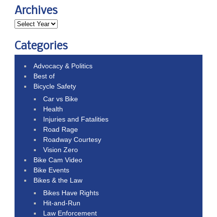
Archives
Categories
Advocacy & Politics
Best of
Bicycle Safety
Car vs Bike
Health
Injuries and Fatalities
Road Rage
Roadway Courtesy
Vision Zero
Bike Cam Video
Bike Events
Bikes & the Law
Bikes Have Rights
Hit-and-Run
Law Enforcement