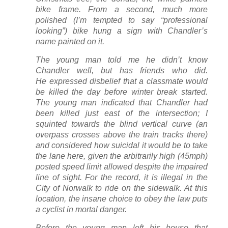
bike frame. From a second, much more
polished (I’m tempted to say “professional
looking”) bike hung a sign with Chandler’s
name painted on it.
The young man told me he didn’t know
Chandler well, but has friends who did.
He expressed disbelief that a classmate would
be killed the day before winter break started.
The young man indicated that Chandler had
been killed just east of the intersection; I
squinted towards the blind vertical curve (an
overpass crosses above the train tracks there)
and considered how suicidal it would be to take
the lane here, given the arbitrarily high (45mph)
posted speed limit allowed despite the impaired
line of sight. For the record, it is illegal in the
City of Norwalk to ride on the sidewalk. At this
location, the insane choice to obey the law puts
a cyclist in mortal danger.
Before the young man left his house that