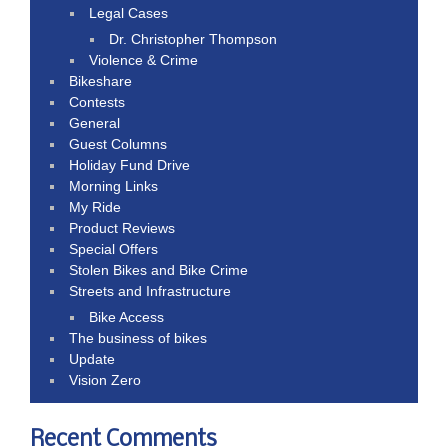
Legal Cases
Dr. Christopher Thompson
Violence & Crime
Bikeshare
Contests
General
Guest Columns
Holiday Fund Drive
Morning Links
My Ride
Product Reviews
Special Offers
Stolen Bikes and Bike Crime
Streets and Infrastructure
Bike Access
The business of bikes
Update
Vision Zero
Recent Comments