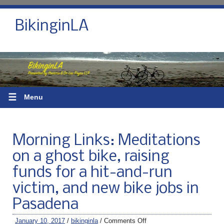
BikinginLA
☰
Menu
Morning Links: Meditations
on a ghost bike, raising
funds for a hit-and-run
victim, and new bike jobs in
Pasadena
January 10, 2017
/
bikinginla
/
Comments Off