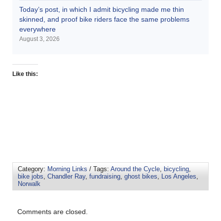
Today’s post, in which I admit bicycling made me thin
skinned, and proof bike riders face the same problems
everywhere
August 3, 2026
Like this:
Category:
Morning Links
/ Tags:
Around the Cycle
,
bicycling
,
bike jobs
,
Chandler Ray
,
fundraising
,
ghost bikes
,
Los Angeles
,
Norwalk
Comments are closed.