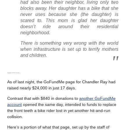
had also been their neighbor, living only two
blocks away. Her daughter has a bike that she
never uses because she (the daughter) is
scared to. This mom is glad her daughter
doesn’t ride around their residential
neighborhood.
There is something very wrong with the world
when infrastructure is set up to terrify mothers
and children.
………
As of last night, the GoFundMe page for Chandler Ray had
raised nearly $24,000 in just 17 days.
Contrast that with $840 in donations to
another GoFundMe
account
opened the same day, intended to funds to replace
the front teeth a bike rider lost in yet another hit-and-run
collision.
Here’s a portion of what that page, set up by the staff of