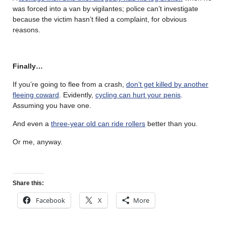
was forced into a van by vigilantes; police can’t investigate
because the victim hasn’t filed a complaint, for obvious
reasons.
Finally…
If you’re going to flee from a crash,
don’t get killed by another
fleeing coward
. Evidently,
cycling can hurt your penis
.
Assuming you have one.
And even a
three-year old can ride rollers
better than you.
Or me, anyway.
Share this:
Facebook
X
More