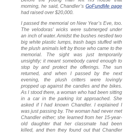
morning, he said, Chandler’s
GoFundMe page
had raised over $20,000.
I passed the memorial on New Year’s Eve, too.
The velodoras’ wicks were submerged under
an inch of water. Amidst the bushes nestled two
big white plastic lumps, trash bags stuffed with
the plush animals left by those who came to the
memorial. The sight was just temporarily
unsightly; it meant somebody cared enough to
stop by and protect the offerings. The sun
returned, and when I passed by the next
evening, the plush critters were lovingly
propped up against the candles and the bikes.
As I stood there, a woman who had been sitting
in a car in the parking lot approached. She
asked if I had known Chandler. I explained I
was just passing by. The woman had never met
Chandler either; she learned from her 15-year-
old daughter that her classmate had been
killed, and then they found out that Chandler