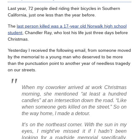
Last year, 72 people died riding their bicycles in Southern
California, just one less than the year before.
The
last person killed was a 17-year old Norwalk high school
student
, Chandler Ray, who lost his life just three days before
Christmas.
Yesterday I received the following email, from someone moved
by the memorial to a young man who deserved to be more
than the punctuation point to another year of needless tragedy
on our streets.
When my coworker arrived at work Christmas
morning, she mentioned “at least a hundred
candles” at an intersection down the road. “Like
when someone gets killed on the street.” So on
the way home, I made a detour.
It’s on the northeast corner. With the sun in my
eyes, I might’ve missed it if I hadn’t been
looking for a roadside memorial specifically,