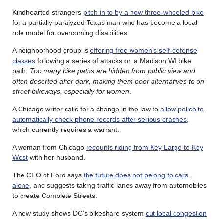
Kindhearted strangers
pitch in to by a new three-wheeled bike
for a partially paralyzed Texas man who has become a local
role model for overcoming disabilities.
A neighborhood group is
offering free women’s self-defense
classes
following a series of attacks on a Madison WI bike
path.
Too many bike paths are hidden from public view and
often deserted after dark, making them poor alternatives to on-
street bikeways, especially for women
.
A Chicago writer calls for a change in the law to
allow police to
automatically check phone records after serious crashes
,
which currently requires a warrant.
A woman from Chicago
recounts riding from Key Largo to Key
West
with her husband.
The CEO of Ford says
the future does not belong to cars
alone
, and suggests taking traffic lanes away from automobiles
to create Complete Streets.
A new study shows DC’s bikeshare system
cut local congestion