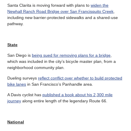
Santa Clarita is moving forward with plans to
widen the
Newhall Ranch Road Bridge over San Francisquito Creek
,
including new barrier-protected sidewalks and a shared-use
pathway.
State
San Diego is
being sued for removing plans for a bridge
,
which was included in the city’s bicycle master plan, from a
neighborhood community plan.
Dueling surveys
reflect conflict over whether to build protected
bike lanes
in San Francisco’s Panhandle area.
A Davis cyclist has
published a book about his 2,300 mile
journey
along entire length of the legendary Route 66.
National