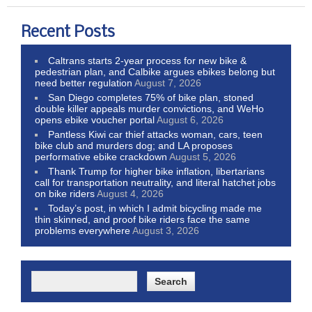
Recent Posts
Caltrans starts 2-year process for new bike &
pedestrian plan, and Calbike argues ebikes belong but
need better regulation
August 7, 2026
San Diego completes 75% of bike plan, stoned
double killer appeals murder convictions, and WeHo
opens ebike voucher portal
August 6, 2026
Pantless Kiwi car thief attacks woman, cars, teen
bike club and murders dog; and LA proposes
performative ebike crackdown
August 5, 2026
Thank Trump for higher bike inflation, libertarians
call for transportation neutrality, and literal hatchet jobs
on bike riders
August 4, 2026
Today’s post, in which I admit bicycling made me
thin skinned, and proof bike riders face the same
problems everywhere
August 3, 2026