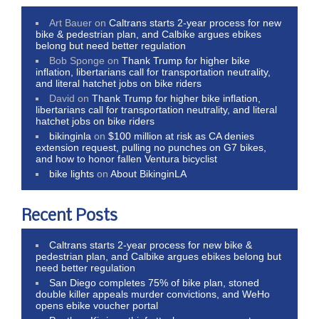
Art Bauer
on
Caltrans starts 2-year process for new
bike & pedestrian plan, and Calbike argues ebikes
belong but need better regulation
Bob Sponge
on
Thank Trump for higher bike
inflation, libertarians call for transportation neutrality,
and literal hatchet jobs on bike riders
David
on
Thank Trump for higher bike inflation,
libertarians call for transportation neutrality, and literal
hatchet jobs on bike riders
bikinginla
on
$100 million at risk as CA denies
extension request, pulling no punches on G7 bikes,
and how to honor fallen Ventura bicyclist
bike lights
on
About BikinginLA
Recent Posts
Caltrans starts 2-year process for new bike &
pedestrian plan, and Calbike argues ebikes belong but
need better regulation
San Diego completes 75% of bike plan, stoned
double killer appeals murder convictions, and WeHo
opens ebike voucher portal