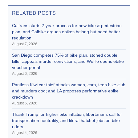
RELATED POSTS
Caltrans starts 2-year process for new bike & pedestrian
plan, and Calbike argues ebikes belong but need better
regulation
August 7, 2026
San Diego completes 75% of bike plan, stoned double
killer appeals murder convictions, and WeHo opens ebike
voucher portal
August 6, 2026
Pantless Kiwi car thief attacks woman, cars, teen bike club
and murders dog; and LA proposes performative ebike
crackdown
August 5, 2026
Thank Trump for higher bike inflation, libertarians call for
transportation neutrality, and literal hatchet jobs on bike
riders
August 4, 2026