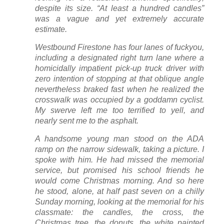
despite its size. “At least a hundred candles”
was a vague and yet extremely accurate
estimate.
Westbound Firestone has four lanes of fuckyou,
including a designated right turn lane where a
homicidally impatient pick-up truck driver with
zero intention of stopping at that oblique angle
nevertheless braked fast when he realized the
crosswalk was occupied by a goddamn cyclist.
My swerve left me too terrified to yell, and
nearly sent me to the asphalt.
A handsome young man stood on the ADA
ramp on the narrow sidewalk, taking a picture. I
spoke with him. He had missed the memorial
service, but promised his school friends he
would come Christmas morning. And so here
he stood, alone, at half past seven on a chilly
Sunday morning, looking at the memorial for his
classmate: the candles, the cross, the
Christmas tree, the donuts, the white painted