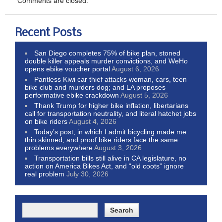
Comments are closed.
Recent Posts
San Diego completes 75% of bike plan, stoned
double killer appeals murder convictions, and WeHo
opens ebike voucher portal
August 6, 2026
Pantless Kiwi car thief attacks woman, cars, teen
bike club and murders dog; and LA proposes
performative ebike crackdown
August 5, 2026
Thank Trump for higher bike inflation, libertarians
call for transportation neutrality, and literal hatchet jobs
on bike riders
August 4, 2026
Today’s post, in which I admit bicycling made me
thin skinned, and proof bike riders face the same
problems everywhere
August 3, 2026
Transportation bills still alive in CA legislature, no
action on America Bikes Act, and “old coots” ignore
real problem
July 30, 2026