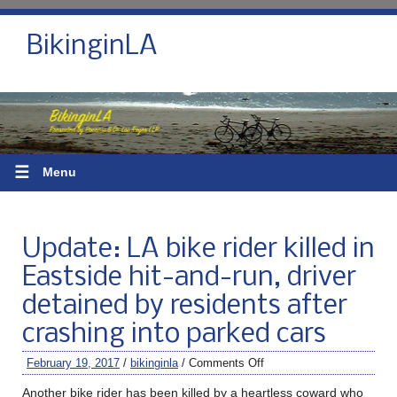
BikinginLA
☰
Menu
Update: LA bike rider killed in
Eastside hit-and-run, driver
detained by residents after
crashing into parked cars
February 19, 2017
/
bikinginla
/
Comments Off
Another bike rider has been killed by a heartless coward who