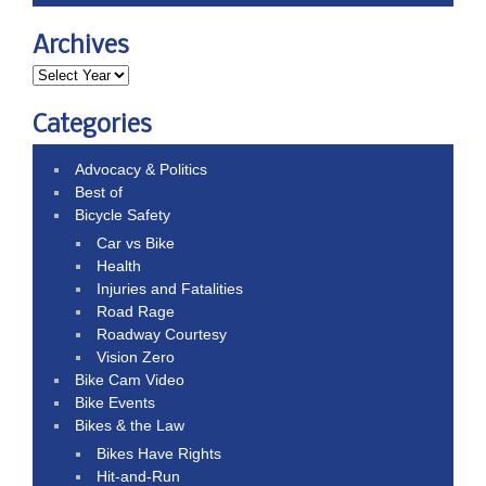
Archives
Categories
Advocacy & Politics
Best of
Bicycle Safety
Car vs Bike
Health
Injuries and Fatalities
Road Rage
Roadway Courtesy
Vision Zero
Bike Cam Video
Bike Events
Bikes & the Law
Bikes Have Rights
Hit-and-Run