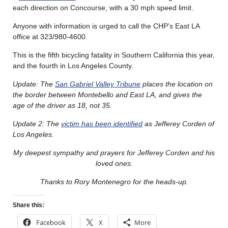
each direction on Concourse, with a 30 mph speed limit.
Anyone with information is urged to call the CHP’s East LA
office at 323/980-4600.
This is the fifth bicycling fatality in Southern California this year,
and the fourth in Los Angeles County.
Update: The
San Gabriel Valley Tribune
places the location on
the border between Montebello and East LA, and gives the
age of the driver as 18, not 35.
Update 2: The
victim has been identified
as Jefferey Corden of
Los Angeles.
My deepest sympathy and prayers for Jefferey Corden and his
loved ones.
Thanks to Rory Montenegro for the heads-up.
Share this:
Facebook
X
More