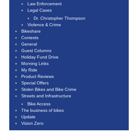
Law Enforcement
Legal Cases
Dr. Christopher Thompson
Violence & Crime
Bikeshare
Contests
General
Guest Columns
Holiday Fund Drive
Morning Links
My Ride
Product Reviews
Special Offers
Stolen Bikes and Bike Crime
Streets and Infrastructure
Bike Access
The business of bikes
Update
Vision Zero