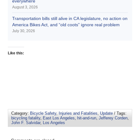
everywhere
August 3, 2026
Transportation bills still alive in CA legislature, no action on
America Bikes Act, and “old coots” ignore real problem
July 30, 2026
Like this:
Category:
Bicycle Safety
,
Injuries and Fatalities
,
Update
/ Tags:
bicycling fatality
,
East Los Angeles
,
hit-and-run
,
Jefferey Corden
,
John F. Salvidar
,
Los Angeles