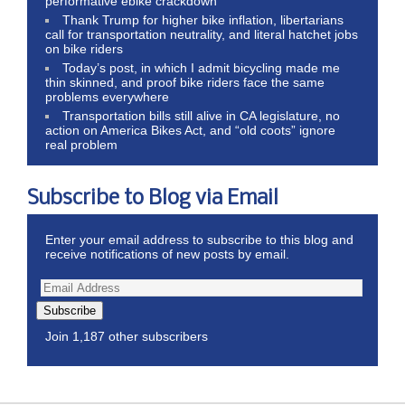
performative ebike crackdown
Thank Trump for higher bike inflation, libertarians
call for transportation neutrality, and literal hatchet jobs
on bike riders
Today’s post, in which I admit bicycling made me
thin skinned, and proof bike riders face the same
problems everywhere
Transportation bills still alive in CA legislature, no
action on America Bikes Act, and “old coots” ignore
real problem
Subscribe to Blog via Email
Enter your email address to subscribe to this blog and
receive notifications of new posts by email.
Subscribe
Join 1,187 other subscribers