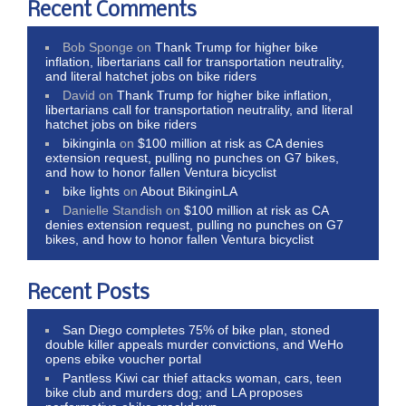
Recent Comments
Bob Sponge
on
Thank Trump for higher bike
inflation, libertarians call for transportation neutrality,
and literal hatchet jobs on bike riders
David
on
Thank Trump for higher bike inflation,
libertarians call for transportation neutrality, and literal
hatchet jobs on bike riders
bikinginla
on
$100 million at risk as CA denies
extension request, pulling no punches on G7 bikes,
and how to honor fallen Ventura bicyclist
bike lights
on
About BikinginLA
Danielle Standish
on
$100 million at risk as CA
denies extension request, pulling no punches on G7
bikes, and how to honor fallen Ventura bicyclist
Recent Posts
San Diego completes 75% of bike plan, stoned
double killer appeals murder convictions, and WeHo
opens ebike voucher portal
Pantless Kiwi car thief attacks woman, cars, teen
bike club and murders dog; and LA proposes