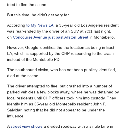
tried to flee the scene.
But this time, he didn’t get very far.
According
to My News LA
, a 35-year old Los Angeles resident
was rear-ended by the driver of an SUV at 7:31 last night,
on
Concourse Avenue just past Allston Street
in Montebello.
However, Google identifies the the location as being in East
LA, which is supported by the CHP responding to the crash
instead of the Montebello PD.
The southbound victim, who has not been publicly identified,
died at the scene.
The driver attempted to flee, but crashed into a number of
parked vehicles a few blocks away, where he was detained by
local residents until CHP officers took him into custody. They
identify him as 35-year old Montebello resident John F.
Salvidar, noting that he did not appear to be under the
influence.
A
street view shows
a divided roadway with a single lane in