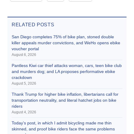
RELATED POSTS
San Diego completes 75% of bike plan, stoned double
killer appeals murder convictions, and WeHo opens ebike
voucher portal
August 6, 2026
Pantless Kiwi car thief attacks woman, cars, teen bike club
and murders dog; and LA proposes performative ebike
crackdown
August 5, 2026
Thank Trump for higher bike inflation, libertarians call for
transportation neutrality, and literal hatchet jobs on bike
riders
August 4, 2026
Today’s post, in which I admit bicycling made me thin
skinned, and proof bike riders face the same problems