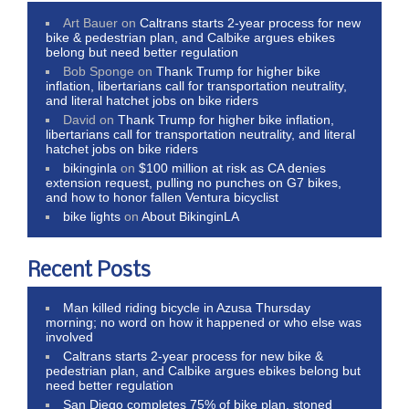
Art Bauer
on
Caltrans starts 2-year process for new
bike & pedestrian plan, and Calbike argues ebikes
belong but need better regulation
Bob Sponge
on
Thank Trump for higher bike
inflation, libertarians call for transportation neutrality,
and literal hatchet jobs on bike riders
David
on
Thank Trump for higher bike inflation,
libertarians call for transportation neutrality, and literal
hatchet jobs on bike riders
bikinginla
on
$100 million at risk as CA denies
extension request, pulling no punches on G7 bikes,
and how to honor fallen Ventura bicyclist
bike lights
on
About BikinginLA
Recent Posts
Man killed riding bicycle in Azusa Thursday
morning; no word on how it happened or who else was
involved
Caltrans starts 2-year process for new bike &
pedestrian plan, and Calbike argues ebikes belong but
need better regulation
San Diego completes 75% of bike plan, stoned