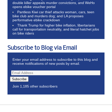
double killer appeals murder convictions, and WeHo
opens ebike voucher portal
Pantless Kiwi car thief attacks woman, cars, teen
bike club and murders dog; and LA proposes
performative ebike crackdown
Thank Trump for higher bike inflation, libertarians
call for transportation neutrality, and literal hatchet jobs
on bike riders
Subscribe to Blog via Email
Enter your email address to subscribe to this blog and
receive notifications of new posts by email.
Subscribe
Join 1,185 other subscribers