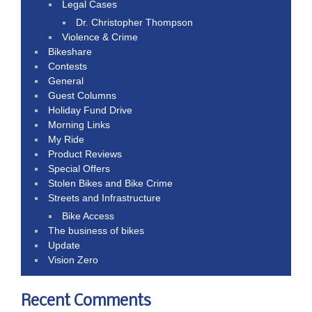
Legal Cases
Dr. Christopher Thompson
Violence & Crime
Bikeshare
Contests
General
Guest Columns
Holiday Fund Drive
Morning Links
My Ride
Product Reviews
Special Offers
Stolen Bikes and Bike Crime
Streets and Infrastructure
Bike Access
The business of bikes
Update
Vision Zero
Recent Comments