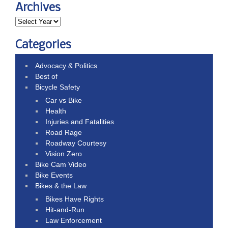
Archives
Categories
Advocacy & Politics
Best of
Bicycle Safety
Car vs Bike
Health
Injuries and Fatalities
Road Rage
Roadway Courtesy
Vision Zero
Bike Cam Video
Bike Events
Bikes & the Law
Bikes Have Rights
Hit-and-Run
Law Enforcement