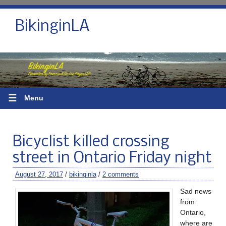
BikinginLA
☰
Menu
Bicyclist killed crossing
street in Ontario Friday night
August 27, 2017
/
bikinginla
/
2 comments
Sad news
from
Ontario,
where are