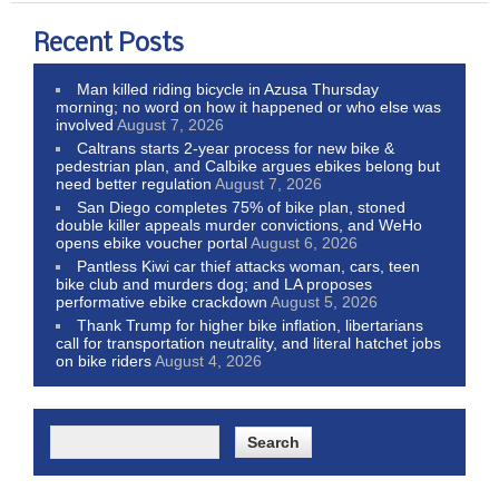
Recent Posts
Man killed riding bicycle in Azusa Thursday
morning; no word on how it happened or who else was
involved
August 7, 2026
Caltrans starts 2-year process for new bike &
pedestrian plan, and Calbike argues ebikes belong but
need better regulation
August 7, 2026
San Diego completes 75% of bike plan, stoned
double killer appeals murder convictions, and WeHo
opens ebike voucher portal
August 6, 2026
Pantless Kiwi car thief attacks woman, cars, teen
bike club and murders dog; and LA proposes
performative ebike crackdown
August 5, 2026
Thank Trump for higher bike inflation, libertarians
call for transportation neutrality, and literal hatchet jobs
on bike riders
August 4, 2026