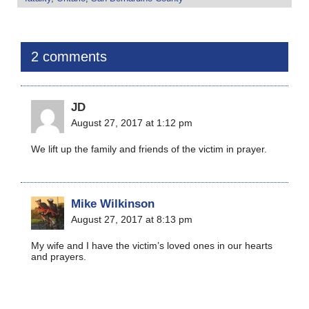
2 comments
JD
August 27, 2017 at 1:12 pm
We lift up the family and friends of the victim in prayer.
Mike Wilkinson
August 27, 2017 at 8:13 pm
My wife and I have the victim’s loved ones in our hearts
and prayers.