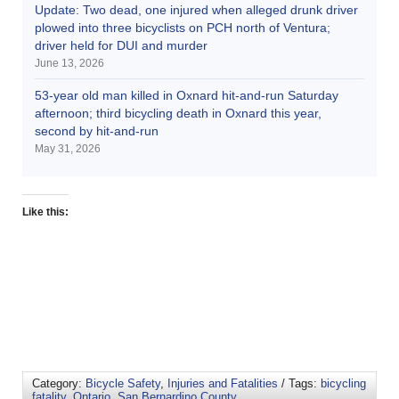
Update: Two dead, one injured when alleged drunk driver
plowed into three bicyclists on PCH north of Ventura;
driver held for DUI and murder
June 13, 2026
53-year old man killed in Oxnard hit-and-run Saturday
afternoon; third bicycling death in Oxnard this year,
second by hit-and-run
May 31, 2026
Like this:
Category:
Bicycle Safety
,
Injuries and Fatalities
/ Tags:
bicycling
fatality
,
Ontario
,
San Bernardino County