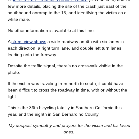
few more details, placing the site of the crash just east of the
southbound onramp to the 15, and identifying the victim as a
white male.
No other information is available at this time.
A
street view shows
a wide roadway on 4th with six lanes in
each direction, a right turn lane, and double left turn lanes
leading onto the freeway.
Despite the traffic signal, there’s no crosswalk visible in the
photo.
If the victim was traveling from north to south, it could have
been difficult to cross the roadway in time, with or without the
light.
This is the 36th bicycling fatality in Southern California this
year, and the eighth in San Bernardino County.
My deepest sympathy and prayers for the victim and his loved
ones.