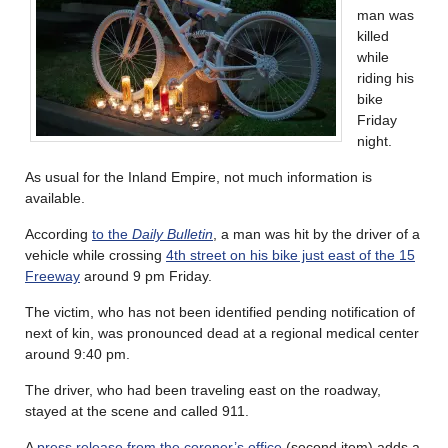
man was
killed
while
riding his
bike
Friday
night.
As usual for the Inland Empire, not much information is
available.
According
to the
Daily Bulletin
, a man was hit by the driver of a
vehicle while crossing
4th street on his bike just east of the 15
Freeway
around 9 pm Friday.
The victim, who has not been identified pending notification of
next of kin, was pronounced dead at a regional medical center
around 9:40 pm.
The driver, who had been traveling east on the roadway,
stayed at the scene and called 911.
A
press release from the coroner’s office
(second item) adds a