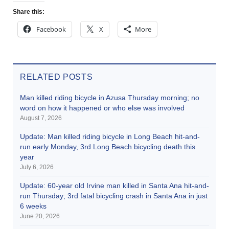
Share this:
Facebook
X
More
RELATED POSTS
Man killed riding bicycle in Azusa Thursday morning; no
word on how it happened or who else was involved
August 7, 2026
Update: Man killed riding bicycle in Long Beach hit-and-
run early Monday, 3rd Long Beach bicycling death this
year
July 6, 2026
Update: 60-year old Irvine man killed in Santa Ana hit-and-
run Thursday; 3rd fatal bicycling crash in Santa Ana in just
6 weeks
June 20, 2026