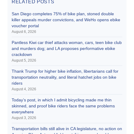
RELATED POSTS
San Diego completes 75% of bike plan, stoned double
killer appeals murder convictions, and WeHo opens ebike
voucher portal
August 6, 2026
Pantless Kiwi car thief attacks woman, cars, teen bike club
and murders dog; and LA proposes performative ebike
crackdown
August 5, 2026
Thank Trump for higher bike inflation, libertarians call for
transportation neutrality, and literal hatchet jobs on bike
riders
August 4, 2026
Today’s post, in which I admit bicycling made me thin
skinned, and proof bike riders face the same problems
everywhere
August 3, 2026
Transportation bills still alive in CA legislature, no action on