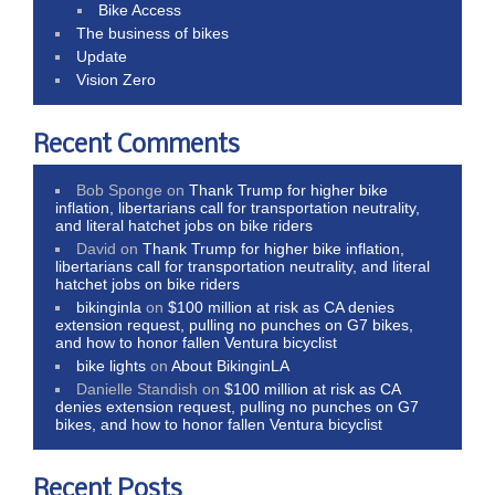
Bike Access
The business of bikes
Update
Vision Zero
Recent Comments
Bob Sponge
on
Thank Trump for higher bike
inflation, libertarians call for transportation neutrality,
and literal hatchet jobs on bike riders
David
on
Thank Trump for higher bike inflation,
libertarians call for transportation neutrality, and literal
hatchet jobs on bike riders
bikinginla
on
$100 million at risk as CA denies
extension request, pulling no punches on G7 bikes,
and how to honor fallen Ventura bicyclist
bike lights
on
About BikinginLA
Danielle Standish
on
$100 million at risk as CA
denies extension request, pulling no punches on G7
bikes, and how to honor fallen Ventura bicyclist
Recent Posts