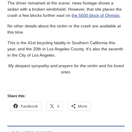
The driver remained at the scene; news footage shows a
sedan with a broken windshield. However, that site places the
crash a few blocks further east on
the 5500 block of Olympic
.
No other details about the victim or the crash are available at
this time.
This is the 41st bicycling fatality in Southern California this
year, and the 20th in Los Angeles County. It’s also the seventh
in the City of Los Angeles.
My deepest sympathy and prayers for the victim and his loved
ones.
Share this:
Facebook
X
More