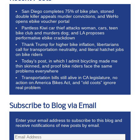
San Diego completes 75% of bike plan, stoned
double killer appeals murder convictions, and WeHo
opens ebike voucher portal
Pantless Kiwi car thief attacks woman, cars, teen
bike club and murders dog; and LA proposes
performative ebike crackdown
Thank Trump for higher bike inflation, libertarians
call for transportation neutrality, and literal hatchet jobs
on bike riders
Today’s post, in which I admit bicycling made me
thin skinned, and proof bike riders face the same
problems everywhere
Transportation bills still alive in CA legislature, no
action on America Bikes Act, and “old coots” ignore
real problem
Subscribe to Blog via Email
Enter your email address to subscribe to this blog and
receive notifications of new posts by email.