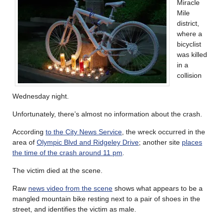
Miracle
Mile
district,
where a
bicyclist
was killed
in a
collision
Wednesday night.
Unfortunately, there’s almost no information about the crash.
According
to the City News Service
, the wreck occurred in the
area of
Olympic Blvd and Ridgeley Drive
; another site
places
the time of the crash around 11 pm
.
The victim died at the scene.
Raw
news video from the scene
shows what appears to be a
mangled mountain bike resting next to a pair of shoes in the
street, and identifies the victim as male.