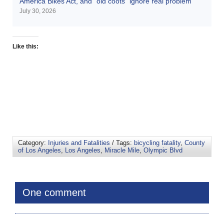
America Bikes Act, and “old coots” ignore real problem
July 30, 2026
Like this:
Category:
Injuries and Fatalities
/ Tags:
bicycling fatality
,
County
of Los Angeles
,
Los Angeles
,
Miracle Mile
,
Olympic Blvd
One comment