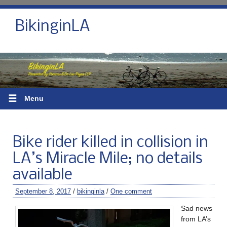
BikinginLA
☰
Menu
Bike rider killed in collision in
LA’s Miracle Mile; no details
available
September 8, 2017
/
bikinginla
/
One comment
Sad news
from LA’s