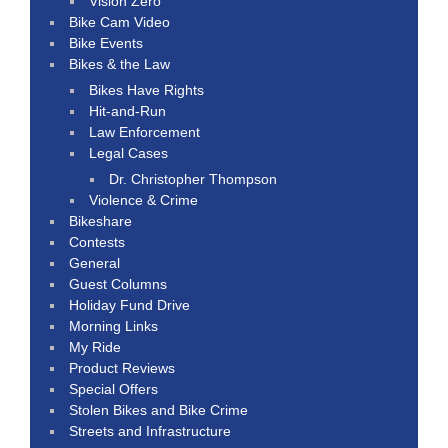
Vision Zero
Bike Cam Video
Bike Events
Bikes & the Law
Bikes Have Rights
Hit-and-Run
Law Enforcement
Legal Cases
Dr. Christopher Thompson
Violence & Crime
Bikeshare
Contests
General
Guest Columns
Holiday Fund Drive
Morning Links
My Ride
Product Reviews
Special Offers
Stolen Bikes and Bike Crime
Streets and Infrastructure