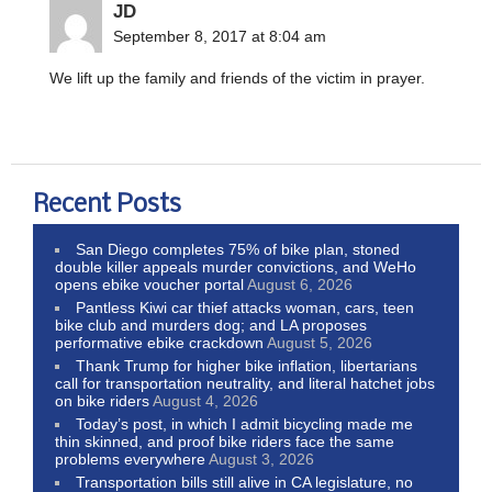
JD
September 8, 2017 at 8:04 am
We lift up the family and friends of the victim in prayer.
Recent Posts
San Diego completes 75% of bike plan, stoned
double killer appeals murder convictions, and WeHo
opens ebike voucher portal
August 6, 2026
Pantless Kiwi car thief attacks woman, cars, teen
bike club and murders dog; and LA proposes
performative ebike crackdown
August 5, 2026
Thank Trump for higher bike inflation, libertarians
call for transportation neutrality, and literal hatchet jobs
on bike riders
August 4, 2026
Today’s post, in which I admit bicycling made me
thin skinned, and proof bike riders face the same
problems everywhere
August 3, 2026
Transportation bills still alive in CA legislature, no