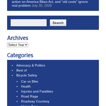
action on America Bikes Act, and “old coots” ignore
real problem
July 30, 2026
Archives
Categories
Advocacy & Politics
Best of
Bicycle Safety
Car vs Bike
Health
Injuries and Fatalities
Road Rage
Roadway Courtesy