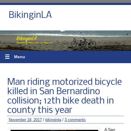
BikinginLA
☰
Menu
Man riding motorized bicycle
killed in San Bernardino
collision; 12th bike death in
county this year
November 18, 2017
/
bikinginla
/
3 comments
A San