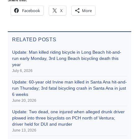
Facebook
X
More
RELATED POSTS
Update: Man killed riding bicycle in Long Beach hit-and-
run early Monday, 3rd Long Beach bicycling death this
year
July 6, 2026
Update: 60-year old Irvine man killed in Santa Ana hit-and-
run Thursday; 3rd fatal bicycling crash in Santa Ana in just
6 weeks
June 20, 2026
Update: Two dead, one injured when alleged drunk driver
plowed into three bicyclists on PCH north of Ventura;
driver held for DUI and murder
June 13, 2026