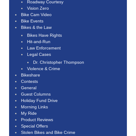
Roadway Courtesy
Vision Zero
Bike Cam Video
Bike Events
Bikes & the Law
Bikes Have Rights
Hit-and-Run
Law Enforcement
Legal Cases
Dr. Christopher Thompson
Violence & Crime
Bikeshare
Contests
General
Guest Columns
Holiday Fund Drive
Morning Links
My Ride
Product Reviews
Special Offers
Stolen Bikes and Bike Crime