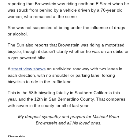
reporting that Brownstein was riding north on E Street when he
was struck from behind by a vehicle driven by a 70-year old
woman, who remained at the scene.
She was not suspected of being under the influence of drugs
or alcohol.
The Sun also reports that Brownstein was riding a motorized
bicycle, though it doesn’t clarify whether he was on an ebike or
a gas powered bike.
A
street view shows
an undivided roadway with two lanes in
each direction, with no shoulder or parking lane, forcing
bicyclists to ride in the traffic lane.
This is the 58th bicycling fatality in Southern California this
year, and the 12th in San Bernardino County. That compares
with seven in the county for all of last year.
My deepest sympathy and prayers for Michael Brian
Brownstein and all his loved ones.
Share this: