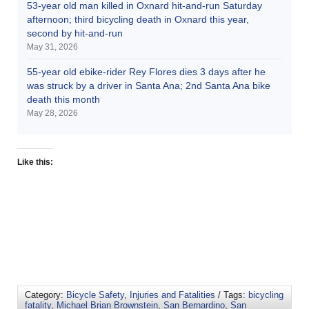
53-year old man killed in Oxnard hit-and-run Saturday
afternoon; third bicycling death in Oxnard this year,
second by hit-and-run
May 31, 2026
55-year old ebike-rider Rey Flores dies 3 days after he
was struck by a driver in Santa Ana; 2nd Santa Ana bike
death this month
May 28, 2026
Like this:
Category:
Bicycle Safety
,
Injuries and Fatalities
/ Tags:
bicycling
fatality
,
Michael Brian Brownstein
,
San Bernardino
,
San