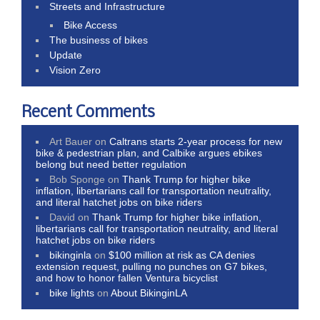
Streets and Infrastructure
Bike Access
The business of bikes
Update
Vision Zero
Recent Comments
Art Bauer
on
Caltrans starts 2-year process for new
bike & pedestrian plan, and Calbike argues ebikes
belong but need better regulation
Bob Sponge
on
Thank Trump for higher bike
inflation, libertarians call for transportation neutrality,
and literal hatchet jobs on bike riders
David
on
Thank Trump for higher bike inflation,
libertarians call for transportation neutrality, and literal
hatchet jobs on bike riders
bikinginla
on
$100 million at risk as CA denies
extension request, pulling no punches on G7 bikes,
and how to honor fallen Ventura bicyclist
bike lights
on
About BikinginLA