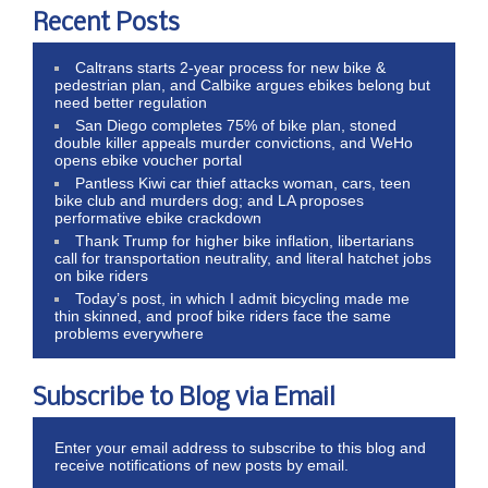
Recent Posts
Caltrans starts 2-year process for new bike &
pedestrian plan, and Calbike argues ebikes belong but
need better regulation
San Diego completes 75% of bike plan, stoned
double killer appeals murder convictions, and WeHo
opens ebike voucher portal
Pantless Kiwi car thief attacks woman, cars, teen
bike club and murders dog; and LA proposes
performative ebike crackdown
Thank Trump for higher bike inflation, libertarians
call for transportation neutrality, and literal hatchet jobs
on bike riders
Today’s post, in which I admit bicycling made me
thin skinned, and proof bike riders face the same
problems everywhere
Subscribe to Blog via Email
Enter your email address to subscribe to this blog and
receive notifications of new posts by email.