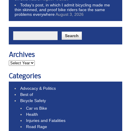
Today’s post, in which I admit bicycling made me
thin skinned, and proof bike riders face the same
problems everywhere
August 3, 2026
Archives
Categories
Advocacy & Politics
Best of
Bicycle Safety
Car vs Bike
Health
Injuries and Fatalities
Road Rage