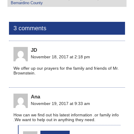
Bernardino County
3 comments
JD
November 18, 2017 at 2:18 pm
We offer up our prayers for the family and friends of Mr.
Brownstein.
Ana
November 19, 2017 at 9:33 am
How can we find out his latest information .or family info
.We want to help out in anything they need.