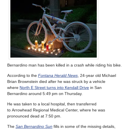
Bernardino man has been killed in a crash while riding his bike.
According to the
Fontana Herald News
, 24-year old Michael
Brian Brownstein died after he was struck by a vehicle
where
North E Street turns into Kendall Drive
in San
Bernardino around 5:49 pm on Thursday.
He was taken to a local hospital, then transferred
to Arrowhead Regional Medical Center, where he was
pronounced dead at 7:50 pm.
The
San Bernardino Sun
fills in some of the missing details,