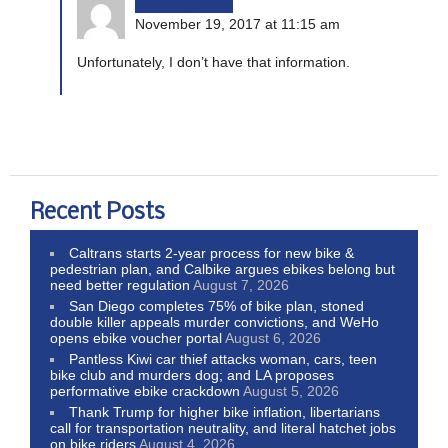
bikinginla
November 19, 2017 at 11:15 am
Unfortunately, I don’t have that information.
Recent Posts
Caltrans starts 2-year process for new bike &
pedestrian plan, and Calbike argues ebikes belong but
need better regulation
August 7, 2026
San Diego completes 75% of bike plan, stoned
double killer appeals murder convictions, and WeHo
opens ebike voucher portal
August 6, 2026
Pantless Kiwi car thief attacks woman, cars, teen
bike club and murders dog; and LA proposes
performative ebike crackdown
August 5, 2026
Thank Trump for higher bike inflation, libertarians
call for transportation neutrality, and literal hatchet jobs
on bike riders
August 4, 2026