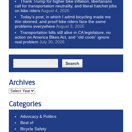
Thank Trump for higher bike inflation, libertarians
call for transportation neutrality, and literal hatchet jobs
on bike riders
August 4, 2026
Today’s post, in which I admit bicycling made me
thin skinned, and proof bike riders face the same
problems everywhere
August 3, 2026
Transportation bills still alive in CA legislature, no
action on America Bikes Act, and “old coots” ignore
real problem
July 30, 2026
Archives
Categories
Advocacy & Politics
Best of
Bicycle Safety