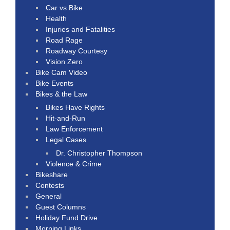
Car vs Bike
Health
Injuries and Fatalities
Road Rage
Roadway Courtesy
Vision Zero
Bike Cam Video
Bike Events
Bikes & the Law
Bikes Have Rights
Hit-and-Run
Law Enforcement
Legal Cases
Dr. Christopher Thompson
Violence & Crime
Bikeshare
Contests
General
Guest Columns
Holiday Fund Drive
Morning Links