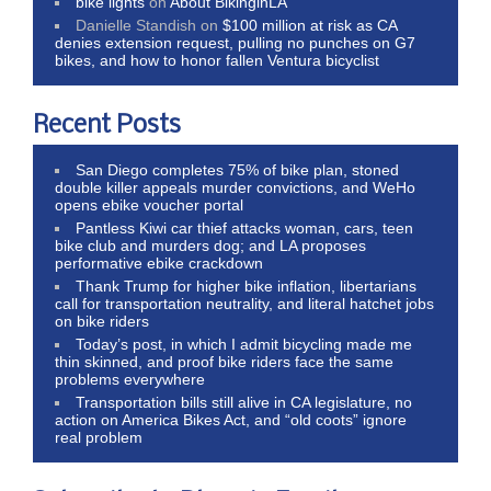
bike lights
on
About BikinginLA
Danielle Standish
on
$100 million at risk as CA
denies extension request, pulling no punches on G7
bikes, and how to honor fallen Ventura bicyclist
Recent Posts
San Diego completes 75% of bike plan, stoned
double killer appeals murder convictions, and WeHo
opens ebike voucher portal
Pantless Kiwi car thief attacks woman, cars, teen
bike club and murders dog; and LA proposes
performative ebike crackdown
Thank Trump for higher bike inflation, libertarians
call for transportation neutrality, and literal hatchet jobs
on bike riders
Today’s post, in which I admit bicycling made me
thin skinned, and proof bike riders face the same
problems everywhere
Transportation bills still alive in CA legislature, no
action on America Bikes Act, and “old coots” ignore
real problem