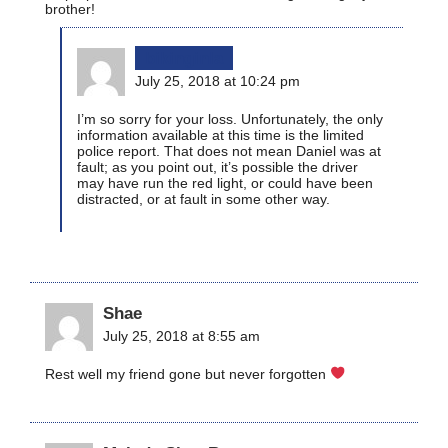
brother!
bikinginla
July 25, 2018 at 10:24 pm
I’m so sorry for your loss. Unfortunately, the only
information available at this time is the limited
police report. That does not mean Daniel was at
fault; as you point out, it’s possible the driver
may have run the red light, or could have been
distracted, or at fault in some other way.
Shae
July 25, 2018 at 8:55 am
Rest well my friend gone but never forgotten