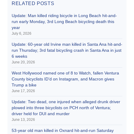
RELATED POSTS
Update: Man killed riding bicycle in Long Beach hit-and-
run early Monday, 3rd Long Beach bicycling death this
year
July 6, 2026
Update: 60-year old Irvine man killed in Santa Ana hit-and-
run Thursday; 3rd fatal bicycling crash in Santa Ana in just
6 weeks
June 20, 2026
West Hollywood named one of 8 to Watch, fallen Ventura
County bicyclists ID’d on Instagram, and Macron gives
Trump a bike
June 17, 2026
Update: Two dead, one injured when alleged drunk driver
plowed into three bicyclists on PCH north of Ventura;
driver held for DUI and murder
June 13, 2026
53-year old man killed in Oxnard hit-and-run Saturday