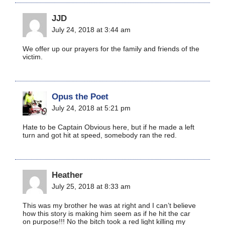
JJD
July 24, 2018 at 3:44 am
We offer up our prayers for the family and friends of the
victim.
Opus the Poet
July 24, 2018 at 5:21 pm
Hate to be Captain Obvious here, but if he made a left
turn and got hit at speed, somebody ran the red.
Heather
July 25, 2018 at 8:33 am
This was my brother he was at right and I can’t believe
how this story is making him seem as if he hit the car
on purpose!!! No the bitch took a red light killing my