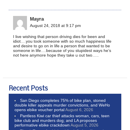
Mayra
August 24, 2018 at 9:17 pm
I live wishing that person driving dies for been and
idiot….you took someone with so much happiness life
and desire to go on in life a person that wanted to be
someone in life….because of you stupidest ways he’s
not here anymore hope they take u out two…..
Recent Posts
San Diego completes 75% of bike plan, stoned
double killer appeals murder convictions, and WeHo
opens ebike voucher portal
August 6, 2026
Pantless Kiwi car thief attacks woman, cars, teen
bike club and murders dog; and LA proposes
performative ebike crackdown
August 5, 2026