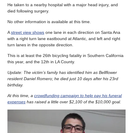
He taken to a nearby hospital with a major head injury, and
died following surgery.
No other information is available at this time.
A
street view shows
one lane in each direction on Santa Ana
with a right turn lane eastbound at Atlantic, and left and right
turn lanes in the opposite direction.
This is at least the 26th bicycling fatality in Southern California
this year, and the 12th in LA County.
Update: The victim’s family has identified him as Bellflower
resident Daniel Romero; he died just 10 days after his 23rd
birthday.
At this time, a
crowdfunding campaign to help pay his funeral
expenses
has raised a little over $2,100 of the $10,000 goal.