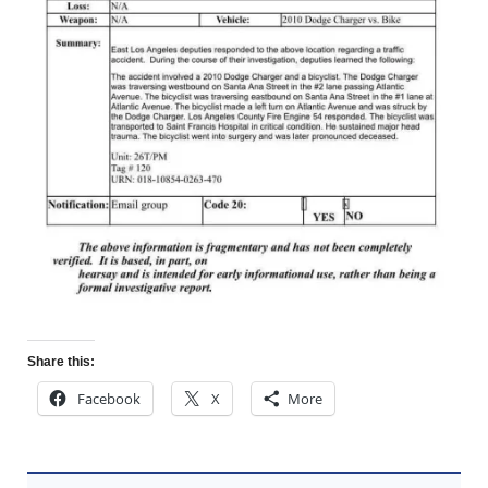
Share this:
Facebook
X
More