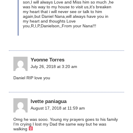
son,I will always Love and Miss him so much ,he
was his way to my house to visit us,it’s breaken
my heart that i will never see or talk to him
again,but Daniel Nana,will always have you in
my heart and thoughts Love
you,R,I,P,Danielson,,From your Nana!!!
Yvonne Torres
July 26, 2018 at 3:20 am
Daniel RIP love you
Ivette paniagua
August 17, 2018 at 11:59 am
Omg he was sooo. Young my prayers goes to his family
I’m crying I lost my Dad the same way but he was
walking ‍