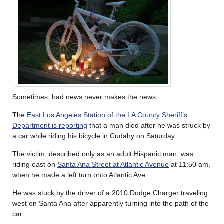
Sometimes, bad news never makes the news.
The
East Los Angeles Station of the LA County Sheriff’s
Department is reporting
that a man died after he was struck by
a car while riding his bicycle in Cudahy on Saturday.
The victim, described only as an adult Hispanic man, was
riding east on
Santa Ana Street at Atlantic Avenue
at 11:50 am,
when he made a left turn onto Atlantic Ave.
He was stuck by the driver of a 2010 Dodge Charger traveling
west on Santa Ana after apparently turning into the path of the
car.