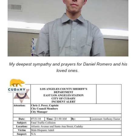
My deepest sympathy and prayers for Daniel Romero and his
loved ones.