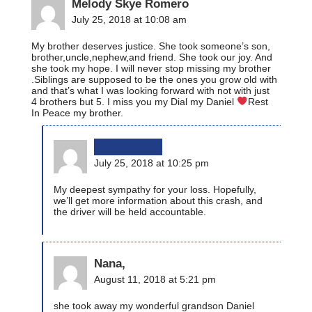
Melody Skye Romero
July 25, 2018 at 10:08 am
My brother deserves justice. She took someone’s son,
brother,uncle,nephew,and friend. She took our joy. And
she took my hope. I will never stop missing my brother
.Siblings are supposed to be the ones you grow old with
and that’s what I was looking forward with not with just
4 brothers but 5. I miss you my Dial my Daniel
Rest
In Peace my brother.
bikinginla
July 25, 2018 at 10:25 pm
My deepest sympathy for your loss. Hopefully,
we’ll get more information about this crash, and
the driver will be held accountable.
Nana,
August 11, 2018 at 5:21 pm
she took away my wonderful grandson Daniel