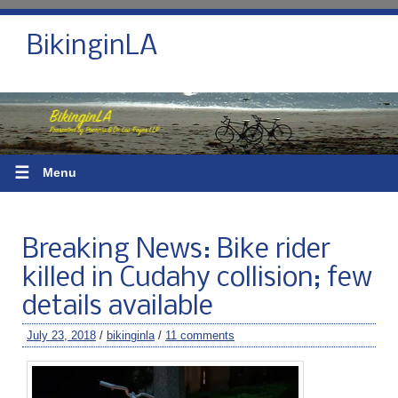
BikinginLA
☰
Menu
Breaking News: Bike rider
killed in Cudahy collision; few
details available
July 23, 2018
/
bikinginla
/
11 comments