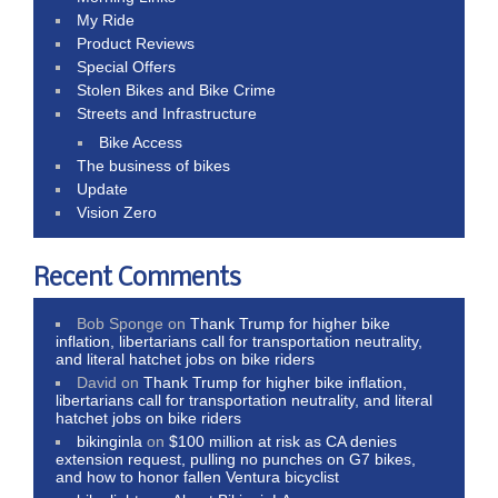
My Ride
Product Reviews
Special Offers
Stolen Bikes and Bike Crime
Streets and Infrastructure
Bike Access
The business of bikes
Update
Vision Zero
Recent Comments
Bob Sponge
on
Thank Trump for higher bike
inflation, libertarians call for transportation neutrality,
and literal hatchet jobs on bike riders
David
on
Thank Trump for higher bike inflation,
libertarians call for transportation neutrality, and literal
hatchet jobs on bike riders
bikinginla
on
$100 million at risk as CA denies
extension request, pulling no punches on G7 bikes,
and how to honor fallen Ventura bicyclist