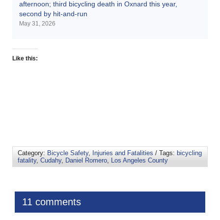
afternoon; third bicycling death in Oxnard this year,
second by hit-and-run
May 31, 2026
Like this:
Category:
Bicycle Safety
,
Injuries and Fatalities
/ Tags:
bicycling
fatality
,
Cudahy
,
Daniel Romero
,
Los Angeles County
11 comments