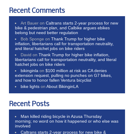
Recent Comments
Art Bauer
on
Caltrans starts 2-year process for new
bike & pedestrian plan, and Calbike argues ebikes
belong but need better regulation
Bob Sponge
on
Thank Trump for higher bike
inflation, libertarians call for transportation neutrality,
and literal hatchet jobs on bike riders
David
on
Thank Trump for higher bike inflation,
libertarians call for transportation neutrality, and literal
hatchet jobs on bike riders
bikinginla
on
$100 million at risk as CA denies
extension request, pulling no punches on G7 bikes,
and how to honor fallen Ventura bicyclist
bike lights
on
About BikinginLA
Recent Posts
Man killed riding bicycle in Azusa Thursday
morning; no word on how it happened or who else was
involved
Caltrans starts 2-year process for new bike &