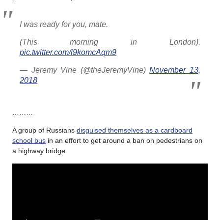
I was ready for you, mate.
(This morning in London).
pic.twitter.com/l9komcAqm9
— Jeremy Vine (@theJeremyVine)
November 13,
2018
………
A group of Russians
disguised themselves as a cardboard
school bus
in an effort to get around a ban on pedestrians on
a highway bridge.