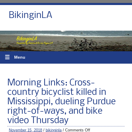
BikinginLA
☰
Menu
Morning Links: Cross-
country bicyclist killed in
Mississippi, dueling Purdue
right-of-ways, and bike
video Thursday
November 15, 2018
/
bikinginla
/
Comments Off