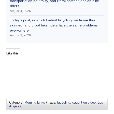
transportation neutrality, and literal hatchet jobs on bike
riders
August 4, 2026
Today’s post, in which I admit bicycling made me thin
skinned, and proof bike riders face the same problems
everywhere
August 3, 2026
Like this:
Category:
Morning Links
/ Tags:
bicycling
,
caught on video
,
Los
Angeles