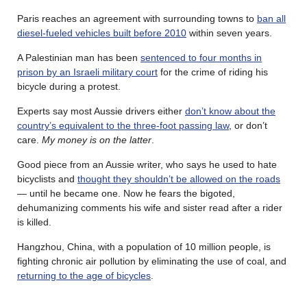
Paris reaches an agreement with surrounding towns to
ban all
diesel-fueled vehicles built before 2010
within seven years.
A Palestinian man has been
sentenced to four months in
prison by an Israeli military court
for the crime of riding his
bicycle during a protest.
Experts say most Aussie drivers either
don’t know about the
country’s equivalent to the three-foot passing law
, or don’t
care.
My money is on the latter
.
Good piece from an Aussie writer, who says he used to hate
bicyclists and
thought they shouldn’t be allowed on the roads
— until he became one. Now he fears the bigoted,
dehumanizing comments his wife and sister read after a rider
is killed.
Hangzhou, China, with a population of 10 million people, is
fighting chronic air pollution by eliminating the use of coal, and
returning to the age of bicycles
.