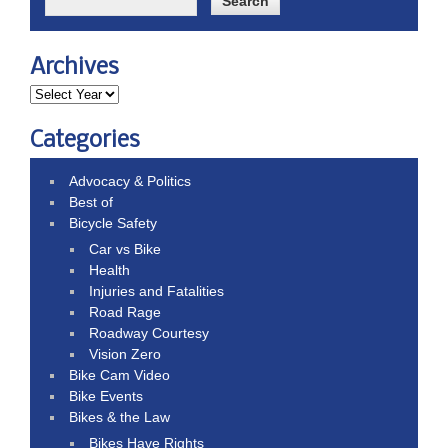
Archives
Categories
Advocacy & Politics
Best of
Bicycle Safety
Car vs Bike
Health
Injuries and Fatalities
Road Rage
Roadway Courtesy
Vision Zero
Bike Cam Video
Bike Events
Bikes & the Law
Bikes Have Rights