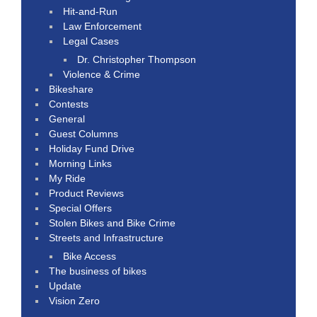
Hit-and-Run
Law Enforcement
Legal Cases
Dr. Christopher Thompson
Violence & Crime
Bikeshare
Contests
General
Guest Columns
Holiday Fund Drive
Morning Links
My Ride
Product Reviews
Special Offers
Stolen Bikes and Bike Crime
Streets and Infrastructure
Bike Access
The business of bikes
Update
Vision Zero