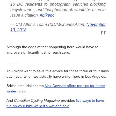
10 DC residents to photograph vehicles blocking
bicycle lanes, and that photograph would be used to
issue a citation.
#bikedc
— CM Allen's Team (@CMCharlesAllen)
November
13, 2018
Although the odds of that happening here would have to
improve significantly just to reach zero.
………
You might want to save this advice for those three or four days
each year when we actually have winter here in Los Angeles.
British time trial champ
Alex Dowsett offers ten tips for better
winter riding
.
And
Canadian Cycling Magazine
provides
five ways to have
fun on your bike while it’s wet and cold
.
………