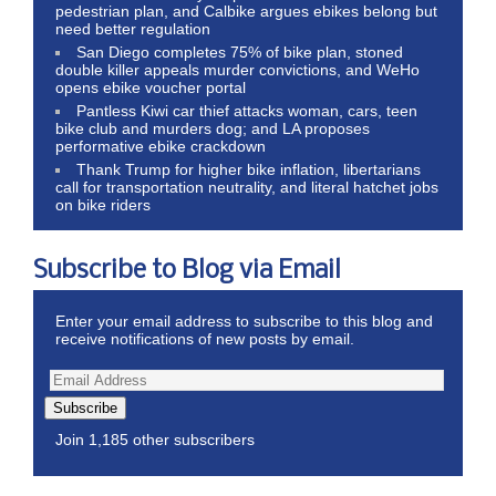
pedestrian plan, and Calbike argues ebikes belong but
need better regulation
San Diego completes 75% of bike plan, stoned
double killer appeals murder convictions, and WeHo
opens ebike voucher portal
Pantless Kiwi car thief attacks woman, cars, teen
bike club and murders dog; and LA proposes
performative ebike crackdown
Thank Trump for higher bike inflation, libertarians
call for transportation neutrality, and literal hatchet jobs
on bike riders
Subscribe to Blog via Email
Enter your email address to subscribe to this blog and
receive notifications of new posts by email.
Subscribe
Join 1,185 other subscribers