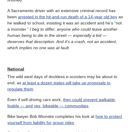
A Sacramento driver with an extensive criminal record has
been
arrested in the hit-and-run death of a 14-year old boy
as
he walked to school, insisting it was an accident and he’s “not
a monster.”
I beg to differ; anyone who could leave another
human being to die in the street — especially a kid —
deserves that description. And it’s a crash, not an accident,
which implies no one was at fault.
National
The wild west days of dockless e-scooters may be about to
end, as
at least a dozen states will take up proposals to
regulate them
.
Even if self-driving cars work,
they could prevent walkable,
livable — and yes, bikeable — communities
.
Bike lawyer Bob Mionske completes his look at
how to protect
yourself from liability for group rides
.