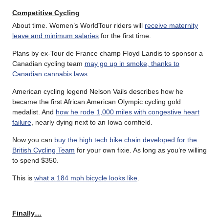
Competitive Cycling
About time. Women’s WorldTour riders will
receive maternity
leave and minimum salaries
for the first time.
Plans by ex-Tour de France champ Floyd Landis to sponsor a
Canadian cycling team
may go up in smoke, thanks to
Canadian cannabis laws
.
American cycling legend Nelson Vails describes how he
became the first African American Olympic cycling gold
medalist. And
how he rode 1,000 miles with congestive heart
failure
, nearly dying next to an Iowa cornfield.
Now you can
buy the high tech bike chain developed for the
British Cycling Team
for your own fixie. As long as you’re willing
to spend $350.
This is
what a 184 mph bicycle looks like
.
Finally…