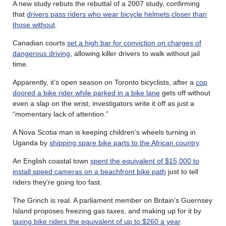
A new study rebuts the rebuttal of a 2007 study, confirming
that
drivers pass riders who wear bicycle helmets closer than
those without
.
Canadian courts
set a high bar for conviction on charges of
dangerous driving
, allowing killer drivers to walk without jail
time.
Apparently, it’s open season on Toronto bicyclists, after a
cop
doored a bike rider while parked in a bike lane
gets off without
even a slap on the wrist; investigators write it off as just a
“momentary lack of attention.”
A Nova Scotia man is keeping children’s wheels turning in
Uganda by
shipping spare bike parts to the African country
.
An English coastal town
spent the equivalent of $15,000 to
install speed cameras on a beachfront bike path
just to tell
riders they’re going too fast.
The Grinch is real. A parliament member on Britain’s Guernsey
Island proposes freezing gas taxes, and making up for it by
taxing bike riders the equivalent of up to $260 a year
.