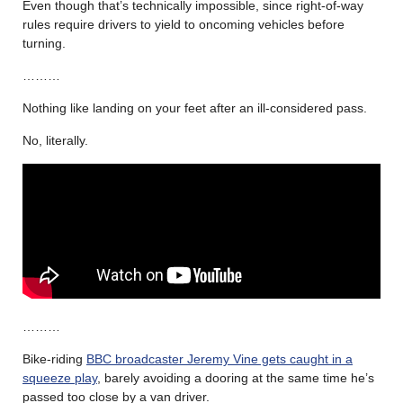
Even though that’s technically impossible, since right-of-way
rules require drivers to yield to oncoming vehicles before
turning.
………
Nothing like landing on your feet after an ill-considered pass.
No, literally.
………
Bike-riding
BBC broadcaster Jeremy Vine gets caught in a
squeeze play
, barely avoiding a dooring at the same time he’s
passed too close by a van driver.