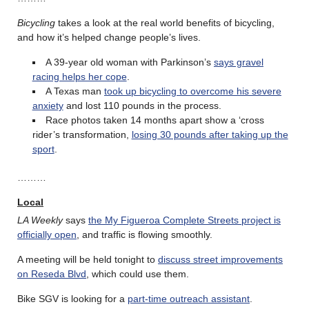
Bicycling
takes a look at the real world benefits of bicycling,
and how it’s helped change people’s lives.
A 39-year old woman with Parkinson’s
says gravel
racing helps her cope
.
A Texas man
took up bicycling to overcome his severe
anxiety
and lost 110 pounds in the process.
Race photos taken 14 months apart show a ‘cross
rider’s transformation,
losing 30 pounds after taking up the
sport
.
………
Local
LA Weekly
says
the My Figueroa Complete Streets project is
officially open
, and traffic is flowing smoothly.
A meeting will be held tonight to
discuss street improvements
on Reseda Blvd
, which could use them.
Bike SGV is looking for a
part-time outreach assistant
.