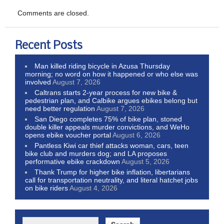
Comments are closed.
Recent Posts
Man killed riding bicycle in Azusa Thursday
morning; no word on how it happened or who else was
involved
August 7, 2026
Caltrans starts 2-year process for new bike &
pedestrian plan, and Calbike argues ebikes belong but
need better regulation
August 7, 2026
San Diego completes 75% of bike plan, stoned
double killer appeals murder convictions, and WeHo
opens ebike voucher portal
August 6, 2026
Pantless Kiwi car thief attacks woman, cars, teen
bike club and murders dog; and LA proposes
performative ebike crackdown
August 5, 2026
Thank Trump for higher bike inflation, libertarians
call for transportation neutrality, and literal hatchet jobs
on bike riders
August 4, 2026