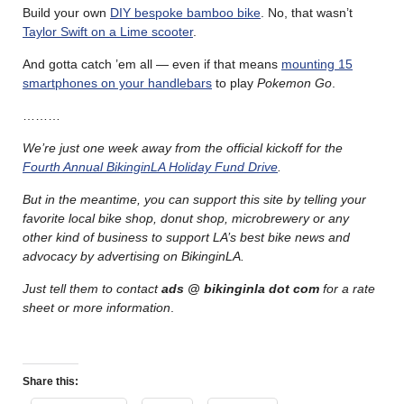
Build your own
DIY bespoke bamboo bike
. No, that wasn’t
Taylor Swift on a Lime scooter
.
And gotta catch ’em all — even if that means
mounting 15
smartphones on your handlebars
to play
Pokemon Go
.
………
We’re just one week away from the official kickoff for the
Fourth Annual BikinginLA Holiday Fund Drive
.
But in the meantime, you can support this site by telling your
favorite local bike shop, donut shop, microbrewery or any
other kind of business to support LA’s best bike news and
advocacy by advertising on BikinginLA.
Just tell them to contact
ads @ bikinginla dot com
for a rate
sheet or more information
.
Share this: