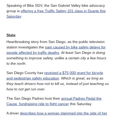
Speaking of Bike SGV, the San Gabriel Valley bike advocacy
group is
offering a free Traffic Safety 101 class in Duarte this
Saturday
.
State
Heartbreaking story from San Diego, as the public television
station investigates the
pain caused by bike safety delays for
people affected by traffic deaths
.
At least San Diego is doing
something to improve safety, unlike a certain city a few hours
to the north
.
San Diego County has
received a $75,000 grant for bicycle
and pedestrian safety education
.
Which is great, as long as
they teach drivers how not to kill us, instead of just teaching us
how to not get run over
.
The San Diego Padres host their
annual Padres Pedal the
Cause fundraising ride to fight cancer
this Saturday.
A driver
describes how a woman slammed into the side of her