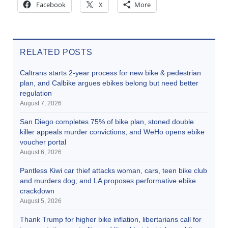
Facebook
X
More
RELATED POSTS
Caltrans starts 2-year process for new bike & pedestrian
plan, and Calbike argues ebikes belong but need better
regulation
August 7, 2026
San Diego completes 75% of bike plan, stoned double
killer appeals murder convictions, and WeHo opens ebike
voucher portal
August 6, 2026
Pantless Kiwi car thief attacks woman, cars, teen bike club
and murders dog; and LA proposes performative ebike
crackdown
August 5, 2026
Thank Trump for higher bike inflation, libertarians call for