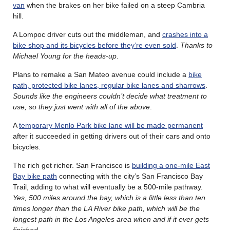
van
when the brakes on her bike failed on a steep Cambria
hill.
A Lompoc driver cuts out the middleman, and
crashes into a
bike shop and its bicycles before they’re even sold
.
Thanks to
Michael Young for the heads-up
.
Plans to remake a San Mateo avenue could include a
bike
path, protected bike lanes, regular bike lanes and sharrows
.
Sounds like the engineers couldn’t decide what treatment to
use, so they just went with all of the above
.
A
temporary Menlo Park bike lane will be made permanent
after it succeeded in getting drivers out of their cars and onto
bicycles.
The rich get richer. San Francisco is
building a one-mile East
Bay bike path
connecting with the city’s San Francisco Bay
Trail, adding to what will eventually be a 500-mile pathway.
Yes, 500 miles around the bay, which is a little less than ten
times longer than the LA River bike path, which will be the
longest path in the Los Angeles area when and if it ever gets
finished
.