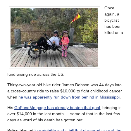
Once
again, a
bicyclist
has been
killed on a
fundraising ride across the US.
Thirty-two-year old bike rider James Dobson was 44 days into
a cross-country ride to raise $10,000 to fight childhood cancer
when
he was apparently run down from behind in Mississippi
.
His
GoFundMe page has already beaten that goal
, bringing in
over $14,000 in the last month — some of that in the last few
days as word of his death has gotten out.
Police blamed
low visibility and a hill that obscured view of the