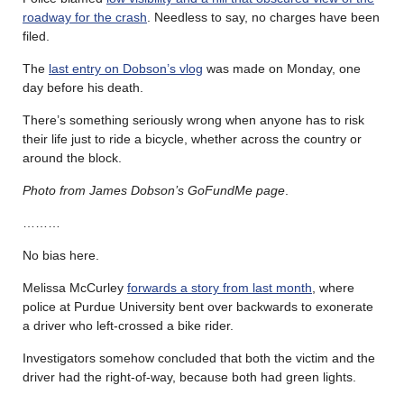
roadway for the crash
. Needless to say, no charges have been
filed.
The
last entry on Dobson’s vlog
was made on Monday, one
day before his death.
There’s something seriously wrong when anyone has to risk
their life just to ride a bicycle, whether across the country or
around the block.
Photo from James Dobson’s GoFundMe page
.
………
No bias here.
Melissa McCurley
forwards a story from last month
, where
police at Purdue University bent over backwards to exonerate
a driver who left-crossed a bike rider.
Investigators somehow concluded that both the victim and the
driver had the right-of-way, because both had green lights.