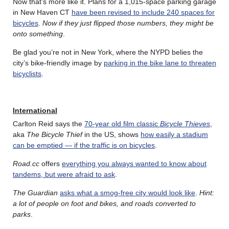
Now that’s more like it. Plans for a 1,015-space parking garage
in New Haven CT
have been revised to include 240 spaces for
bicycles
.
Now if they just flipped those numbers, they might be
onto something
.
Be glad you’re not in New York, where the NYPD belies the
city’s bike-friendly image by
parking in the bike lane to threaten
bicyclists
.
International
Carlton Reid says the
70-year old film classic
Bicycle Thieves
,
aka
The Bicycle Thief
in the US, shows
how easily a stadium
can be emptied — if the traffic is on bicycles
.
Road.cc
offers
everything you always wanted to know about
tandems, but were afraid to ask
.
The Guardian
asks what a smog-free city would look like
.
Hint:
a lot of people on foot and bikes, and roads converted to
parks
.