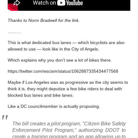
Thanks to Norm Bradwell for the link
.
………
This is what dedicated bus lanes — which bicyclists are also
allowed to use — look like in the City of Angels.
Which explains why you don’t see a lot of bikes there.
https://twitter.com/wscism/status/1062887335434477568
Maybe if Los Angeles was as progressive as the city seems to
think it is, they might deputize a few bike riders to deal with
blocked bus lanes and bike lanes.
Like a DC councilmember is actually proposing.
The bill creates a pilot program, "Citizen Bike Safety
Enforcement Pilot Program," authorizing DDOT to
create a training program and an app allowing up to