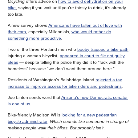
Bicycling
offers advice on
how to avoid dehydration on your
bike
, saying if you wait until you’re thirsty to drink, it’s already
too late.
A new survey shows
Americans have fallen out of love with
their cars
, especially Millennials,
who would rather do
something more productive
.
Two of the three Portland men who
booby trapped a bike path
,
injuring a woman bicyclist,
appeared in court to file not guilty
pleas
— despite telling the police they did it to “fuck with the
homeless” because “we don’t want them around here.”
Residents of Washington’s Bainbridge Island
rejected a tax
increase to improve access for bike riders and pedestrians
.
Joe Linton sends word that
Arizona’s new Democratic senator
is one of us
.
Bike-friendly Madison WI is
looking for a new pedestrian
bicycle administrator
.
Which sounds like someone in charge of
making people walk their bikes. But probably isn’t
.