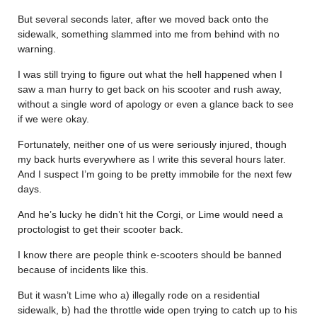
But several seconds later, after we moved back onto the
sidewalk, something slammed into me from behind with no
warning.
I was still trying to figure out what the hell happened when I
saw a man hurry to get back on his scooter and rush away,
without a single word of apology or even a glance back to see
if we were okay.
Fortunately, neither one of us were seriously injured, though
my back hurts everywhere as I write this several hours later.
And I suspect I’m going to be pretty immobile for the next few
days.
And he’s lucky he didn’t hit the Corgi, or Lime would need a
proctologist to get their scooter back.
I know there are people think e-scooters should be banned
because of incidents like this.
But it wasn’t Lime who a) illegally rode on a residential
sidewalk, b) had the throttle wide open trying to catch up to his