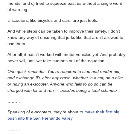
friends, and c) tried to squeeze past us without a single word
of warning.
E-scooters, like bicycles and cars, are just tools.
And while steps can be taken to improve their safety, I don’t
know any way of ensuring that jerks like that aren’t allowed to
use them.
After all, it hasn’t worked with motor vehicles yet. And probably
never will, until we take humans out of the equation.
One quick reminder: You’re required to stop and render aid,
and exchange ID, after any crash, whether in a car, on a bike
or riding an e-scooter. Anyone who fails to do so can be
charged with hit-and-run — besides being a total schmuck
.
………
Speaking of e-scooters, they’re about to
make their first big
push into the San Fernando Valley
.
………