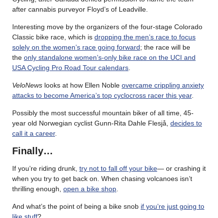
after cannabis purveyor Floyd’s of Leadville.
Interesting move by the organizers of the four-stage Colorado
Classic bike race, which is
dropping the men’s race to focus
solely on the women’s race going forward
; the race will be
the
only standalone women’s-only bike race on the UCI and
USA Cycling Pro Road Tour calendars
.
VeloNews
looks at how Ellen Noble
overcame crippling anxiety
attacks to become America’s top cyclocross racer this year
.
Possibly the most successful mountain biker of all time, 45-
year old Norwegian cyclist Gunn-Rita Dahle Flesjå,
decides to
call it a career
.
Finally…
If you’re riding drunk,
try not to fall off your bike
— or crashing it
when you try to get back on. When chasing volcanoes isn’t
thrilling enough,
open a bike shop
.
And what’s the point of being a bike snob
if you’re just going to
like stuff
?