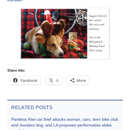
Share this:
Facebook
X
More
RELATED POSTS
Pantless Kiwi car thief attacks woman, cars, teen bike club
and murders dog; and LA proposes performative ebike