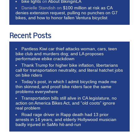
bike lights
on
About BikinginLA
Danielle Standish
on
$100 million at risk as CA
denies extension request, pulling no punches on G7
bikes, and how to honor fallen Ventura bicyclist
Recent Posts
Pantless Kiwi car thief attacks woman, cars, teen
bike club and murders dog; and LA proposes
performative ebike crackdown
Thank Trump for higher bike inflation, libertarians
call for transportation neutrality, and literal hatchet jobs
on bike riders
Today’s post, in which I admit bicycling made me
thin skinned, and proof bike riders face the same
problems everywhere
Transportation bills still alive in CA legislature, no
action on America Bikes Act, and “old coots” ignore
real problem
Road rage driver in Rapp death had 13 prior
arrests in 14 years, and elderly Hollywood musician
badly injured in SaMo hit-and-run