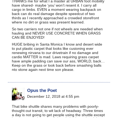
THANKS me for what I a master at URBAN foot mobility
have shared- maybe ‘you’ won’t resent it. I carry all
cargo in limbs. EVEN a moment wearing backpack on
back can do real damage despite speedcut of two
thirds as I recently approached a crowded storefront
where no dirt or grass was present learned.
So two carriers not one if not wheels are needed when
hauling and NEVER USE CONCRETE WHEN GRASS
CAN BE ENJOYED!
HUGE bribing in Santa Monica I know and desert wide
to put plastic carpet that looks like cusioning ever
renewing nirvana to our drivetrain if no damage and
cardio MATTER is mad. Laws requiring grass carpet
have ample padding can save our ass, WORLD, back…
Keep on the grass or look back before smashing balls
nto stone again next time son please.
Opus the Poet
December 12, 2018 at 4:55 pm
That bike shuttle shares many problems with poorly-
thought-out transit, to wit lack of headway. Three times
a day is not going to get people using the shuttle except