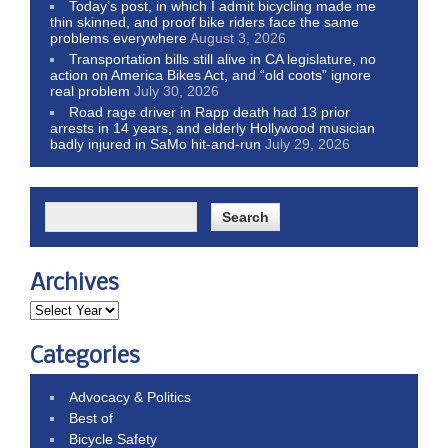
Today’s post, in which I admit bicycling made me
thin skinned, and proof bike riders face the same
problems everywhere
August 3, 2026
Transportation bills still alive in CA legislature, no
action on America Bikes Act, and “old coots” ignore
real problem
July 30, 2026
Road rage driver in Rapp death had 13 prior
arrests in 14 years, and elderly Hollywood musician
badly injured in SaMo hit-and-run
July 29, 2026
Archives
Categories
Advocacy & Politics
Best of
Bicycle Safety