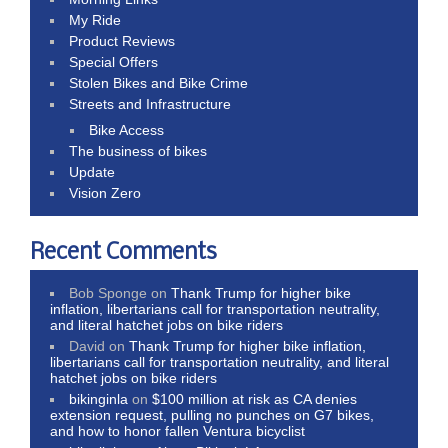
My Ride
Product Reviews
Special Offers
Stolen Bikes and Bike Crime
Streets and Infrastructure
Bike Access
The business of bikes
Update
Vision Zero
Recent Comments
Bob Sponge
on
Thank Trump for higher bike
inflation, libertarians call for transportation neutrality,
and literal hatchet jobs on bike riders
David
on
Thank Trump for higher bike inflation,
libertarians call for transportation neutrality, and literal
hatchet jobs on bike riders
bikinginla
on
$100 million at risk as CA denies
extension request, pulling no punches on G7 bikes,
and how to honor fallen Ventura bicyclist