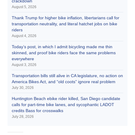
crackdown
August 5, 2026
Thank Trump for higher bike inflation, libertarians call for
transportation neutrality, and literal hatchet jobs on bike
riders
August 4, 2026
Today’s post, in which I admit bicycling made me thin
skinned, and proof bike riders face the same problems
everywhere
August 3, 2026
Transportation bills still alive in CA legislature, no action on
America Bikes Act, and “old coots” ignore real problem
July 30, 2026
Huntington Beach ebike rider killed, San Diego candidate
calls for part-time bike lanes, and sycophantic LADOT
credits Bass for crosswalks
July 28, 2026