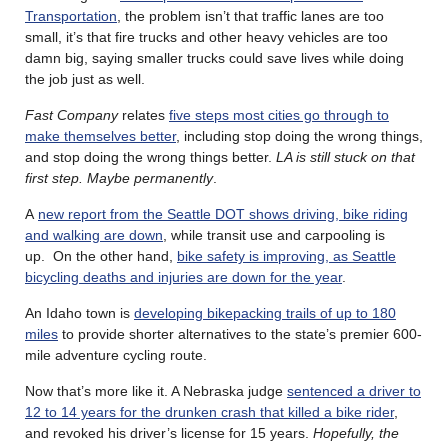
Transportation
, the problem isn’t that traffic lanes are too
small, it’s that fire trucks and other heavy vehicles are too
damn big, saying smaller trucks could save lives while doing
the job just as well.
Fast Company
relates
five steps most cities go through to
make themselves better
, including stop doing the wrong things,
and stop doing the wrong things better.
LA is still stuck on that
first step. Maybe permanently
.
A
new report from the Seattle DOT shows driving, bike riding
and walking are down
, while transit use and carpooling is
up. On the other hand,
bike safety is improving, as Seattle
bicycling deaths and injuries are down for the year
.
An Idaho town is
developing bikepacking trails of up to 180
miles
to provide shorter alternatives to the state’s premier 600-
mile adventure cycling route.
Now that’s more like it. A Nebraska judge
sentenced a driver to
12 to 14 years for the drunken crash that killed a bike rider
,
and revoked his driver’s license for 15 years.
Hopefully, the