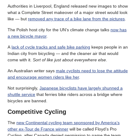
Authorities in Liverpool, England released new images to show
what a Complete Street makeover of a major street would look
like — but
removed any trace of a bike lane from the pictures
.
The Polish host city for the UN’s climate change talks
now has
a new bicycle mayor
.
A
lack of cycle tracks and safe bike parking
keeps people in an
Indian city from bicycling — and the cleaner air that would
come with it.
Sort of like just about everywhere else
.
An Australian writer says
male cyclists need to lose the attitude
and encourage women riders like her
.
Not surprisingly,
Japanese bicyclists have largely shunned a
shuttle service
that ferries bike riders across a bridge where
bicycles are banned.
Competitive Cycling
The
new Continental cycling team sponsored by America’s
other ex-Tour de France winner
will be called Floyd’s Pro
Cycling, after Canada denied permission to name the team