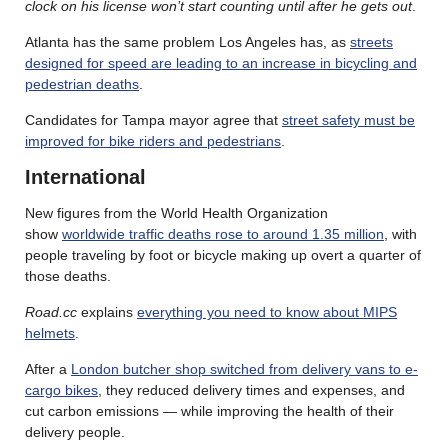
clock on his license won’t start counting until after he gets out
.
Atlanta has the same problem Los Angeles has, as
streets
designed for speed are leading to an increase in bicycling and
pedestrian deaths
.
Candidates for Tampa mayor agree that
street safety must be
improved for bike riders and pedestrians
.
International
New figures from the World Health Organization
show
worldwide traffic deaths rose to around 1.35 million
, with
people traveling by foot or bicycle making up overt a quarter of
those deaths.
Road.cc
explains
everything you need to know about MIPS
helmets
.
After a
London butcher shop switched from delivery vans to e-
cargo bikes
, they reduced delivery times and expenses, and
cut carbon emissions — while improving the health of their
delivery people.