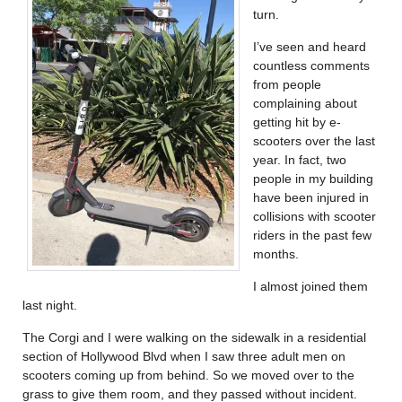
turn.
I’ve seen and heard
countless comments
from people
complaining about
getting hit by e-
scooters over the last
year. In fact, two
people in my building
have been injured in
collisions with scooter
riders in the past few
months.
I almost joined them
last night.
The Corgi and I were walking on the sidewalk in a residential
section of Hollywood Blvd when I saw three adult men on
scooters coming up from behind. So we moved over to the
grass to give them room, and they passed without incident.