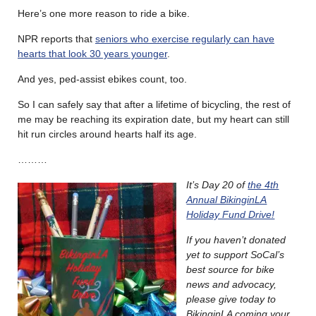
Here’s one more reason to ride a bike.
NPR reports that
seniors who exercise regularly can have
hearts that look 30 years younger
.
And yes, ped-assist ebikes count, too.
So I can safely say that after a lifetime of bicycling, the rest of
me may be reaching its expiration date, but my heart can still
hit run circles around hearts half its age.
………
It’s Day 20 of
the 4th
Annual BikinginLA
Holiday Fund Drive!
If you haven’t donated
yet to support SoCal’s
best source for bike
news and advocacy,
please give today to
BikinginLA coming your