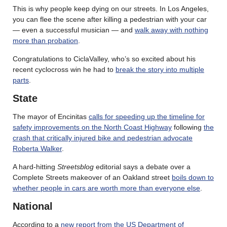
This is why people keep dying on our streets. In Los Angeles,
you can flee the scene after killing a pedestrian with your car
— even a successful musician — and
walk away with nothing
more than probation
.
Congratulations to CiclaValley, who’s so excited about his
recent cyclocross win he had to
break the story into multiple
parts
.
State
The mayor of Encinitas
calls for speeding up the timeline for
safety improvements on the North Coast Highway
following
the
crash that critically injured bike and pedestrian advocate
Roberta Walker
.
A hard-hitting
Streetsblog
editorial says a debate over a
Complete Streets makeover of an Oakland street
boils down to
whether people in cars are worth more than everyone else
.
National
According to a
new report from the US Department of