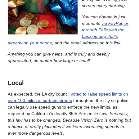
screen every morning.
You can donate in just
moments
via PayPal, or
through Zelle with the
banking app that’s
already on your phone
, and the email address on this link.
Anything you can give helps, and is truly and deeply
appreciated, no matter how large or small.
………
Local
As expected, the LA city council
voted to raise speed limits on
over 100 miles of surface streets
throughout the city so police
can legally use speed guns to enforce the new limits, as
required by California’s deadly 85th Percentile Law.
Seriously,
this law has to be changed. Because Vision Zero is nothing but
a bunch of pretty platitudes if we keep increasing speeds to
ever more dangerous levels
.