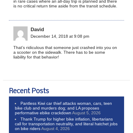
in rare cases where an all-day trip is planned and there
is no critical return time aside from the transit schedule.
David
December 14, 2018 at 9:08 pm
That’s ridiculous that someone just crashed into you on
a scooter on the sidewalk. There has to be some
liability for that behavior!
Recent Posts
Pantless Kiwi car thief attacks woman, cars, teen
bike club and murders dog; and LA proposes
performative ebike crackdown
August 5, 2026
Thank Trump for higher bike inflation, libertarians
call for transportation neutrality, and literal hatchet jobs
on bike riders
August 4, 2026