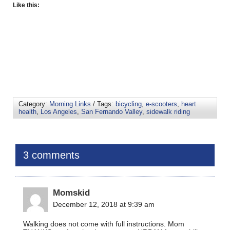
Like this:
Category:
Morning Links
/ Tags:
bicycling
,
e-scooters
,
heart
health
,
Los Angeles
,
San Fernando Valley
,
sidewalk riding
3 comments
Momskid
December 12, 2018 at 9:39 am
Walking does not come with full instructions. Mom