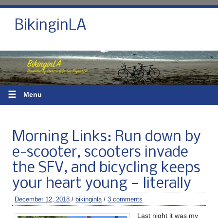
BikinginLA
☰
Menu
Morning Links: Run down by
e-scooter, scooters invade
the SFV, and bicycling keeps
your heart young — literally
December 12, 2018
/
bikinginla
/
3 comments
Last night it was my