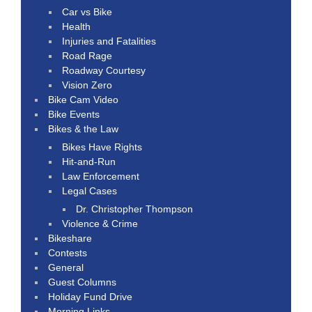
Car vs Bike
Health
Injuries and Fatalities
Road Rage
Roadway Courtesy
Vision Zero
Bike Cam Video
Bike Events
Bikes & the Law
Bikes Have Rights
Hit-and-Run
Law Enforcement
Legal Cases
Dr. Christopher Thompson
Violence & Crime
Bikeshare
Contests
General
Guest Columns
Holiday Fund Drive
Morning Links