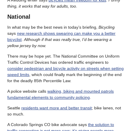
thing, it works that way for adults, too
.
National
In what may be the best news in today’s briefing,
Bicycling
says
new research shows swearing can make you a better
bicyclist
.
Although if that was really true, I’d be wearing a
yellow jersey by now.
There may be hope yet. The National Committee on Uniform
Traffic Control Devices has ordered traffic engineers to
consider pedestrian and bicycle activity on streets when setting
speed limits
, which could finally mark the beginning of the end
for the deadly 85th Percentile Law.
A police website calls
walking, biking and mounted patrols
fundamental elements to community policing
.
Seattle
residents want more and better transit
; bike lanes, not
so much.
A Colorado Springs CO bike advocate says
the solution to
traffic congestion is not more cars; it’s giving people more