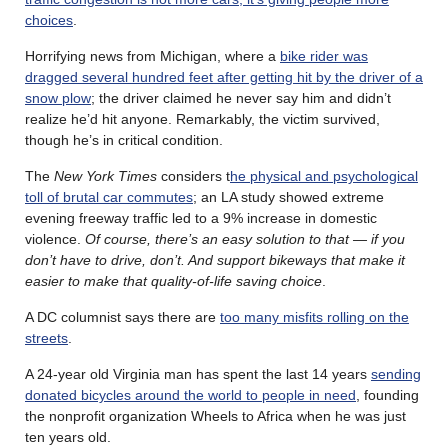
choices
.
Horrifying news from Michigan, where a
bike rider was
dragged several hundred feet after getting hit by the driver of a
snow plow
; the driver claimed he never say him and didn’t
realize he’d hit anyone. Remarkably, the victim survived,
though he’s in critical condition.
The
New York Times
considers t
he physical and psychological
toll of brutal car commutes
; an LA study showed extreme
evening freeway traffic led to a 9% increase in domestic
violence.
Of course, there’s an easy solution to that — if you
don’t have to drive, don’t. And support bikeways that make it
easier to make that quality-of-life saving choice
.
A DC columnist says there are
too many misfits rolling on the
streets
.
A 24-year old Virginia man has spent the last 14 years
sending
donated bicycles around the world to people in need
, founding
the nonprofit organization Wheels to Africa when he was just
ten years old.