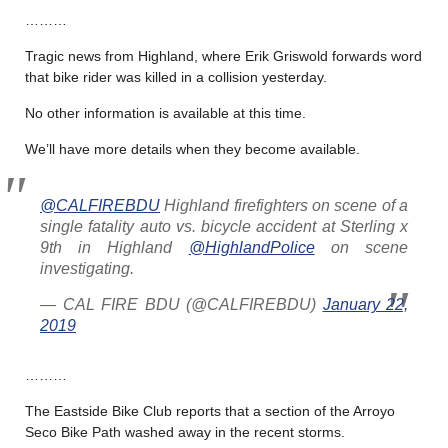
………
Tragic news from Highland, where Erik Griswold forwards word
that bike rider was killed in a collision yesterday.
No other information is available at this time.
We’ll have more details when they become available.
@CALFIREBDU
Highland firefighters on scene of a
single fatality auto vs. bicycle accident at Sterling x
9th in Highland
@HighlandPolice
on scene
investigating.
— CAL FIRE BDU (@CALFIREBDU)
January 22,
2019
………
The Eastside Bike Club reports that a section of the Arroyo
Seco Bike Path washed away in the recent storms.