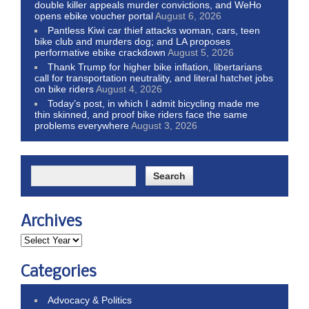
double killer appeals murder convictions, and WeHo
opens ebike voucher portal
August 6, 2026
Pantless Kiwi car thief attacks woman, cars, teen
bike club and murders dog; and LA proposes
performative ebike crackdown
August 5, 2026
Thank Trump for higher bike inflation, libertarians
call for transportation neutrality, and literal hatchet jobs
on bike riders
August 4, 2026
Today’s post, in which I admit bicycling made me
thin skinned, and proof bike riders face the same
problems everywhere
August 3, 2026
Archives
Categories
Advocacy & Politics