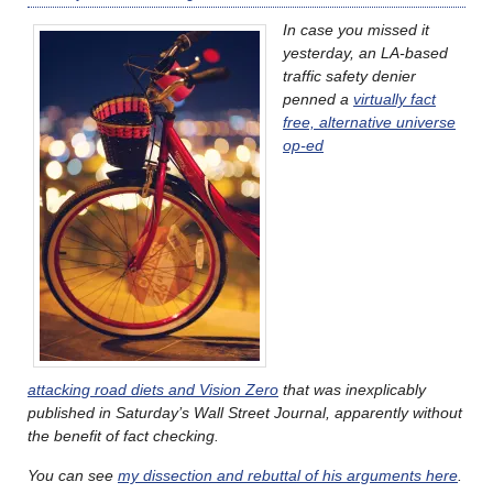
In case you missed it
yesterday, an LA-based
traffic safety denier
penned a
virtually fact
free, alternative universe
op-ed
attacking road diets and Vision Zero
that was inexplicably
published in Saturday’s Wall Street Journal, apparently without
the benefit of fact checking.
You can see
my dissection and rebuttal of his arguments here
.