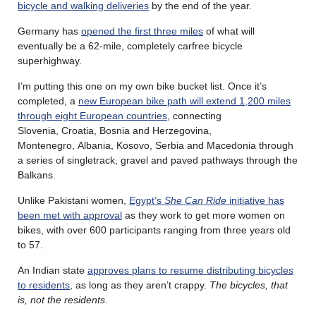
bicycle and walking deliveries
by the end of the year.
Germany has
opened the first three miles
of what will
eventually be a 62-mile, completely carfree bicycle
superhighway.
I’m putting this one on my own bike bucket list. Once it’s
completed, a
new European bike path will extend 1,200 miles
through eight European countries
, connecting
Slovenia, Croatia, Bosnia and Herzegovina,
Montenegro, Albania, Kosovo, Serbia and Macedonia through
a series of singletrack, gravel and paved pathways through the
Balkans.
Unlike Pakistani women,
Egypt’s
She Can Ride
initiative has
been met with approval
as they work to get more women on
bikes, with over 600 participants ranging from three years old
to 57.
An Indian state
approves plans to resume distributing bicycles
to residents
, as long as they aren’t crappy.
The bicycles, that
is, not the residents
.