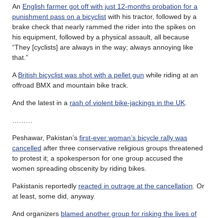
An
English farmer got off with just 12-months probation for a
punishment pass on a bicyclist
with his tractor, followed by a
brake check that nearly rammed the rider into the spikes on
his equipment, followed by a physical assault, all because
“They [cyclists] are always in the way; always annoying like
that.”
A
British bicyclist was shot with a pellet gun
while riding at an
offroad BMX and mountain bike track.
And the latest in a
rash of violent bike-jackings in the UK
.
………
Peshawar, Pakistan’s
first-ever woman’s bicycle rally was
cancelled
after three conservative religious groups threatened
to protest it; a spokesperson for one group accused the
women spreading obscenity by riding bikes.
Pakistanis reportedly
reacted in outrage at the cancellation
. Or
at least, some did, anyway.
And organizers
blamed another group for risking the lives of