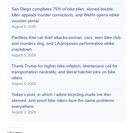
San Diego completes 75% of bike plan, stoned double
killer appeals murder convictions, and WeHo opens ebike
voucher portal
August 6, 2026
Pantless Kiwi car thief attacks woman, cars, teen bike club
and murders dog; and LA proposes performative ebike
crackdown
August 5, 2026
Thank Trump for higher bike inflation, libertarians call for
transportation neutrality, and literal hatchet jobs on bike
riders
August 4, 2026
Today’s post, in which I admit bicycling made me thin
skinned, and proof bike riders face the same problems
everywhere
August 3, 2026