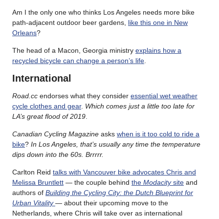
Am I the only one who thinks Los Angeles needs more bike
path-adjacent outdoor beer gardens,
like this one in New
Orleans
?
The head of a Macon, Georgia ministry
explains how a
recycled bicycle can change a person’s life
.
International
Road.cc
endorses what they consider
essential wet weather
cycle clothes and gear
.
Which comes just a little too late for
LA’s great flood of 2019
.
Canadian Cycling Magazine
asks
when is it too cold to ride a
bike
?
In Los Angeles, that’s usually any time the temperature
dips down into the 60s. Brrrrr.
Carlton Reid
talks with Vancouver bike advocates Chris and
Melissa Bruntlett
— the couple behind
the
Modacity
site
and
authors of
Building the Cycling City: the Dutch Blueprint for
Urban Vitality
— about their upcoming move to the
Netherlands, where Chris will take over as international