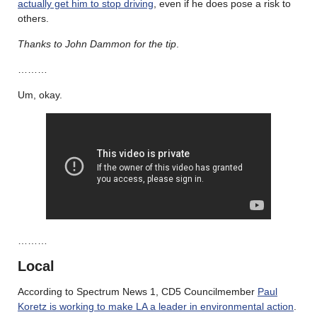
actually get him to stop driving
, even if he does pose a risk to
others.
Thanks to John Dammon for the tip
.
………
Um, okay.
………
Local
According to Spectrum News 1, CD5 Councilmember
Paul
Koretz is working to make LA a leader in environmental action
.