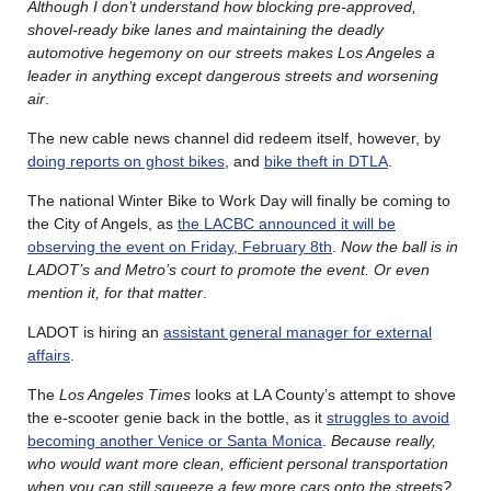
Although I don’t understand how blocking pre-approved,
shovel-ready bike lanes and maintaining the deadly
automotive hegemony on our streets makes Los Angeles a
leader in anything except dangerous streets and worsening
air
.
The new cable news channel did redeem itself, however, by
doing reports on ghost bikes
, and
bike theft in DTLA
.
The national Winter Bike to Work Day will finally be coming to
the City of Angels, as
the LACBC announced it will be
observing the event on Friday, February 8th
.
Now the ball is in
LADOT’s and Metro’s court to promote the event. Or even
mention it, for that matter
.
LADOT is hiring an
assistant general manager for external
affairs
.
The
Los Angeles Times
looks at LA County’s attempt to shove
the e-scooter genie back in the bottle, as it
struggles to avoid
becoming another Venice or Santa Monica
.
Because really,
who would want more clean, efficient personal transportation
when you can still squeeze a few more cars onto the streets?