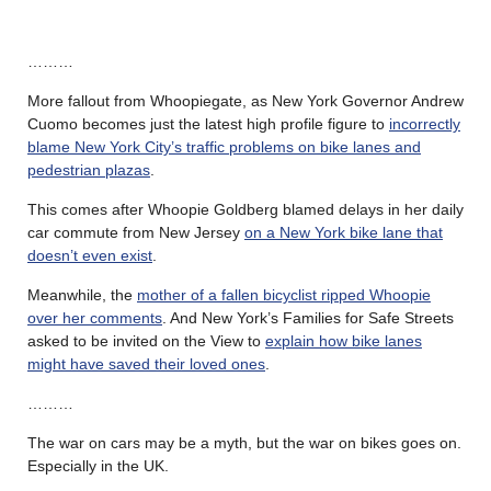
………
More fallout from Whoopiegate, as New York Governor Andrew
Cuomo becomes just the latest high profile figure to
incorrectly
blame New York City’s traffic problems on bike lanes and
pedestrian plazas
.
This comes after Whoopie Goldberg blamed delays in her daily
car commute from New Jersey
on a New York bike lane that
doesn’t even exist
.
Meanwhile, the
mother of a fallen bicyclist
ripped Whoopie
over her comments
. And New York’s Families for Safe Streets
asked to be invited on the View to
explain how bike lanes
might have saved their loved ones
.
………
The war on cars may be a myth, but the war on bikes goes on.
Especially in the UK.