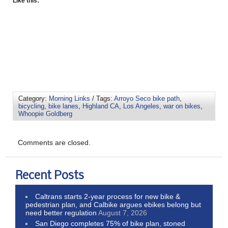
Like this:
Category:
Morning Links
/ Tags:
Arroyo Seco bike path
,
bicycling
,
bike lanes
,
Highland CA
,
Los Angeles
,
war on bikes
,
Whoopie Goldberg
Comments are closed.
Recent Posts
Caltrans starts 2-year process for new bike &
pedestrian plan, and Calbike argues ebikes belong but
need better regulation
August 7, 2026
San Diego completes 75% of bike plan, stoned