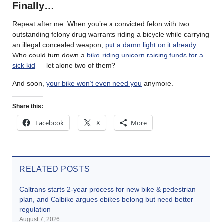
Finally…
Repeat after me. When you’re a convicted felon with two
outstanding felony drug warrants riding a bicycle while carrying
an illegal concealed weapon,
put a damn light on it already
.
Who could turn down a
bike-riding unicorn raising funds for a
sick kid
— let alone two of them?
And soon,
your bike won’t even need you
anymore.
Share this:
Facebook
X
More
RELATED POSTS
Caltrans starts 2-year process for new bike & pedestrian
plan, and Calbike argues ebikes belong but need better
regulation
August 7, 2026