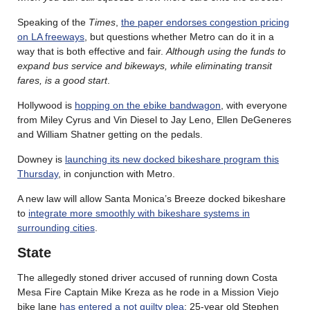
Speaking of the
Times
,
the paper endorses congestion pricing
on LA freeways
, but questions whether Metro can do it in a
way that is both effective and fair.
Although using the funds to
expand bus service and bikeways, while eliminating transit
fares, is a good start
.
Hollywood is
hopping on the ebike bandwagon
, with everyone
from Miley Cyrus and Vin Diesel to Jay Leno, Ellen DeGeneres
and William Shatner getting on the pedals.
Downey is
launching its new docked bikeshare program this
Thursday
, in conjunction with Metro.
A new law will allow Santa Monica’s Breeze docked bikeshare
to
integrate more smoothly with bikeshare systems in
surrounding cities
.
State
The allegedly stoned driver accused of running down Costa
Mesa Fire Captain Mike Kreza as he rode in a Mission Viejo
bike lane
has entered a not guilty plea
; 25-year old Stephen