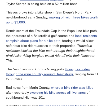
Taylor Scarpa is being held on a $2 million bond.
Thieves broke into a bike shop in San Diego’s North Park
neighborhood early Sunday,
making off with three bikes worth
up to $3,000
.
Reminiscent of the Trousdale Gap in the Expo Line bike path,
the operators of a Bakersfield golf course and
local residents
complain about plans for a bike path
, fearing it would allow
nefarious bike riders access to their properties.
Trousdale
residents blocked the bike path through their neighborhood,
afraid bike-riding burglars would ride off with their flatscreen
TVs
.
The
San Francisco Chronicle
suggests
three great rides
through the wine country around Healdsburg
, ranging from 11
to 33 miles.
Bad news from Marin County,
where a bike rider was killed
after reportedly
swerving his bike across all five lanes
of
southbound Highway 101.
A Redding writer says
bicycles mean freedom for kids
.
Funny