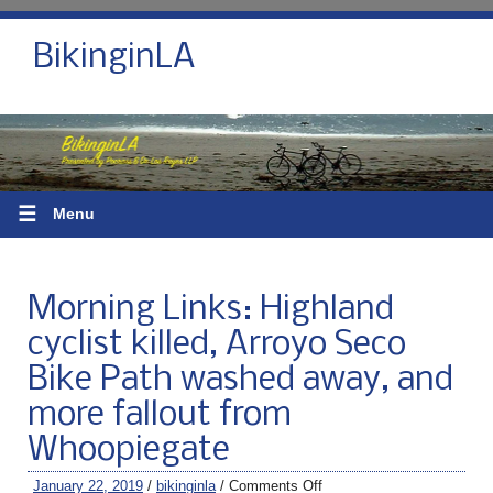
BikinginLA
☰
Menu
Morning Links: Highland
cyclist killed, Arroyo Seco
Bike Path washed away, and
more fallout from
Whoopiegate
January 22, 2019
/
bikinginla
/
Comments Off