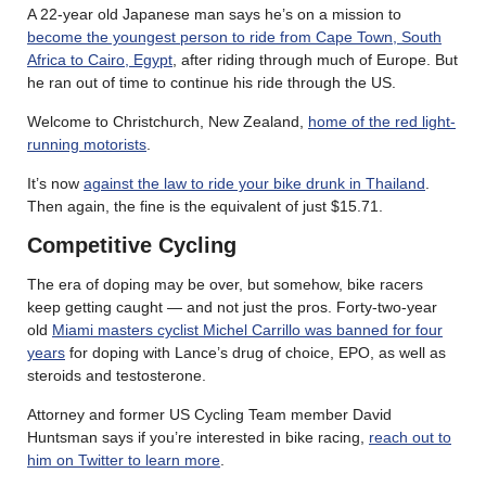
A 22-year old Japanese man says he’s on a mission to
become the youngest person to ride from Cape Town, South
Africa to Cairo, Egypt
, after riding through much of Europe. But
he ran out of time to continue his ride through the US.
Welcome to Christchurch, New Zealand,
home of the red light-
running motorists
.
It’s now
against the law to ride your bike drunk in Thailand
.
Then again, the fine is the equivalent of just $15.71.
Competitive Cycling
The era of doping may be over, but somehow, bike racers
keep getting caught — and not just the pros. Forty-two-year
old
Miami masters cyclist Michel Carrillo was banned for four
years
for doping with Lance’s drug of choice, EPO, as well as
steroids and testosterone.
Attorney and former US Cycling Team member David
Huntsman says if you’re interested in bike racing,
reach out to
him on Twitter to learn more
.