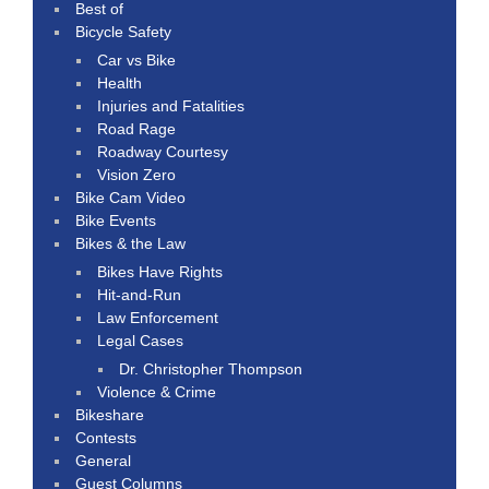
Best of
Bicycle Safety
Car vs Bike
Health
Injuries and Fatalities
Road Rage
Roadway Courtesy
Vision Zero
Bike Cam Video
Bike Events
Bikes & the Law
Bikes Have Rights
Hit-and-Run
Law Enforcement
Legal Cases
Dr. Christopher Thompson
Violence & Crime
Bikeshare
Contests
General
Guest Columns