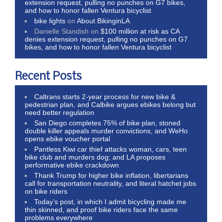
extension request, pulling no punches on G7 bikes,
and how to honor fallen Ventura bicyclist
bike lights
on
About BikinginLA
Danielle Standish
on
$100 million at risk as CA
denies extension request, pulling no punches on G7
bikes, and how to honor fallen Ventura bicyclist
Recent Posts
Caltrans starts 2-year process for new bike &
pedestrian plan, and Calbike argues ebikes belong but
need better regulation
San Diego completes 75% of bike plan, stoned
double killer appeals murder convictions, and WeHo
opens ebike voucher portal
Pantless Kiwi car thief attacks woman, cars, teen
bike club and murders dog; and LA proposes
performative ebike crackdown
Thank Trump for higher bike inflation, libertarians
call for transportation neutrality, and literal hatchet jobs
on bike riders
Today’s post, in which I admit bicycling made me
thin skinned, and proof bike riders face the same
problems everywhere