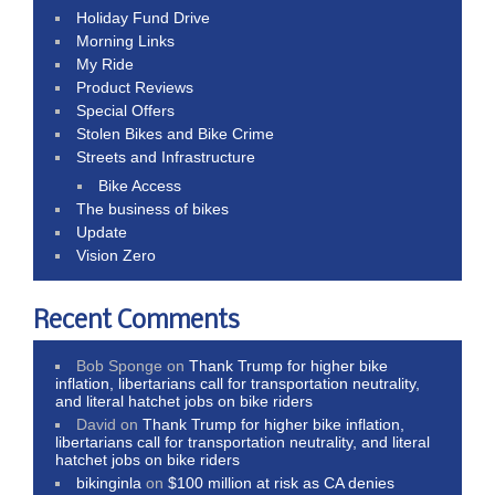
Holiday Fund Drive
Morning Links
My Ride
Product Reviews
Special Offers
Stolen Bikes and Bike Crime
Streets and Infrastructure
Bike Access
The business of bikes
Update
Vision Zero
Recent Comments
Bob Sponge
on
Thank Trump for higher bike
inflation, libertarians call for transportation neutrality,
and literal hatchet jobs on bike riders
David
on
Thank Trump for higher bike inflation,
libertarians call for transportation neutrality, and literal
hatchet jobs on bike riders
bikinginla
on
$100 million at risk as CA denies