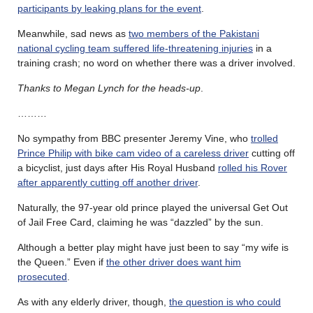
participants by leaking plans for the event
.
Meanwhile, sad news as
two members of the Pakistani
national cycling team suffered life-threatening injuries
in a
training crash; no word on whether there was a driver involved.
Thanks to Megan Lynch for the heads-up
.
………
No sympathy from BBC presenter Jeremy Vine, who
trolled
Prince Philip with bike cam video of a careless driver
cutting off
a bicyclist, just days after His Royal Husband
rolled his Rover
after apparently cutting off another driver
.
Naturally, the 97-year old prince played the universal Get Out
of Jail Free Card, claiming he was “dazzled” by the sun.
Although a better play might have just been to say “my wife is
the Queen.” Even if
the other driver does want him
prosecuted
.
As with any elderly driver, though,
the question is who could