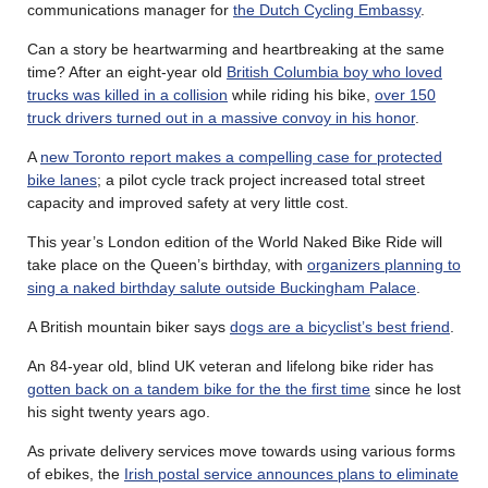
communications manager for
the Dutch Cycling Embassy
.
Can a story be heartwarming and heartbreaking at the same
time? After an eight-year old
British Columbia boy who loved
trucks was killed in a collision
while riding his bike,
over 150
truck drivers turned out in a massive convoy in his honor
.
A
new Toronto report makes a compelling case for protected
bike lanes
; a pilot cycle track project increased total street
capacity and improved safety at very little cost.
This year’s London edition of the World Naked Bike Ride will
take place on the Queen’s birthday, with
organizers planning to
sing a naked birthday salute outside Buckingham Palace
.
A British mountain biker says
dogs are a bicyclist’s best friend
.
An 84-year old, blind UK veteran and lifelong bike rider has
gotten back on a tandem bike for the the first time
since he lost
his sight twenty years ago.
As private delivery services move towards using various forms
of ebikes, the
Irish postal service announces plans to eliminate