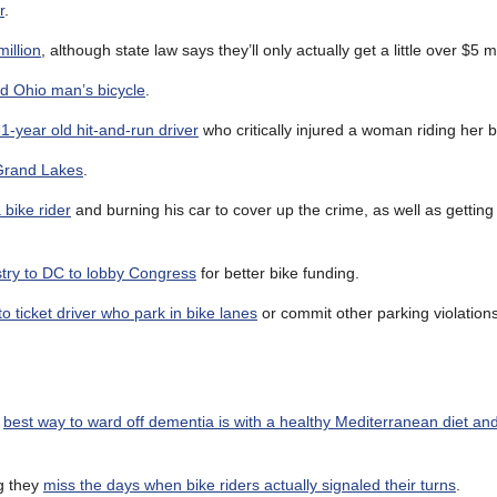
r
.
million
, although state law says they’ll only actually get a little over $5 mi
ed Ohio man’s bicycle
.
1-year old hit-and-run driver
who critically injured a woman riding her b
 Grand Lakes
.
bike rider
and burning his car to cover up the crime, as well as getting h
stry to DC to lobby Congress
for better bike funding.
to ticket driver who park in bike lanes
or commit other parking violations
e
best way to ward off dementia is with a healthy Mediterranean diet an
g they
miss the days when bike riders actually signaled their turns
.