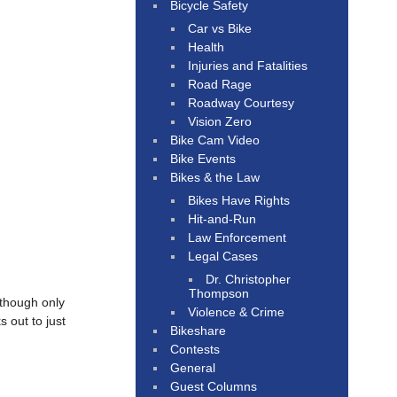
Bicycle Safety
Car vs Bike
Health
Injuries and Fatalities
Road Rage
Roadway Courtesy
Vision Zero
Bike Cam Video
Bike Events
Bikes & the Law
Bikes Have Rights
Hit-and-Run
Law Enforcement
Legal Cases
Dr. Christopher
Thompson
 though only
Violence & Crime
 out to just
Bikeshare
Contests
General
Guest Columns