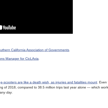
 Southern California Association of Governments
.
ons Manager for CicLAvia
.
s
e-scooters are like a death wish, as injuries and fatalities mount
. Even
ng of 2018, compared to 38.5 million trips last year alone — which works
 any day
.