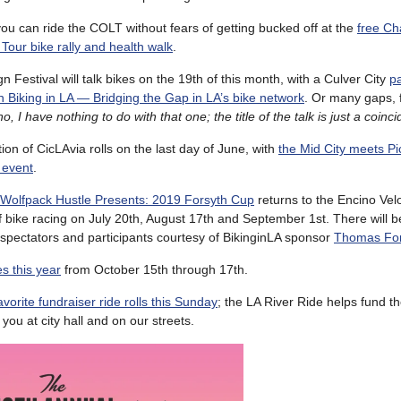
u can ride the COLT without fears of getting bucked off at the
free Ch
Tour bike rally and health walk
.
 Festival will talk bikes on the 19th of this month, with a Culver City
p
n Biking in LA — Bridging the Gap in LA’s bike network
. Or many gaps, f
o, I have nothing to do with that one; the title of the talk is just a coinc
ion of CicLAvia rolls on the last day of June, with
the Mid City meets P
 event
.
Wolfpack Hustle Presents: 2019 Forsyth Cup
returns to the Encino Vel
f bike racing on July 20th, August 17th and September 1st. There will b
l spectators and participants courtesy of BikinginLA sponsor
Thomas For
s this year
from October 15th through 17th.
avorite fundraiser ride rolls this Sunday
; the LA River Ride helps fund 
you at city hall and on our streets.