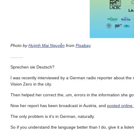
Photo by
Huỳnh Mai Nguyễn
from
Pixabay
.
………
Sprechen sie Deutsch?
I was recently interviewed by a German radio reporter about the m
Vision Zero in the city.
Then helped her correct the, um, errors in the information she got 
Now her report has been broadcast in Austria, and
posted online 
The only problem is it’s in German, naturally.
So if you understand the language better than I do, give it a liste