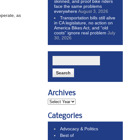
skinned, and proof bike riders
face the same problems
everywhere
August 3, 2026
operate, as
Transportation bills still alive
in CA legislature, no action on
America Bikes Act, and “old
coots” ignore real problem
July
30, 2026
Archives
Categories
Advocacy & Politics
Best of