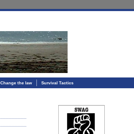
Change the law
Survival Tactics