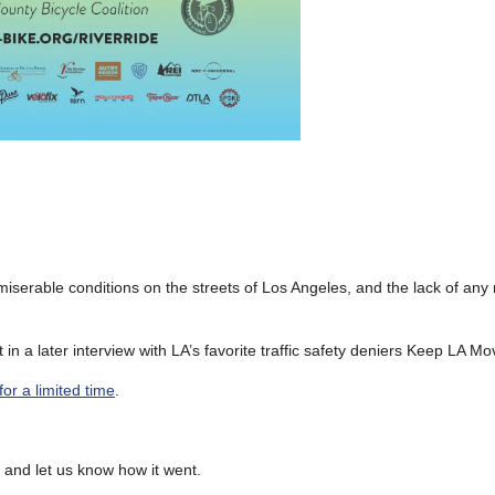
iserable conditions on the streets of Los Angeles, and the lack of any 
in a later interview with LA’s favorite traffic safety deniers Keep LA Mo
for a limited time
.
n and let us know how it went.