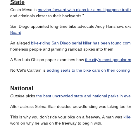
State
Costa Mesa is
moving forward with plans for a multipurpose trail
and criminals closer to their backyards.”
San Diego appointed long-time bike advocate Andy Hanshaw, execu
Board
.
An alleged
bike-riding San Diego serial killer has been found comp
homeless people and jamming railroad spikes into them.
A San Luis Obispo paper examines how
the city’s most popular m
NorCal’s Caltrain is
adding seats to the bike cars on their coming e
National
Outside
picks
the best uncrowded state and national parks in eve
After actress Selma Blair decided crowdfunding was taking too l
This is why you don’t ride your bike on a freeway. A man was
kill
word on why he was on the freeway to begin with.