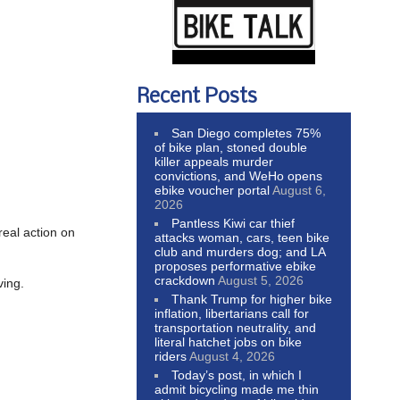
Recent Posts
San Diego completes 75%
of bike plan, stoned double
killer appeals murder
convictions, and WeHo opens
ebike voucher portal
August 6,
2026
Pantless Kiwi car thief
real action on
attacks woman, cars, teen bike
club and murders dog; and LA
proposes performative ebike
crackdown
August 5, 2026
ving.
Thank Trump for higher bike
inflation, libertarians call for
transportation neutrality, and
literal hatchet jobs on bike
riders
August 4, 2026
Today’s post, in which I
admit bicycling made me thin