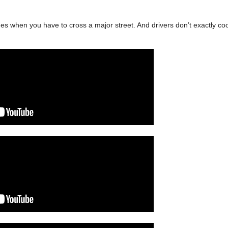
s when you have to cross a major street. And drivers don’t exactly co