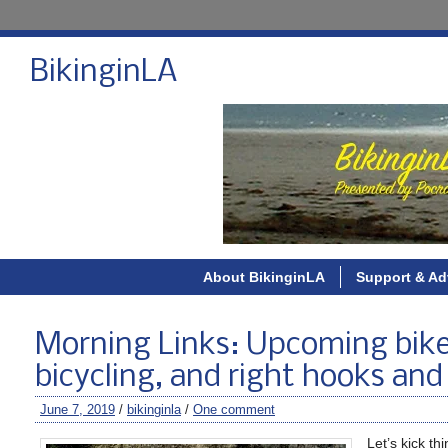
BikinginLA
About BikinginLA
Support & Ad
Morning Links: Upcoming bike
bicycling, and right hooks and
June 7, 2019
/
bikinginla
/
One comment
Let’s kick th