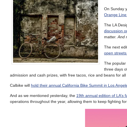
On Sunday yo
Orange Line 
The LA Design
discussion o
matter.
And n
The next edit
open streets
The popular
three days o
admission and cash prizes, with free tacos, rice and beans for al
Calbike will
hold their annual California Bike Summit in Los Angele
And as we mentioned yesterday, the
19th annual edition of LA’s f
operations throughout the year, allowing them to keep fighting for 