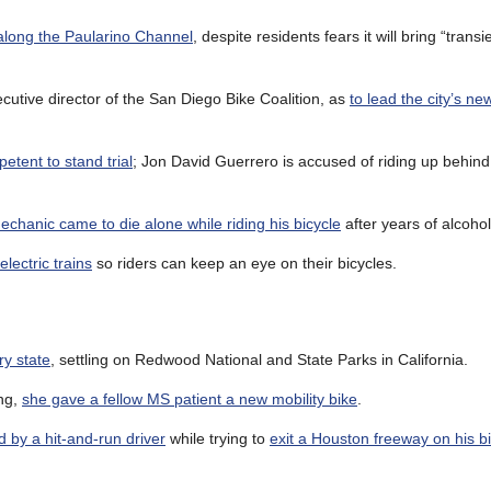
 along the Paularino Channel
, despite residents fears it will bring “trans
tive director of the San Diego Bike Coalition, as
to lead the city’s ne
etent to stand trial
; Jon David Guerrero is accused of riding up behind
echanic came to die alone while riding his bicycle
after years of alcoho
lectric trains
so riders can keep an eye on their bicycles.
ry state
, settling on Redwood National and State Parks in California.
ong,
she gave a fellow MS patient a new mobility bike
.
ed by a hit-and-run driver
while trying to
exit a Houston freeway on his b