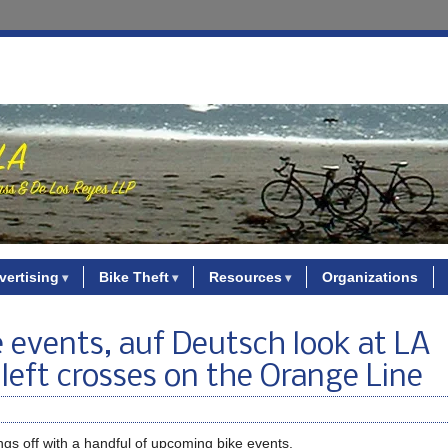
vertising
Bike Theft
Resources
Organizations
 events, auf Deutsch look at LA
 left crosses on the Orange Line
ings off with a handful of upcoming bike events.