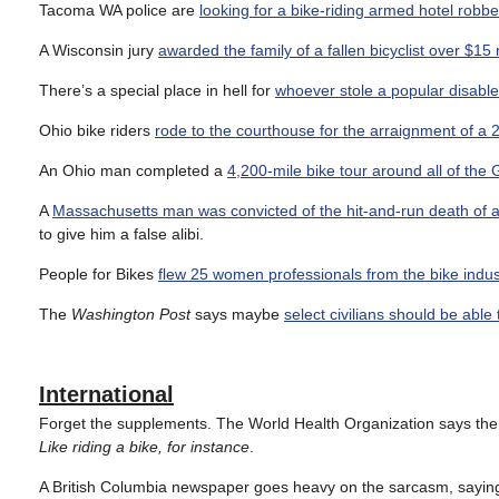
Tacoma WA police are
looking for a bike-riding armed hotel robbe
A Wisconsin jury
awarded the family of a fallen bicyclist over $15 
There’s a special place in hell for
whoever stole a popular disabl
Ohio bike riders
rode to the courthouse for the arraignment of a 2
An Ohio man completed a
4,200-mile bike tour around all of the
A
Massachusetts man was convicted of the hit-and-run death of a 
to give him a false alibi.
People for Bikes
flew 25 women professionals from the bike indu
The
Washington Post
says maybe
select civilians should be able 
International
Forget the supplements. The World Health Organization says th
Like riding a bike, for instance
.
A British Columbia newspaper goes heavy on the sarcasm, sayin