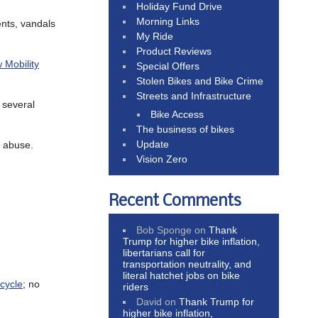
Holiday Fund Drive
Morning Links
ients, vandals
My Ride
Product Reviews
w Mobility
Special Offers
Stolen Bikes and Bike Crime
Streets and Infrastructure
 several
Bike Access
The business of bikes
Update
l abuse.
Vision Zero
Recent Comments
Bob Sponge
on
Thank
Trump for higher bike inflation,
libertarians call for
transportation neutrality, and
literal hatchet jobs on bike
icycle
; no
riders
David
on
Thank Trump for
higher bike inflation,