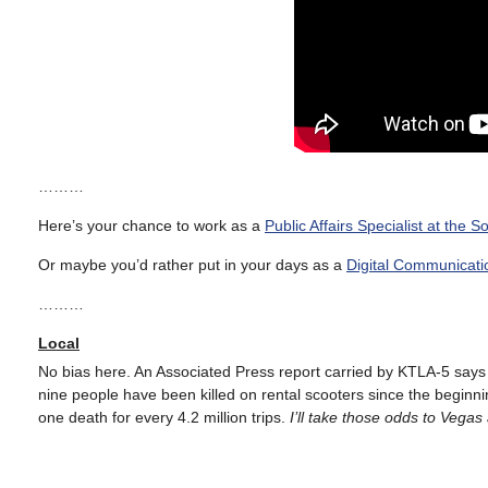
………
Here’s your chance to work as a
Public Affairs Specialist at the
Or maybe you’d rather put in your days as a
Digital Communicati
………
Local
No bias here. An Associated Press report carried by KTLA-5 say
nine people have been killed on rental scooters since the beginni
one death for every 4.2 million trips.
I’ll take those odds to Vegas