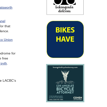
atsworth
anel
or that
idence
.
ico Union
odrome for
e free
syth
.
the LACBC’s