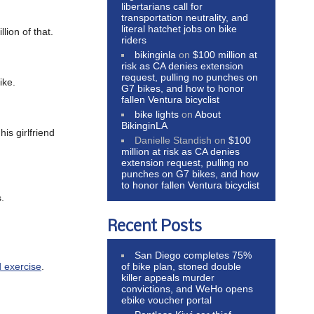
libertarians call for
transportation neutrality, and
literal hatchet jobs on bike
llion of that.
riders
bikinginla
on
$100 million at
risk as CA denies extension
request, pulling no punches on
ike.
G7 bikes, and how to honor
fallen Ventura bicyclist
bike lights
on
About
BikinginLA
is girlfriend
Danielle Standish
on
$100
million at risk as CA denies
extension request, pulling no
punches on G7 bikes, and how
to honor fallen Ventura bicyclist
.
Recent Posts
San Diego completes 75%
of bike plan, stoned double
d exercise
.
killer appeals murder
convictions, and WeHo opens
ebike voucher portal