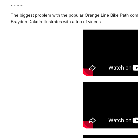
………
The biggest problem with the popular Orange Line Bike Path come
Brayden Dakota illustrates with a trio of videos.