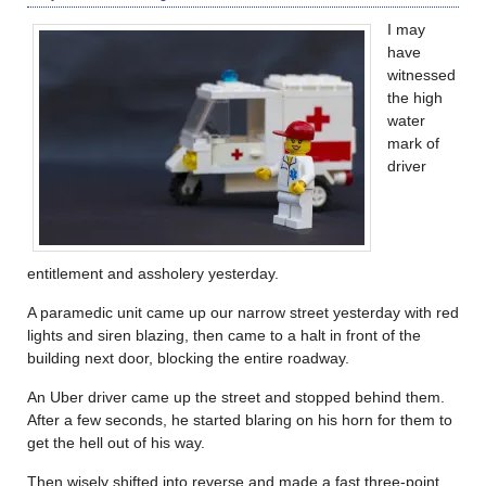
I may
have
witnessed
the high
water
mark of
driver
entitlement and assholery yesterday.
A paramedic unit came up our narrow street yesterday with red
lights and siren blazing, then came to a halt in front of the
building next door, blocking the entire roadway.
An Uber driver came up the street and stopped behind them.
After a few seconds, he started blaring on his horn for them to
get the hell out of his way.
Then wisely shifted into reverse and made a fast three-point