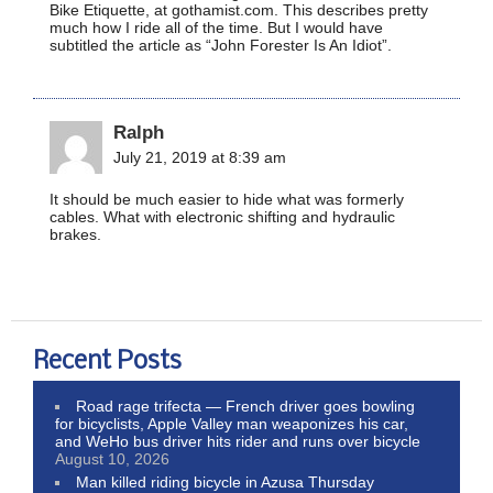
Bike Etiquette, at gothamist.com. This describes pretty
much how I ride all of the time. But I would have
subtitled the article as “John Forester Is An Idiot”.
Ralph
July 21, 2019 at 8:39 am
It should be much easier to hide what was formerly
cables. What with electronic shifting and hydraulic
brakes.
Recent Posts
Road rage trifecta — French driver goes bowling
for bicyclists, Apple Valley man weaponizes his car,
and WeHo bus driver hits rider and runs over bicycle
August 10, 2026
Man killed riding bicycle in Azusa Thursday