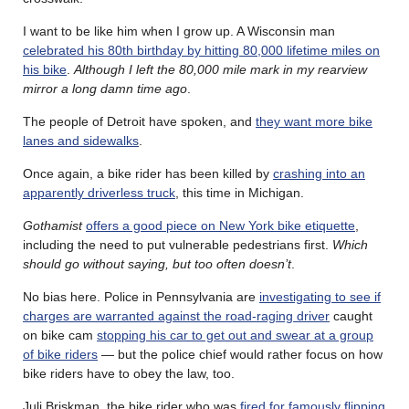
I want to be like him when I grow up. A Wisconsin man
celebrated his 80th birthday by hitting 80,000 lifetime miles on
his bike
.
Although I left the 80,000 mile mark in my rearview
mirror a long damn time ago
.
The people of Detroit have spoken, and
they want more bike
lanes and sidewalks
.
Once again, a bike rider has been killed by
crashing into an
apparently driverless truck
, this time in Michigan.
Gothamist
offers a good piece on New York bike etiquette
,
including the need to put vulnerable pedestrians first.
Which
should go without saying, but too often doesn’t
.
No bias here. Police in Pennsylvania are
investigating to see if
charges are warranted against the road-raging driver
caught
on bike cam
stopping his car to get out and swear at a group
of bike riders
— but the police chief would rather focus on how
bike riders have to obey the law, too.
Juli Briskman, the bike rider who was
fired for famously flipping