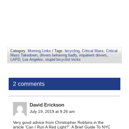
Category:
Morning Links
/ Tags:
bicycling
,
Critical Mass
,
Critical
Mass Takedown
,
drivers behaving badly
,
impatient drivers
,
LAPD
,
Los Angeles
,
stupid bicyclist tricks
2 comments
David Erickson
July 19, 2019 at 9:26 am
Very good advice from Christopher Robbins in the
article ‘Can I Run A Red Light?’: A Brief Guide To NYC