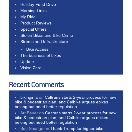
Holiday Fund Drive
Morning Links
My Ride
Product Reviews
Special Offers
Stolen Bikes and Bike Crime
Streets and Infrastructure
Bike Access
The business of bikes
Update
Vision Zero
Recent Comments
bikinginla
on
Caltrans starts 2-year process for new
bike & pedestrian plan, and Calbike argues ebikes
belong but need better regulation
Art Bauer
on
Caltrans starts 2-year process for new
bike & pedestrian plan, and Calbike argues ebikes
belong but need better regulation
Bob Sponge
on
Thank Trump for higher bike