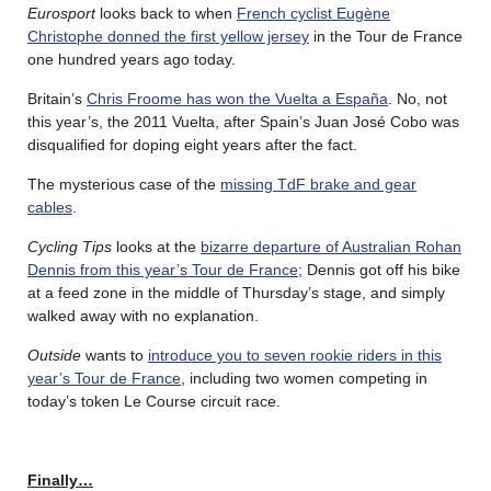
Eurosport
looks back to when
French cyclist Eugène
Christophe donned the first yellow jersey
in the Tour de France
one hundred years ago today.
Britain’s
Chris Froome has won the Vuelta a España
. No, not
this year’s, the 2011 Vuelta, after Spain’s Juan José Cobo was
disqualified for doping eight years after the fact.
The mysterious case of the
missing TdF brake and gear
cables
.
Cycling Tips
looks at the
bizarre departure of Australian Rohan
Dennis from this year’s Tour de France
; Dennis got off his bike
at a feed zone in the middle of Thursday’s stage, and simply
walked away with no explanation.
Outside
wants to
introduce you to seven rookie riders in this
year’s Tour de France
, including two women competing in
today’s token Le Course circuit race.
Finally…