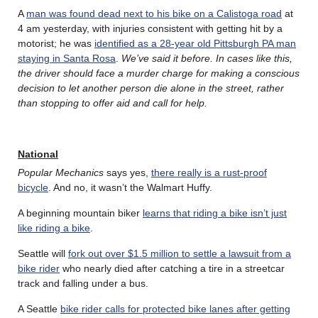
A
man was found dead next to his bike on a Calistoga road
at
4 am yesterday, with injuries consistent with getting hit by a
motorist; he was
identified as a 28-year old Pittsburgh PA man
staying in Santa Rosa
.
We’ve said it before. In cases like this,
the driver should face a murder charge for making a conscious
decision to let another person die alone in the street, rather
than stopping to offer aid and call for help.
National
Popular Mechanics
says yes,
there really is a rust-proof
bicycle
. And no, it wasn’t the Walmart Huffy.
A beginning mountain biker
learns that riding a bike isn’t just
like riding a bike
.
Seattle will
fork out over $1.5 million to settle a lawsuit from a
bike rider
who nearly died after catching a tire in a streetcar
track and falling under a bus.
A Seattle
bike rider calls for protected bike lanes after getting