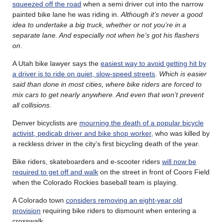
squeezed off the road
when a semi driver cut into the narrow
painted bike lane he was riding in.
Although it’s never a good
idea to undertake a big truck, whether or not you’re in a
separate lane. And especially not when he’s got his flashers
on
.
A Utah bike lawyer says the
easiest way to avoid getting hit by
a driver is to ride on quiet, slow-speed streets
.
Which is easier
said than done in most cities, where bike riders are forced to
mix cars to get nearly anywhere. And even that won’t prevent
all collisions
.
Denver bicyclists are
mourning the death of a popular bicycle
activist, pedicab driver and bike shop worker
, who was killed by
a reckless driver in the city’s first bicycling death of the year.
Bike riders, skateboarders and e-scooter riders
will now be
required to get off and walk
on the street in front of Coors Field
when the Colorado Rockies baseball team is playing.
A Colorado town
considers removing an eight-year old
provision
requiring bike riders to dismount when entering a
crosswalk.