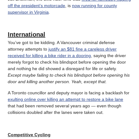
off the president’s motorcade
, is
now running for county
supervisor in Virginia
.
International
You’ve got to be kidding. A Vancouver criminal defense
attorney attempts to
justify an $81 fine a careless driver
received for killing a bike rider in a dooring
, saying the driver
merely forgot to check his blindspot before opening the door
and nothing he did showed a disregard for life or safety.
Except maybe failing to check his blindspot before opening his
door and killing another person. Yeah, except that.
A Toronto councillor and deputy mayor is facing a backlash for
exulting online over killing an attempt to restore a bike lane
that had been removed several years ago — even though
collisions doubled after the lanes were taken out.
Competitive Cycling