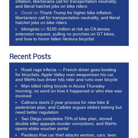
inflation, libertarians call for transportation neutrality,
and literal hatchet jobs on bike riders
David
on
Thank Trump for higher bike inflation,
libertarians call for transportation neutrality, and literal
hatchet jobs on bike riders
bikinginla
on
$100 million at risk as CA denies
extension request, pulling no punches on G7 bikes,
and how to honor fallen Ventura bicyclist
Recent Posts
Road rage trifecta — French driver goes bowling
for bicyclists, Apple Valley man weaponizes his car,
and WeHo bus driver hits rider and runs over bicycle
Man killed riding bicycle in Azusa Thursday
morning; no word on how it happened or who else was
involved
Caltrans starts 2-year process for new bike &
pedestrian plan, and Calbike argues ebikes belong but
need better regulation
San Diego completes 75% of bike plan, stoned
double killer appeals murder convictions, and WeHo
opens ebike voucher portal
Pantless Kiwi car thief attacks woman, cars, teen