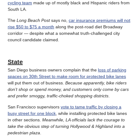
cycling team
made up of mostly black and Hispanic riders from
South LA.
The
Long Beach Post
says no,
car insurance premiums will not
rise $50 to $75 a month
along the post-road diet Broadway
corridor — despite what a somewhat truth-challenged city
council candidate claimed.
State
San Diego business owners complain that the
loss of parking
spaces on 30th Street to make room for protected bike lanes
will put them out of business.
Because apparently, bike riders
don’t shop or spend money, and customers only come by cars
and prefer smoggy, traffic-choked shopping districts
.
San Francisco supervisors
vote to tame traffic by closing a
busy street for one block
, while installing protected bike lanes
in other sections.
Meanwhile, LA officials lack the courage to
take the obvious step of turning Hollywood & Highland into a
pedestrian plaza
.