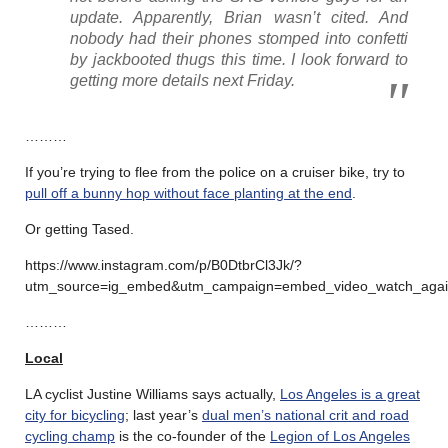
update. Apparently, Brian wasn’t cited. And
nobody had their phones stomped into confetti
by jackbooted thugs this time. I look forward to
getting more details next Friday.
………
If you’re trying to flee from the police on a cruiser bike, try to
pull off a bunny hop without face planting at the end
.
Or getting Tased.
https://www.instagram.com/p/B0DtbrCl3Jk/?
utm_source=ig_embed&utm_campaign=embed_video_watch_aga
………
Local
LA cyclist Justine Williams says actually,
Los Angeles is a great
city for bicycling
; last year’s
dual men’s national crit and road
cycling champ
is the co-founder of the
Legion of Los Angeles