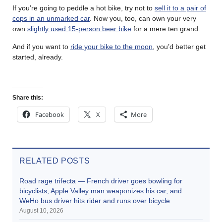
If you’re going to peddle a hot bike, try not to
sell it to a pair of
cops in an unmarked car
. Now you, too, can own your very
own
slightly used 15-person beer bike
for a mere ten grand.
And if you want to
ride your bike to the moon
, you’d better get
started, already.
Share this:
Facebook
X
More
RELATED POSTS
Road rage trifecta — French driver goes bowling for
bicyclists, Apple Valley man weaponizes his car, and
WeHo bus driver hits rider and runs over bicycle
August 10, 2026