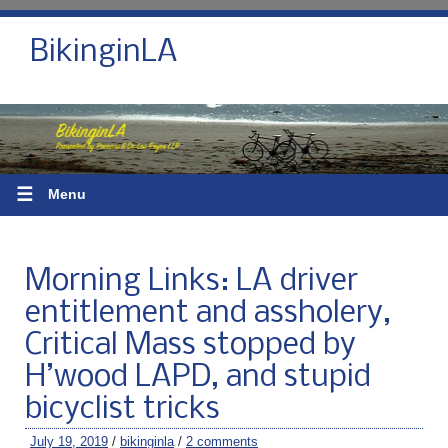
BikinginLA
☰
Menu
Morning Links: LA driver
entitlement and assholery,
Critical Mass stopped by
H’wood LAPD, and stupid
bicyclist tricks
July 19, 2019
/
bikinginla
/
2 comments