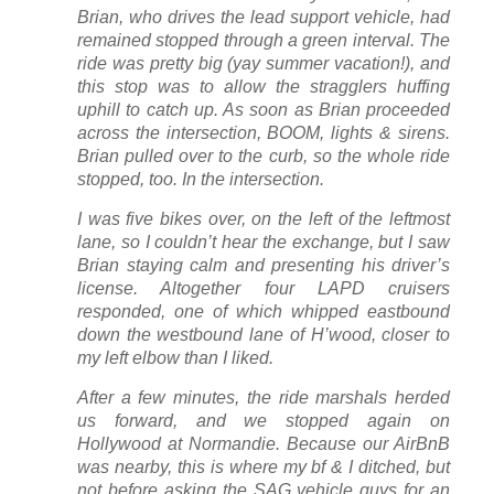
Brian, who drives the lead support vehicle, had
remained stopped through a green interval. The
ride was pretty big (yay summer vacation!), and
this stop was to allow the stragglers huffing
uphill to catch up. As soon as Brian proceeded
across the intersection, BOOM, lights & sirens.
Brian pulled over to the curb, so the whole ride
stopped, too. In the intersection.
I was five bikes over, on the left of the leftmost
lane, so I couldn’t hear the exchange, but I saw
Brian staying calm and presenting his driver’s
license. Altogether four LAPD cruisers
responded, one of which whipped eastbound
down the westbound lane of H’wood, closer to
my left elbow than I liked.
After a few minutes, the ride marshals herded
us forward, and we stopped again on
Hollywood at Normandie. Because our AirBnB
was nearby, this is where my bf & I ditched, but
not before asking the SAG vehicle guys for an