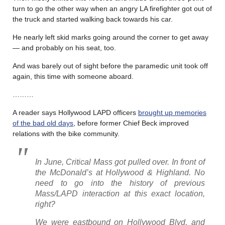
turn to go the other way when an angry LA firefighter got out of
the truck and started walking back towards his car.
He nearly left skid marks going around the corner to get away
— and probably on his seat, too.
And was barely out of sight before the paramedic unit took off
again, this time with someone aboard.
………
A reader says Hollywood LAPD officers
brought up memories
of the bad old days
, before former Chief Beck improved
relations with the bike community.
In June, Critical Mass got pulled over. In front of
the McDonald’s at Hollywood & Highland. No
need to go into the history of previous
Mass/LAPD interaction at this exact location,
right?
We were eastbound on Hollywood Blvd, and