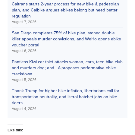
Caltrans starts 2-year process for new bike & pedestrian
plan, and Calbike argues ebikes belong but need better
regulation
August 7, 2026
San Diego completes 75% of bike plan, stoned double
killer appeals murder convictions, and WeHo opens ebike
voucher portal
August 6, 2026
Pantless Kiwi car thief attacks woman, cars, teen bike club
and murders dog; and LA proposes performative ebike
crackdown
August 5, 2026
Thank Trump for higher bike inflation, libertarians call for
transportation neutrality, and literal hatchet jobs on bike
riders
August 4, 2026
Like this: