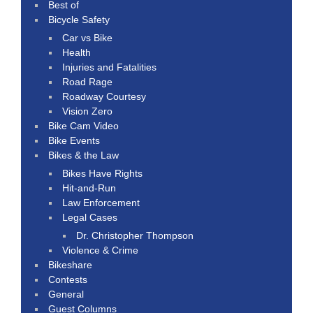
Best of
Bicycle Safety
Car vs Bike
Health
Injuries and Fatalities
Road Rage
Roadway Courtesy
Vision Zero
Bike Cam Video
Bike Events
Bikes & the Law
Bikes Have Rights
Hit-and-Run
Law Enforcement
Legal Cases
Dr. Christopher Thompson
Violence & Crime
Bikeshare
Contests
General
Guest Columns