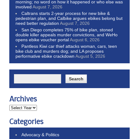
morning; no word on how it happened or who else was
involved
August 7, 2026
Caltrans starts 2-year process for new bike &
pedestrian plan, and Calbike argues ebikes belong but
need better regulation
August 7, 2026
San Diego completes 75% of bike plan, stoned
double killer appeals murder convictions, and WeHo
opens ebike voucher portal
August 6, 2026
Pantless Kiwi car thief attacks woman, cars, teen
bike club and murders dog; and LA proposes
performative ebike crackdown
August 5, 2026
Archives
Categories
Advocacy & Politics