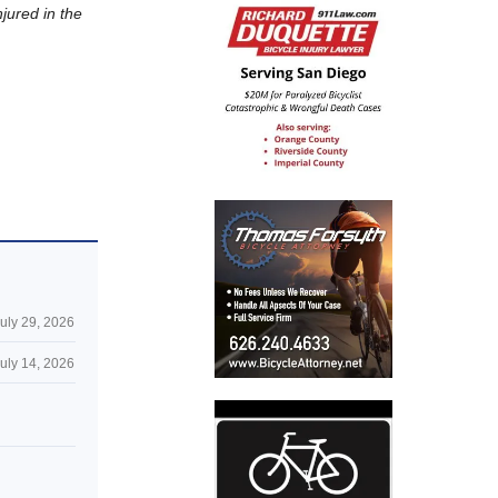
njured in the
uly 29, 2026
uly 14, 2026
n