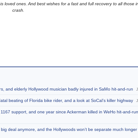
his loved ones.
And best wishes for a fast and full recovery to all those i
crash.
rs, and elderly Hollywood musician badly injured in SaMo hit-and-run
J
tal beating of Florida bike rider, and a look at SoCal’s killer highway
J
SB 1167 support, and one year since Ackerman killed in WeHo hit-and-ru
 no big deal anymore, and the Hollywoods won’t be separate much longer