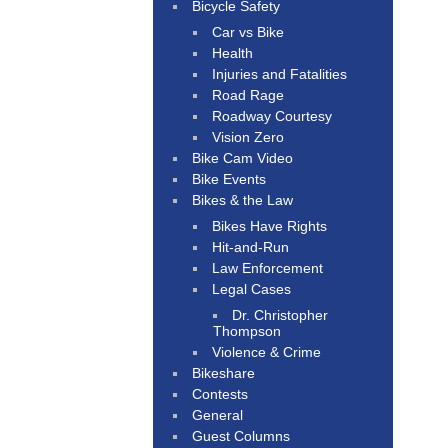
Bicycle Safety
Car vs Bike
Health
Injuries and Fatalities
Road Rage
Roadway Courtesy
Vision Zero
Bike Cam Video
Bike Events
Bikes & the Law
Bikes Have Rights
Hit-and-Run
Law Enforcement
Legal Cases
Dr. Christopher
Thompson
Violence & Crime
Bikeshare
Contests
General
Guest Columns