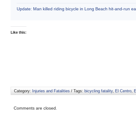
Update: Man killed riding bicycle in Long Beach hit-and-run e
Like this:
Category:
Injuries and Fatalities
/ Tags:
bicycling fatality
,
El Centro
,
E
Comments are closed.