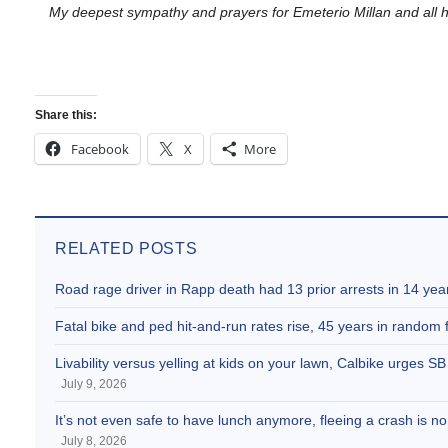
My deepest sympathy and prayers for
Emeterio
Millan
and all 
Share this:
Facebook
X
More
RELATED POSTS
Road rage driver in Rapp death had 13 prior arrests in 14 yea
Fatal bike and ped hit-and-run rates rise, 45 years in random fa
Livability versus yelling at kids on your lawn, Calbike urges 
July 9, 2026
It’s not even safe to have lunch anymore, fleeing a crash is
July 8, 2026