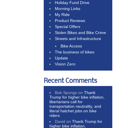
Holiday Fund Drive
Morning Links
My Ride
Product Reviews
Special Offers
Stolen Bikes and Bike Crime
Streets and Infrastructure
Bike Access
The business of bikes
Update
Vision Zero
Recent Comments
Bob Sponge
on
Thank
Trump for higher bike inflation,
libertarians call for
transportation neutrality, and
literal hatchet jobs on bike
riders
David
on
Thank Trump for
higher bike inflation,