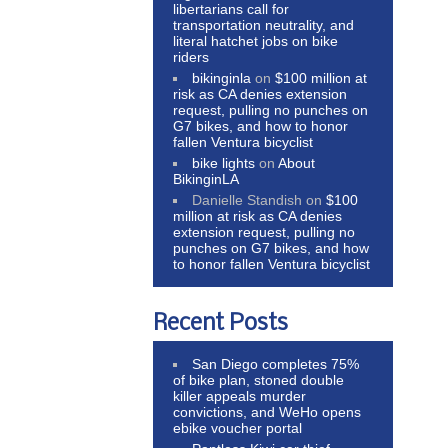
libertarians call for
transportation neutrality, and
literal hatchet jobs on bike
riders
bikinginla
on
$100 million at
risk as CA denies extension
request, pulling no punches on
G7 bikes, and how to honor
fallen Ventura bicyclist
bike lights
on
About
BikinginLA
Danielle Standish
on
$100
million at risk as CA denies
extension request, pulling no
punches on G7 bikes, and how
to honor fallen Ventura bicyclist
Recent Posts
San Diego completes 75%
of bike plan, stoned double
killer appeals murder
convictions, and WeHo opens
ebike voucher portal