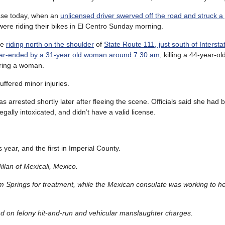
ase today, when an
unlicensed driver swerved off the road and struck a
ere riding their bikes in El Centro Sunday morning.
re
riding north on the shoulder
of
State Route 111, just south of Intersta
ear-ended by a 31-year old woman around 7:30 am
, killing a 44-year-
uring a woman.
uffered minor injuries.
s arrested shortly later after fleeing the scene. Officials said she had 
egally intoxicated, and didn’t have a valid license.
is year, and the first in Imperial County.
illan of Mexicali, Mexico.
lm Springs for treatment, while the Mexican consulate was working to he
ond on felony hit-and-run and vehicular manslaughter charges.