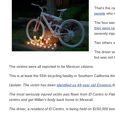
That’s the c
people
who w
The four we
they were r
severely inj
Two others s
The driver wa
but was not l
The victims were all reported to be Mexican citizens.
This is at least the 55th bicycling fatality in Southern California th
Update: The victim has been
identified as 44-year old
Emeterio
M
The most seriously injured victim was flown from El Centro to Pa
victims and get Millan’s body back home to Mexicali.
The driver, a resident of El Centro, is being held on $150,000 b