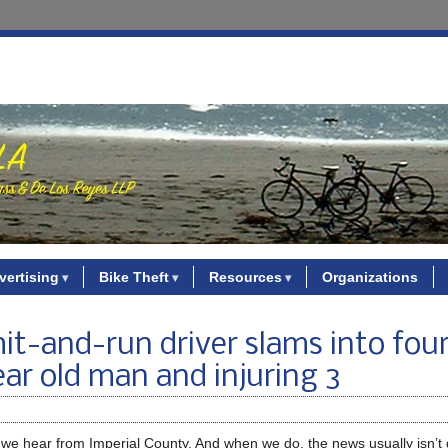
vertising
Bike Theft
Resources
Organizations
it-and-run driver slams into four
year old man and injuring 3
en we hear from Imperial County. And when we do, the news usually isn’t