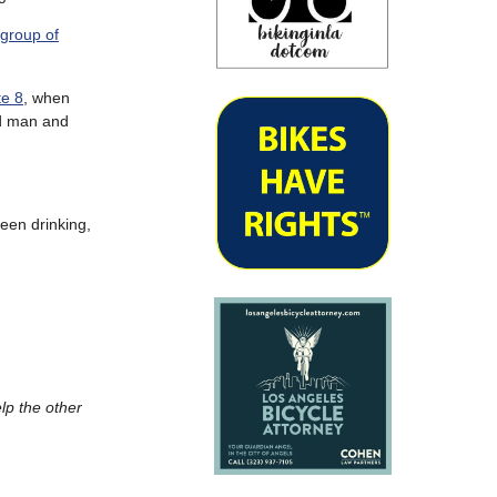
 group of
te 8
, when
old man and
been drinking,
lp the other