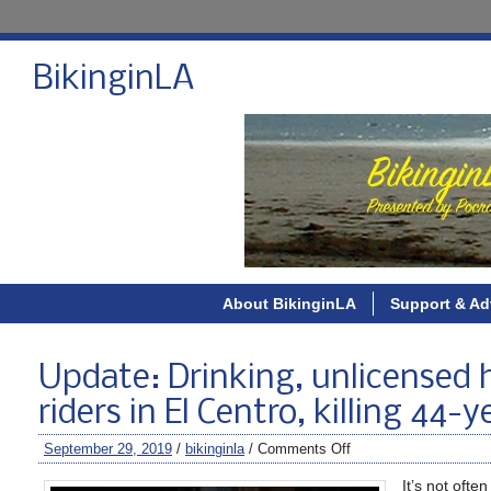
BikinginLA
About BikinginLA
Support & Ad
Update: Drinking, unlicensed h
riders in El Centro, killing 44-
September 29, 2019
/
bikinginla
/
Comments Off
It’s not oft