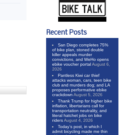
Recent Posts
San Diego completes 75%
of bike plan, stoned double
killer appeals murder
convictions, and WeHo opens
ebike voucher portal
August 6,
2026
Pantless Kiwi car thief
attacks woman, cars, teen bike
club and murders dog; and LA
proposes performative ebike
crackdown
August 5, 2026
Thank Trump for higher bike
inflation, libertarians call for
transportation neutrality, and
literal hatchet jobs on bike
riders
August 4, 2026
Today’s post, in which I
admit bicycling made me thin