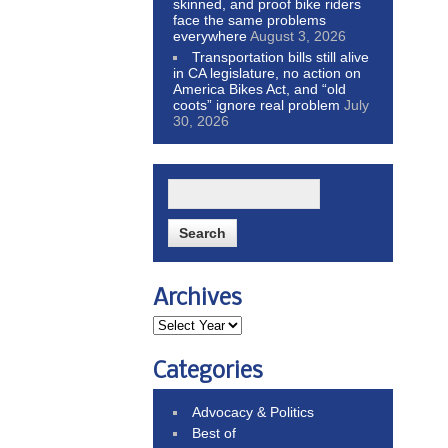
skinned, and proof bike riders
face the same problems
everywhere
August 3, 2026
Transportation bills still alive
in CA legislature, no action on
America Bikes Act, and “old
coots” ignore real problem
July
30, 2026
Archives
Categories
Advocacy & Politics
Best of