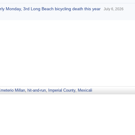
arly Monday, 3rd Long Beach bicycling death this year
July 6, 2026
meterio Millan
,
hit-and-run
,
Imperial County
,
Mexicali