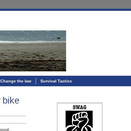
Change the law
Survival Tactics
 bike
 good.