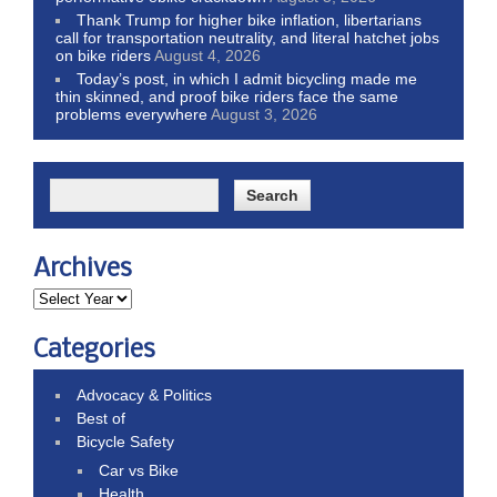
Thank Trump for higher bike inflation, libertarians
call for transportation neutrality, and literal hatchet jobs
on bike riders
August 4, 2026
Today’s post, in which I admit bicycling made me
thin skinned, and proof bike riders face the same
problems everywhere
August 3, 2026
Archives
Categories
Advocacy & Politics
Best of
Bicycle Safety
Car vs Bike
Health