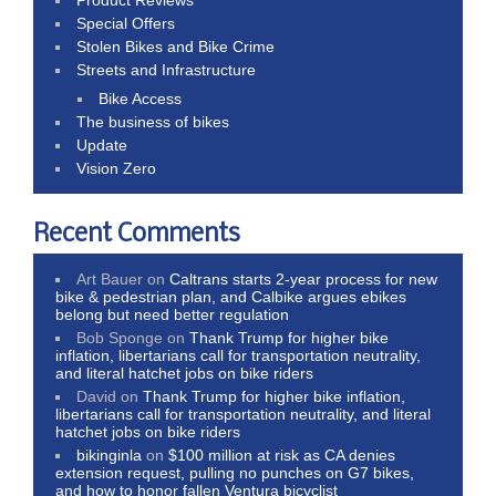
Special Offers
Stolen Bikes and Bike Crime
Streets and Infrastructure
Bike Access
The business of bikes
Update
Vision Zero
Recent Comments
Art Bauer
on
Caltrans starts 2-year process for new
bike & pedestrian plan, and Calbike argues ebikes
belong but need better regulation
Bob Sponge
on
Thank Trump for higher bike
inflation, libertarians call for transportation neutrality,
and literal hatchet jobs on bike riders
David
on
Thank Trump for higher bike inflation,
libertarians call for transportation neutrality, and literal
hatchet jobs on bike riders
bikinginla
on
$100 million at risk as CA denies
extension request, pulling no punches on G7 bikes,
and how to honor fallen Ventura bicyclist