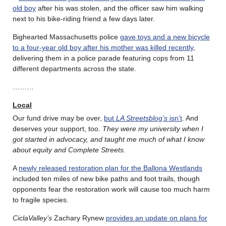
old boy
after his was stolen, and the officer saw him walking
next to his bike-riding friend a few days later.
Bighearted Massachusetts police
gave toys and a new bicycle
to a four-year old boy after his mother was killed recently
,
delivering them in a police parade featuring cops from 11
different departments across the state.
………
Local
Our fund drive may be over,
but
LA Streetsblog’s
isn’t
. And
deserves your support, too.
They were my university when I
got started in advocacy, and taught me much of what I know
about equity and Complete Streets
.
A
newly released restoration plan for the Ballona Westlands
included ten miles of new bike paths and foot trails, though
opponents fear the restoration work will cause too much harm
to fragile species.
CiclaValley’s
Zachary Rynew
provides an update on plans for