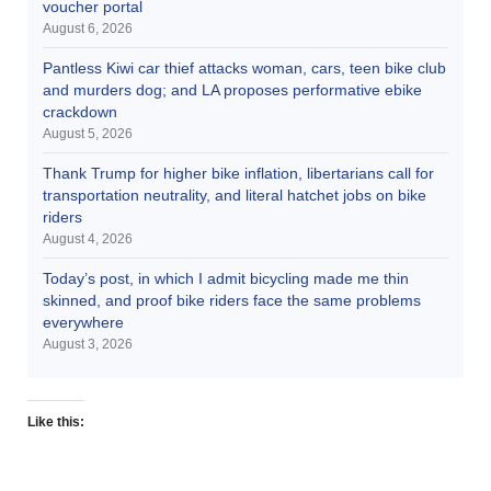
voucher portal
August 6, 2026
Pantless Kiwi car thief attacks woman, cars, teen bike club
and murders dog; and LA proposes performative ebike
crackdown
August 5, 2026
Thank Trump for higher bike inflation, libertarians call for
transportation neutrality, and literal hatchet jobs on bike
riders
August 4, 2026
Today’s post, in which I admit bicycling made me thin
skinned, and proof bike riders face the same problems
everywhere
August 3, 2026
Like this: