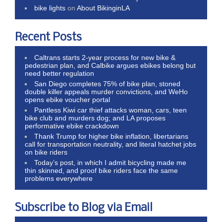
bike lights
on
About BikinginLA
Recent Posts
Caltrans starts 2-year process for new bike &
pedestrian plan, and Calbike argues ebikes belong but
need better regulation
San Diego completes 75% of bike plan, stoned
double killer appeals murder convictions, and WeHo
opens ebike voucher portal
Pantless Kiwi car thief attacks woman, cars, teen
bike club and murders dog; and LA proposes
performative ebike crackdown
Thank Trump for higher bike inflation, libertarians
call for transportation neutrality, and literal hatchet jobs
on bike riders
Today’s post, in which I admit bicycling made me
thin skinned, and proof bike riders face the same
problems everywhere
Subscribe to Blog via Email