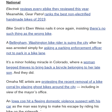
National
Electrek
reviews every ebike they reviewed this year
.
Meanwhile,
Gear Patrol
ranks the best non-electrified
handmade bikes of 2019
.
Bike Snob’s
Eben Weiss nails it once again, insisting
there’s no
such thing as the wrong bike
.
A
Bellingham, Washington bike rider is suing the city
after he
was arrested simply for
asking a parking enforcement officer
not to park in a bike lane
.
It’s a minor holiday miracle in Colorado, where a
woman
begged thieves to bring back a bicycle belonging to her late
son
. And they did.
Omaha NE artists are
protesting the recent removal of a bike
corral by placing ghost bikes around the city
— including in
view of the mayor’s office.
An
Iowa cop hit a fleeing domestic violence suspect with his
car
as the man was trying to make his escape by riding his
bike on the sidewalk. `