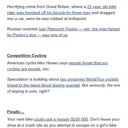
Horrifying crime from Great Britain, where a
21-year old bike
rider was knocked off his bicycle by three men
and dragged
into a car, were he was robbed at knifepoint.
Russian scientist
Ivan Petrovich Pavlov — yes, the man famed
for Pavlov’s dog — was one of us
.
Competitive Cycling
American cyclist Alex Howes says
people forget that pro
cyclists are people
, too.
Speculation is building about
two unnamed WorldTour cyclists
linked to the latest blood doping scandal
.
But seriously, the era
of doping is over, right?
Finally…
Your next bike
could cost a measly $100,000
. Don’t leave your
shoe at a crash site as you attempt to escape on a girl’s bike