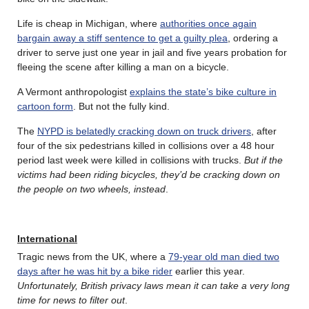
Life is cheap in Michigan, where
authorities once again
bargain away a stiff sentence to get a guilty plea
, ordering a
driver to serve just one year in jail and five years probation for
fleeing the scene after killing a man on a bicycle.
A Vermont anthropologist
explains the state’s bike culture in
cartoon form
. But not the fully kind.
The
NYPD is belatedly cracking down on truck drivers
, after
four of the six pedestrians killed in collisions over a 48 hour
period last week were killed in collisions with trucks.
But if the
victims had been riding bicycles, they’d be cracking down on
the people on two wheels, instead
.
International
Tragic news from the UK, where a
79-year old man died two
days after he was hit by a bike rider
earlier this year.
Unfortunately, British privacy laws mean it can take a very long
time for news to filter out
.