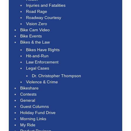
Injuries and Fatalities
Road Rage
Roadway Courtesy
Vision Zero
Bike Cam Video
Bike Events
Bikes & the Law
Bikes Have Rights
Hit-and-Run
Law Enforcement
Legal Cases
Dr. Christopher Thompson
Violence & Crime
Bikeshare
Contests
General
Guest Columns
Holiday Fund Drive
Morning Links
My Ride
Product Reviews