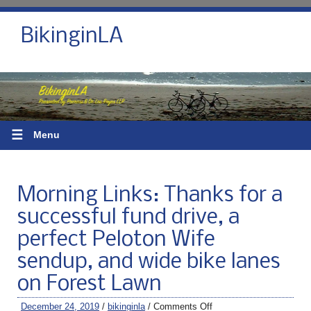
BikinginLA
☰
Menu
Morning Links: Thanks for a
successful fund drive, a
perfect Peloton Wife
sendup, and wide bike lanes
on Forest Lawn
December 24, 2019
/
bikinginla
/
Comments Off