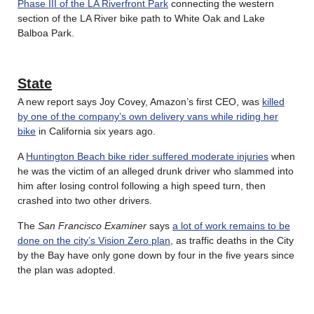
Phase III of the LA Riverfront Park
connecting the western
section of the LA River bike path to White Oak and Lake
Balboa Park.
State
A new report says Joy Covey, Amazon’s first CEO, was
killed
by one of the company’s own delivery vans while riding her
bike
in California six years ago.
A
Huntington Beach bike rider suffered moderate injuries
when
he was the victim of an alleged drunk driver who slammed into
him after losing control following a high speed turn, then
crashed into two other drivers.
The
San Francisco Examiner
says
a lot of work remains to be
done on the city’s Vision Zero plan
, as traffic deaths in the City
by the Bay have only gone down by four in the five years since
the plan was adopted.