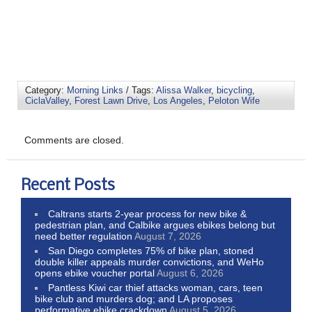
Category:
Morning Links
/ Tags:
Alissa Walker
,
bicycling
,
CiclaValley
,
Forest Lawn Drive
,
Los Angeles
,
Peloton Wife
Comments are closed.
Recent Posts
Caltrans starts 2-year process for new bike &
pedestrian plan, and Calbike argues ebikes belong but
need better regulation
August 7, 2026
San Diego completes 75% of bike plan, stoned
double killer appeals murder convictions, and WeHo
opens ebike voucher portal
August 6, 2026
Pantless Kiwi car thief attacks woman, cars, teen
bike club and murders dog; and LA proposes
performative ebike crackdown
August 5, 2026