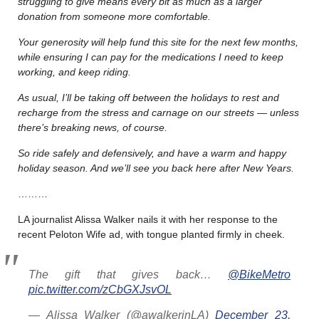
struggling to give means every bit as much as a larger
donation from someone more comfortable.
Your generosity will help fund this site for the next few months,
while ensuring I can pay for the medications I need to keep
working, and keep riding.
As usual, I’ll be taking off between the holidays to rest and
recharge from the stress and carnage on our streets — unless
there’s breaking news, of course.
So ride safely and defensively, and have a warm and happy
holiday season. And we’ll see you back here after New Years.
………
LA journalist Alissa Walker nails it with her response to the
recent Peloton Wife ad, with tongue planted firmly in cheek.
The gift that gives back…
@BikeMetro
pic.twitter.com/zCbGXJsvOL
— Alissa Walker (@awalkerinLA)
December 23,