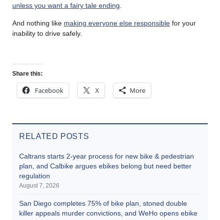
unless you want a fairy tale ending
.
And nothing like
making everyone else responsible
for your
inability to drive safely.
Share this:
Facebook
X
More
RELATED POSTS
Caltrans starts 2-year process for new bike & pedestrian
plan, and Calbike argues ebikes belong but need better
regulation
August 7, 2026
San Diego completes 75% of bike plan, stoned double
killer appeals murder convictions, and WeHo opens ebike