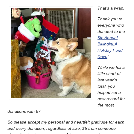
That’s a wrap.
Thank you to
everyone who
donated to the
5th Annual
BikinginLA
Holiday Fund
Drive
!
While we fell a
little short of
last year’s
total, you
helped set a
new record for
the most
donations with 57.
So please accept my personal and heartfelt gratitude for each
and every donation, regardless of size; $5 from someone