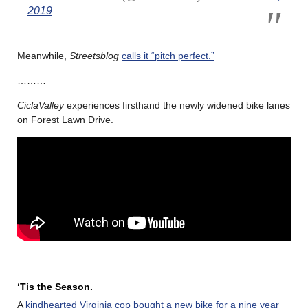
2019
Meanwhile,
Streetsblog
calls it “pitch perfect.”
………
CiclaValley
experiences firsthand the newly widened bike lanes
on Forest Lawn Drive.
………
‘Tis the Season.
A
kindhearted Virginia cop bought a new bike for a nine year