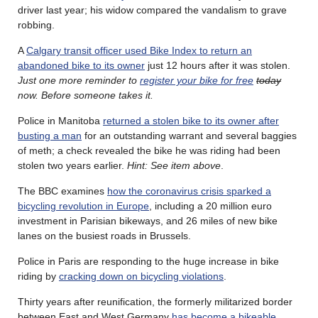
driver last year; his widow compared the vandalism to grave
robbing.
A
Calgary transit officer used Bike Index to return an
abandoned bike to its owner
just 12 hours after it was stolen.
Just one more reminder to
register your bike for free
today
now. Before someone takes it.
Police in Manitoba
returned a stolen bike to its owner after
busting a man
for an outstanding warrant and several baggies
of meth; a check revealed the bike he was riding had been
stolen two years earlier.
Hint: See item above
.
The BBC examines
how the coronavirus crisis sparked a
bicycling revolution in Europe
, including a 20 million euro
investment in Parisian bikeways, and 26 miles of new bike
lanes on the busiest roads in Brussels.
Police in Paris are responding to the huge increase in bike
riding by
cracking down on bicycling violations
.
Thirty years after reunification, the formerly militarized border
between East and West Germany
has become a bikeable