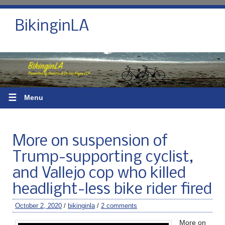
BikinginLA
☰
Menu
More on suspension of
Trump-supporting cyclist,
and Vallejo cop who killed
headlight-less bike rider fired
October 2, 2020
/
bikinginla
/
2 comments
More on