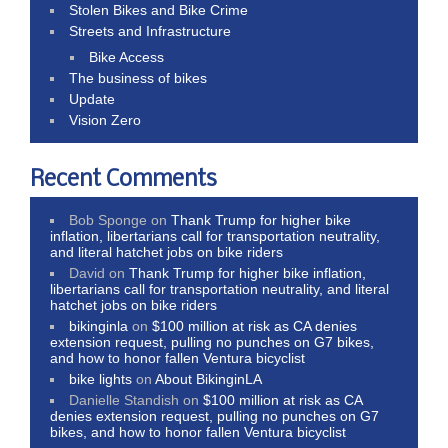
Stolen Bikes and Bike Crime
Streets and Infrastructure
Bike Access
The business of bikes
Update
Vision Zero
Recent Comments
Bob Sponge
on
Thank Trump for higher bike
inflation, libertarians call for transportation neutrality,
and literal hatchet jobs on bike riders
David
on
Thank Trump for higher bike inflation,
libertarians call for transportation neutrality, and literal
hatchet jobs on bike riders
bikinginla
on
$100 million at risk as CA denies
extension request, pulling no punches on G7 bikes,
and how to honor fallen Ventura bicyclist
bike lights
on
About BikinginLA
Danielle Standish
on
$100 million at risk as CA
denies extension request, pulling no punches on G7
bikes, and how to honor fallen Ventura bicyclist