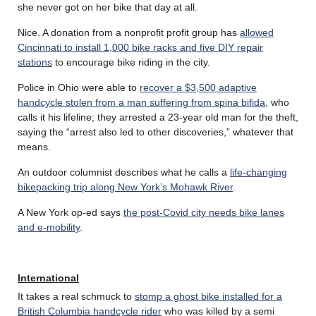
she never got on her bike that day at all.
Nice. A donation from a nonprofit profit group has
allowed
Cincinnati to install 1,000 bike racks and five DIY repair
stations
to encourage bike riding in the city.
Police in Ohio were able to
recover a $3,500 adaptive
handcycle stolen from a man suffering from spina bifida
, who
calls it his lifeline; they arrested a 23-year old man for the theft,
saying the “arrest also led to other discoveries,” whatever that
means.
An outdoor columnist describes what he calls a
life-changing
bikepacking trip along New York’s Mohawk River
.
A New York op-ed says
the post-Covid city needs bike lanes
and e-mobility
.
International
It takes a real schmuck to
stomp a ghost bike installed for a
British Columbia handcycle rider
who was killed by a semi