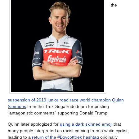
the
suspension of 2019 junior road race world champion Quinn
Simmons
from the Trek-Segafredo team for posting
“antagonistic comments” supporting Donald Trump.
Quinn later apologized for
using a dark skinned emoji
that
many people interpreted as racist coming from a white cyclist,
leading to a
return of the #Boycotttrek hashtag
originally