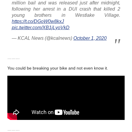
million bail and was released just after midnight,
following her arrest in a DUI crash that killed 2
young brothers in Westlake Village.
https://t.co/DGoW0w8kxJ
pic.twitter.com/XB1jLyoVkD
— KCAL News (@kcalnews)
October 1, 2020
………
You could be breaking your bike and not even know it.
………