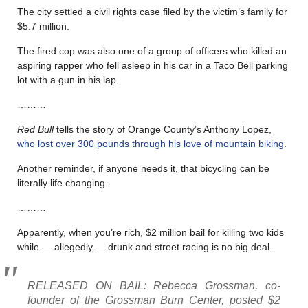
The city settled a civil rights case filed by the victim’s family for
$5.7 million.
The fired cop was also one of a group of officers who killed an
aspiring rapper who fell asleep in his car in a Taco Bell parking
lot with a gun in his lap.
………
Red Bull
tells the story of Orange County’s Anthony Lopez,
who lost over 300 pounds through his love of mountain biking
.
Another reminder, if anyone needs it, that bicycling can be
literally life changing.
………
Apparently, when you’re rich, $2 million bail for killing two kids
while — allegedly — drunk and street racing is no big deal.
RELEASED ON BAIL: Rebecca Grossman, co-
founder of the Grossman Burn Center, posted $2