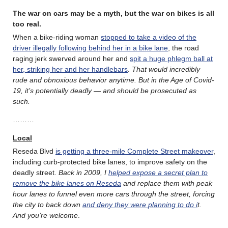
The war on cars may be a myth, but the war on bikes is all
too real.
When a bike-riding woman
stopped to take a video of the
driver illegally following behind her in a bike lane
, the road
raging jerk swerved around her and
spit a huge phlegm ball at
her, striking her and her handlebars
.
That would incredibly
rude and obnoxious behavior anytime. But in the Age of Covid-
19, it’s potentially deadly — and should be prosecuted as
such.
………
Local
Reseda Blvd
is getting a three-mile Complete Street makeover
,
including curb-protected bike lanes, to improve safety on the
deadly street.
Back in 2009, I
helped expose a secret plan to
remove the bike lanes on Reseda
and replace them with peak
hour lanes to funnel even more cars through the street, forcing
the city to back down
and deny they were
planning to do i
t.
And you’re welcome
.