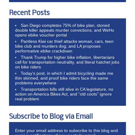
Recent Posts
San Diego completes 75% of bike plan, stoned
double killer appeals murder convictions, and WeHo
opens ebike voucher portal
Pantless Kiwi car thief attacks woman, cars, teen
bike club and murders dog; and LA proposes
performative ebike crackdown
Thank Trump for higher bike inflation, libertarians
call for transportation neutrality, and literal hatchet jobs
on bike riders
Today’s post, in which I admit bicycling made me
thin skinned, and proof bike riders face the same
problems everywhere
Transportation bills still alive in CA legislature, no
action on America Bikes Act, and “old coots” ignore
real problem
Subscribe to Blog via Email
Enter your email address to subscribe to this blog and