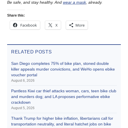
Be safe, and stay healthy. And
wear a mask
, already.
Share this:
Facebook
X
More
RELATED POSTS
San Diego completes 75% of bike plan, stoned double
killer appeals murder convictions, and WeHo opens ebike
voucher portal
August 6, 2026
Pantless Kiwi car thief attacks woman, cars, teen bike club
and murders dog; and LA proposes performative ebike
crackdown
August 5, 2026
Thank Trump for higher bike inflation, libertarians call for
transportation neutrality, and literal hatchet jobs on bike