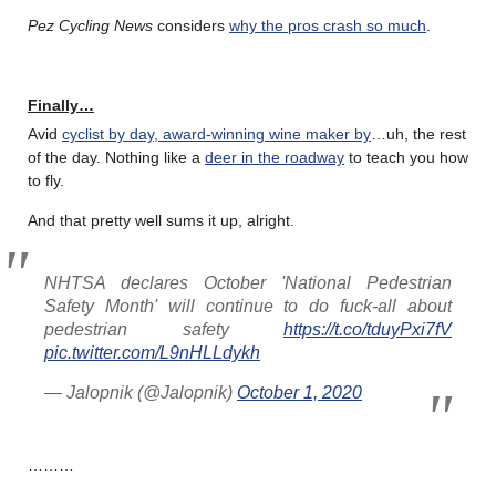
Pez Cycling News
considers
why the pros crash so much
.
Finally…
Avid
cyclist by day, award-winning wine maker by
…uh, the rest
of the day. Nothing like a
deer in the roadway
to teach you how
to fly.
And that pretty well sums it up, alright.
NHTSA declares October 'National Pedestrian
Safety Month' will continue to do fuck-all about
pedestrian safety
https://t.co/tduyPxi7fV
pic.twitter.com/L9nHLLdykh
— Jalopnik (@Jalopnik)
October 1, 2020
………