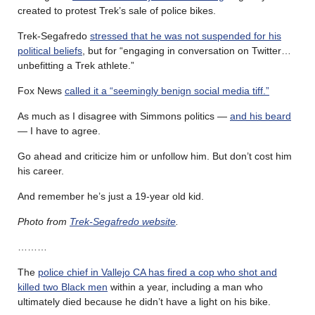
created to protest Trek’s sale of police bikes.
Trek-Segafredo
stressed that he was not suspended for his
political beliefs
, but for “engaging in conversation on Twitter…
unbefitting a Trek athlete.”
Fox News
called it a “seemingly benign social media tiff.”
As much as I disagree with Simmons politics —
and his beard
— I have to agree.
Go ahead and criticize him or unfollow him. But don’t cost him
his career.
And remember he’s just a 19-year old kid.
Photo from
Trek-Segafredo website
.
………
The
police chief in Vallejo CA has fired a cop who shot and
killed two Black men
within a year, including a man who
ultimately died because he didn’t have a light on his bike.