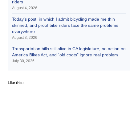
riders
August 4, 2026
Today’s post, in which I admit bicycling made me thin
skinned, and proof bike riders face the same problems
everywhere
August 3, 2026
Transportation bills still alive in CA legislature, no action on
America Bikes Act, and “old coots” ignore real problem
July 30, 2026
Like this: