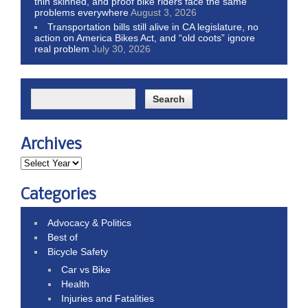
thin skinned, and proof bike riders face the same
problems everywhere
August 3, 2026
Transportation bills still alive in CA legislature, no
action on America Bikes Act, and “old coots” ignore
real problem
July 30, 2026
Archives
Categories
Advocacy & Politics
Best of
Bicycle Safety
Car vs Bike
Health
Injuries and Fatalities