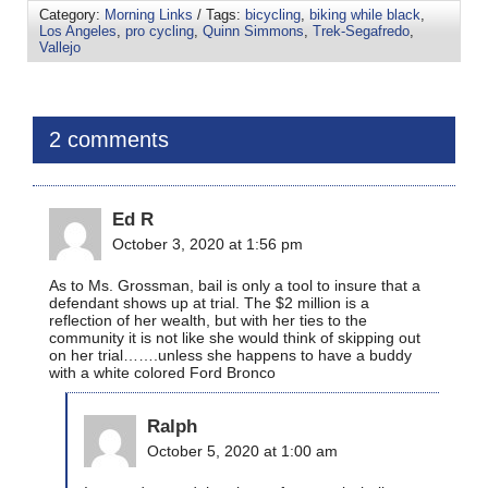
Category:
Morning Links
/ Tags:
bicycling
,
biking while black
,
Los Angeles
,
pro cycling
,
Quinn Simmons
,
Trek-Segafredo
,
Vallejo
2 comments
Ed R
October 3, 2020 at 1:56 pm
As to Ms. Grossman, bail is only a tool to insure that a
defendant shows up at trial. The $2 million is a
reflection of her wealth, but with her ties to the
community it is not like she would think of skipping out
on her trial…….unless she happens to have a buddy
with a white colored Ford Bronco
Ralph
October 5, 2020 at 1:00 am