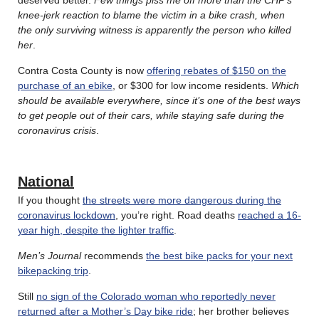
knee-jerk reaction to blame the victim in a bike crash, when
the only surviving witness is apparently the person who killed
her
.
Contra Costa County is now
offering rebates of $150 on the
purchase of an ebike
, or $300 for low income residents.
Which
should be available everywhere, since it’s one of the best ways
to get people out of their cars, while staying safe during the
coronavirus crisis
.
National
If you thought
the streets were more dangerous during the
coronavirus lockdown
, you’re right. Road deaths
reached a 16-
year high, despite the lighter traffic
.
Men’s Journal
recommends
the best bike packs for your next
bikepacking trip
.
Still
no sign of the Colorado woman who reportedly never
returned after a Mother’s Day bike ride
; her brother believes