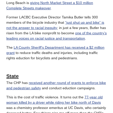
Long Beach is
giving North Market Street a $10 million
Complete Streets makeover
.
Former LACBC Executive Director Tamika Butler tells 300
members of the bicycle industry that
“just shut up and bike” is
not the answer to racial inequity
; in just a few years, Butler has
risen from the LA bike nonprofit to become
one of the country’s
leading voices on racial justice and transportation
.
The
LA County Sheriff’s Department has received a $2 million
grant
to reduce traffic deaths and injuries, including traffic
rights eduction for bicyclists and pedestrians.
State
The CHP has
received another round of grants to enforce bike
and pedestrian safety
and conduct eduction campaigns.
This is the cost of traffic violence. It turns out the
77-year old
woman killed by a driver while riding her bike north of Davis
was a chemistry professor emeritus at UC Davis, who certainly
deserved better.
Few things piss me off more than the CHP’s