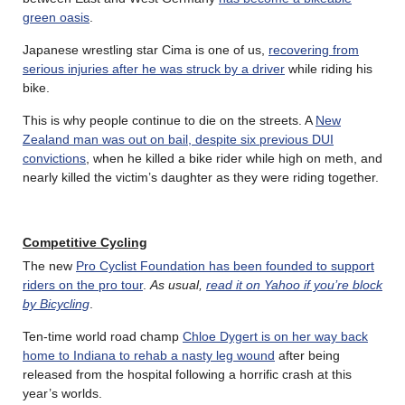
green oasis
.
Japanese wrestling star Cima is one of us,
recovering from
serious injuries after he was struck by a driver
while riding his
bike.
This is why people continue to die on the streets. A
New
Zealand man was out on bail, despite six previous DUI
convictions
, when he killed a bike rider while high on meth, and
nearly killed the victim’s daughter as they were riding together.
Competitive Cycling
The new
Pro Cyclist Foundation has been founded to support
riders on the pro tour
.
As usual,
read it on Yahoo if you’re block
by Bicycling
.
Ten-time world road champ
Chloe Dygert is on her way back
home to Indiana to rehab a nasty leg wound
after being
released from the hospital following a horrific crash at this
year’s worlds.