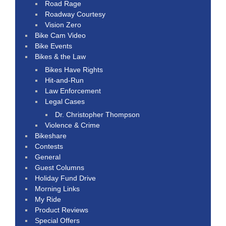
Road Rage
Roadway Courtesy
Vision Zero
Bike Cam Video
Bike Events
Bikes & the Law
Bikes Have Rights
Hit-and-Run
Law Enforcement
Legal Cases
Dr. Christopher Thompson
Violence & Crime
Bikeshare
Contests
General
Guest Columns
Holiday Fund Drive
Morning Links
My Ride
Product Reviews
Special Offers