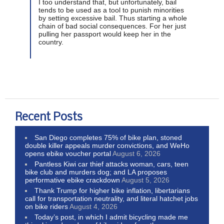
I too understand that, but unfortunately, bail
tends to be used as a tool to punish minorities
by setting excessive bail. Thus starting a whole
chain of bad social consequences. For her just
pulling her passport would keep her in the
country.
Recent Posts
San Diego completes 75% of bike plan, stoned
double killer appeals murder convictions, and WeHo
opens ebike voucher portal
August 6, 2026
Pantless Kiwi car thief attacks woman, cars, teen
bike club and murders dog; and LA proposes
performative ebike crackdown
August 5, 2026
Thank Trump for higher bike inflation, libertarians
call for transportation neutrality, and literal hatchet jobs
on bike riders
August 4, 2026
Today’s post, in which I admit bicycling made me